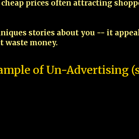
cheap prices often attracting shop
niques stories about you -- it appe
ot waste money.
ample of Un-Advertising (s