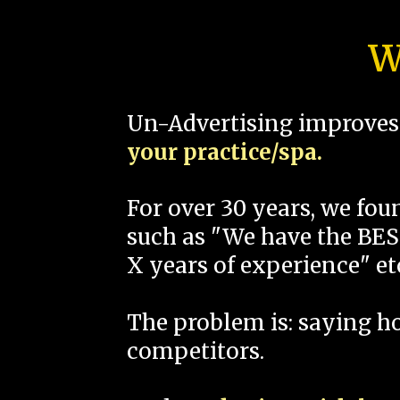
W
Un-Advertising improves 
your practice/spa.
For over 30 years, we fo
such as "We have the BEST
X years of experience" et
The problem is: saying 
competitors.