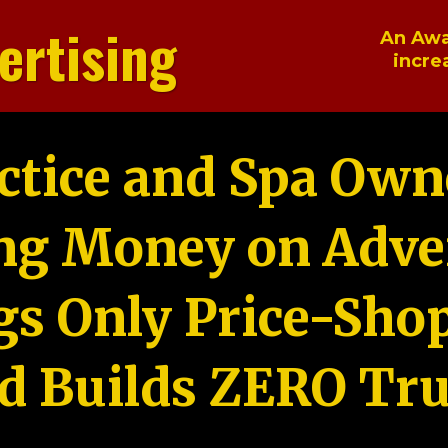
ertising
An Awa
incre
ctice and Spa Own
ng Money on Adver
gs Only Price-Sho
d Builds ZERO Tru