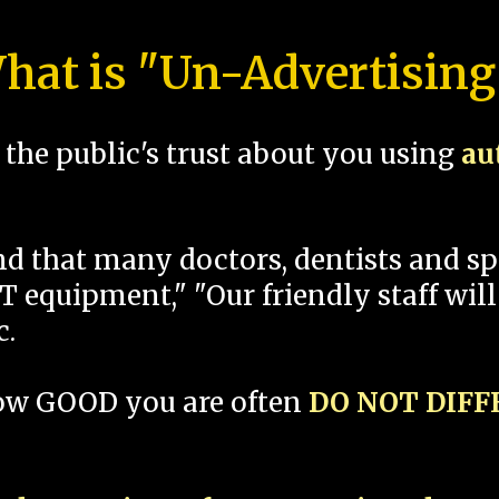
hat is "Un-Advertising
the public's trust about you using
au
und that many doctors, dentists and 
 equipment," "Our friendly staff will
c.
how GOOD you are often
DO NOT DIF