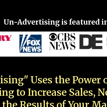
Un-Advertising is featured i
ising" Uses the Power o
ing to Increase Sales, 
 the Results of Your Ma