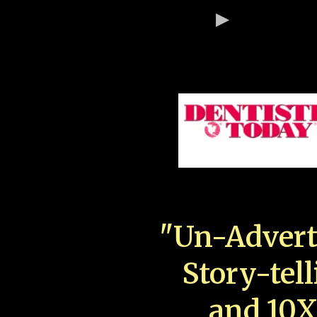
"Un-Advert
Story-tell
and 10X