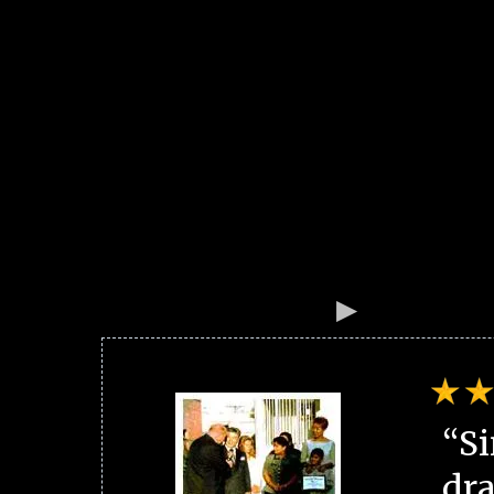
“Si
dra