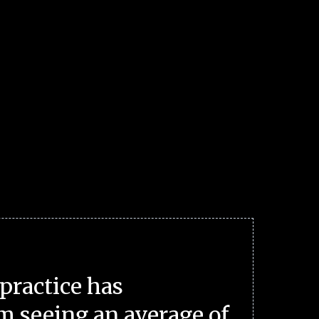
practice has
m seeing an average of