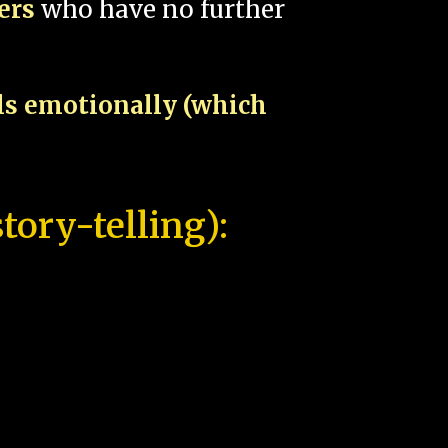
pers
who have no further
als emotionally (which
tory-telling):