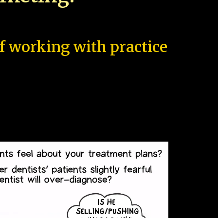
of working with practice