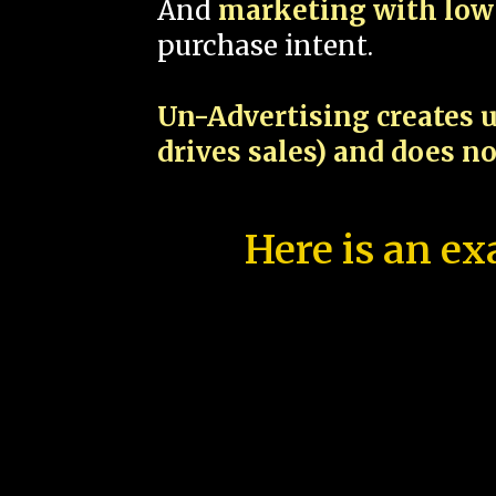
And
marketing with low 
purchase intent.
Un-Advertising creates u
drives sales) and does n
Here is an ex