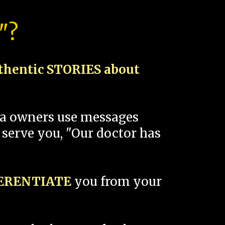
"?
thentic STORIES about
spa owners use messages
 serve you, "Our doctor has
FERENTIATE
you from your