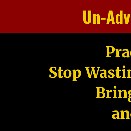
Un-Adv
Pra
Stop Wasti
Brin
an