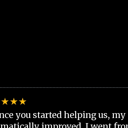
nce you started helping us, my 
matically improved. I went fro