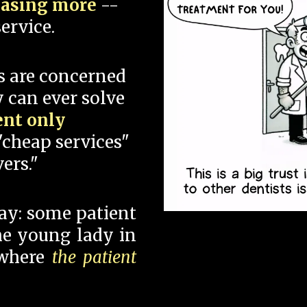
hasing more
--
ervice.
s are concerned
 can ever solve
ent only
"cheap services"
ers."
say: some patient
 the young lady in
 where
the patient