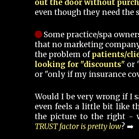
out the door without purc
even though they need the s
Some practice/spa owner
that no marketing company
the problem of
patients/cli
looking for "discounts"
or 
or "only if my insurance cov
Would I be very wrong if I 
even feels a little bit like
the picture to the right -
TRUST factor is pretty low
? ➡️