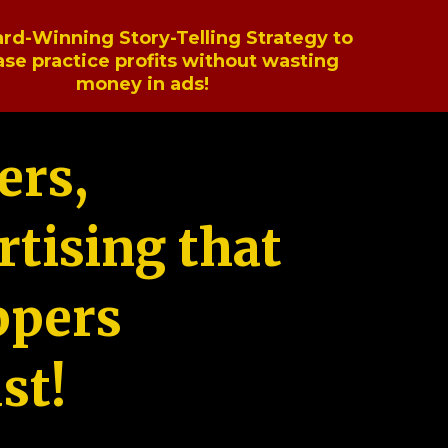
rd-Winning Story-Telling Strategy to
ase practice profits without wasting
money in ads!
ers,
tising that
ppers
st!