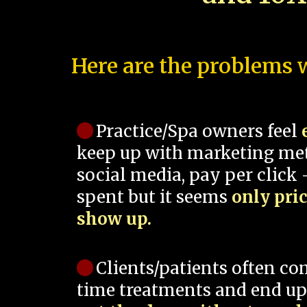
Here are the problems w
Practice/Spa owners feel
keep up with marketing me
social media, pay per click -
spent but it seems
only pri
show up.
Clients/patients often co
time treatments and end up