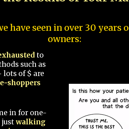
e have seen in over 30 years 
owners:
exhausted
to
thods such as
 lots of $ are
ce-shoppers
me in for one-
 just
walking