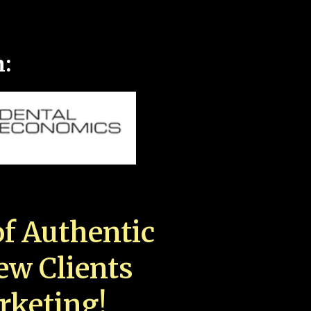
n:
f Authentic
New Clients
rketing!