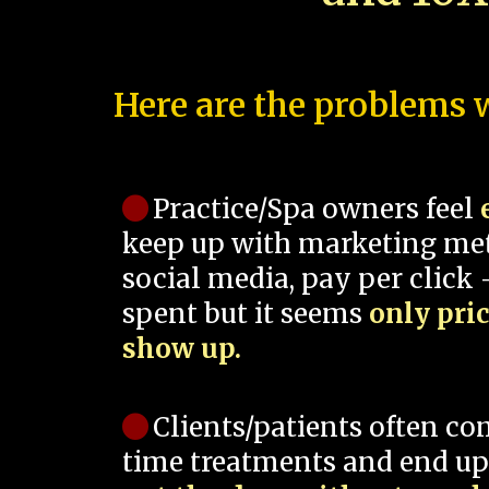
Here are the problems w
Practice/Spa owners feel
keep up with marketing me
social media, pay per click -
spent but it seems
only pri
show up.
Clients/patients often co
time treatments and end up