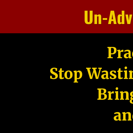
Un-Adv
Pra
Stop Wasti
Brin
an