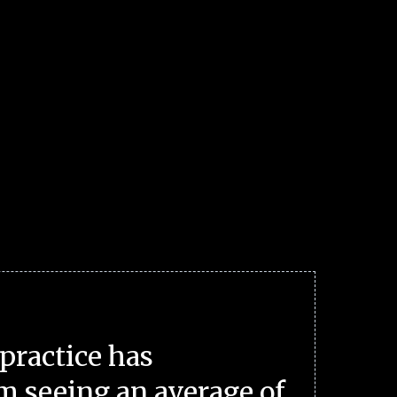
practice has
m seeing an average of