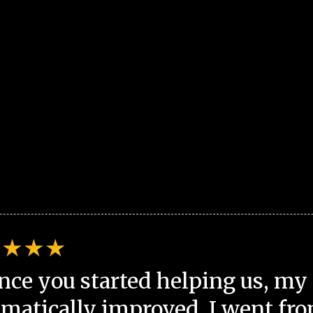
nce you started helping us, my 
matically improved. I went fro