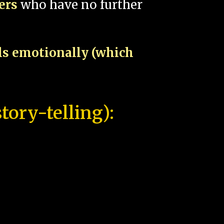
pers
who have no further
als emotionally (which
tory-telling):