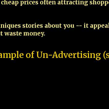
cheap prices often attracting shop
niques stories about you -- it appe
ot waste money.
ample of Un-Advertising (s