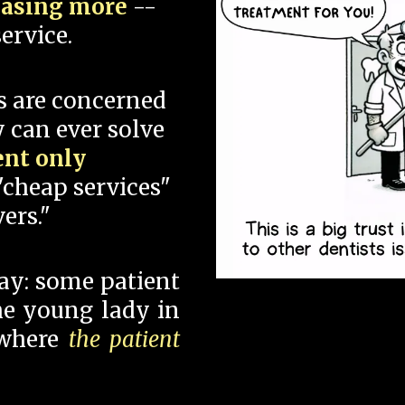
hasing more
--
ervice.
s are concerned
 can ever solve
ent only
"cheap services"
ers."
say: some patient
 the young lady in
 where
the patient