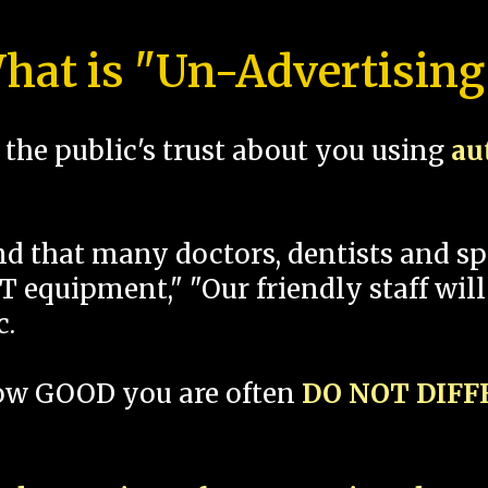
hat is "Un-Advertising
the public's trust about you using
au
und that many doctors, dentists and 
 equipment," "Our friendly staff will
c.
how GOOD you are often
DO NOT DIF