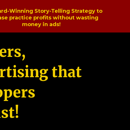
rd-Winning Story-Telling Strategy to
ase practice profits without wasting
money in ads!
ers,
tising that
ppers
st!