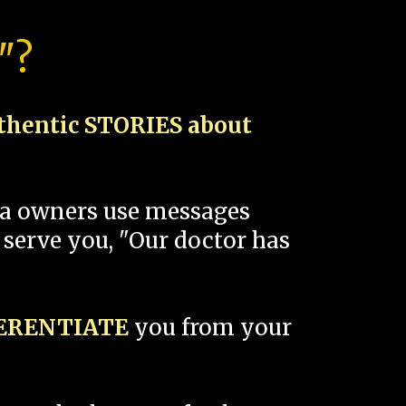
"?
thentic STORIES about
spa owners use messages
 serve you, "Our doctor has
FERENTIATE
you from your