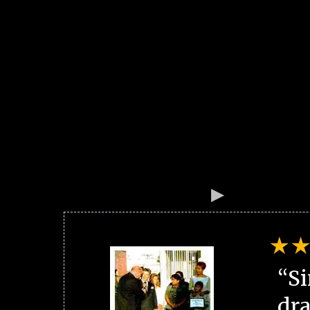
“Si
dra