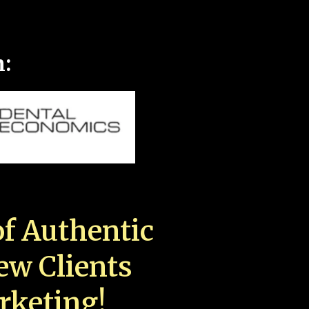
n:
f Authentic
New Clients
rketing!