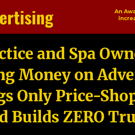
ertising
An Awa
incre
ctice and Spa Own
ng Money on Adver
gs Only Price-Sho
d Builds ZERO Tru