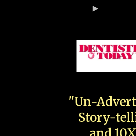
"Un-Advert
Story-tell
and 10X