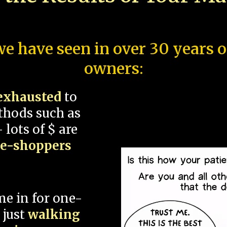
e have seen in over 30 years 
owners:
exhausted
to
thods such as
 lots of $ are
ce-shoppers
me in for one-
 just
walking