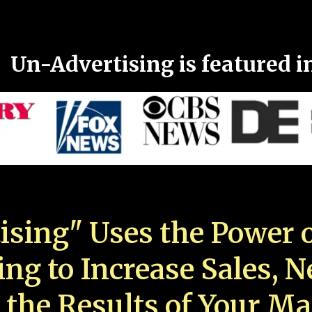
Un-Advertising is featured i
ising" Uses the Power o
ing to Increase Sales, 
 the Results of Your Ma