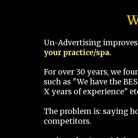
W
Un-Advertising improves 
your practice/spa.
For over 30 years, we fo
such as "We have the BEST
X years of experience" et
The problem is: saying 
competitors.