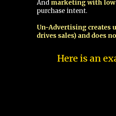
And
marketing with low 
purchase intent.
Un-Advertising creates u
drives sales) and does n
Here is an ex