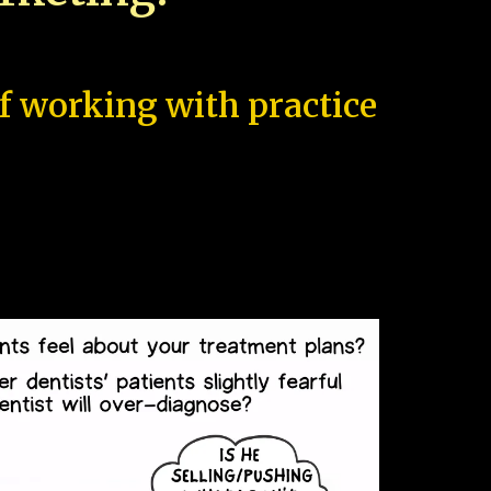
of working with practice