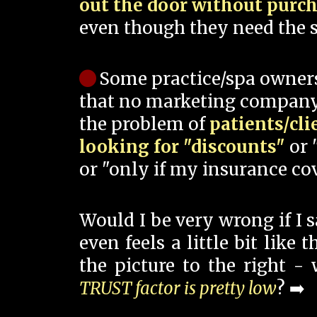
out the door without purc
even though they need the s
Some practice/spa owner
that no marketing company
the problem of
patients/cli
looking for "discounts"
or 
or "only if my insurance cov
Would I be very wrong if I 
even feels a little bit like
the picture to the right -
TRUST factor is pretty low
? ➡️