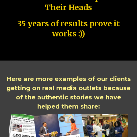
Their Heads
35 years of results prove it
works :))
Here are more examples of our clients
getting on real media outlets because
of the authentic stories we have
helped them share: