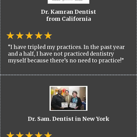
Dr. Kamran Dentist
from California
“I have tripled my practices. In the past year
and a half, I have not practiced dentistry
myself because there’s no need to practice!”
Dr. Sam. Dentist in New York