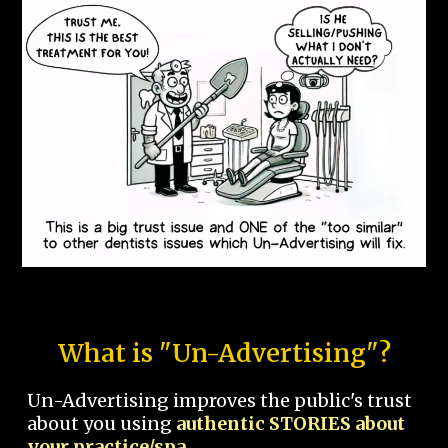
What is "Un-Advertising"?
Un-Advertising improves the public's trust
about you using
authentic STORIES about
your practice/spa.