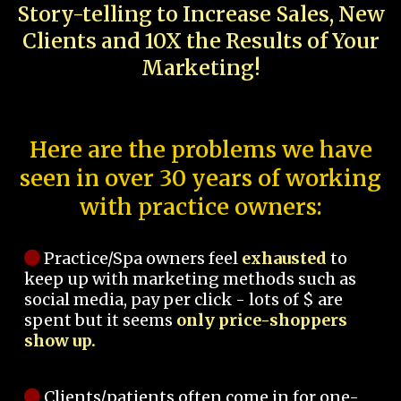
Story-telling to Increase Sales, New
Clients and 10X the Results of Your
Marketing!
Here are the problems we have
seen in over 30 years of working
with practice owners:
Practice/Spa owners feel
exhausted
to
keep up with marketing methods such as
social media, pay per click - lots of $ are
spent but it seems
only price-shoppers
show up.
Clients/patients often come in for one-