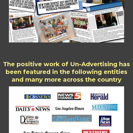
The positive work of Un-Advertising has
been featured in the following entities
and many more across the country