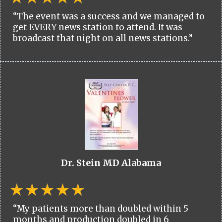
“The event was a success and we managed to
get EVERY news station to attend. It was
broadcast that night on all news stations.”
Dr. Stein MD Alabama
“My patients more than doubled within 5
months and production doubled in 6