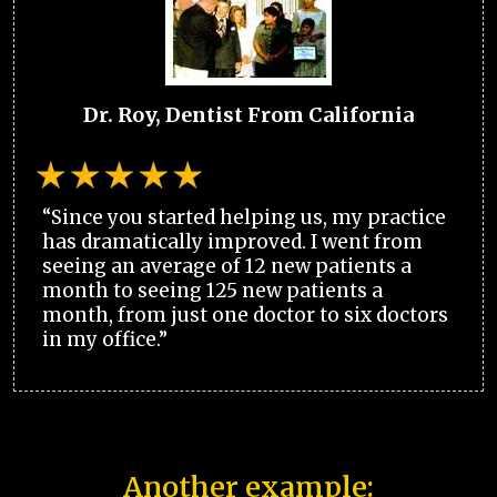
Dr. Roy, Dentist From California
“Since you started helping us, my practice
has dramatically improved. I went from
seeing an average of 12 new patients a
month to seeing 125 new patients a
month, from just one doctor to six doctors
in my office.”
Another example: