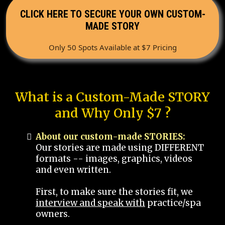
CLICK HERE TO SECURE YOUR OWN CUSTOM-
MADE STORY
Only 50 Spots Available at $7 Pricing
What is a Custom-Made STORY
and Why Only $7 ?
About our custom-made STORIES:
Our stories are made using DIFFERENT
formats -- images, graphics, videos
and even written.
First, to make sure the stories fit, we
interview and speak with
practice/spa
owners.