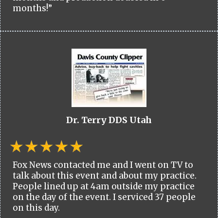
months!”
Dr. Terry DDS Utah
Fox News contacted me and I went on TV to
talk about this event and about my practice.
People lined up at 4am outside my practice
on the day of the event. I serviced 37 people
on this day.