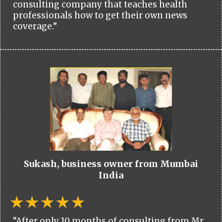
consulting company that teaches health
professionals how to get their own news
coverage.”
Sukash, business owner from Mumbai
India
“After only 10 months of consulting from Mr