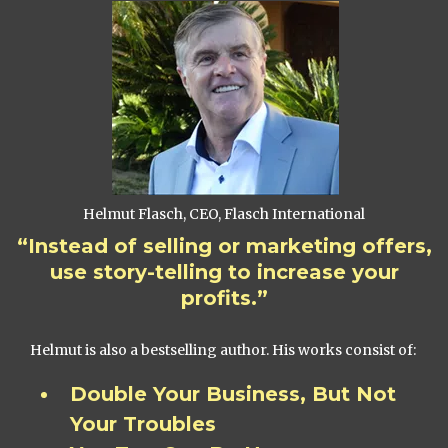
Helmut Flasch, CEO, Flasch International
“Instead of selling or marketing offers,
use story-telling to increase your
profits.”
Helmut is also a bestselling author. His works consist of:
Double Your Business, But Not
Your Troubles