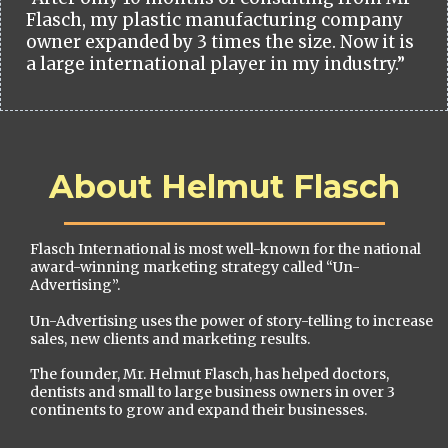
Flasch, my plastic manufacturing company
owner expanded by 3 times the size. Now it is
a large international player in my industry.”
About Helmut Flasch
Flasch International is most well-known for the national
award-winning marketing strategy called “Un-
Advertising”.
Un-Advertising uses the power of story-telling to increase
sales, new clients and marketing results.
The founder, Mr. Helmut Flasch, has helped doctors,
dentists and small to large business owners in over 3
continents to grow and expand their businesses.