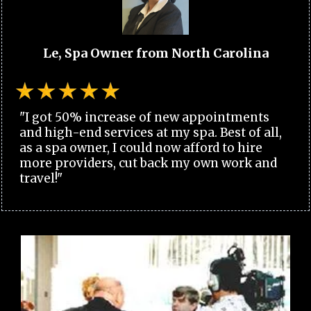
Le, Spa Owner from North Carolina
"I got 50% increase of new appointments
and high-end services at my spa. Best of all,
as a spa owner, I could now afford to hire
more providers, cut back my own work and
travel!"