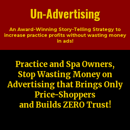
Un-Advertising
An Award-Winning Story-Telling Strategy to
increase practice profits without wasting money
in ads!
Practice and Spa Owners,
Stop Wasting Money on
Advertising that Brings Only
Price-Shoppers
and Builds ZERO Trust!