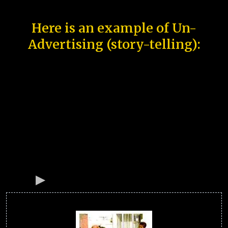
Here is an example of Un-
Advertising (story-telling):