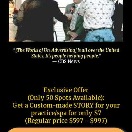
"[The Works of Un-Advertising] is all over the United
States. It's people helping people."
— CBS News
Exclusive Offer
(Only 50 Spots Available):
Get a Custom-made STORY for your
practice/spa for only $7
(Regular price $597 - $997)