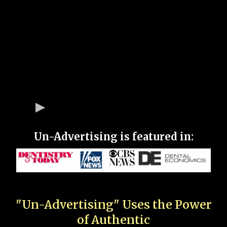
Un-Advertising is featured in:
"Un-Advertising" Uses the Power
of Authentic