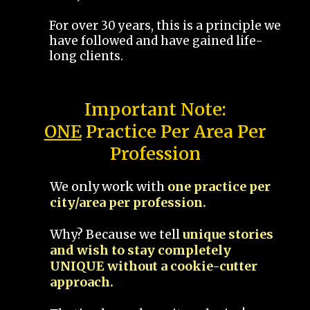
For over 30 years, this is a principle we
have followed and have gained life-
long clients.
Important Note:
ONE
Practice Per Area Per
Profession
We only work with
one practice per
city/area per profession.
Why? Because we tell
unique stories
and wish to stay completely
UNIQUE without a cookie-cutter
approach.