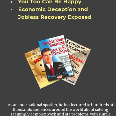
You Too Can Be Happy
Economic Deception and
Jobless Recovery Exposed
As an international speaker, he has lectured to hundreds of
thousands audiences around the world about solving
seemingly complex work and life problems, with simple