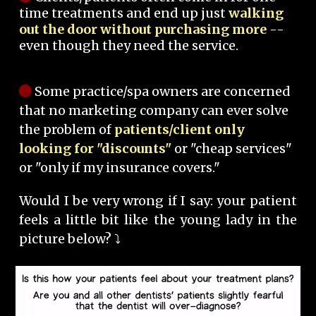
time treatments and end up just
walking
out the door without purchasing more
--
even though they need the service.
Some practice/spa owners are concerned
that no marketing company can ever solve
the problem of
patients/client only
looking for "discounts"
or "cheap services"
or "only if my insurance covers."
Would I be very wrong if I say: your patient
feels a little bit like the young lady in the
picture below? ⤵️