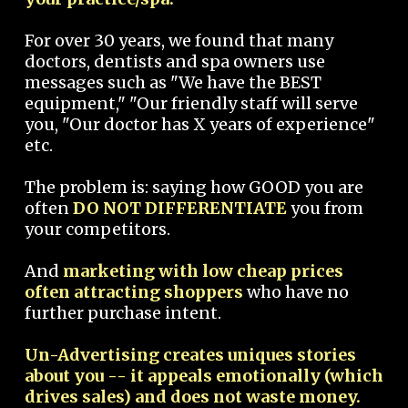
For over 30 years, we found that many
doctors, dentists and spa owners use
messages such as "We have the BEST
equipment," "Our friendly staff will serve
you, "Our doctor has X years of experience"
etc.
The problem is: saying how GOOD you are
often
DO NOT DIFFERENTIATE
you from
your competitors.
And
marketing with low cheap prices
often attracting shoppers
who have no
further purchase intent.
Un-Advertising creates uniques stories
about you -- it appeals emotionally (which
drives sales) and does not waste money.