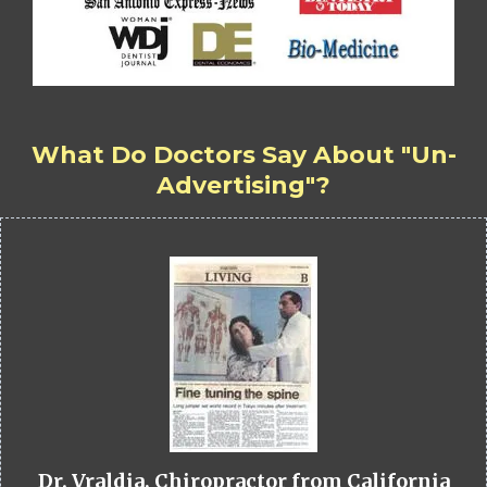
What Do Doctors Say About "Un-
Advertising"?
Dr. Vraldia, Chiropractor from California