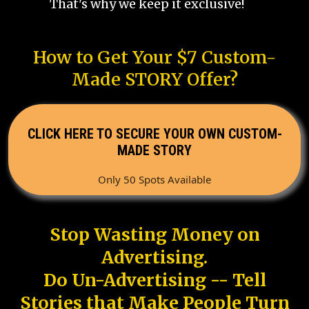
That's why we keep it exclusive!
How to Get Your $7 Custom-
Made STORY Offer?
CLICK HERE TO SECURE YOUR OWN CUSTOM-
MADE STORY
Only 50 Spots Available
Stop Wasting Money on
Advertising.
Do Un-Advertising -- Tell
Stories that Make People Turn