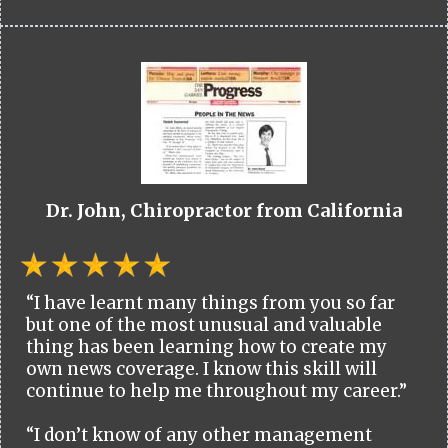
Dr. John, Chiropractor from California
“I have learnt many things from you so far
but one of the most unusual and valuable
thing has been learning how to create my
own news coverage. I know this skill will
continue to help me throughout my career.”
“I don’t know of any other management