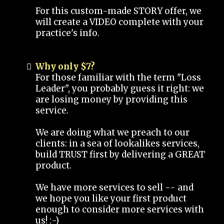
For this custom-made STORY offer, we
will create a VIDEO complete with your
practice's info.
Why only $7?
For those familiar with the term "Loss
Leader", you probably guess it right: we
are losing money by providing this
service.
We are doing what we preach to our
clients: in a sea of lookalikes services,
build TRUST first by delivering a GREAT
product.
We have more services to sell -- and
we hope you like your first product
enough to consider more services with
us! :-)