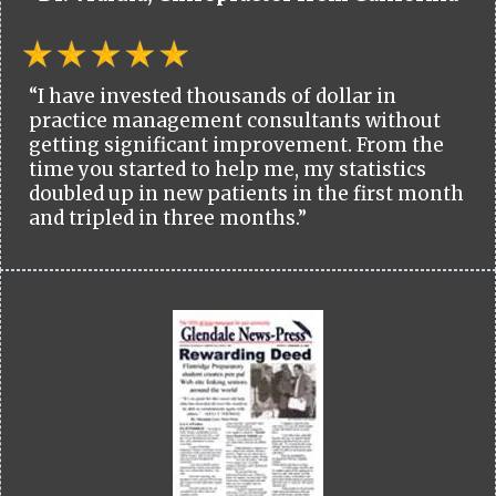
“I have invested thousands of dollar in
practice management consultants without
getting significant improvement. From the
time you started to help me, my statistics
doubled up in new patients in the first month
and tripled in three months.”