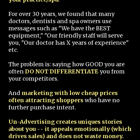
For over 30 years, we found that many
doctors, dentists and spa owners use
messages such as "We have the BEST
equipment," "Our friendly staff will serve
you, "Our doctor has X years of experience"
etc.
The problem is: saying how GOOD you are
often
DO NOT DIFFERENTIATE
you from
your competitors.
And
marketing with low cheap prices
often attracting shoppers
who have no
further purchase intent.
Un-Advertising creates uniques stories
about you -- it appeals emotionally (which
drives sales) and does not waste money.