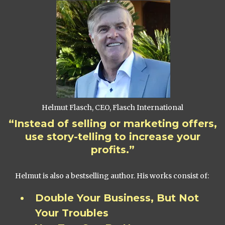
Helmut Flasch, CEO, Flasch International
“Instead of selling or marketing offers,
use story-telling to increase your
profits.”
Helmut is also a bestselling author. His works consist of:
Double Your Business, But Not
Your Troubles