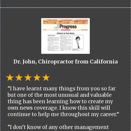
Dr. John, Chiropractor from California
“I have learnt many things from you so far
but one of the most unusual and valuable
thing has been learning how to create my
own news coverage. I know this skill will
continue to help me throughout my career.”
“I don’t know of any other management