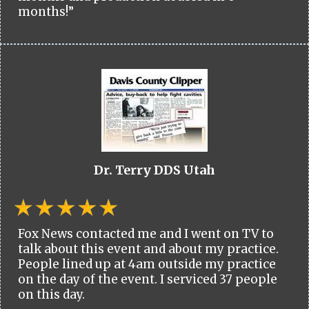
months!”
Dr. Terry DDS Utah
Fox News contacted me and I went on TV to
talk about this event and about my practice.
People lined up at 4am outside my practice
on the day of the event. I serviced 37 people
on this day.