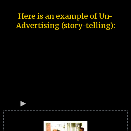
Here is an example of Un-
Advertising (story-telling):