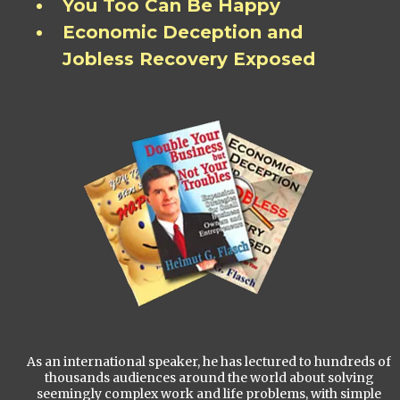
You Too Can Be Happy
Economic Deception and
Jobless Recovery Exposed
As an international speaker, he has lectured to hundreds of
thousands audiences around the world about solving
seemingly complex work and life problems, with simple