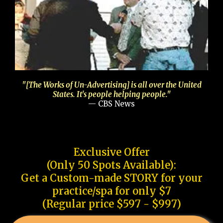
"[The Works of Un-Advertising] is all over the United
States. It's people helping people."
— CBS News
Exclusive Offer
(Only 50 Spots Available):
Get a Custom-made STORY for your
practice/spa for only $7
(Regular price $597 - $997)