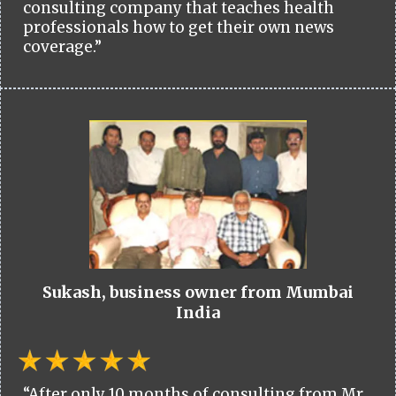
consulting company that teaches health
professionals how to get their own news
coverage.”
Sukash, business owner from Mumbai
India
“After only 10 months of consulting from Mr