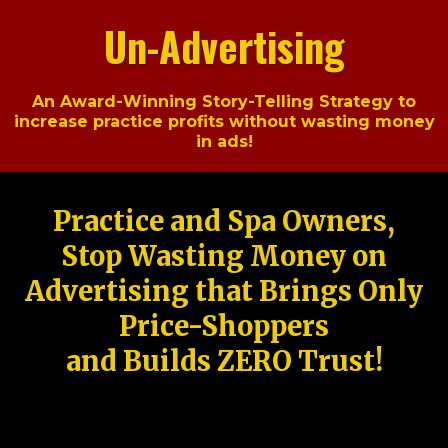
Un-Advertising
An Award-Winning Story-Telling Strategy to
increase practice profits without wasting money
in ads!
Practice and Spa Owners,
Stop Wasting Money on
Advertising that Brings Only
Price-Shoppers
and Builds ZERO Trust!