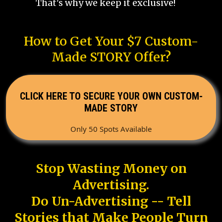
That's why we keep it exclusive!
How to Get Your $7 Custom-
Made STORY Offer?
CLICK HERE TO SECURE YOUR OWN CUSTOM-
MADE STORY
Only 50 Spots Available
Stop Wasting Money on
Advertising.
Do Un-Advertising -- Tell
Stories that Make People Turn