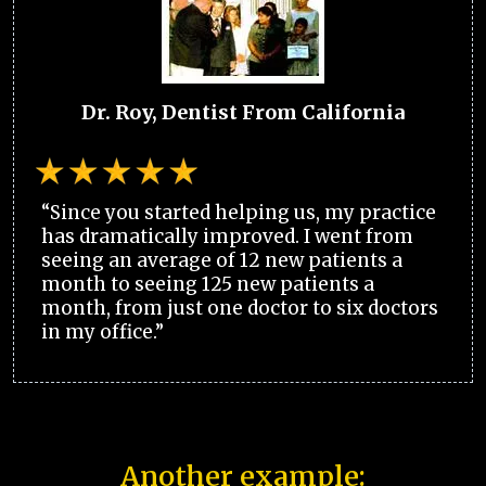
Dr. Roy, Dentist From California
“Since you started helping us, my practice
has dramatically improved. I went from
seeing an average of 12 new patients a
month to seeing 125 new patients a
month, from just one doctor to six doctors
in my office.”
Another example: