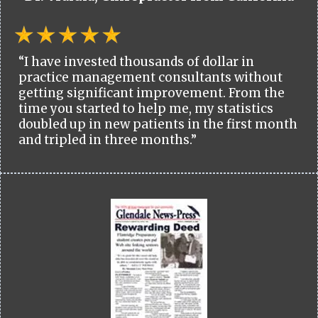
“I have invested thousands of dollar in
practice management consultants without
getting significant improvement. From the
time you started to help me, my statistics
doubled up in new patients in the first month
and tripled in three months.”