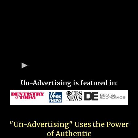
Un-Advertising is featured in:
"Un-Advertising" Uses the Power
of Authentic