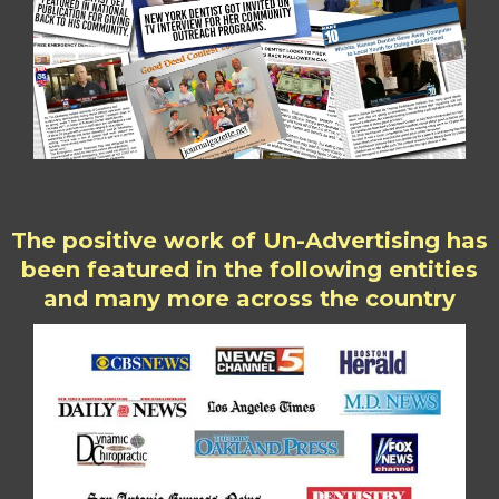
The positive work of Un-Advertising has
been featured in the following entities
and many more across the country