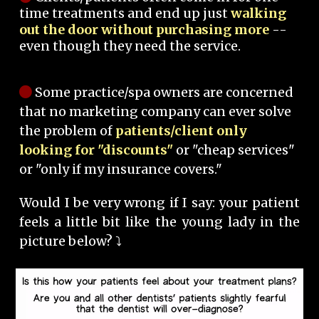
time treatments and end up just
walking
out the door without purchasing more
--
even though they need the service.
Some practice/spa owners are concerned
that no marketing company can ever solve
the problem of
patients/client only
looking for "discounts"
or "cheap services"
or "only if my insurance covers."
Would I be very wrong if I say: your patient
feels a little bit like the young lady in the
picture below? ⤵️