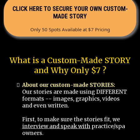
CLICK HERE TO SECURE YOUR OWN CUSTOM-
MADE STORY
Only 50 Spots Available at $7 Pricing
What is a Custom-Made STORY
and Why Only $7 ?
About our custom-made STORIES:
Our stories are made using DIFFERENT
formats -- images, graphics, videos
and even written.
First, to make sure the stories fit, we
interview and speak with
practice/spa
owners.