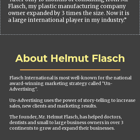
Flasch, my plastic manufacturing company
owner expanded by 3 times the size. Now it is
a large international player in my industry.”
About Helmut Flasch
Flasch International is most well-known for the national
award-winning marketing strategy called “Un-
Advertising”.
Un-Advertising uses the power of story-telling to increase
sales, new clients and marketing results.
The founder, Mr. Helmut Flasch, has helped doctors,
dentists and small to large business owners in over 3
continents to grow and expand their businesses.