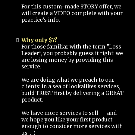
For this custom-made STORY offer, we
will create a VIDEO complete with your
practice's info.
Why only $7?
For those familiar with the term "Loss
Leader", you probably guess it right: we
are losing money by providing this
service.
We are doing what we preach to our
clients: in a sea of lookalikes services,
build TRUST first by delivering a GREAT
product.
We have more services to sell -- and
we hope you like your first product
enough to consider more services with
us! :-)