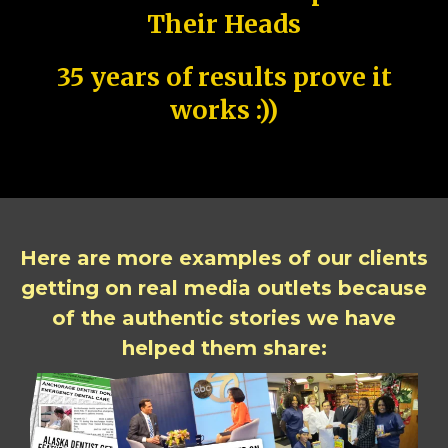
Their Heads
35 years of results prove it
works :))
Here are more examples of our clients
getting on real media outlets because
of the authentic stories we have
helped them share: