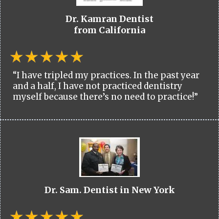
Dr. Kamran Dentist
from California
“I have tripled my practices. In the past year
and a half, I have not practiced dentistry
myself because there’s no need to practice!”
Dr. Sam. Dentist in New York