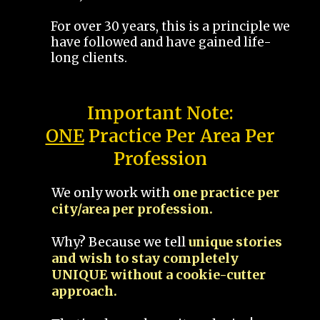
For over 30 years, this is a principle we
have followed and have gained life-
long clients.
Important Note:
ONE
Practice Per Area Per
Profession
We only work with
one practice per
city/area per profession.
Why? Because we tell
unique stories
and wish to stay completely
UNIQUE without a cookie-cutter
approach.