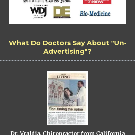
What Do Doctors Say About "Un-
Advertising"?
Dr. Vraldia, Chiropractor from California