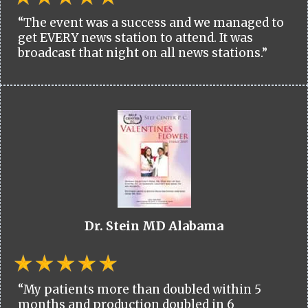
“The event was a success and we managed to
get EVERY news station to attend. It was
broadcast that night on all news stations.”
Dr. Stein MD Alabama
“My patients more than doubled within 5
months and production doubled in 6