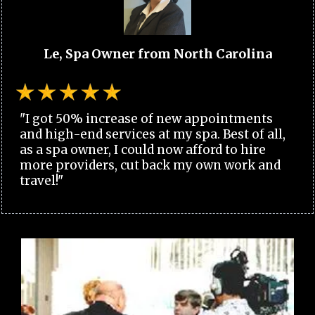
Le, Spa Owner from North Carolina
"I got 50% increase of new appointments
and high-end services at my spa. Best of all,
as a spa owner, I could now afford to hire
more providers, cut back my own work and
travel!"