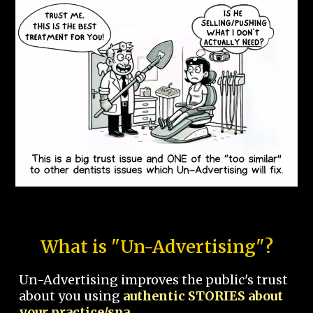
What is "Un-Advertising"?
Un-Advertising improves the public's trust
about you using
authentic STORIES about
your practice/spa.