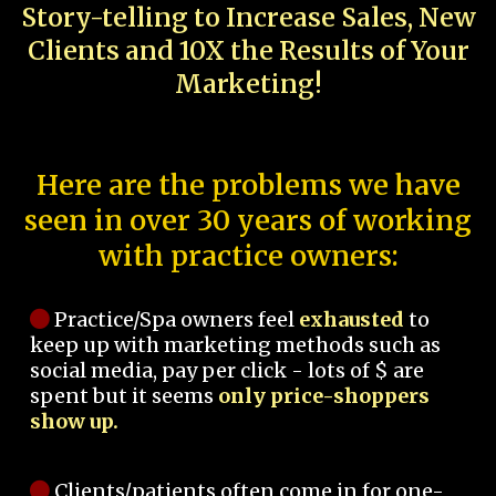
Story-telling to Increase Sales, New
Clients and 10X the Results of Your
Marketing!
Here are the problems we have
seen in over 30 years of working
with practice owners:
Practice/Spa owners feel
exhausted
to
keep up with marketing methods such as
social media, pay per click - lots of $ are
spent but it seems
only price-shoppers
show up.
Clients/patients often come in for one-