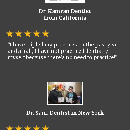
Dr. Kamran Dentist
from California
“I have tripled my practices. In the past year
and a half, I have not practiced dentistry
myself because there’s no need to practice!”
Dr. Sam. Dentist in New York