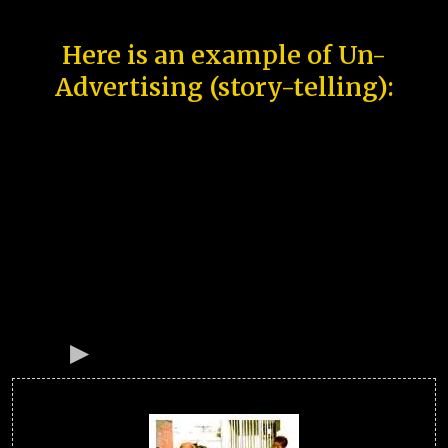
Here is an example of Un-
Advertising (story-telling):