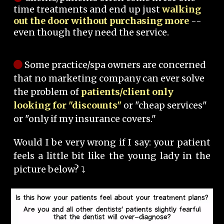
time treatments and end up just
walking
out the door without purchasing more
--
even though they need the service.
Some practice/spa owners are concerned
that no marketing company can ever solve
the problem of
patients/client only
looking for "discounts"
or "cheap services"
or "only if my insurance covers."
Would I be very wrong if I say: your patient
feels a little bit like the young lady in the
picture below? ⤵️