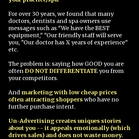
For over 30 years, we found that many
doctors, dentists and spa owners use
messages such as "We have the BEST
equipment," "Our friendly staff will serve
you, "Our doctor has X years of experience"
etc.
The problem is: saying how GOOD you are
often
DO NOT DIFFERENTIATE
you from
your competitors.
And
marketing with low cheap prices
often attracting shoppers
who have no
further purchase intent.
Un-Advertising creates uniques stories
about you -- it appeals emotionally (which
drives sales) and does not waste money.