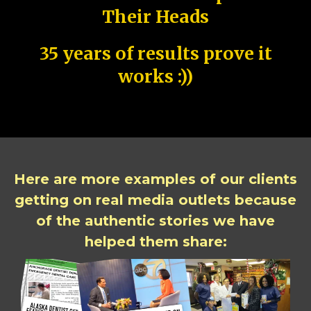
Their Heads
35 years of results prove it
works :))
Here are more examples of our clients
getting on real media outlets because
of the authentic stories we have
helped them share: