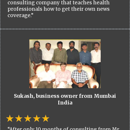
consulting company that teaches health
professionals how to get their own news
coverage.”
Sukash, business owner from Mumbai
India
“After only 10 months of consulting from Mr