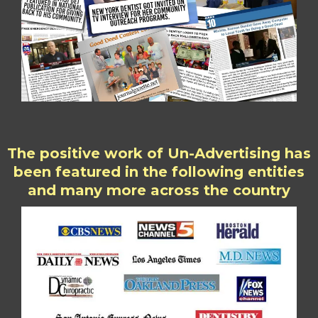
The positive work of Un-Advertising has
been featured in the following entities
and many more across the country