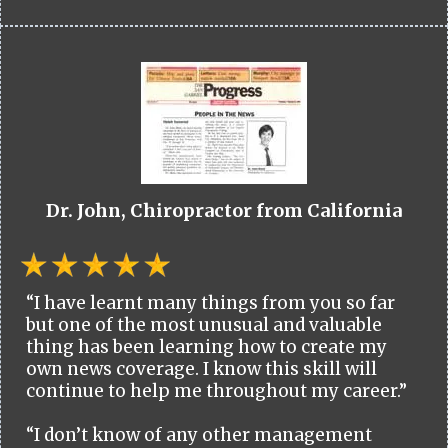
Dr. John, Chiropractor from California
“I have learnt many things from you so far
but one of the most unusual and valuable
thing has been learning how to create my
own news coverage. I know this skill will
continue to help me throughout my career.”
“I don’t know of any other management