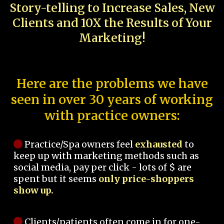
Story-telling to Increase Sales, New
Clients and 10X the Results of Your
Marketing!
Here are the problems we have
seen in over 30 years of working
with practice owners:
Practice/Spa owners feel
exhausted
to
keep up with marketing methods such as
social media, pay per click - lots of $ are
spent but it seems
only price-shoppers
show up.
Clients/patients often come in for one-