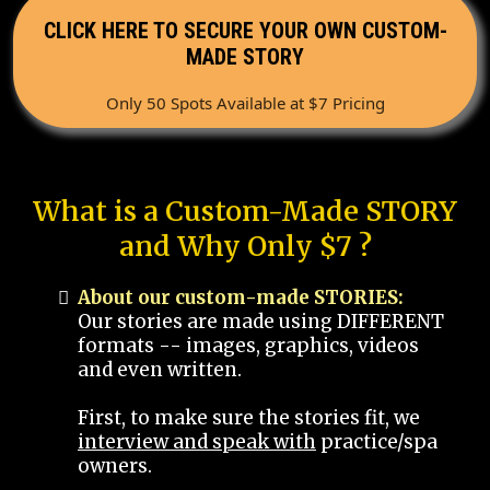
CLICK HERE TO SECURE YOUR OWN CUSTOM-
MADE STORY
Only 50 Spots Available at $7 Pricing
What is a Custom-Made STORY
and Why Only $7 ?
About our custom-made STORIES:
Our stories are made using DIFFERENT
formats -- images, graphics, videos
and even written.
First, to make sure the stories fit, we
interview and speak with
practice/spa
owners.