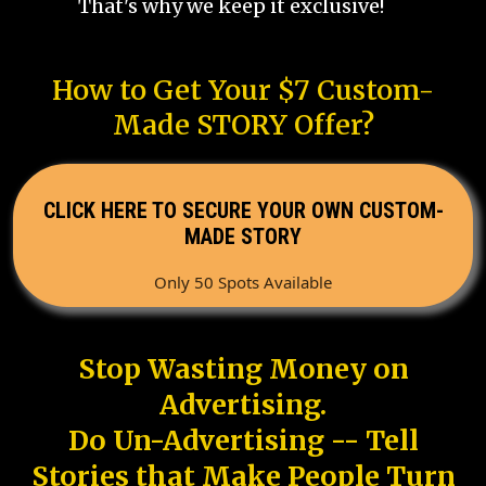
That's why we keep it exclusive!
How to Get Your $7 Custom-
Made STORY Offer?
CLICK HERE TO SECURE YOUR OWN CUSTOM-
MADE STORY
Only 50 Spots Available
Stop Wasting Money on
Advertising.
Do Un-Advertising -- Tell
Stories that Make People Turn