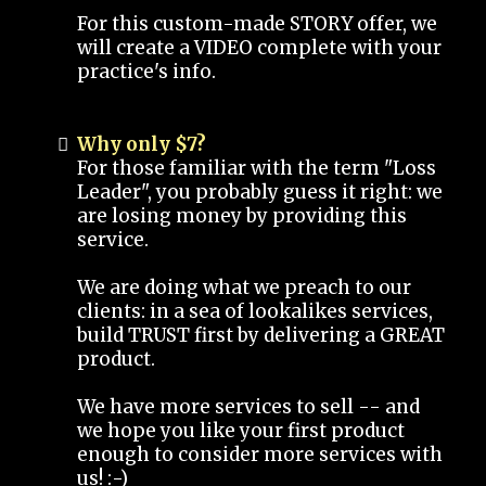
For this custom-made STORY offer, we
will create a VIDEO complete with your
practice's info.
Why only $7?
For those familiar with the term "Loss
Leader", you probably guess it right: we
are losing money by providing this
service.
We are doing what we preach to our
clients: in a sea of lookalikes services,
build TRUST first by delivering a GREAT
product.
We have more services to sell -- and
we hope you like your first product
enough to consider more services with
us! :-)