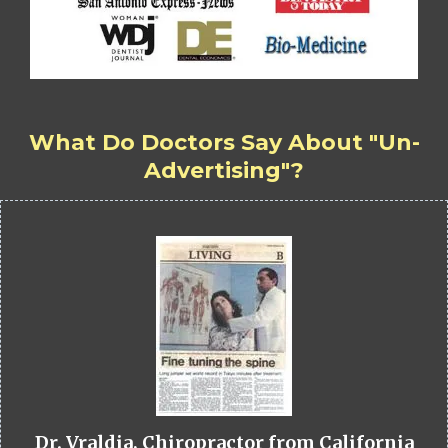
What Do Doctors Say About "Un-
Advertising"?
Dr. Vraldia, Chiropractor from California