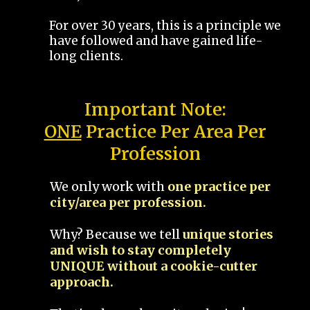
For over 30 years, this is a principle we
have followed and have gained life-
long clients.
Important Note:
ONE
Practice Per Area Per
Profession
We only work with
one practice per
city/area per profession.
Why? Because we tell
unique stories
and wish to stay completely
UNIQUE without a cookie-cutter
approach.