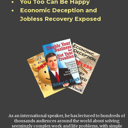
You Too Can Be Happy
Economic Deception and
Jobless Recovery Exposed
As an international speaker, he has lectured to hundreds of
thousands audiences around the world about solving
seemingly complex work and life problems, with simple