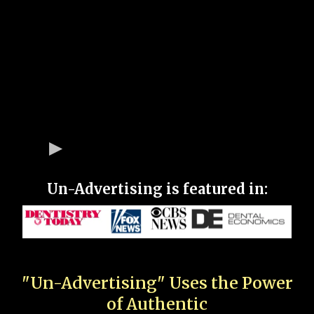
Un-Advertising is featured in:
"Un-Advertising" Uses the Power
of Authentic