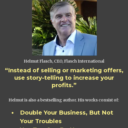
Helmut Flasch, CEO, Flasch International
“Instead of selling or marketing offers,
use story-telling to increase your
profits.”
Helmut is also a bestselling author. His works consist of:
Double Your Business, But Not
Your Troubles