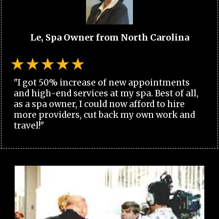
Le, Spa Owner from North Carolina
"I got 50% increase of new appointments
and high-end services at my spa. Best of all,
as a spa owner, I could now afford to hire
more providers, cut back my own work and
travel!"