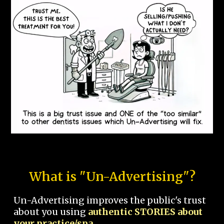
What is "Un-Advertising"?
Un-Advertising improves the public's trust
about you using
authentic STORIES about
your practice/spa.