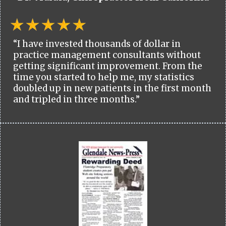
“I have invested thousands of dollar in
practice management consultants without
getting significant improvement. From the
time you started to help me, my statistics
doubled up in new patients in the first month
and tripled in three months.”