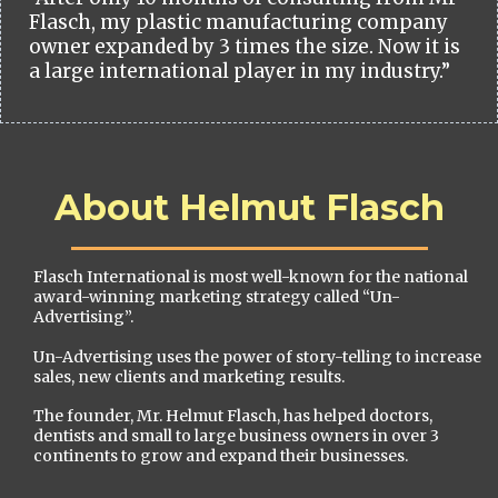
Flasch, my plastic manufacturing company
owner expanded by 3 times the size. Now it is
a large international player in my industry.”
About Helmut Flasch
Flasch International is most well-known for the national
award-winning marketing strategy called “Un-
Advertising”.
Un-Advertising uses the power of story-telling to increase
sales, new clients and marketing results.
The founder, Mr. Helmut Flasch, has helped doctors,
dentists and small to large business owners in over 3
continents to grow and expand their businesses.