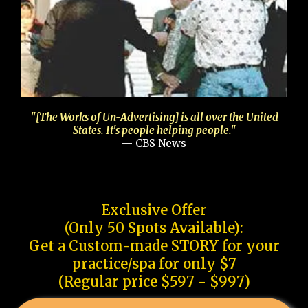
"[The Works of Un-Advertising] is all over the United
States. It's people helping people."
— CBS News
Exclusive Offer
(Only 50 Spots Available):
Get a Custom-made STORY for your
practice/spa for only $7
(Regular price $597 - $997)