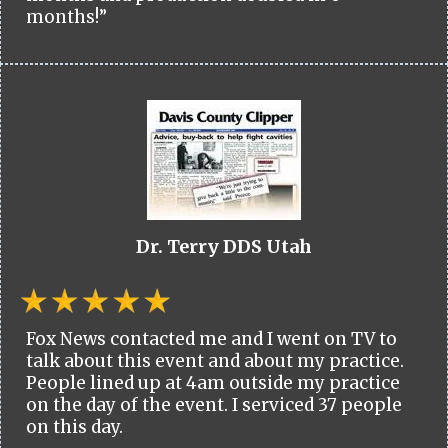
months!”
Dr. Terry DDS Utah
Fox News contacted me and I went on TV to
talk about this event and about my practice.
People lined up at 4am outside my practice
on the day of the event. I serviced 37 people
on this day.