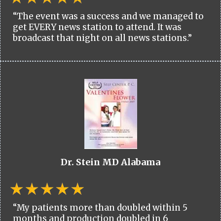
“The event was a success and we managed to
get EVERY news station to attend. It was
broadcast that night on all news stations.”
Dr. Stein MD Alabama
“My patients more than doubled within 5
months and production doubled in 6