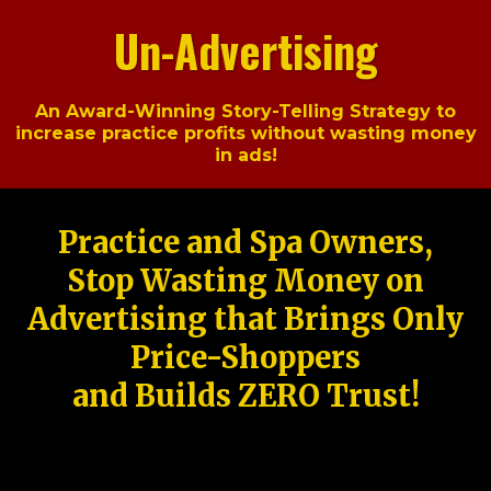
Un-Advertising
An Award-Winning Story-Telling Strategy to
increase practice profits without wasting money
in ads!
Practice and Spa Owners,
Stop Wasting Money on
Advertising that Brings Only
Price-Shoppers
and Builds ZERO Trust!