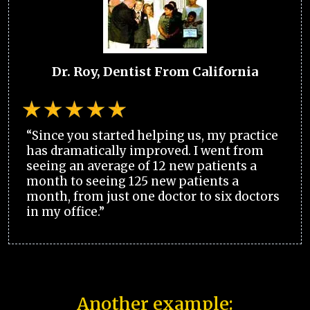
Dr. Roy, Dentist From California
“Since you started helping us, my practice
has dramatically improved. I went from
seeing an average of 12 new patients a
month to seeing 125 new patients a
month, from just one doctor to six doctors
in my office.”
Another example: