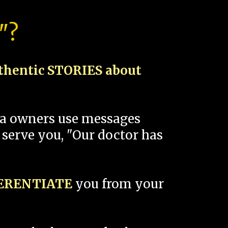
"?
thentic STORIES about
spa owners use messages
 serve you, "Our doctor has
FERENTIATE
you from your