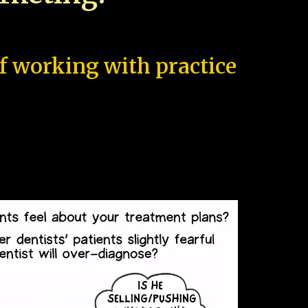
of working with practice