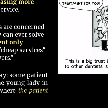
hasing more
--
ervice.
s are concerned
 can ever solve
ent only
"cheap services"
ers."
say: some patient
 the young lady in
 where
the patient