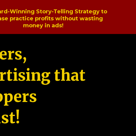
rd-Winning Story-Telling Strategy to
ase practice profits without wasting
money in ads!
ers,
tising that
ppers
st!