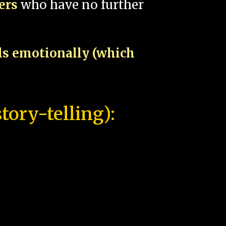
pers
who have no further
als emotionally (which
tory-telling):