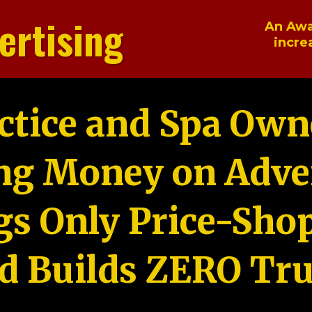
ertising
An Awa
incre
ctice and Spa Own
ng Money on Adver
gs Only Price-Sho
d Builds ZERO Tru