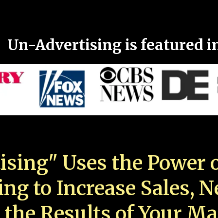
Un-Advertising is featured i
ising" Uses the Power o
ing to Increase Sales, 
 the Results of Your Ma