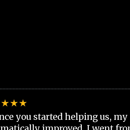
nce you started helping us, my 
matically improved. I went fro