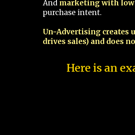
And
marketing with low 
purchase intent.
Un-Advertising creates u
drives sales) and does n
Here is an ex