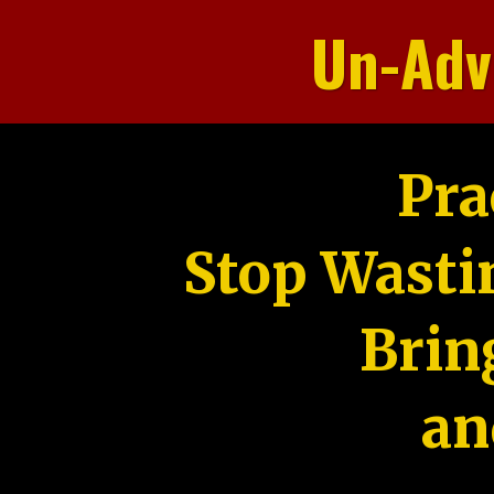
Un-Adv
Pra
Stop Wasti
Brin
an