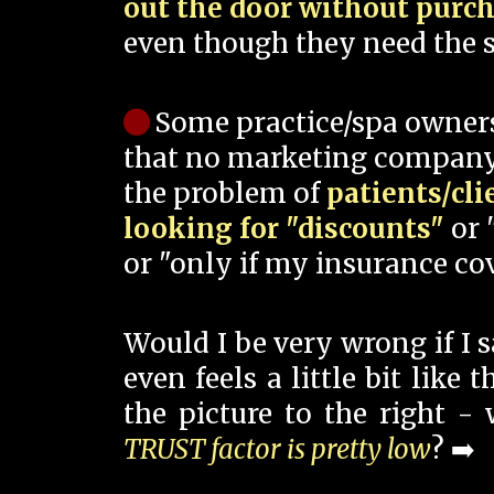
out the door without purc
even though they need the s
Some practice/spa owner
that no marketing company
the problem of
patients/cli
looking for "discounts"
or 
or "only if my insurance cov
Would I be very wrong if I 
even feels a little bit like
the picture to the right -
TRUST factor is pretty low
? ➡️