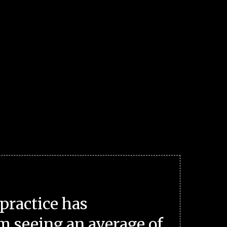
practice has
m seeing an average of