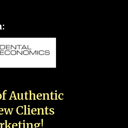
n:
f Authentic
New Clients
rketing!