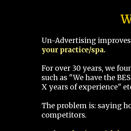
W
Un-Advertising improves 
your practice/spa.
For over 30 years, we fo
such as "We have the BEST
X years of experience" et
The problem is: saying 
competitors.