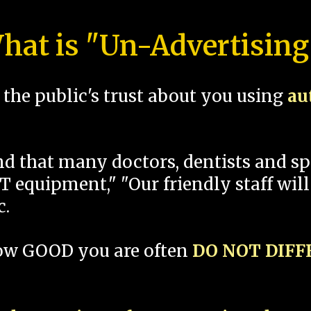
hat is "Un-Advertising
the public's trust about you using
au
und that many doctors, dentists and 
 equipment," "Our friendly staff will
c.
how GOOD you are often
DO NOT DIF