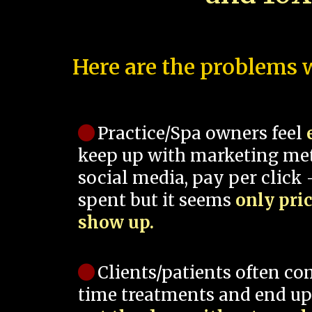
Here are the problems w
Practice/Spa owners feel
keep up with marketing me
social media, pay per click -
spent but it seems
only pri
show up.
Clients/patients often co
time treatments and end up