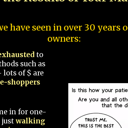
e have seen in over 30 years 
owners:
exhausted
to
thods such as
 lots of $ are
ce-shoppers
me in for one-
 just
walking