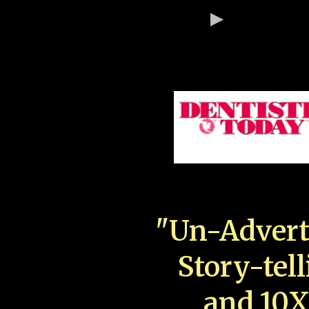
"Un-Advert
Story-tell
and 10X