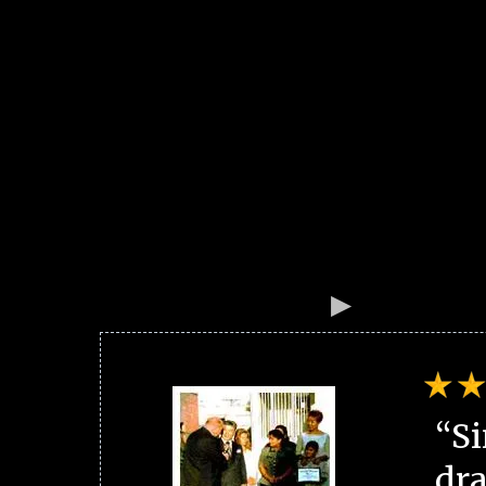
“Si
dra