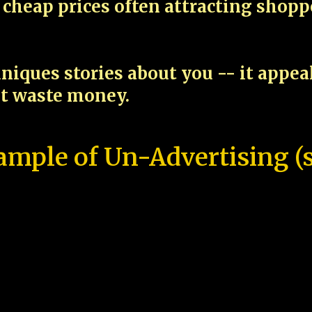
cheap prices often attracting shop
niques stories about you -- it appe
ot waste money.
ample of Un-Advertising (s