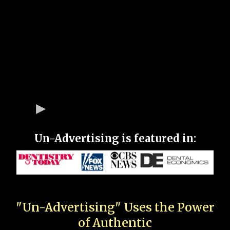
Un-Advertising is featured in:
"Un-Advertising" Uses the Power
of Authentic