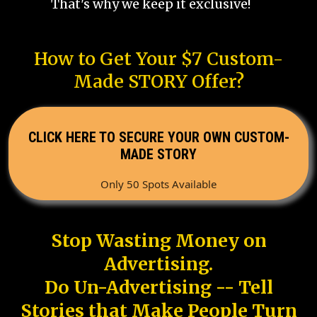
That's why we keep it exclusive!
How to Get Your $7 Custom-
Made STORY Offer?
CLICK HERE TO SECURE YOUR OWN CUSTOM-
MADE STORY
Only 50 Spots Available
Stop Wasting Money on
Advertising.
Do Un-Advertising -- Tell
Stories that Make People Turn