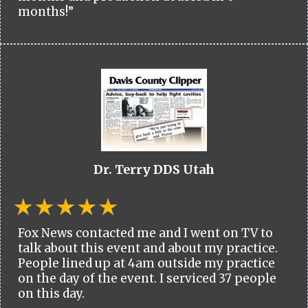
months!”
Dr. Terry DDS Utah
Fox News contacted me and I went on TV to
talk about this event and about my practice.
People lined up at 4am outside my practice
on the day of the event. I serviced 37 people
on this day.