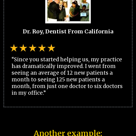
Dr. Roy, Dentist From California
“Since you started helping us, my practice
has dramatically improved. I went from
seeing an average of 12 new patients a
month to seeing 125 new patients a
month, from just one doctor to six doctors
in my office.”
Another example: