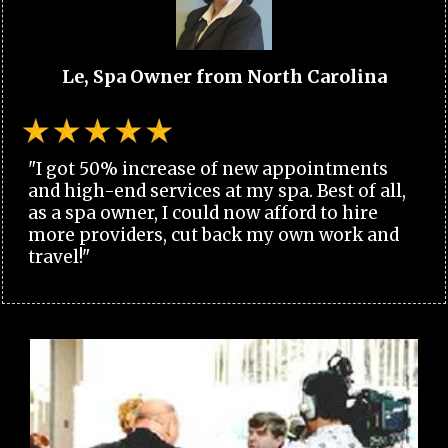
Le, Spa Owner from North Carolina
"I got 50% increase of new appointments
and high-end services at my spa. Best of all,
as a spa owner, I could now afford to hire
more providers, cut back my own work and
travel!"