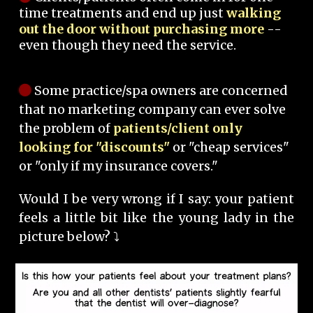
time treatments and end up just
walking
out the door without purchasing more
--
even though they need the service.
Some practice/spa owners are concerned
that no marketing company can ever solve
the problem of
patients/client only
looking for "discounts"
or "cheap services"
or "only if my insurance covers."
Would I be very wrong if I say: your patient
feels a little bit like the young lady in the
picture below? ⤵️