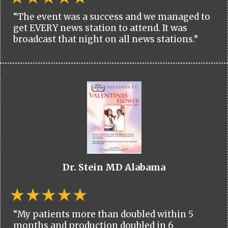
“The event was a success and we managed to
get EVERY news station to attend. It was
broadcast that night on all news stations.”
Dr. Stein MD Alabama
“My patients more than doubled within 5
months and production doubled in 6