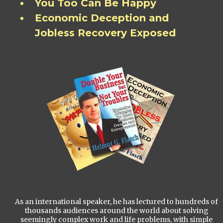
You Too Can Be Happy
Economic Deception and
Jobless Recovery Exposed
As an international speaker, he has lectured to hundreds of
thousands audiences around the world about solving
seemingly complex work and life problems, with simple