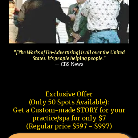
"[The Works of Un-Advertising] is all over the United
States. It's people helping people."
— CBS News
Exclusive Offer
(Only 50 Spots Available):
Get a Custom-made STORY for your
practice/spa for only $7
(Regular price $597 - $997)