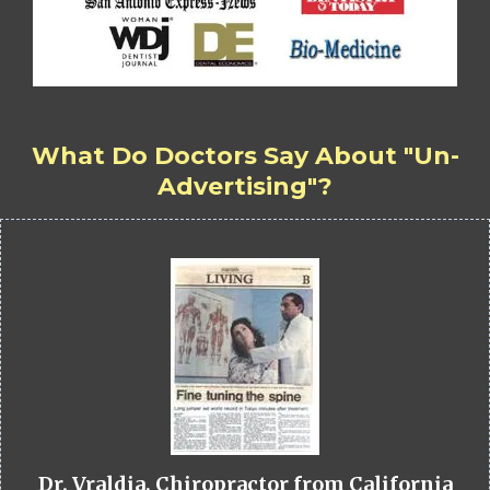
What Do Doctors Say About "Un-
Advertising"?
Dr. Vraldia, Chiropractor from California