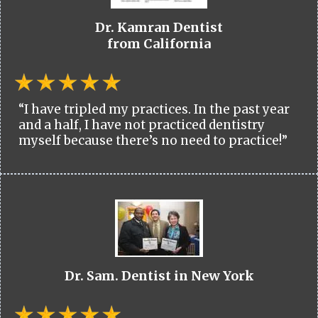
Dr. Kamran Dentist
from California
“I have tripled my practices. In the past year
and a half, I have not practiced dentistry
myself because there’s no need to practice!”
Dr. Sam. Dentist in New York