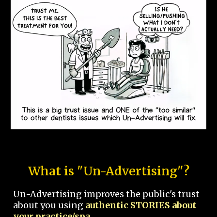
What is "Un-Advertising"?
Un-Advertising improves the public's trust
about you using
authentic STORIES about
your practice/spa.