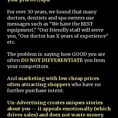
For over 30 years, we found that many
doctors, dentists and spa owners use
messages such as "We have the BEST
equipment," "Our friendly staff will serve
you, "Our doctor has X years of experience"
etc.
The problem is: saying how GOOD you are
often
DO NOT DIFFERENTIATE
you from
your competitors.
And
marketing with low cheap prices
often attracting shoppers
who have no
further purchase intent.
Un-Advertising creates uniques stories
about you -- it appeals emotionally (which
drives sales) and does not waste money.