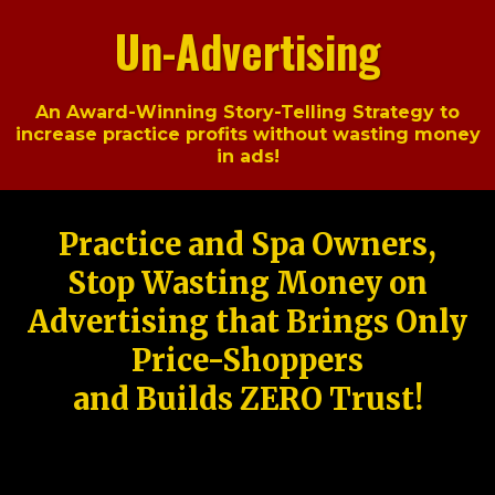
Un-Advertising
An Award-Winning Story-Telling Strategy to
increase practice profits without wasting money
in ads!
Practice and Spa Owners,
Stop Wasting Money on
Advertising that Brings Only
Price-Shoppers
and Builds ZERO Trust!