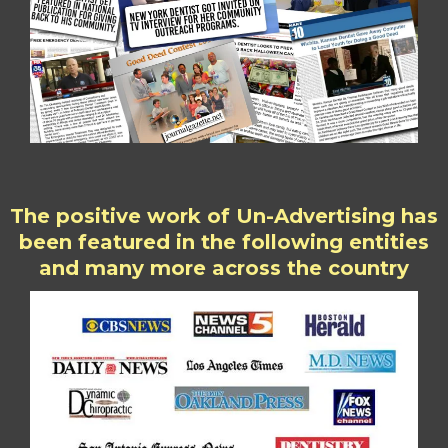
The positive work of Un-Advertising has
been featured in the following entities
and many more across the country