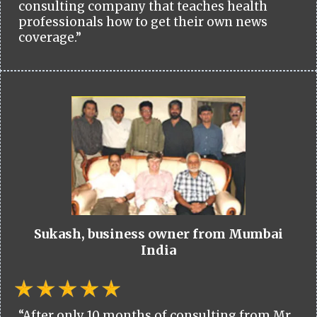
consulting company that teaches health
professionals how to get their own news
coverage.”
Sukash, business owner from Mumbai
India
“After only 10 months of consulting from Mr