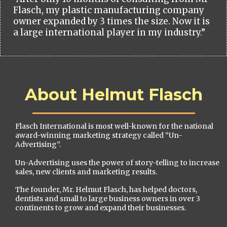
Flasch, my plastic manufacturing company
owner expanded by 3 times the size. Now it is
a large international player in my industry.”
About Helmut Flasch
Flasch International is most well-known for the national
award-winning marketing strategy called “Un-
Advertising”.
Un-Advertising uses the power of story-telling to increase
sales, new clients and marketing results.
The founder, Mr. Helmut Flasch, has helped doctors,
dentists and small to large business owners in over 3
continents to grow and expand their businesses.