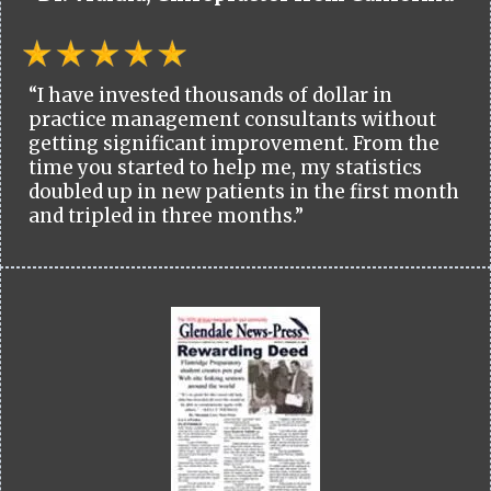
“I have invested thousands of dollar in
practice management consultants without
getting significant improvement. From the
time you started to help me, my statistics
doubled up in new patients in the first month
and tripled in three months.”