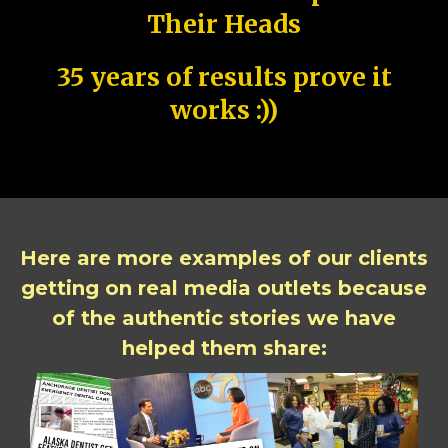
Their Heads
35 years of results prove it
works :))
Here are more examples of our clients
getting on real media outlets because
of the authentic stories we have
helped them share: