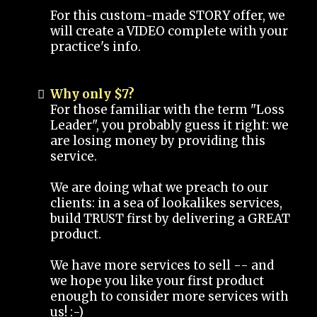
For this custom-made STORY offer, we
will create a VIDEO complete with your
practice's info.
Why only $7?
For those familiar with the term "Loss
Leader", you probably guess it right: we
are losing money by providing this
service.
We are doing what we preach to our
clients: in a sea of lookalikes services,
build TRUST first by delivering a GREAT
product.
We have more services to sell -- and
we hope you like your first product
enough to consider more services with
us! :-)