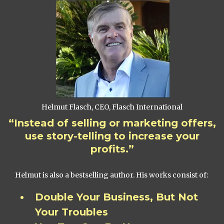
Helmut Flasch, CEO, Flasch International
“Instead of selling or marketing offers,
use story-telling to increase your
profits.”
Helmut is also a bestselling author. His works consist of:
Double Your Business, But Not
Your Troubles