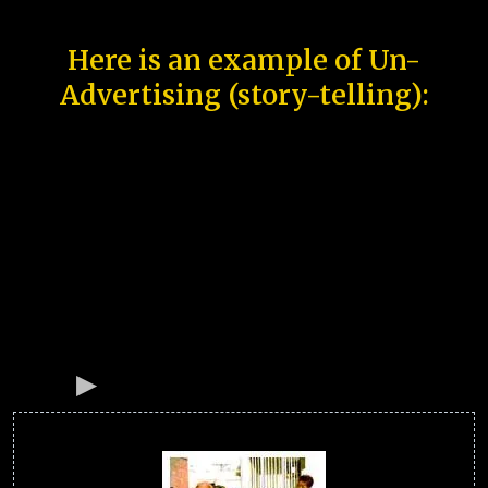
Here is an example of Un-
Advertising (story-telling):