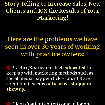
Story-telling to Increase Sales, New
Clients and 10X the Results of Your
Marketing!
Here are the problems we have
seen in over 30 years of working
with practice owners:
Practice/Spa owners feel
exhausted
to
keep up with marketing methods such as
social media, pay per click - lots of $ are
spent but it seems
only price-shoppers
show up.
Clients/patients often come in for one-