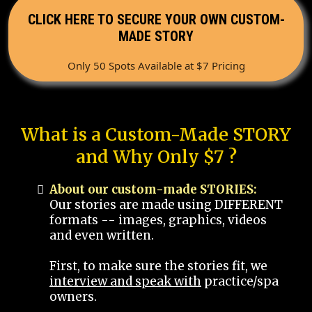
CLICK HERE TO SECURE YOUR OWN CUSTOM-
MADE STORY
Only 50 Spots Available at $7 Pricing
What is a Custom-Made STORY
and Why Only $7 ?
About our custom-made STORIES:
Our stories are made using DIFFERENT
formats -- images, graphics, videos
and even written.
First, to make sure the stories fit, we
interview and speak with
practice/spa
owners.