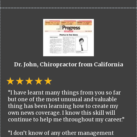
Dr. John, Chiropractor from California
“I have learnt many things from you so far
but one of the most unusual and valuable
thing has been learning how to create my
own news coverage. I know this skill will
continue to help me throughout my career.”
“I don’t know of any other management