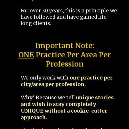
For over 30 years, this is a principle we
have followed and have gained life-
long clients.
Important Note:
ONE
Practice Per Area Per
Profession
We only work with
one practice per
city/area per profession.
Why? Because we tell
unique stories
and wish to stay completely
UNIQUE without a cookie-cutter
approach.