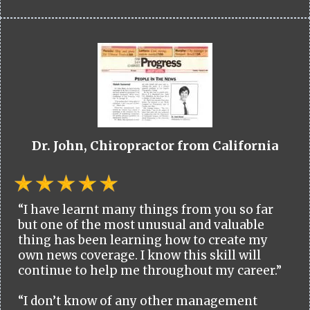
Dr. John, Chiropractor from California
“I have learnt many things from you so far
but one of the most unusual and valuable
thing has been learning how to create my
own news coverage. I know this skill will
continue to help me throughout my career.”
“I don’t know of any other management