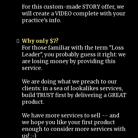
For this custom-made STORY offer, we
will create a VIDEO complete with your
practice's info.
Why only $7?
For those familiar with the term "Loss
Leader", you probably guess it right: we
are losing money by providing this
service.
We are doing what we preach to our
clients: in a sea of lookalikes services,
build TRUST first by delivering a GREAT
product.
We have more services to sell -- and
we hope you like your first product
enough to consider more services with
us! :-)