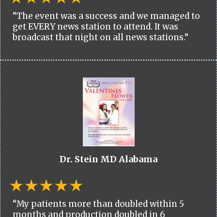
“The event was a success and we managed to
get EVERY news station to attend. It was
broadcast that night on all news stations.”
Dr. Stein MD Alabama
“My patients more than doubled within 5
months and production doubled in 6