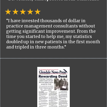
“I have invested thousands of dollar in
practice management consultants without
getting significant improvement. From the
time you started to help me, my statistics
doubled up in new patients in the first month
and tripled in three months.”