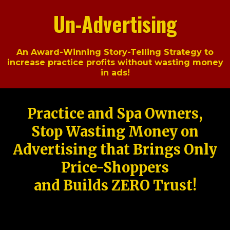
Un-Advertising
An Award-Winning Story-Telling Strategy to
increase practice profits without wasting money
in ads!
Practice and Spa Owners,
Stop Wasting Money on
Advertising that Brings Only
Price-Shoppers
and Builds ZERO Trust!