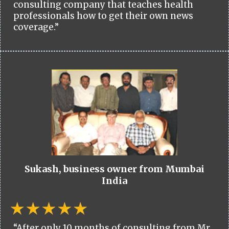
consulting company that teaches health
professionals how to get their own news
coverage.”
Sukash, business owner from Mumbai
India
“After only 10 months of consulting from Mr