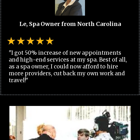
Le, Spa Owner from North Carolina
"I got 50% increase of new appointments
and high-end services at my spa. Best of all,
as a spa owner, I could now afford to hire
more providers, cut back my own work and
travel!"