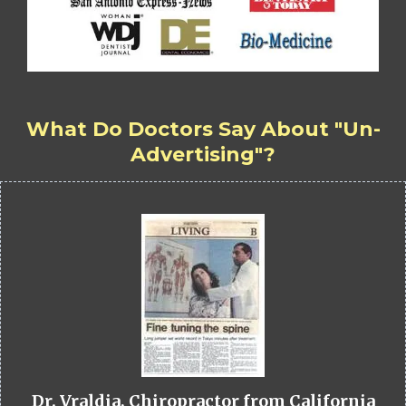
What Do Doctors Say About "Un-
Advertising"?
Dr. Vraldia, Chiropractor from California