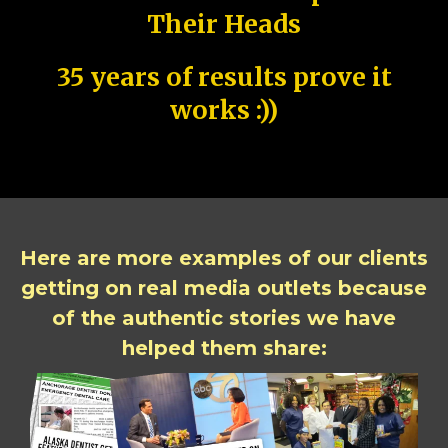
Their Heads
35 years of results prove it
works :))
Here are more examples of our clients
getting on real media outlets because
of the authentic stories we have
helped them share: