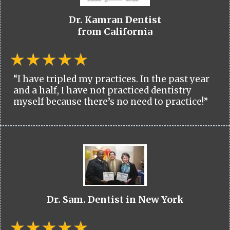
Dr. Kamran Dentist
from California
“I have tripled my practices. In the past year
and a half, I have not practiced dentistry
myself because there’s no need to practice!”
Dr. Sam. Dentist in New York