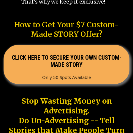
That's why we keep it exclusive!
How to Get Your $7 Custom-
Made STORY Offer?
CLICK HERE TO SECURE YOUR OWN CUSTOM-
MADE STORY
Only 50 Spots Available
Stop Wasting Money on
Advertising.
Do Un-Advertising -- Tell
Stories that Make People Turn