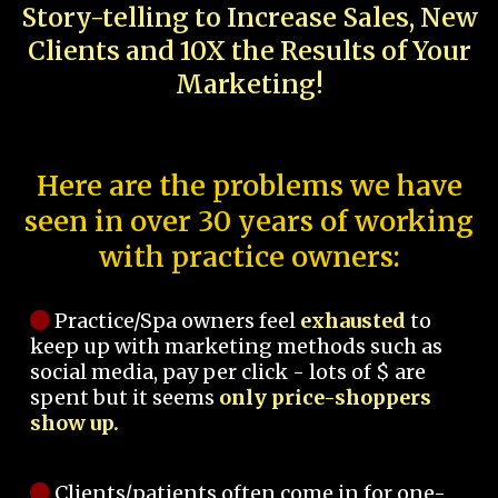
Story-telling to Increase Sales, New
Clients and 10X the Results of Your
Marketing!
Here are the problems we have
seen in over 30 years of working
with practice owners:
Practice/Spa owners feel
exhausted
to
keep up with marketing methods such as
social media, pay per click - lots of $ are
spent but it seems
only price-shoppers
show up.
Clients/patients often come in for one-