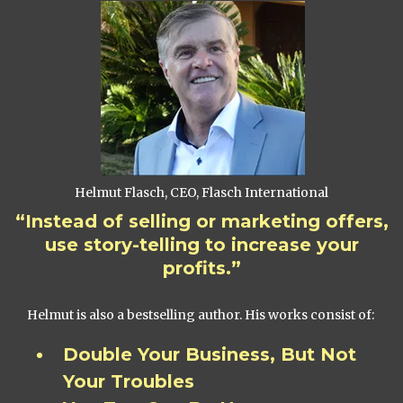
Helmut Flasch, CEO, Flasch International
“Instead of selling or marketing offers,
use story-telling to increase your
profits.”
Helmut is also a bestselling author. His works consist of:
Double Your Business, But Not
Your Troubles