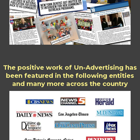
The positive work of Un-Advertising has
been featured in the following entities
and many more across the country