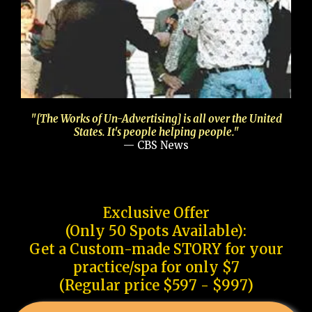
"[The Works of Un-Advertising] is all over the United
States. It's people helping people."
— CBS News
Exclusive Offer
(Only 50 Spots Available):
Get a Custom-made STORY for your
practice/spa for only $7
(Regular price $597 - $997)