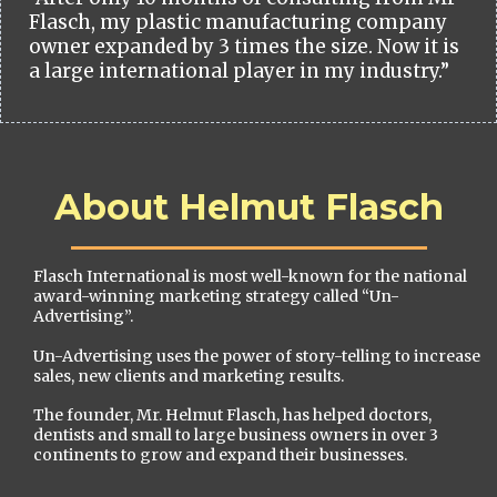
Flasch, my plastic manufacturing company
owner expanded by 3 times the size. Now it is
a large international player in my industry.”
About Helmut Flasch
Flasch International is most well-known for the national
award-winning marketing strategy called “Un-
Advertising”.
Un-Advertising uses the power of story-telling to increase
sales, new clients and marketing results.
The founder, Mr. Helmut Flasch, has helped doctors,
dentists and small to large business owners in over 3
continents to grow and expand their businesses.