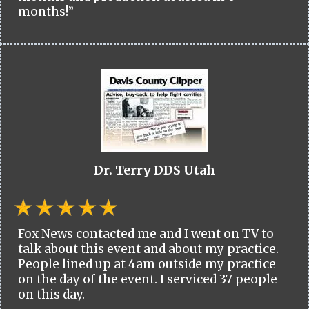
months!”
Dr. Terry DDS Utah
Fox News contacted me and I went on TV to
talk about this event and about my practice.
People lined up at 4am outside my practice
on the day of the event. I serviced 37 people
on this day.