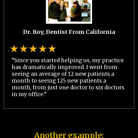
Dr. Roy, Dentist From California
“Since you started helping us, my practice
has dramatically improved. I went from
seeing an average of 12 new patients a
month to seeing 125 new patients a
month, from just one doctor to six doctors
in my office.”
Another example: