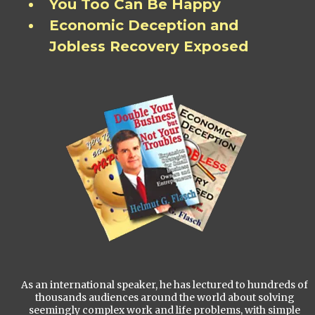
You Too Can Be Happy
Economic Deception and
Jobless Recovery Exposed
As an international speaker, he has lectured to hundreds of
thousands audiences around the world about solving
seemingly complex work and life problems, with simple