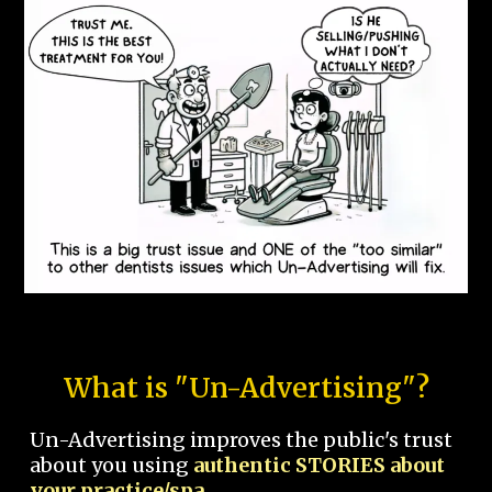
What is "Un-Advertising"?
Un-Advertising improves the public's trust
about you using
authentic STORIES about
your practice/spa.