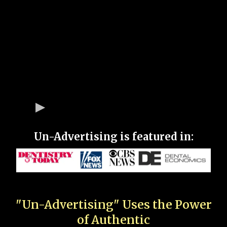
Un-Advertising is featured in:
"Un-Advertising" Uses the Power
of Authentic