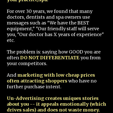
For over 30 years, we found that many
doctors, dentists and spa owners use
messages such as "We have the BEST
equipment," "Our friendly staff will serve
you, "Our doctor has X years of experience"
etc.
The problem is: saying how GOOD you are
often
DO NOT DIFFERENTIATE
you from
your competitors.
And
marketing with low cheap prices
often attracting shoppers
who have no
further purchase intent.
Un-Advertising creates uniques stories
about you -- it appeals emotionally (which
drives sales) and does not waste money.