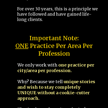
For over 30 years, this is a principle we
have followed and have gained life-
long clients.
Important Note:
ONE
Practice Per Area Per
Profession
We only work with
one practice per
city/area per profession.
Why? Because we tell
unique stories
and wish to stay completely
UNIQUE without a cookie-cutter
approach.