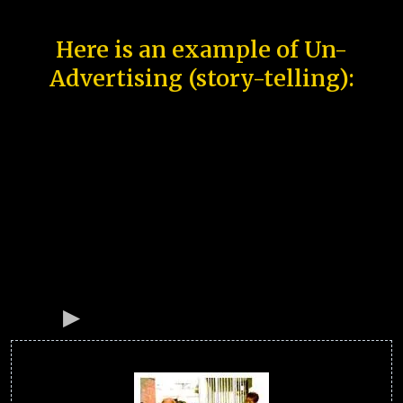
Here is an example of Un-
Advertising (story-telling):