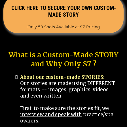
CLICK HERE TO SECURE YOUR OWN CUSTOM-
MADE STORY
Only 50 Spots Available at $7 Pricing
What is a Custom-Made STORY
and Why Only $7 ?
About our custom-made STORIES:
Our stories are made using DIFFERENT
formats -- images, graphics, videos
and even written.
First, to make sure the stories fit, we
interview and speak with
practice/spa
owners.