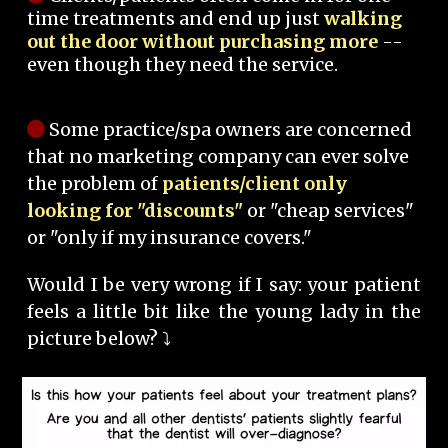
time treatments and end up just
walking
out the door without purchasing more
--
even though they need the service.
Some practice/spa owners are concerned
that no marketing company can ever solve
the problem of
patients/client only
looking for "discounts"
or "cheap services"
or "only if my insurance covers."
Would I be very wrong if I say: your patient
feels a little bit like the young lady in the
picture below? ⤵️