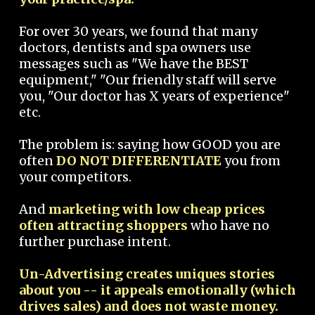
For over 30 years, we found that many
doctors, dentists and spa owners use
messages such as "We have the BEST
equipment," "Our friendly staff will serve
you, "Our doctor has X years of experience"
etc.
The problem is: saying how GOOD you are
often
DO NOT DIFFERENTIATE
you from
your competitors.
And
marketing with low cheap prices
often attracting shoppers
who have no
further purchase intent.
Un-Advertising creates uniques stories
about you -- it appeals emotionally (which
drives sales) and does not waste money.