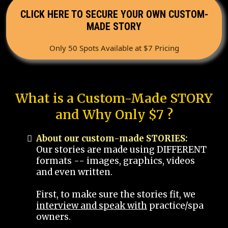
CLICK HERE TO SECURE YOUR OWN CUSTOM-
MADE STORY
Only 50 Spots Available at $7 Pricing
What is a Custom-Made STORY
and Why Only $7 ?
About our custom-made STORIES:
Our stories are made using DIFFERENT
formats -- images, graphics, videos
and even written.
First, to make sure the stories fit, we
interview and speak with
practice/spa
owners.