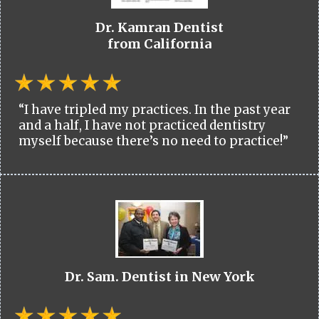
Dr. Kamran Dentist
from California
“I have tripled my practices. In the past year
and a half, I have not practiced dentistry
myself because there’s no need to practice!”
Dr. Sam. Dentist in New York