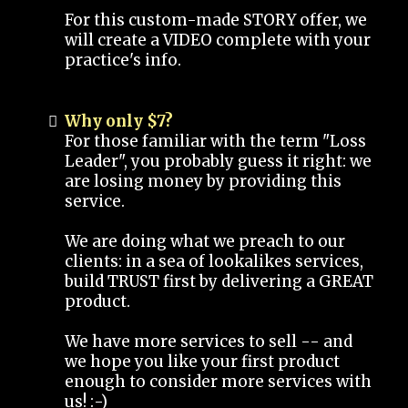
For this custom-made STORY offer, we
will create a VIDEO complete with your
practice's info.
Why only $7?
For those familiar with the term "Loss
Leader", you probably guess it right: we
are losing money by providing this
service.
We are doing what we preach to our
clients: in a sea of lookalikes services,
build TRUST first by delivering a GREAT
product.
We have more services to sell -- and
we hope you like your first product
enough to consider more services with
us! :-)