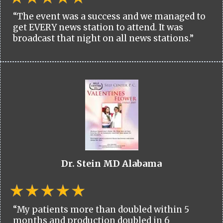
“The event was a success and we managed to
get EVERY news station to attend. It was
broadcast that night on all news stations.”
Dr. Stein MD Alabama
“My patients more than doubled within 5
months and production doubled in 6