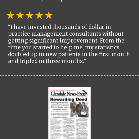
“I have invested thousands of dollar in
practice management consultants without
getting significant improvement. From the
time you started to help me, my statistics
doubled up in new patients in the first month
and tripled in three months.”