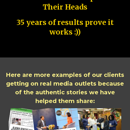
Their Heads
35 years of results prove it
works :))
Here are more examples of our clients
getting on real media outlets because
of the authentic stories we have
helped them share: