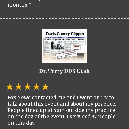
months!”
Dr. Terry DDS Utah
Fox News contacted me and I went on TV to
talk about this event and about my practice.
People lined up at 4am outside my practice
on the day of the event. I serviced 37 people
on this day.