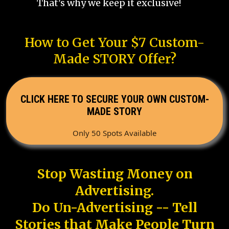
That's why we keep it exclusive!
How to Get Your $7 Custom-
Made STORY Offer?
CLICK HERE TO SECURE YOUR OWN CUSTOM-
MADE STORY
Only 50 Spots Available
Stop Wasting Money on
Advertising.
Do Un-Advertising -- Tell
Stories that Make People Turn