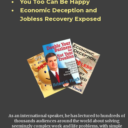
You Too Can Be Happy
Economic Deception and
Jobless Recovery Exposed
As an international speaker, he has lectured to hundreds of
thousands audiences around the world about solving
seemingly complex work and life problems, with simple