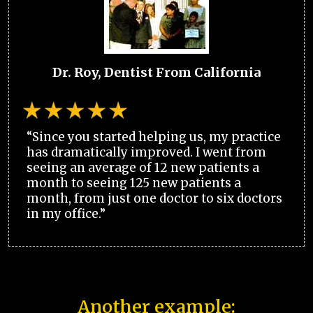
Dr. Roy, Dentist From California
“Since you started helping us, my practice
has dramatically improved. I went from
seeing an average of 12 new patients a
month to seeing 125 new patients a
month, from just one doctor to six doctors
in my office.”
Another example: