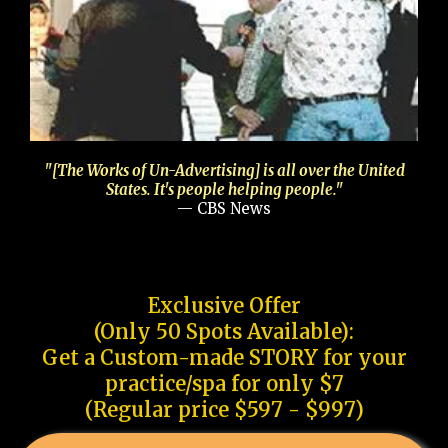
"[The Works of Un-Advertising] is all over the United
States. It's people helping people."
— CBS News
Exclusive Offer
(Only 50 Spots Available):
Get a Custom-made STORY for your
practice/spa for only $7
(Regular price $597 - $997)