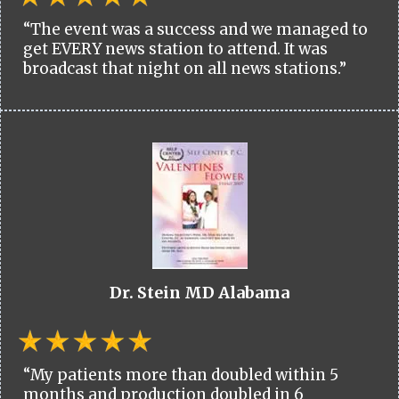
“The event was a success and we managed to
get EVERY news station to attend. It was
broadcast that night on all news stations.”
Dr. Stein MD Alabama
“My patients more than doubled within 5
months and production doubled in 6