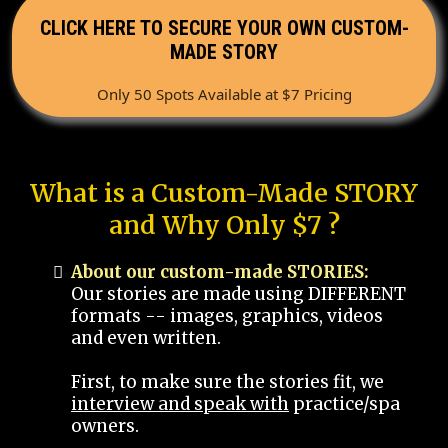
CLICK HERE TO SECURE YOUR OWN CUSTOM-
MADE STORY
Only 50 Spots Available at $7 Pricing
What is a Custom-Made STORY
and Why Only $7 ?
About our custom-made STORIES:
Our stories are made using DIFFERENT
formats -- images, graphics, videos
and even written.
First, to make sure the stories fit, we
interview and speak with
practice/spa
owners.