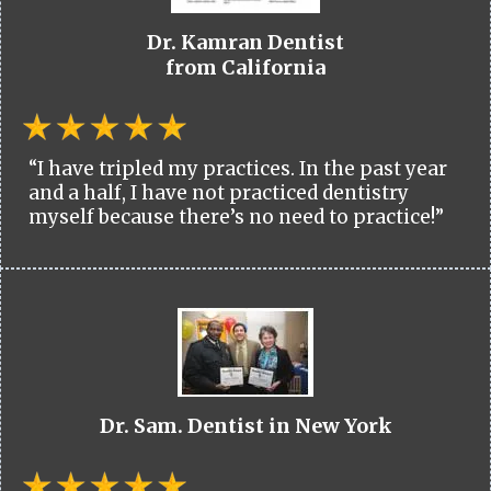
Dr. Kamran Dentist
from California
“I have tripled my practices. In the past year
and a half, I have not practiced dentistry
myself because there’s no need to practice!”
Dr. Sam. Dentist in New York