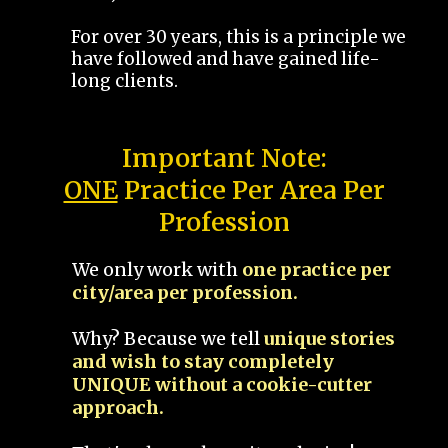
For over 30 years, this is a principle we
have followed and have gained life-
long clients.
Important Note:
ONE
Practice Per Area Per
Profession
We only work with
one practice per
city/area per profession.
Why? Because we tell
unique stories
and wish to stay completely
UNIQUE without a cookie-cutter
approach.