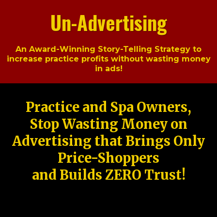
Un-Advertising
An Award-Winning Story-Telling Strategy to
increase practice profits without wasting money
in ads!
Practice and Spa Owners,
Stop Wasting Money on
Advertising that Brings Only
Price-Shoppers
and Builds ZERO Trust!