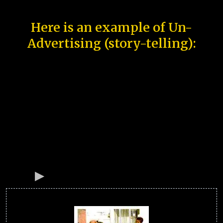
Here is an example of Un-
Advertising (story-telling):