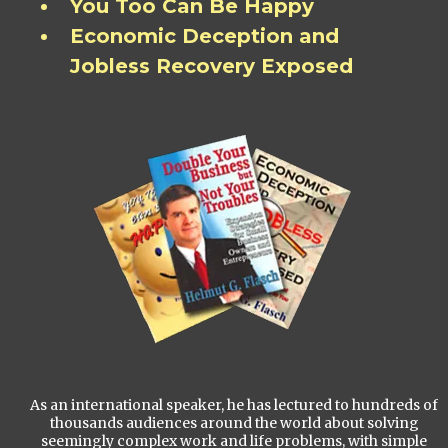
You Too Can Be Happy
Economic Deception and
Jobless Recovery Exposed
As an international speaker, he has lectured to hundreds of
thousands audiences around the world about solving
seemingly complex work and life problems, with simple