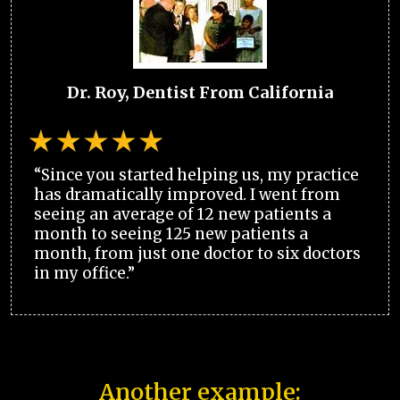
Dr. Roy, Dentist From California
“Since you started helping us, my practice
has dramatically improved. I went from
seeing an average of 12 new patients a
month to seeing 125 new patients a
month, from just one doctor to six doctors
in my office.”
Another example: