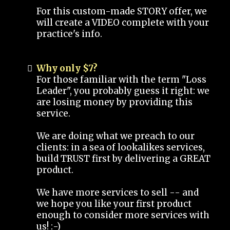
For this custom-made STORY offer, we
will create a VIDEO complete with your
practice's info.
Why only $7?
For those familiar with the term "Loss
Leader", you probably guess it right: we
are losing money by providing this
service.
We are doing what we preach to our
clients: in a sea of lookalikes services,
build TRUST first by delivering a GREAT
product.
We have more services to sell -- and
we hope you like your first product
enough to consider more services with
us! :-)