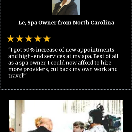
Le, Spa Owner from North Carolina
"I got 50% increase of new appointments
and high-end services at my spa. Best of all,
as a spa owner, I could now afford to hire
more providers, cut back my own work and
travel!"