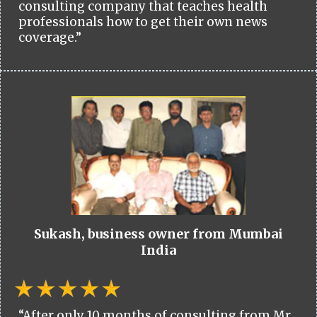
consulting company that teaches health
professionals how to get their own news
coverage.”
Sukash, business owner from Mumbai
India
“After only 10 months of consulting from Mr