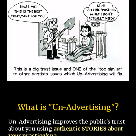
What is "Un-Advertising"?
Un-Advertising improves the public's trust
about you using
authentic STORIES about
your practice/spa.