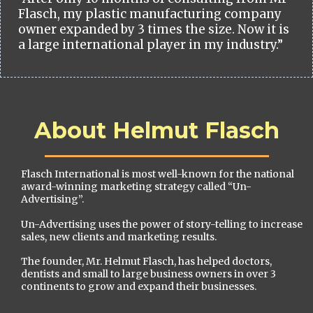
Flasch, my plastic manufacturing company
owner expanded by 3 times the size. Now it is
a large international player in my industry.”
About Helmut Flasch
Flasch International is most well-known for the national
award-winning marketing strategy called “Un-
Advertising”.
Un-Advertising uses the power of story-telling to increase
sales, new clients and marketing results.
The founder, Mr. Helmut Flasch, has helped doctors,
dentists and small to large business owners in over 3
continents to grow and expand their businesses.