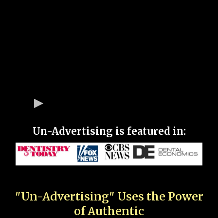
Un-Advertising is featured in:
"Un-Advertising" Uses the Power
of Authentic