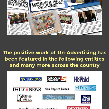
The positive work of Un-Advertising has
been featured in the following entities
and many more across the country