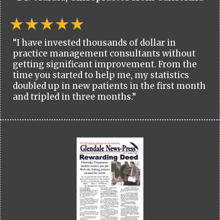
“I have invested thousands of dollar in
practice management consultants without
getting significant improvement. From the
time you started to help me, my statistics
doubled up in new patients in the first month
and tripled in three months.”