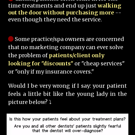
time treatments and end up just
walking
out the door without purchasing more
--
even though they need the service.
Some practice/spa owners are concerned
that no marketing company can ever solve
the problem of
patients/client only
looking for "discounts"
or "cheap services"
or "only if my insurance covers."
Would I be very wrong if I say: your patient
feels a little bit like the young lady in the
picture below? ⤵️