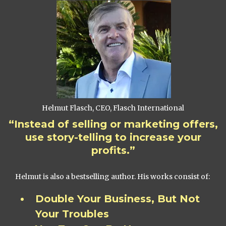
Helmut Flasch, CEO, Flasch International
“Instead of selling or marketing offers,
use story-telling to increase your
profits.”
Helmut is also a bestselling author. His works consist of:
Double Your Business, But Not
Your Troubles