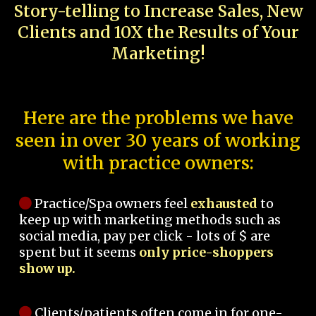
Story-telling to Increase Sales, New
Clients and 10X the Results of Your
Marketing!
Here are the problems we have
seen in over 30 years of working
with practice owners:
Practice/Spa owners feel
exhausted
to
keep up with marketing methods such as
social media, pay per click - lots of $ are
spent but it seems
only price-shoppers
show up.
Clients/patients often come in for one-