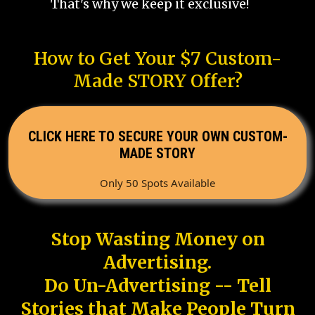
That's why we keep it exclusive!
How to Get Your $7 Custom-
Made STORY Offer?
CLICK HERE TO SECURE YOUR OWN CUSTOM-
MADE STORY
Only 50 Spots Available
Stop Wasting Money on
Advertising.
Do Un-Advertising -- Tell
Stories that Make People Turn