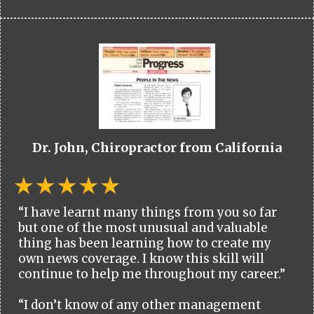
Dr. John, Chiropractor from California
“I have learnt many things from you so far
but one of the most unusual and valuable
thing has been learning how to create my
own news coverage. I know this skill will
continue to help me throughout my career.”
“I don’t know of any other management