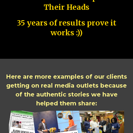
Their Heads
35 years of results prove it
works :))
Here are more examples of our clients
getting on real media outlets because
of the authentic stories we have
helped them share: