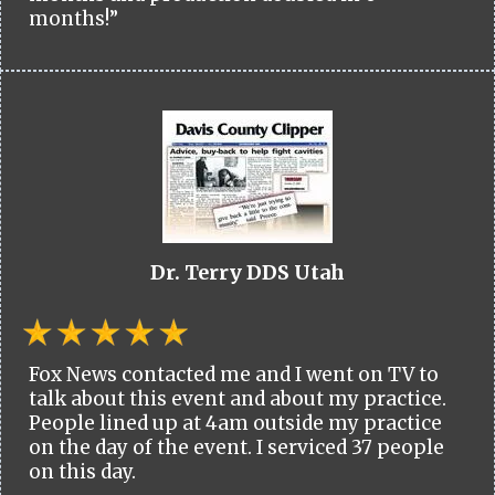
months!”
Dr. Terry DDS Utah
Fox News contacted me and I went on TV to
talk about this event and about my practice.
People lined up at 4am outside my practice
on the day of the event. I serviced 37 people
on this day.