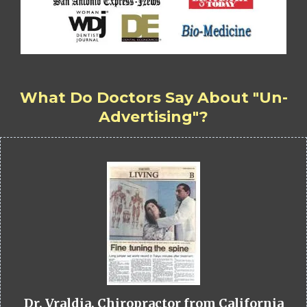
What Do Doctors Say About "Un-
Advertising"?
Dr. Vraldia, Chiropractor from California