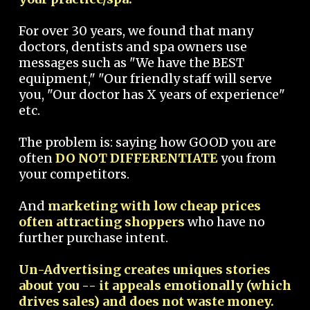
For over 30 years, we found that many
doctors, dentists and spa owners use
messages such as "We have the BEST
equipment," "Our friendly staff will serve
you, "Our doctor has X years of experience"
etc.
The problem is: saying how GOOD you are
often
DO NOT DIFFERENTIATE
you from
your competitors.
And
marketing with low cheap prices
often attracting shoppers
who have no
further purchase intent.
Un-Advertising creates uniques stories
about you -- it appeals emotionally (which
drives sales) and does not waste money.