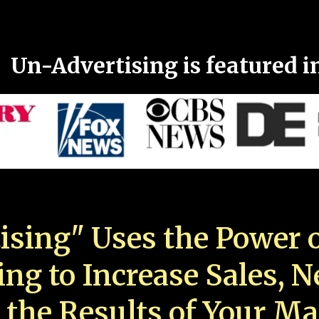
Un-Advertising is featured i
ising" Uses the Power o
ing to Increase Sales, 
 the Results of Your Ma