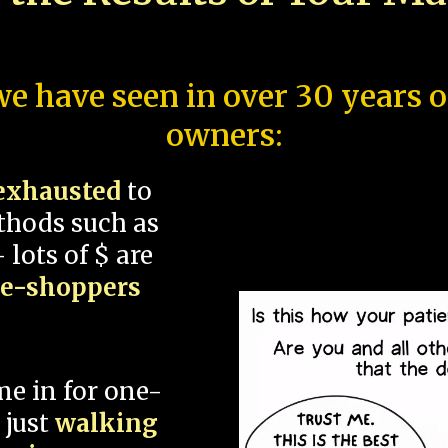
e have seen in over 30 years 
owners:
exhausted
to
thods such as
 lots of $ are
ce-shoppers
me in for one-
 just
walking