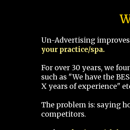
W
Un-Advertising improves 
your practice/spa.
For over 30 years, we fo
such as "We have the BEST
X years of experience" et
The problem is: saying 
competitors.