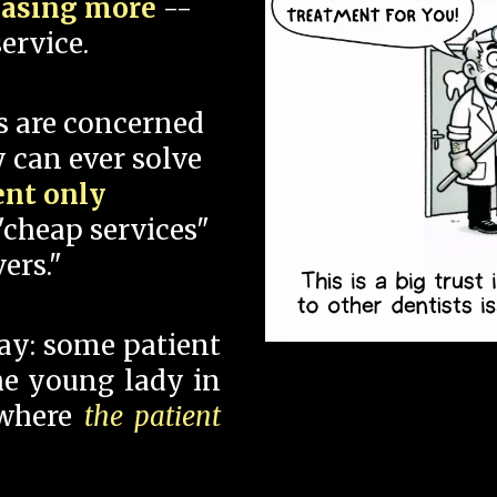
hasing more
--
ervice.
s are concerned
 can ever solve
ent only
"cheap services"
ers."
say: some patient
 the young lady in
 where
the patient