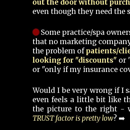
out the door without purc
even though they need the s
Some practice/spa owner
that no marketing company
the problem of
patients/cli
looking for "discounts"
or 
or "only if my insurance cov
Would I be very wrong if I 
even feels a little bit like
the picture to the right -
TRUST factor is pretty low
? ➡️