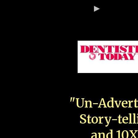
"Un-Advert
Story-tell
and 10X