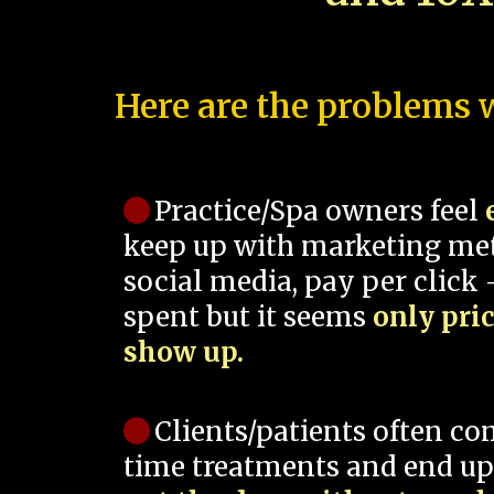
Here are the problems w
Practice/Spa owners feel
keep up with marketing me
social media, pay per click -
spent but it seems
only pri
show up.
Clients/patients often co
time treatments and end up