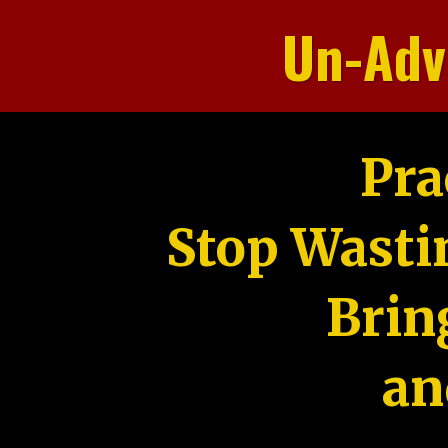
Un-Adv
Pra
Stop Wasti
Brin
an