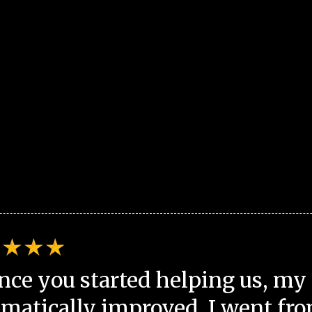
nce you started helping us, my 
matically improved. I went fro