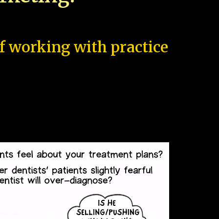
of working with practice