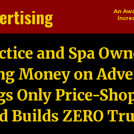
ertising
An Awa
incre
ctice and Spa Own
ng Money on Adver
gs Only Price-Sho
d Builds ZERO Tru