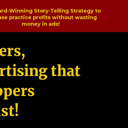
rd-Winning Story-Telling Strategy to
ase practice profits without wasting
money in ads!
ers,
tising that
ppers
st!