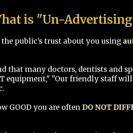
hat is "Un-Advertising
the public's trust about you using
au
und that many doctors, dentists and 
 equipment," "Our friendly staff will
c.
how GOOD you are often
DO NOT DIF