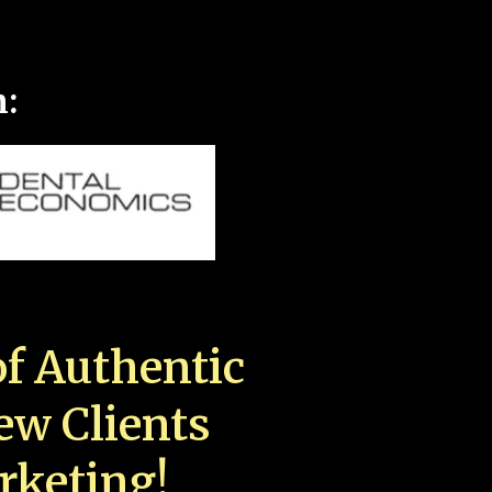
n:
f Authentic
New Clients
rketing!