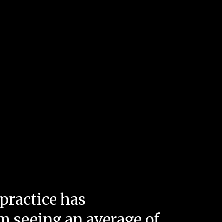
practice has
m seeing an average of