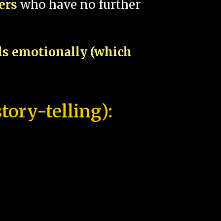
pers
who have no further
als emotionally (which
tory-telling):