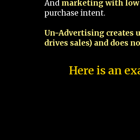
And
marketing with low 
purchase intent.
Un-Advertising creates u
drives sales) and does n
Here is an ex