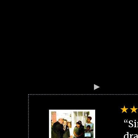
“Si
dra