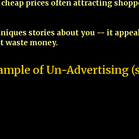
cheap prices often attracting shop
niques stories about you -- it appe
ot waste money.
ample of Un-Advertising (s