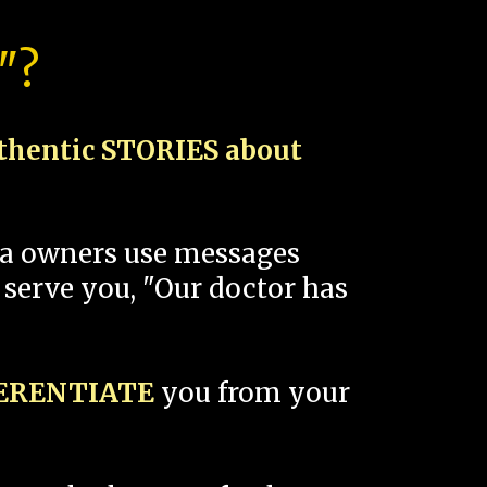
"?
thentic STORIES about
spa owners use messages
 serve you, "Our doctor has
FERENTIATE
you from your