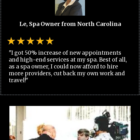
Le, Spa Owner from North Carolina
"I got 50% increase of new appointments
and high-end services at my spa. Best of all,
as a spa owner, I could now afford to hire
more providers, cut back my own work and
travel!"