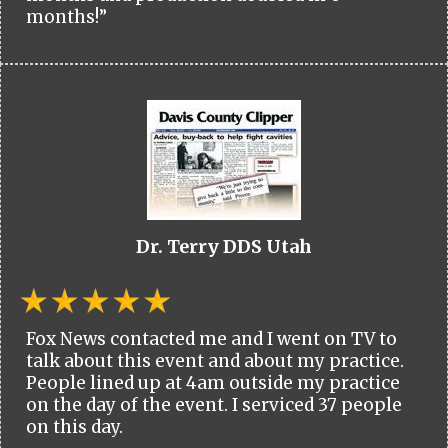
months!”
Dr. Terry DDS Utah
Fox News contacted me and I went on TV to
talk about this event and about my practice.
People lined up at 4am outside my practice
on the day of the event. I serviced 37 people
on this day.