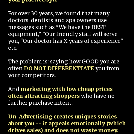
For over 30 years, we found that many
doctors, dentists and spa owners use
messages such as "We have the BEST
equipment," "Our friendly staff will serve
you, "Our doctor has X years of experience"
etc.
The problem is: saying how GOOD you are
often
DO NOT DIFFERENTIATE
you from
your competitors.
And
marketing with low cheap prices
often attracting shoppers
who have no
further purchase intent.
Un-Advertising creates uniques stories
about you -- it appeals emotionally (which
drives sales) and does not waste money.