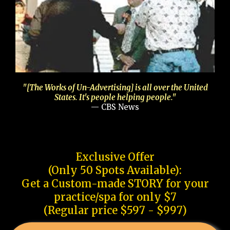
"[The Works of Un-Advertising] is all over the United
States. It's people helping people."
— CBS News
Exclusive Offer
(Only 50 Spots Available):
Get a Custom-made STORY for your
practice/spa for only $7
(Regular price $597 - $997)