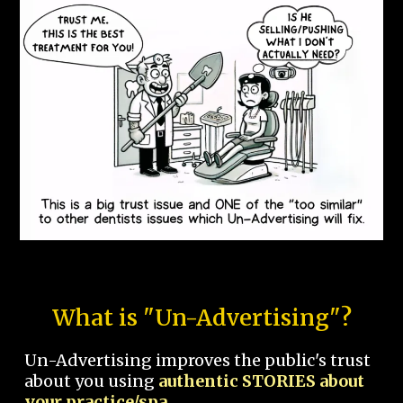
What is "Un-Advertising"?
Un-Advertising improves the public's trust
about you using
authentic STORIES about
your practice/spa.