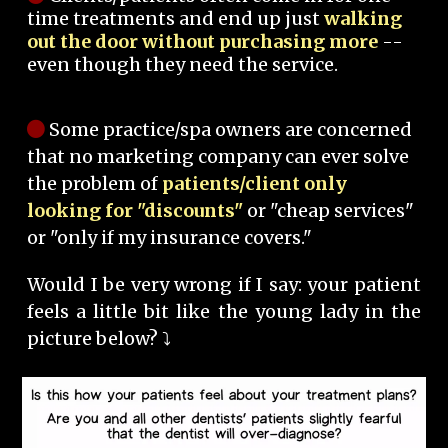
time treatments and end up just
walking
out the door without purchasing more
--
even though they need the service.
Some practice/spa owners are concerned
that no marketing company can ever solve
the problem of
patients/client only
looking for "discounts"
or "cheap services"
or "only if my insurance covers."
Would I be very wrong if I say: your patient
feels a little bit like the young lady in the
picture below? ⤵️