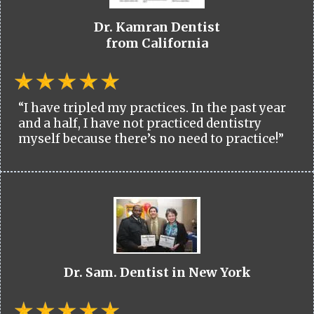
Dr. Kamran Dentist
from California
“I have tripled my practices. In the past year
and a half, I have not practiced dentistry
myself because there’s no need to practice!”
Dr. Sam. Dentist in New York