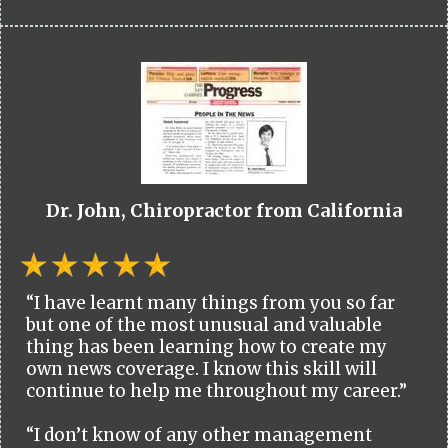
Dr. John, Chiropractor from California
“I have learnt many things from you so far
but one of the most unusual and valuable
thing has been learning how to create my
own news coverage. I know this skill will
continue to help me throughout my career.”
“I don’t know of any other management