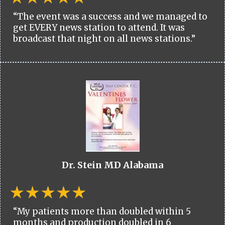
“The event was a success and we managed to
get EVERY news station to attend. It was
broadcast that night on all news stations.”
Dr. Stein MD Alabama
“My patients more than doubled within 5
months and production doubled in 6