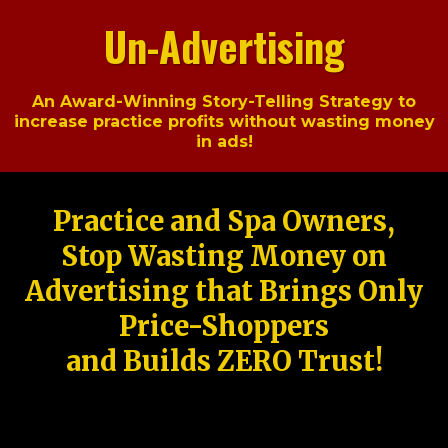
Un-Advertising
An Award-Winning Story-Telling Strategy to
increase practice profits without wasting money
in ads!
Practice and Spa Owners,
Stop Wasting Money on
Advertising that Brings Only
Price-Shoppers
and Builds ZERO Trust!