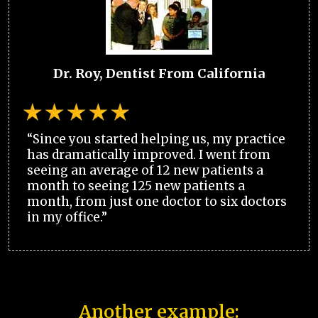
Dr. Roy, Dentist From California
“Since you started helping us, my practice
has dramatically improved. I went from
seeing an average of 12 new patients a
month to seeing 125 new patients a
month, from just one doctor to six doctors
in my office.”
Another example: