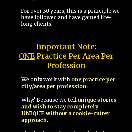
For over 30 years, this is a principle we
have followed and have gained life-
long clients.
Important Note:
ONE
Practice Per Area Per
Profession
We only work with
one practice per
city/area per profession.
Why? Because we tell
unique stories
and wish to stay completely
UNIQUE without a cookie-cutter
approach.