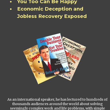
You Too Can Be Happy
Economic Deception and
Jobless Recovery Exposed
As an international speaker, he has lectured to hundreds of
thousands audiences around the world about solving
seemingly complex work and life problems, with simple