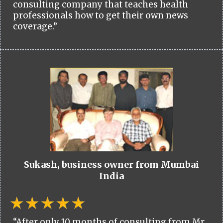
consulting company that teaches health
professionals how to get their own news
coverage.”
Sukash, business owner from Mumbai
India
“After only 10 months of consulting from Mr