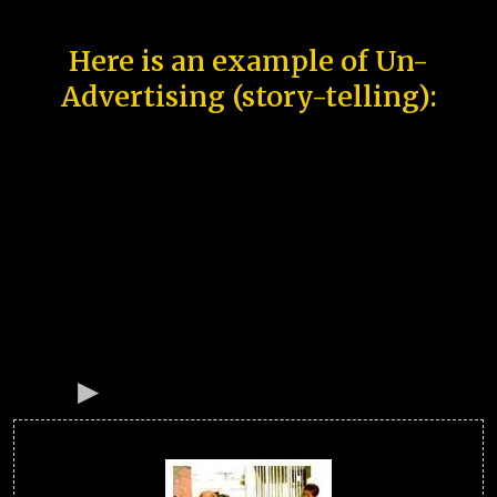
Here is an example of Un-
Advertising (story-telling):