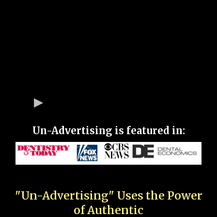
Un-Advertising is featured in:
"Un-Advertising" Uses the Power
of Authentic