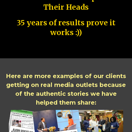
Their Heads
35 years of results prove it
works :))
Here are more examples of our clients
getting on real media outlets because
of the authentic stories we have
helped them share: