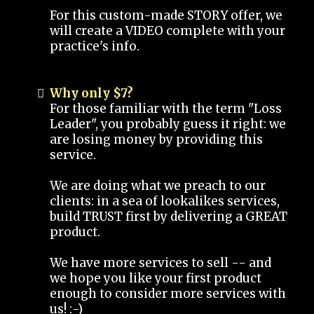
For this custom-made STORY offer, we
will create a VIDEO complete with your
practice's info.
Why only $7?
For those familiar with the term "Loss
Leader", you probably guess it right: we
are losing money by providing this
service.
We are doing what we preach to our
clients: in a sea of lookalikes services,
build TRUST first by delivering a GREAT
product.
We have more services to sell -- and
we hope you like your first product
enough to consider more services with
us! :-)