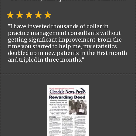
“I have invested thousands of dollar in
practice management consultants without
getting significant improvement. From the
time you started to help me, my statistics
doubled up in new patients in the first month
and tripled in three months.”