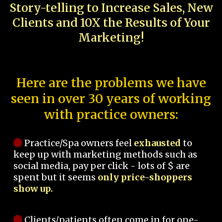
Story-telling to Increase Sales, New
Clients and 10X the Results of Your
Marketing!
Here are the problems we have
seen in over 30 years of working
with practice owners:
Practice/Spa owners feel
exhausted
to
keep up with marketing methods such as
social media, pay per click - lots of $ are
spent but it seems
only price-shoppers
show up.
Clients/patients often come in for one-