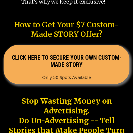
That's why we keep it exclusive!
How to Get Your $7 Custom-
Made STORY Offer?
CLICK HERE TO SECURE YOUR OWN CUSTOM-
MADE STORY
Only 50 Spots Available
Stop Wasting Money on
Advertising.
Do Un-Advertising -- Tell
Stories that Make People Turn