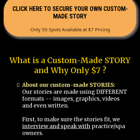
CLICK HERE TO SECURE YOUR OWN CUSTOM-
MADE STORY
Only 50 Spots Available at $7 Pricing
What is a Custom-Made STORY
and Why Only $7 ?
About our custom-made STORIES:
Our stories are made using DIFFERENT
formats -- images, graphics, videos
and even written.
First, to make sure the stories fit, we
interview and speak with
practice/spa
owners.