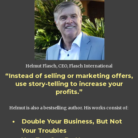
Helmut Flasch, CEO, Flasch International
“Instead of selling or marketing offers,
use story-telling to increase your
profits.”
Helmut is also a bestselling author. His works consist of:
Double Your Business, But Not
Your Troubles