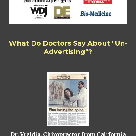
What Do Doctors Say About "Un-
Advertising"?
Dr. Vraldia, Chiropractor from California