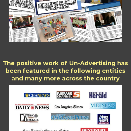
The positive work of Un-Advertising has
been featured in the following entities
and many more across the country