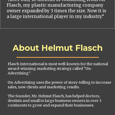
Flasch, my plastic manufacturing company
owner expanded by 3 times the size. Now it is
a large international player in my industry.”
About Helmut Flasch
Flasch International is most well-known for the national
award-winning marketing strategy called “Un-
Advertising”.
Un-Advertising uses the power of story-telling to increase
sales, new clients and marketing results.
The founder, Mr. Helmut Flasch, has helped doctors,
dentists and small to large business owners in over 3
continents to grow and expand their businesses.