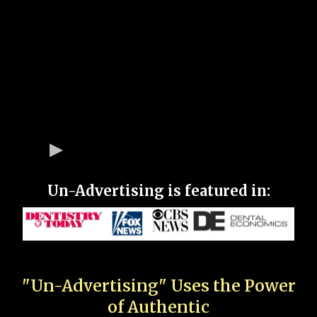
Un-Advertising is featured in:
"Un-Advertising" Uses the Power
of Authentic