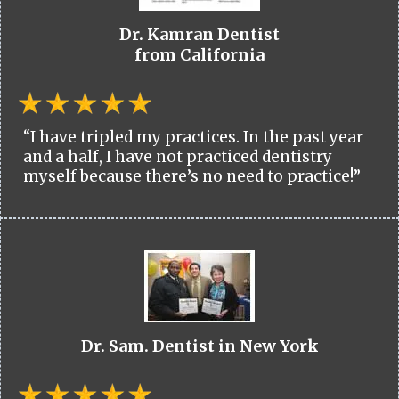
Dr. Kamran Dentist
from California
“I have tripled my practices. In the past year
and a half, I have not practiced dentistry
myself because there’s no need to practice!”
Dr. Sam. Dentist in New York