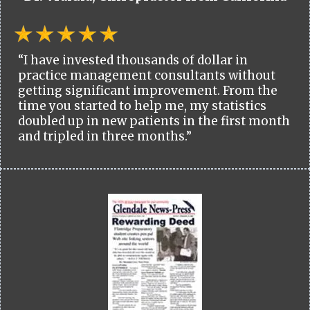
“I have invested thousands of dollar in
practice management consultants without
getting significant improvement. From the
time you started to help me, my statistics
doubled up in new patients in the first month
and tripled in three months.”