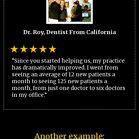
Dr. Roy, Dentist From California
“Since you started helping us, my practice
has dramatically improved. I went from
seeing an average of 12 new patients a
month to seeing 125 new patients a
month, from just one doctor to six doctors
in my office.”
Another example: