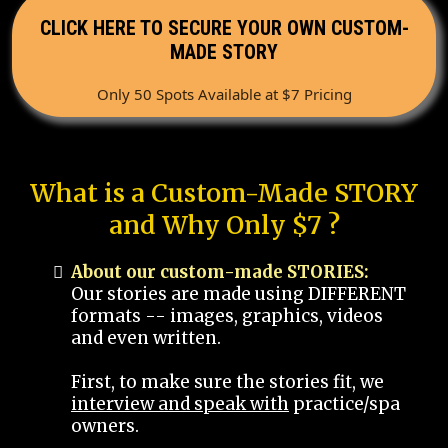
CLICK HERE TO SECURE YOUR OWN CUSTOM-
MADE STORY
Only 50 Spots Available at $7 Pricing
What is a Custom-Made STORY
and Why Only $7 ?
About our custom-made STORIES:
Our stories are made using DIFFERENT
formats -- images, graphics, videos
and even written.
First, to make sure the stories fit, we
interview and speak with
practice/spa
owners.