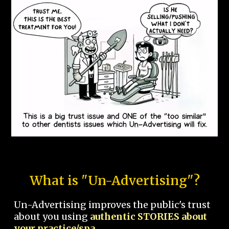
What is "Un-Advertising"?
Un-Advertising improves the public's trust
about you using
authentic STORIES about
your practice/spa.