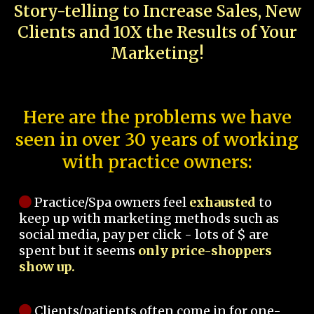
Story-telling to Increase Sales, New
Clients and 10X the Results of Your
Marketing!
Here are the problems we have
seen in over 30 years of working
with practice owners:
Practice/Spa owners feel
exhausted
to
keep up with marketing methods such as
social media, pay per click - lots of $ are
spent but it seems
only price-shoppers
show up.
Clients/patients often come in for one-