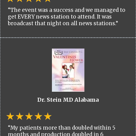
“The event was a success and we managed to
get EVERY news station to attend. It was
broadcast that night on all news stations.”
Dr. Stein MD Alabama
“My patients more than doubled within 5
months and production doubled in 6