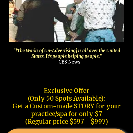
"[The Works of Un-Advertising] is all over the United
States. It's people helping people."
— CBS News
Exclusive Offer
(Only 50 Spots Available):
Get a Custom-made STORY for your
practice/spa for only $7
(Regular price $597 - $997)