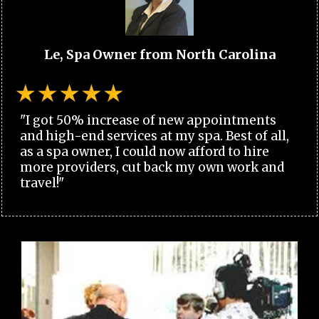
Le, Spa Owner from North Carolina
"I got 50% increase of new appointments
and high-end services at my spa. Best of all,
as a spa owner, I could now afford to hire
more providers, cut back my own work and
travel!"