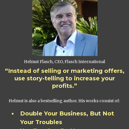
Helmut Flasch, CEO, Flasch International
“Instead of selling or marketing offers,
use story-telling to increase your
profits.”
Helmut is also a bestselling author. His works consist of:
Double Your Business, But Not
Your Troubles