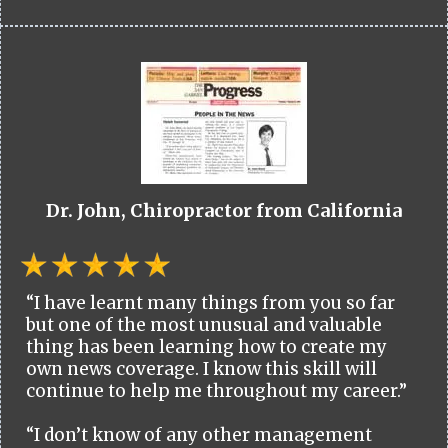
Dr. John, Chiropractor from California
“I have learnt many things from you so far
but one of the most unusual and valuable
thing has been learning how to create my
own news coverage. I know this skill will
continue to help me throughout my career.”
“I don’t know of any other management