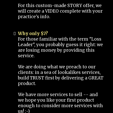
For this custom-made STORY offer, we
will create a VIDEO complete with your
practice's info.
Why only $7?
For those familiar with the term "Loss
Leader", you probably guess it right: we
are losing money by providing this
service.
We are doing what we preach to our
clients: in a sea of lookalikes services,
build TRUST first by delivering a GREAT
product.
We have more services to sell -- and
we hope you like your first product
enough to consider more services with
us! :-)