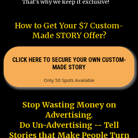
That's why we keep it exclusive!
How to Get Your $7 Custom-
Made STORY Offer?
CLICK HERE TO SECURE YOUR OWN CUSTOM-
MADE STORY
Only 50 Spots Available
Stop Wasting Money on
Advertising.
Do Un-Advertising -- Tell
Stories that Make People Turn