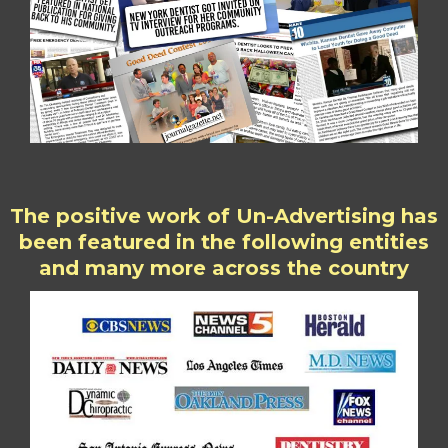
The positive work of Un-Advertising has
been featured in the following entities
and many more across the country