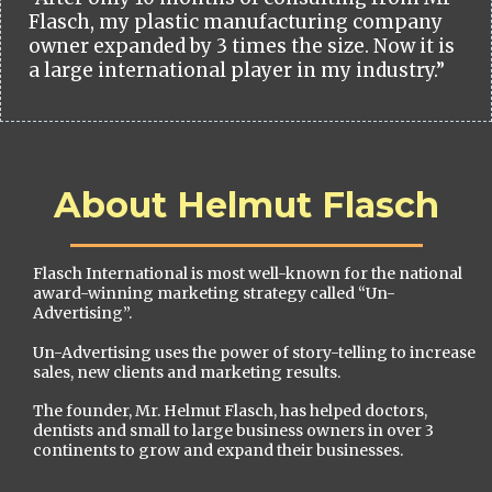
Flasch, my plastic manufacturing company
owner expanded by 3 times the size. Now it is
a large international player in my industry.”
About Helmut Flasch
Flasch International is most well-known for the national
award-winning marketing strategy called “Un-
Advertising”.
Un-Advertising uses the power of story-telling to increase
sales, new clients and marketing results.
The founder, Mr. Helmut Flasch, has helped doctors,
dentists and small to large business owners in over 3
continents to grow and expand their businesses.