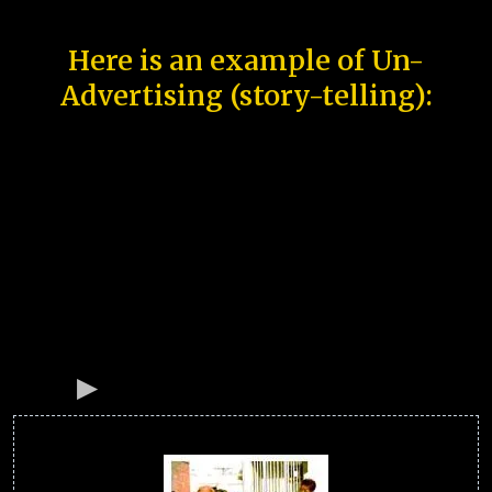
Here is an example of Un-
Advertising (story-telling):