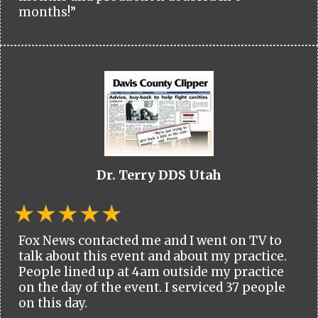
months!”
Dr. Terry DDS Utah
Fox News contacted me and I went on TV to
talk about this event and about my practice.
People lined up at 4am outside my practice
on the day of the event. I serviced 37 people
on this day.