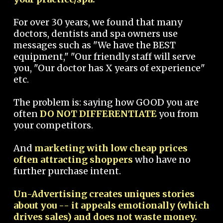
For over 30 years, we found that many
doctors, dentists and spa owners use
messages such as "We have the BEST
equipment," "Our friendly staff will serve
you, "Our doctor has X years of experience"
etc.
The problem is: saying how GOOD you are
often
DO NOT DIFFERENTIATE
you from
your competitors.
And
marketing with low cheap prices
often attracting shoppers
who have no
further purchase intent.
Un-Advertising creates uniques stories
about you -- it appeals emotionally (which
drives sales) and does not waste money.