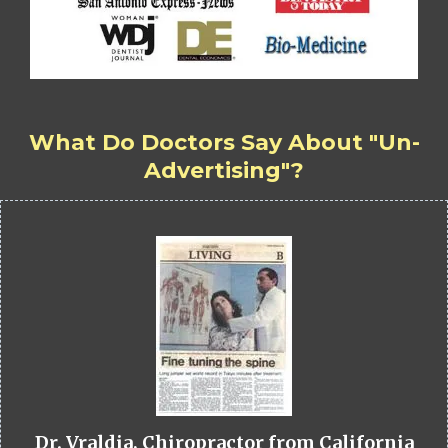
What Do Doctors Say About "Un-
Advertising"?
Dr. Vraldia, Chiropractor from California