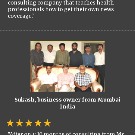
consulting company that teaches health
professionals how to get their own news
coverage.”
Sukash, business owner from Mumbai
India
“After only 10 months of consulting from Mr