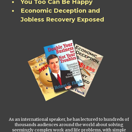
You Too Can Be Happy
Economic Deception and
Jobless Recovery Exposed
As an international speaker, he has lectured to hundreds of
thousands audiences around the world about solving
seemingly complex work and life problems, with simple