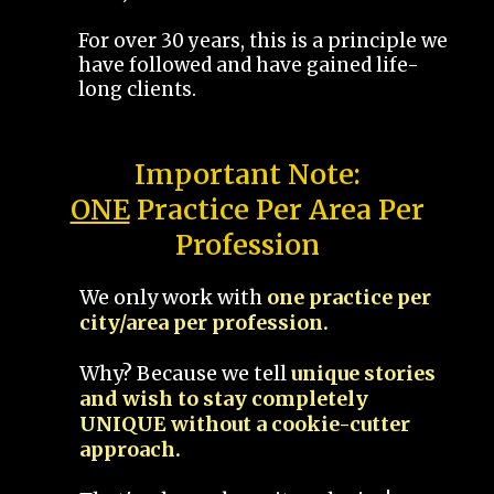
For over 30 years, this is a principle we
have followed and have gained life-
long clients.
Important Note:
ONE
Practice Per Area Per
Profession
We only work with
one practice per
city/area per profession.
Why? Because we tell
unique stories
and wish to stay completely
UNIQUE without a cookie-cutter
approach.