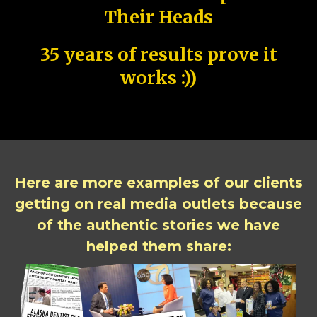
Their Heads
35 years of results prove it
works :))
Here are more examples of our clients
getting on real media outlets because
of the authentic stories we have
helped them share: