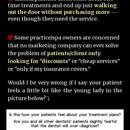
time treatments and end up just
walking
out the door without purchasing more
--
even though they need the service.
Some practice/spa owners are concerned
that no marketing company can ever solve
the problem of
patients/client only
looking for "discounts"
or "cheap services"
or "only if my insurance covers."
Would I be very wrong if I say: your patient
feels a little bit like the young lady in the
picture below? ⤵️