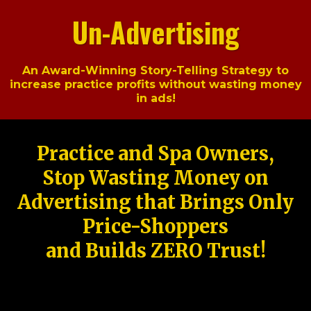
Un-Advertising
An Award-Winning Story-Telling Strategy to
increase practice profits without wasting money
in ads!
Practice and Spa Owners,
Stop Wasting Money on
Advertising that Brings Only
Price-Shoppers
and Builds ZERO Trust!