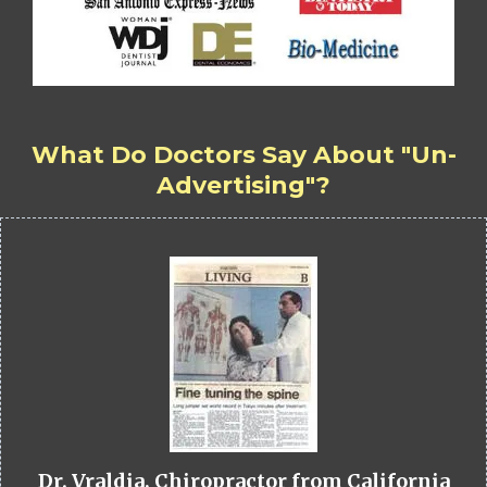
What Do Doctors Say About "Un-
Advertising"?
Dr. Vraldia, Chiropractor from California