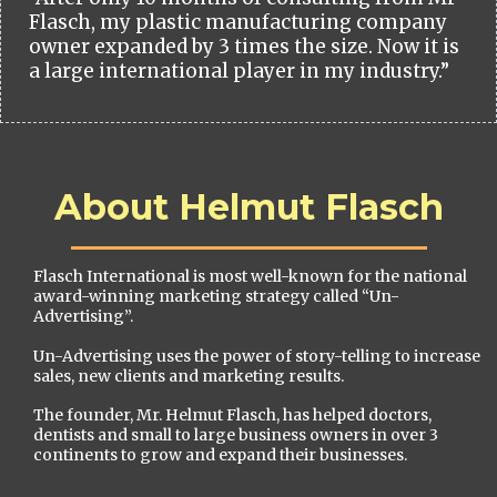
Flasch, my plastic manufacturing company
owner expanded by 3 times the size. Now it is
a large international player in my industry.”
About Helmut Flasch
Flasch International is most well-known for the national
award-winning marketing strategy called “Un-
Advertising”.
Un-Advertising uses the power of story-telling to increase
sales, new clients and marketing results.
The founder, Mr. Helmut Flasch, has helped doctors,
dentists and small to large business owners in over 3
continents to grow and expand their businesses.