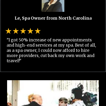
Le, Spa Owner from North Carolina
"I got 50% increase of new appointments
and high-end services at my spa. Best of all,
as a spa owner, I could now afford to hire
more providers, cut back my own work and
travel!"