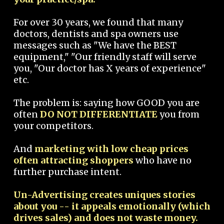
For over 30 years, we found that many
doctors, dentists and spa owners use
messages such as "We have the BEST
equipment," "Our friendly staff will serve
you, "Our doctor has X years of experience"
etc.
The problem is: saying how GOOD you are
often
DO NOT DIFFERENTIATE
you from
your competitors.
And
marketing with low cheap prices
often attracting shoppers
who have no
further purchase intent.
Un-Advertising creates uniques stories
about you -- it appeals emotionally (which
drives sales) and does not waste money.