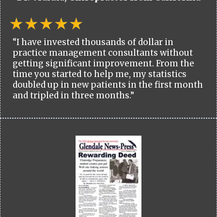
“I have invested thousands of dollar in
practice management consultants without
getting significant improvement. From the
time you started to help me, my statistics
doubled up in new patients in the first month
and tripled in three months.”