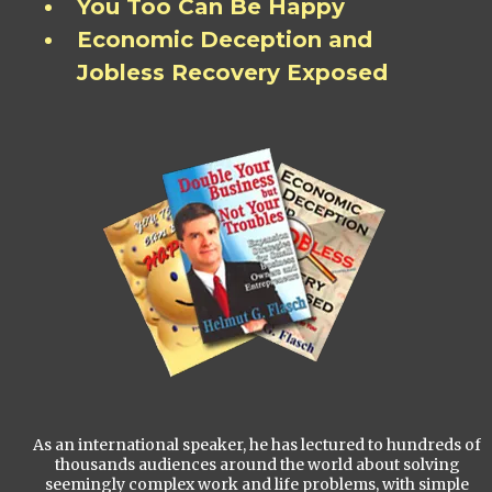
You Too Can Be Happy
Economic Deception and
Jobless Recovery Exposed
As an international speaker, he has lectured to hundreds of
thousands audiences around the world about solving
seemingly complex work and life problems, with simple