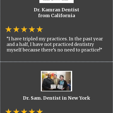
Dr. Kamran Dentist
from California
“I have tripled my practices. In the past year
and a half, I have not practiced dentistry
myself because there’s no need to practice!”
Dr. Sam. Dentist in New York