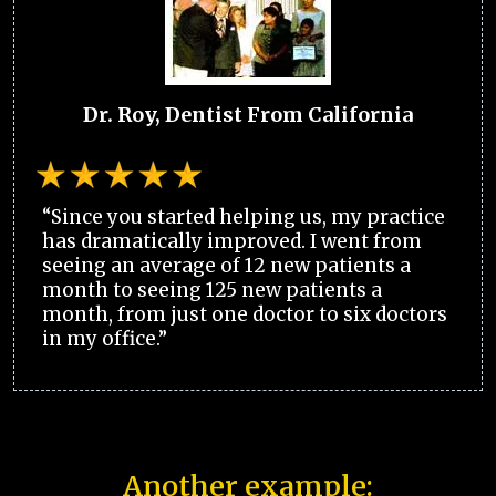
Dr. Roy, Dentist From California
“Since you started helping us, my practice
has dramatically improved. I went from
seeing an average of 12 new patients a
month to seeing 125 new patients a
month, from just one doctor to six doctors
in my office.”
Another example: