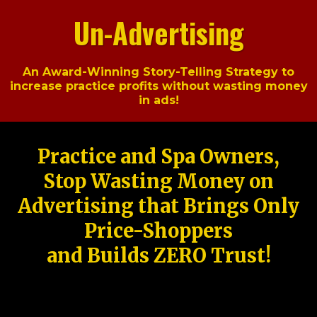
Un-Advertising
An Award-Winning Story-Telling Strategy to
increase practice profits without wasting money
in ads!
Practice and Spa Owners,
Stop Wasting Money on
Advertising that Brings Only
Price-Shoppers
and Builds ZERO Trust!