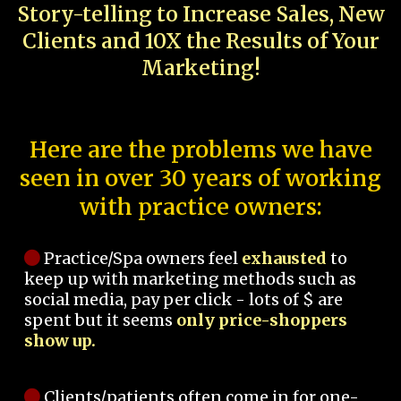
Story-telling to Increase Sales, New
Clients and 10X the Results of Your
Marketing!
Here are the problems we have
seen in over 30 years of working
with practice owners:
Practice/Spa owners feel
exhausted
to
keep up with marketing methods such as
social media, pay per click - lots of $ are
spent but it seems
only price-shoppers
show up.
Clients/patients often come in for one-