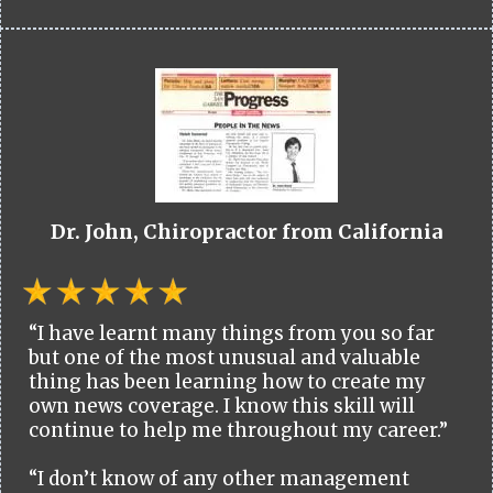
Dr. John, Chiropractor from California
“I have learnt many things from you so far
but one of the most unusual and valuable
thing has been learning how to create my
own news coverage. I know this skill will
continue to help me throughout my career.”
“I don’t know of any other management