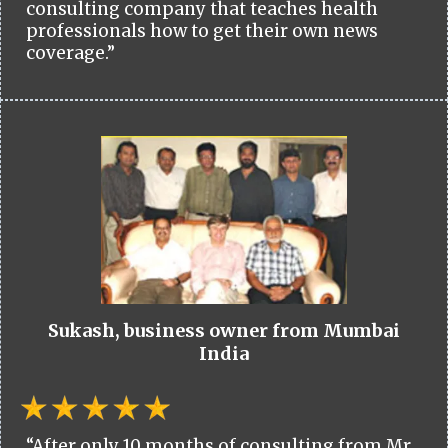
consulting company that teaches health
professionals how to get their own news
coverage.”
Sukash, business owner from Mumbai
India
“After only 10 months of consulting from Mr