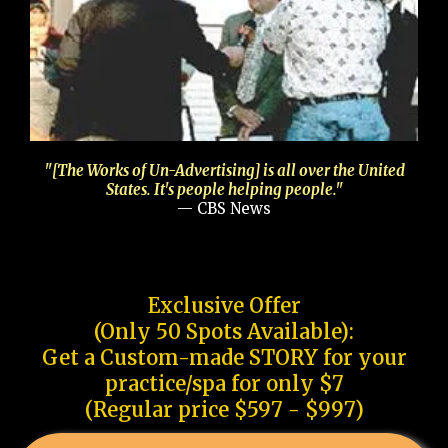
"[The Works of Un-Advertising] is all over the United
States. It's people helping people."
— CBS News
Exclusive Offer
(Only 50 Spots Available):
Get a Custom-made STORY for your
practice/spa for only $7
(Regular price $597 - $997)