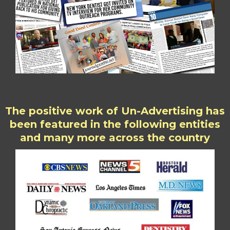
The positive work of Un-Advertising has
been featured in the following entities
and many more across the country