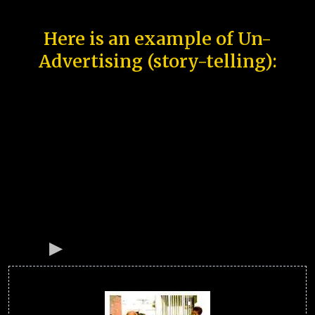
Here is an example of Un-
Advertising (story-telling):