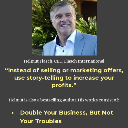
Helmut Flasch, CEO, Flasch International
“Instead of selling or marketing offers,
use story-telling to increase your
profits.”
Helmut is also a bestselling author. His works consist of:
Double Your Business, But Not
Your Troubles