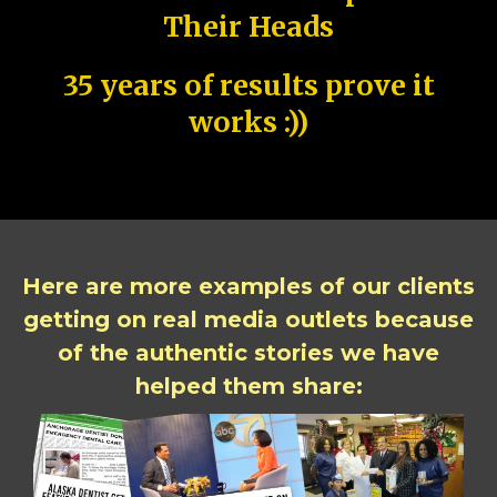
Their Heads
35 years of results prove it
works :))
Here are more examples of our clients
getting on real media outlets because
of the authentic stories we have
helped them share: