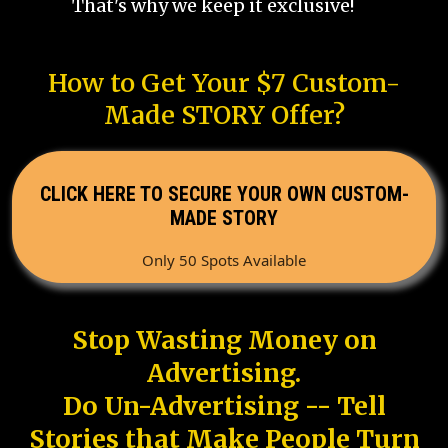
That's why we keep it exclusive!
How to Get Your $7 Custom-
Made STORY Offer?
CLICK HERE TO SECURE YOUR OWN CUSTOM-
MADE STORY
Only 50 Spots Available
Stop Wasting Money on
Advertising.
Do Un-Advertising -- Tell
Stories that Make People Turn