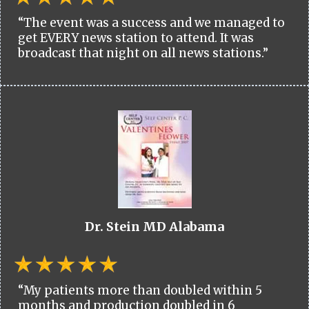
“The event was a success and we managed to
get EVERY news station to attend. It was
broadcast that night on all news stations.”
Dr. Stein MD Alabama
“My patients more than doubled within 5
months and production doubled in 6