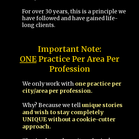
For over 30 years, this is a principle we
have followed and have gained life-
long clients.
Important Note:
ONE
Practice Per Area Per
Profession
We only work with
one practice per
city/area per profession.
Why? Because we tell
unique stories
and wish to stay completely
UNIQUE without a cookie-cutter
approach.