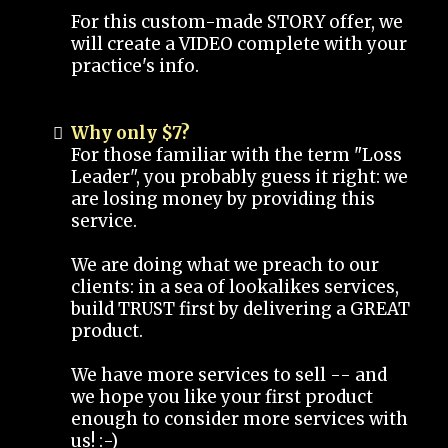
For this custom-made STORY offer, we
will create a VIDEO complete with your
practice's info.
Why only $7?
For those familiar with the term "Loss
Leader", you probably guess it right: we
are losing money by providing this
service.
We are doing what we preach to our
clients: in a sea of lookalikes services,
build TRUST first by delivering a GREAT
product.
We have more services to sell -- and
we hope you like your first product
enough to consider more services with
us! :-)