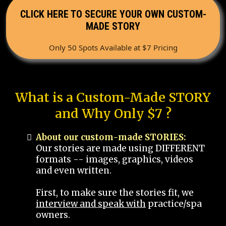
CLICK HERE TO SECURE YOUR OWN CUSTOM-
MADE STORY
Only 50 Spots Available at $7 Pricing
What is a Custom-Made STORY
and Why Only $7 ?
About our custom-made STORIES:
Our stories are made using DIFFERENT
formats -- images, graphics, videos
and even written.
First, to make sure the stories fit, we
interview and speak with
practice/spa
owners.