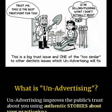
What is "Un-Advertising"?
Un-Advertising improves the public's trust
about you using
authentic STORIES about
your practice/spa.