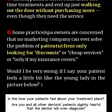
time treatments and end up just
walking
out the door without purchasing more
--
even though they need the service.
Some practice/spa owners are concerned
that no marketing company can ever solve
the problem of
patients/client only
looking for "discounts"
or "cheap services"
or "only if my insurance covers."
Would I be very wrong if I say: your patient
feels a little bit like the young lady in the
picture below? ⤵️