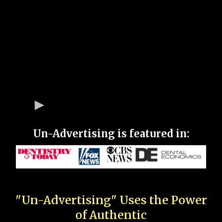
Un-Advertising is featured in:
"Un-Advertising" Uses the Power
of Authentic