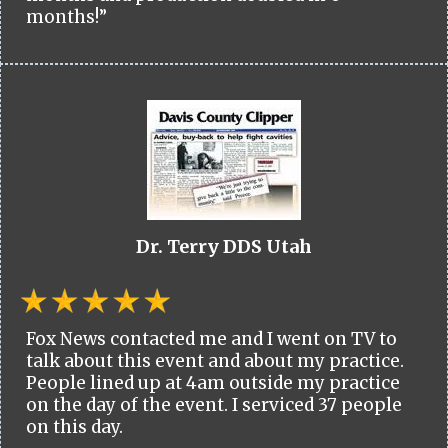
months!”
Dr. Terry DDS Utah
Fox News contacted me and I went on TV to
talk about this event and about my practice.
People lined up at 4am outside my practice
on the day of the event. I serviced 37 people
on this day.