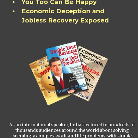
You Too Can Be Happy
Economic Deception and
Jobless Recovery Exposed
As an international speaker, he has lectured to hundreds of
thousands audiences around the world about solving
seemingly complex work and life problems, with simple