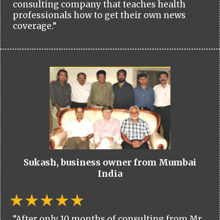
consulting company that teaches health
professionals how to get their own news
coverage.”
Sukash, business owner from Mumbai
India
“After only 10 months of consulting from Mr