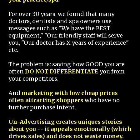
For over 30 years, we found that many
doctors, dentists and spa owners use
messages such as "We have the BEST
equipment," "Our friendly staff will serve
you, "Our doctor has X years of experience"
etc.
The problem is: saying how GOOD you are
often
DO NOT DIFFERENTIATE
you from
your competitors.
And
marketing with low cheap prices
often attracting shoppers
who have no
further purchase intent.
Un-Advertising creates uniques stories
about you -- it appeals emotionally (which
drives sales) and does not waste money.