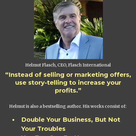
Helmut Flasch, CEO, Flasch International
“Instead of selling or marketing offers,
use story-telling to increase your
profits.”
Helmut is also a bestselling author. His works consist of:
Double Your Business, But Not
Your Troubles