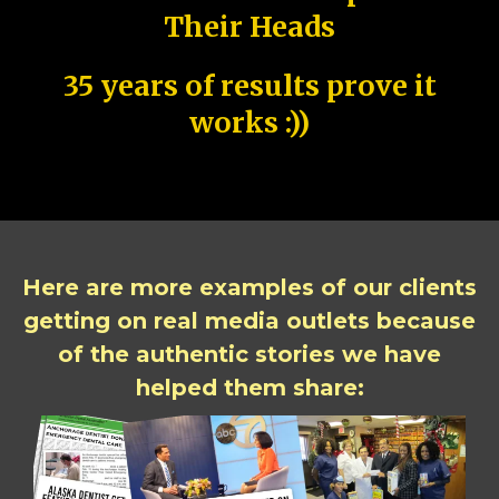
Their Heads
35 years of results prove it
works :))
Here are more examples of our clients
getting on real media outlets because
of the authentic stories we have
helped them share: