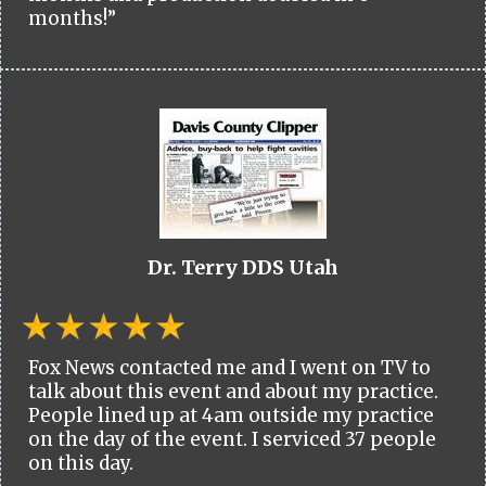
months!”
Dr. Terry DDS Utah
Fox News contacted me and I went on TV to
talk about this event and about my practice.
People lined up at 4am outside my practice
on the day of the event. I serviced 37 people
on this day.