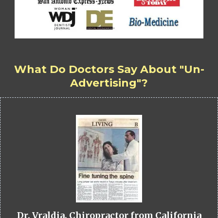
What Do Doctors Say About "Un-
Advertising"?
Dr. Vraldia, Chiropractor from California