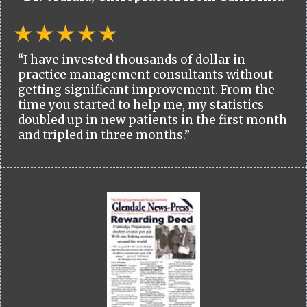
“I have invested thousands of dollar in
practice management consultants without
getting significant improvement. From the
time you started to help me, my statistics
doubled up in new patients in the first month
and tripled in three months.”