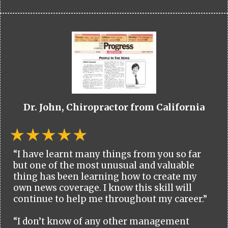
Dr. John, Chiropractor from California
“I have learnt many things from you so far
but one of the most unusual and valuable
thing has been learning how to create my
own news coverage. I know this skill will
continue to help me throughout my career.”
“I don’t know of any other management