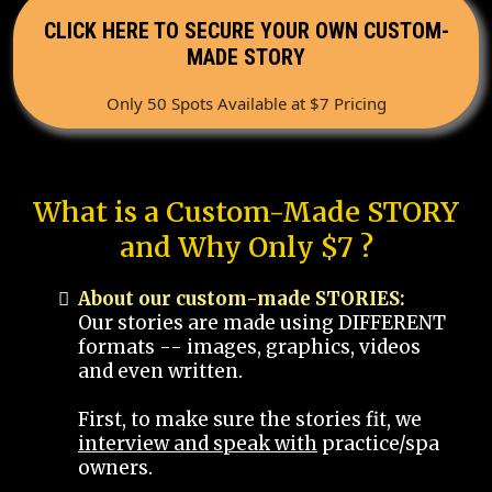
CLICK HERE TO SECURE YOUR OWN CUSTOM-
MADE STORY
Only 50 Spots Available at $7 Pricing
What is a Custom-Made STORY
and Why Only $7 ?
About our custom-made STORIES:
Our stories are made using DIFFERENT
formats -- images, graphics, videos
and even written.
First, to make sure the stories fit, we
interview and speak with
practice/spa
owners.