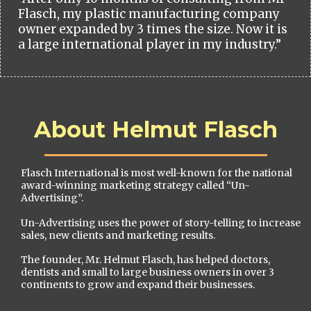
Flasch, my plastic manufacturing company
owner expanded by 3 times the size. Now it is
a large international player in my industry.”
About Helmut Flasch
Flasch International is most well-known for the national
award-winning marketing strategy called “Un-
Advertising”.
Un-Advertising uses the power of story-telling to increase
sales, new clients and marketing results.
The founder, Mr. Helmut Flasch, has helped doctors,
dentists and small to large business owners in over 3
continents to grow and expand their businesses.