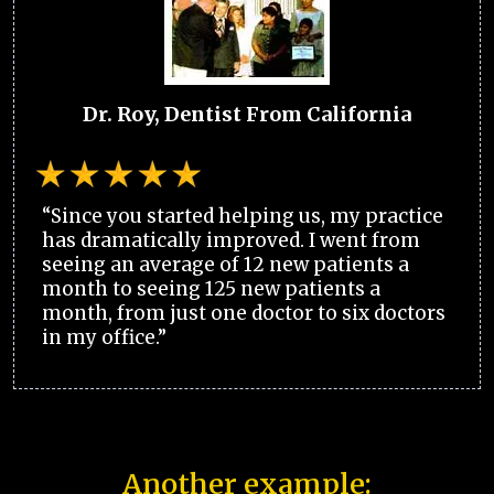
Dr. Roy, Dentist From California
“Since you started helping us, my practice
has dramatically improved. I went from
seeing an average of 12 new patients a
month to seeing 125 new patients a
month, from just one doctor to six doctors
in my office.”
Another example: