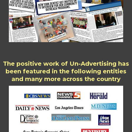
The positive work of Un-Advertising has
been featured in the following entities
and many more across the country