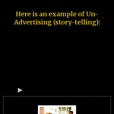
Here is an example of Un-
Advertising (story-telling):