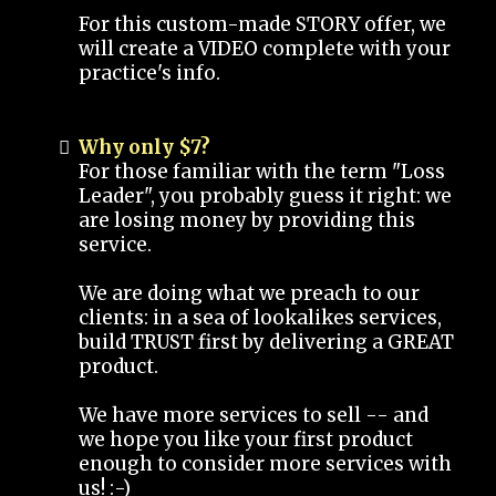
For this custom-made STORY offer, we
will create a VIDEO complete with your
practice's info.
Why only $7?
For those familiar with the term "Loss
Leader", you probably guess it right: we
are losing money by providing this
service.
We are doing what we preach to our
clients: in a sea of lookalikes services,
build TRUST first by delivering a GREAT
product.
We have more services to sell -- and
we hope you like your first product
enough to consider more services with
us! :-)