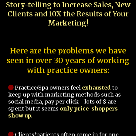
Story-telling to Increase Sales, New
Clients and 10X the Results of Your
Marketing!
Here are the problems we have
seen in over 30 years of working
with practice owners:
Practice/Spa owners feel
exhausted
to
keep up with marketing methods such as
social media, pay per click - lots of $ are
spent but it seems
only price-shoppers
show up.
Clients/patients often come in for one-