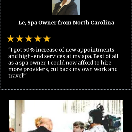
Le, Spa Owner from North Carolina
"I got 50% increase of new appointments
and high-end services at my spa. Best of all,
as a spa owner, I could now afford to hire
more providers, cut back my own work and
travel!"