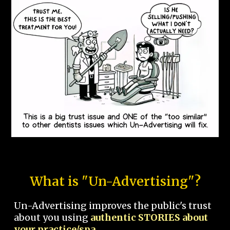
What is "Un-Advertising"?
Un-Advertising improves the public's trust
about you using
authentic STORIES about
your practice/spa.