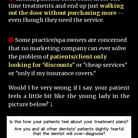
time treatments and end up just
walking
out the door without purchasing more
--
even though they need the service.
Some practice/spa owners are concerned
that no marketing company can ever solve
the problem of
patients/client only
looking for "discounts"
or "cheap services"
or "only if my insurance covers."
Would I be very wrong if I say: your patient
feels a little bit like the young lady in the
picture below? ⤵️