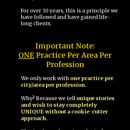
For over 30 years, this is a principle we
have followed and have gained life-
long clients.
Important Note:
ONE
Practice Per Area Per
Profession
We only work with
one practice per
city/area per profession.
Why? Because we tell
unique stories
and wish to stay completely
UNIQUE without a cookie-cutter
approach.