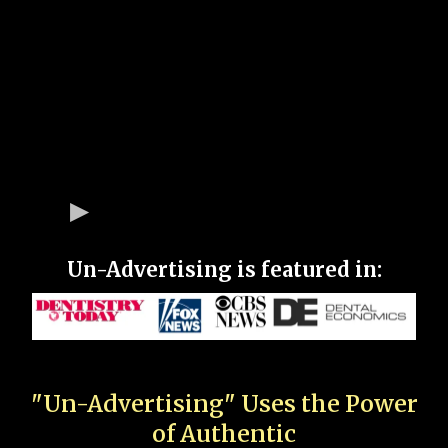
Un-Advertising is featured in:
"Un-Advertising" Uses the Power
of Authentic