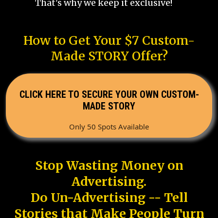
That's why we keep it exclusive!
How to Get Your $7 Custom-
Made STORY Offer?
CLICK HERE TO SECURE YOUR OWN CUSTOM-
MADE STORY
Only 50 Spots Available
Stop Wasting Money on
Advertising.
Do Un-Advertising -- Tell
Stories that Make People Turn