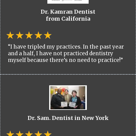
Dr. Kamran Dentist
from California
“I have tripled my practices. In the past year
and a half, I have not practiced dentistry
myself because there’s no need to practice!”
Dr. Sam. Dentist in New York