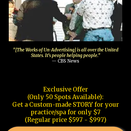
"[The Works of Un-Advertising] is all over the United
States. It's people helping people."
— CBS News
Exclusive Offer
(Only 50 Spots Available):
Get a Custom-made STORY for your
practice/spa for only $7
(Regular price $597 - $997)