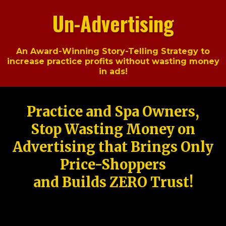
Un-Advertising
An Award-Winning Story-Telling Strategy to
increase practice profits without wasting money
in ads!
Practice and Spa Owners,
Stop Wasting Money on
Advertising that Brings Only
Price-Shoppers
and Builds ZERO Trust!