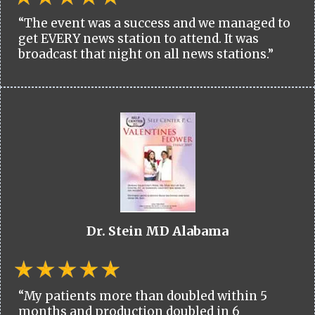
“The event was a success and we managed to
get EVERY news station to attend. It was
broadcast that night on all news stations.”
Dr. Stein MD Alabama
“My patients more than doubled within 5
months and production doubled in 6