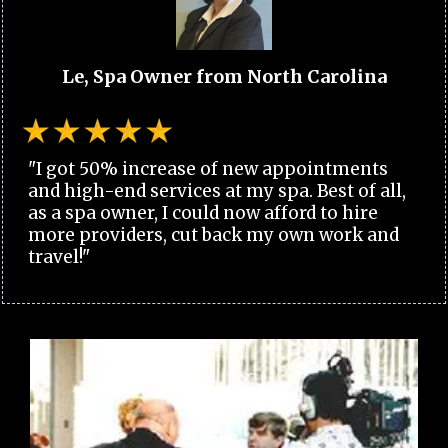
Le, Spa Owner from North Carolina
"I got 50% increase of new appointments
and high-end services at my spa. Best of all,
as a spa owner, I could now afford to hire
more providers, cut back my own work and
travel!"