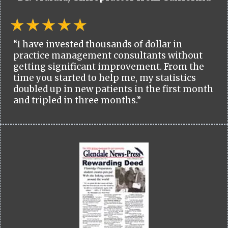
“I have invested thousands of dollar in
practice management consultants without
getting significant improvement. From the
time you started to help me, my statistics
doubled up in new patients in the first month
and tripled in three months.”