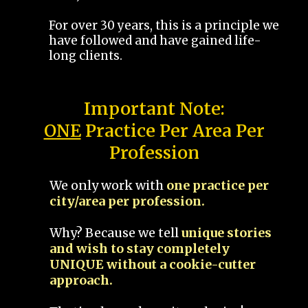
For over 30 years, this is a principle we
have followed and have gained life-
long clients.
Important Note:
ONE
Practice Per Area Per
Profession
We only work with
one practice per
city/area per profession.
Why? Because we tell
unique stories
and wish to stay completely
UNIQUE without a cookie-cutter
approach.