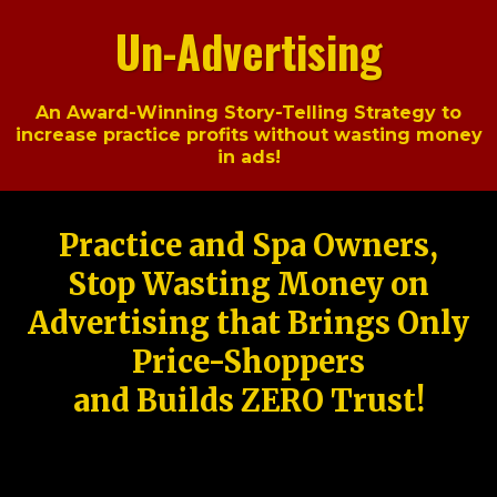
Un-Advertising
An Award-Winning Story-Telling Strategy to
increase practice profits without wasting money
in ads!
Practice and Spa Owners,
Stop Wasting Money on
Advertising that Brings Only
Price-Shoppers
and Builds ZERO Trust!