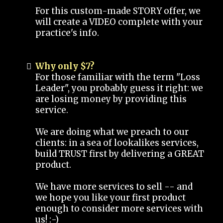
For this custom-made STORY offer, we
will create a VIDEO complete with your
practice's info.
Why only $7?
For those familiar with the term "Loss
Leader", you probably guess it right: we
are losing money by providing this
service.
We are doing what we preach to our
clients: in a sea of lookalikes services,
build TRUST first by delivering a GREAT
product.
We have more services to sell -- and
we hope you like your first product
enough to consider more services with
us! :-)