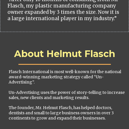
Flasch, my plastic manufacturing company
owner expanded by 3 times the size. Now it is
a large international player in my industry.”
About Helmut Flasch
Flasch International is most well-known for the national
award-winning marketing strategy called “Un-
Advertising”.
Un-Advertising uses the power of story-telling to increase
sales, new clients and marketing results.
The founder, Mr. Helmut Flasch, has helped doctors,
dentists and small to large business owners in over 3
continents to grow and expand their businesses.