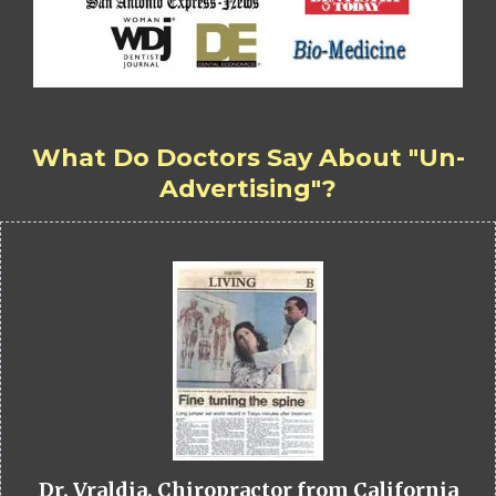
What Do Doctors Say About "Un-
Advertising"?
Dr. Vraldia, Chiropractor from California