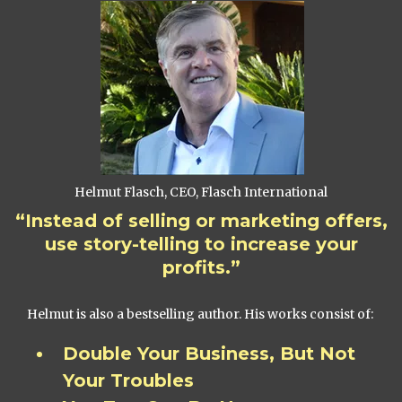
Helmut Flasch, CEO, Flasch International
“Instead of selling or marketing offers,
use story-telling to increase your
profits.”
Helmut is also a bestselling author. His works consist of:
Double Your Business, But Not
Your Troubles