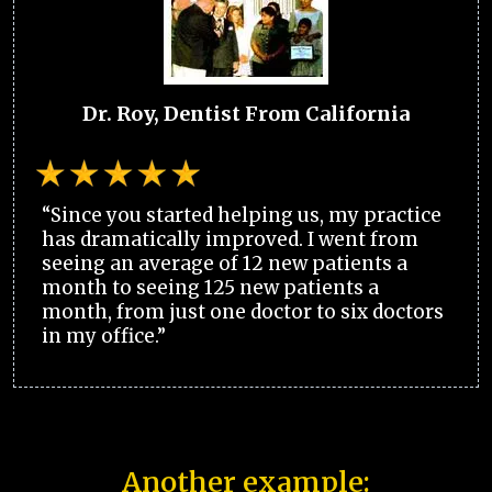
Dr. Roy, Dentist From California
“Since you started helping us, my practice
has dramatically improved. I went from
seeing an average of 12 new patients a
month to seeing 125 new patients a
month, from just one doctor to six doctors
in my office.”
Another example: