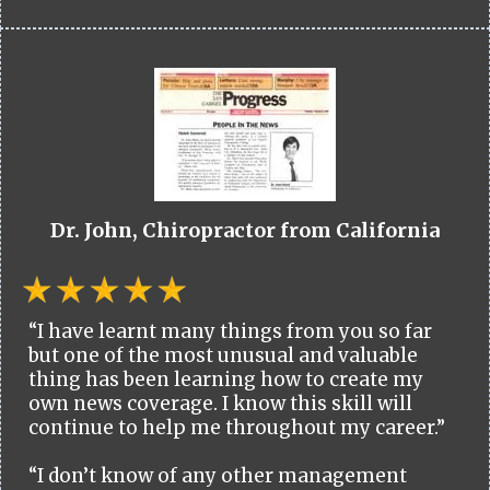
Dr. John, Chiropractor from California
“I have learnt many things from you so far
but one of the most unusual and valuable
thing has been learning how to create my
own news coverage. I know this skill will
continue to help me throughout my career.”
“I don’t know of any other management