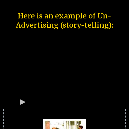
Here is an example of Un-
Advertising (story-telling):