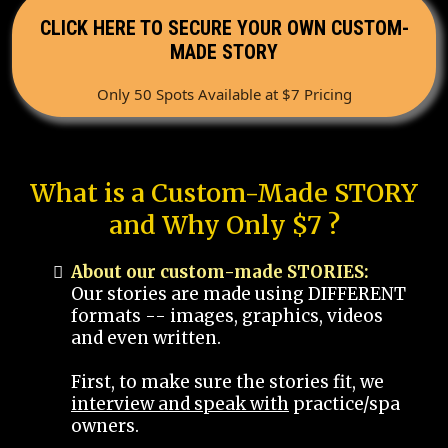
CLICK HERE TO SECURE YOUR OWN CUSTOM-
MADE STORY
Only 50 Spots Available at $7 Pricing
What is a Custom-Made STORY
and Why Only $7 ?
About our custom-made STORIES:
Our stories are made using DIFFERENT
formats -- images, graphics, videos
and even written.
First, to make sure the stories fit, we
interview and speak with
practice/spa
owners.