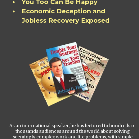
You Too Can Be Happy
Economic Deception and
Jobless Recovery Exposed
As an international speaker, he has lectured to hundreds of
thousands audiences around the world about solving
seemingly complex work and life problems, with simple