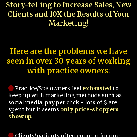
Story-telling to Increase Sales, New
Clients and 10X the Results of Your
Marketing!
Here are the problems we have
seen in over 30 years of working
with practice owners:
Practice/Spa owners feel
exhausted
to
keep up with marketing methods such as
social media, pay per click - lots of $ are
spent but it seems
only price-shoppers
show up.
Clients/patients often come in for one-