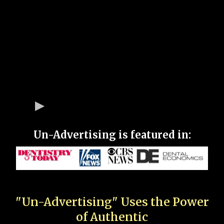
Un-Advertising is featured in:
"Un-Advertising" Uses the Power
of Authentic