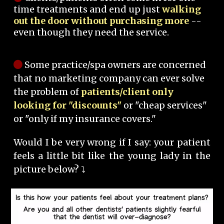
time treatments and end up just
walking
out the door without purchasing more
--
even though they need the service.
Some practice/spa owners are concerned
that no marketing company can ever solve
the problem of
patients/client only
looking for "discounts"
or "cheap services"
or "only if my insurance covers."
Would I be very wrong if I say: your patient
feels a little bit like the young lady in the
picture below? ⤵️