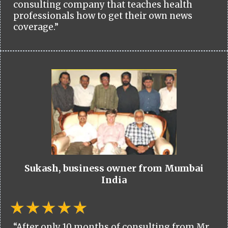
consulting company that teaches health
professionals how to get their own news
coverage.”
Sukash, business owner from Mumbai
India
“After only 10 months of consulting from Mr