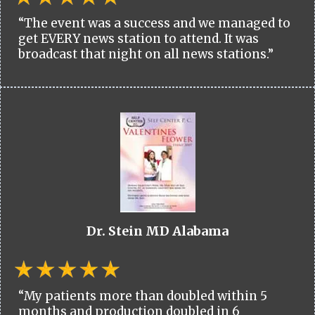
“The event was a success and we managed to
get EVERY news station to attend. It was
broadcast that night on all news stations.”
Dr. Stein MD Alabama
“My patients more than doubled within 5
months and production doubled in 6