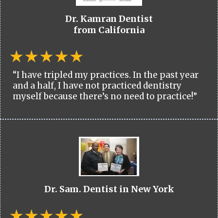
Dr. Kamran Dentist
from California
“I have tripled my practices. In the past year
and a half, I have not practiced dentistry
myself because there’s no need to practice!”
Dr. Sam. Dentist in New York