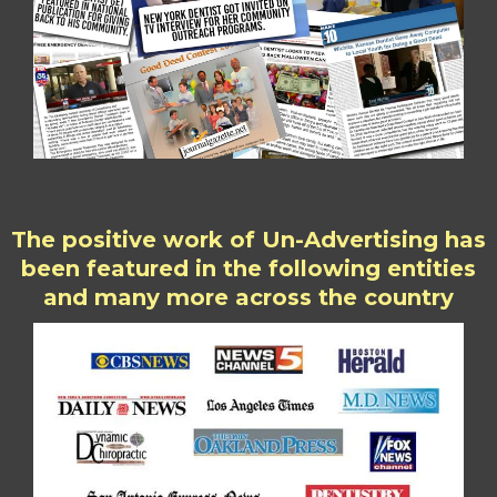
The positive work of Un-Advertising has
been featured in the following entities
and many more across the country