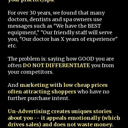
For over 30 years, we found that many
doctors, dentists and spa owners use
messages such as "We have the BEST
equipment," "Our friendly staff will serve
you, "Our doctor has X years of experience"
etc.
The problem is: saying how GOOD you are
often
DO NOT DIFFERENTIATE
you from
your competitors.
And
marketing with low cheap prices
often attracting shoppers
who have no
further purchase intent.
Un-Advertising creates uniques stories
about you -- it appeals emotionally (which
drives sales) and does not waste money.