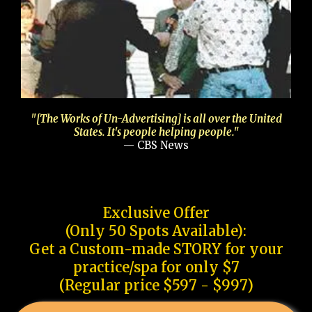
"[The Works of Un-Advertising] is all over the United
States. It's people helping people."
— CBS News
Exclusive Offer
(Only 50 Spots Available):
Get a Custom-made STORY for your
practice/spa for only $7
(Regular price $597 - $997)