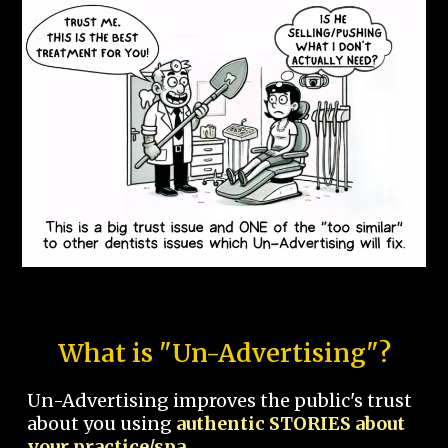
What is "Un-Advertising"?
Un-Advertising improves the public's trust
about you using
authentic STORIES about
your practice/spa.