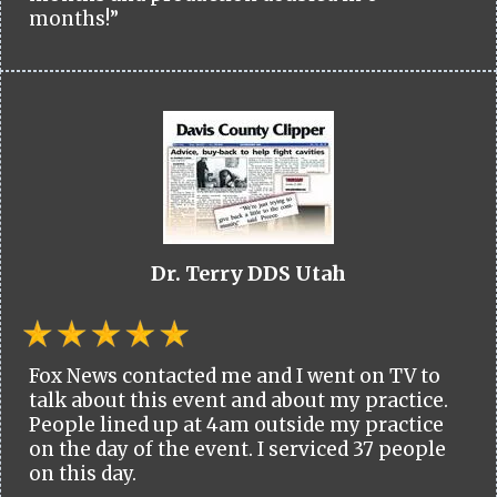
months!”
Dr. Terry DDS Utah
Fox News contacted me and I went on TV to
talk about this event and about my practice.
People lined up at 4am outside my practice
on the day of the event. I serviced 37 people
on this day.