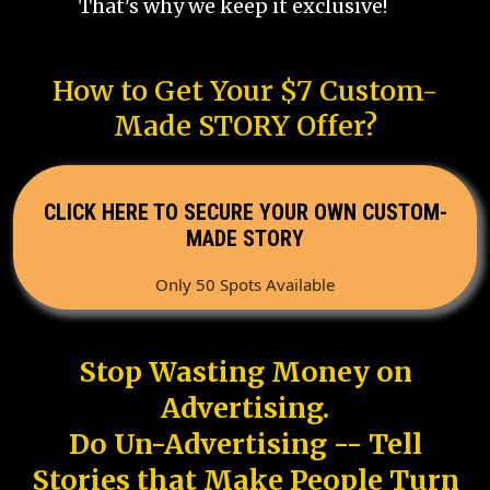
That's why we keep it exclusive!
How to Get Your $7 Custom-
Made STORY Offer?
CLICK HERE TO SECURE YOUR OWN CUSTOM-
MADE STORY
Only 50 Spots Available
Stop Wasting Money on
Advertising.
Do Un-Advertising -- Tell
Stories that Make People Turn