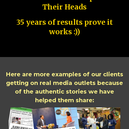
Their Heads
35 years of results prove it
works :))
Here are more examples of our clients
getting on real media outlets because
of the authentic stories we have
helped them share: