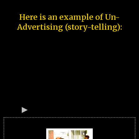
Here is an example of Un-
Advertising (story-telling):