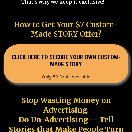
That's why we keep it exclusive!
How to Get Your $7 Custom-
Made STORY Offer?
CLICK HERE TO SECURE YOUR OWN CUSTOM-
MADE STORY
Only 50 Spots Available
Stop Wasting Money on
Advertising.
Do Un-Advertising -- Tell
Stories that Make People Turn