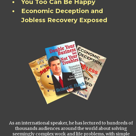
You Too Can Be Happy
Economic Deception and
Jobless Recovery Exposed
As an international speaker, he has lectured to hundreds of
thousands audiences around the world about solving
seemingly complex work and life problems, with simple