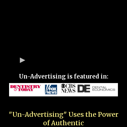
Un-Advertising is featured in:
"Un-Advertising" Uses the Power
of Authentic