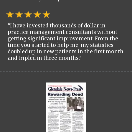
“I have invested thousands of dollar in
practice management consultants without
getting significant improvement. From the
time you started to help me, my statistics
doubled up in new patients in the first month
and tripled in three months.”