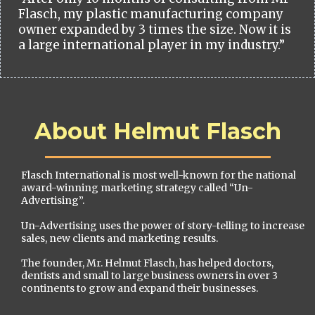
Flasch, my plastic manufacturing company
owner expanded by 3 times the size. Now it is
a large international player in my industry.”
About Helmut Flasch
Flasch International is most well-known for the national
award-winning marketing strategy called “Un-
Advertising”.
Un-Advertising uses the power of story-telling to increase
sales, new clients and marketing results.
The founder, Mr. Helmut Flasch, has helped doctors,
dentists and small to large business owners in over 3
continents to grow and expand their businesses.