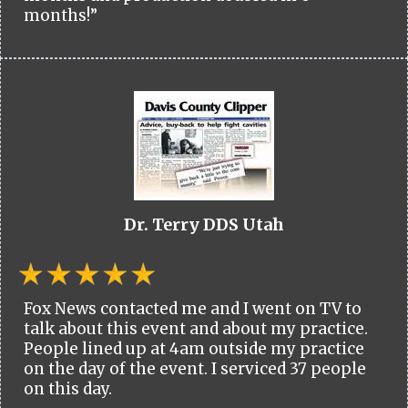
months!”
Dr. Terry DDS Utah
Fox News contacted me and I went on TV to
talk about this event and about my practice.
People lined up at 4am outside my practice
on the day of the event. I serviced 37 people
on this day.