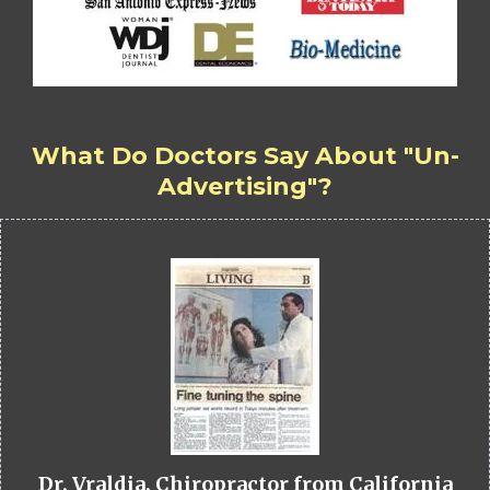
What Do Doctors Say About "Un-
Advertising"?
Dr. Vraldia, Chiropractor from California