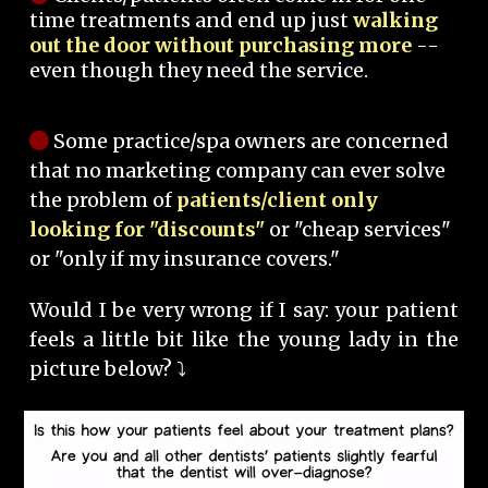
time treatments and end up just
walking
out the door without purchasing more
--
even though they need the service.
Some practice/spa owners are concerned
that no marketing company can ever solve
the problem of
patients/client only
looking for "discounts"
or "cheap services"
or "only if my insurance covers."
Would I be very wrong if I say: your patient
feels a little bit like the young lady in the
picture below? ⤵️