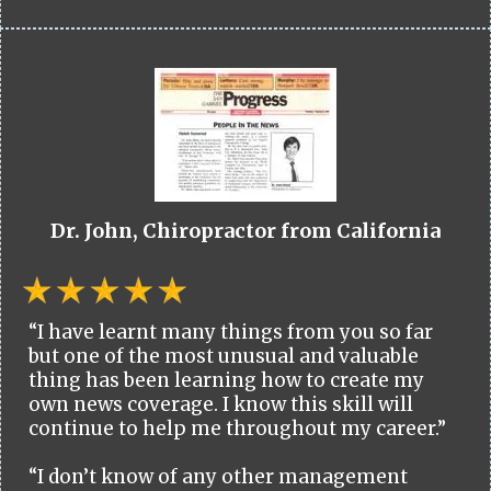
Dr. John, Chiropractor from California
“I have learnt many things from you so far
but one of the most unusual and valuable
thing has been learning how to create my
own news coverage. I know this skill will
continue to help me throughout my career.”
“I don’t know of any other management