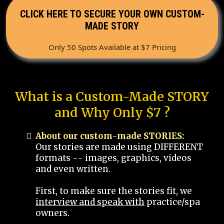
CLICK HERE TO SECURE YOUR OWN CUSTOM-
MADE STORY
Only 50 Spots Available at $7 Pricing
What is a Custom-Made STORY
and Why Only $7 ?
About our custom-made STORIES:
Our stories are made using DIFFERENT
formats -- images, graphics, videos
and even written.
First, to make sure the stories fit, we
interview and speak with
practice/spa
owners.