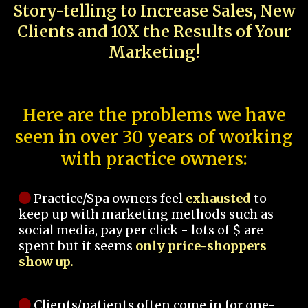
Story-telling to Increase Sales, New
Clients and 10X the Results of Your
Marketing!
Here are the problems we have
seen in over 30 years of working
with practice owners:
Practice/Spa owners feel
exhausted
to
keep up with marketing methods such as
social media, pay per click - lots of $ are
spent but it seems
only price-shoppers
show up.
Clients/patients often come in for one-