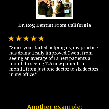
Dr. Roy, Dentist From California
“Since you started helping us, my practice
has dramatically improved. I went from
seeing an average of 12 new patients a
month to seeing 125 new patients a
month, from just one doctor to six doctors
in my office.”
Another example: