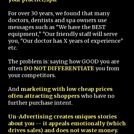
For over 30 years, we found that many
doctors, dentists and spa owners use
messages such as "We have the BEST
equipment," "Our friendly staff will serve
you, "Our doctor has X years of experience"
etc.
The problem is: saying how GOOD you are
often
DO NOT DIFFERENTIATE
you from
your competitors.
And
marketing with low cheap prices
often attracting shoppers
who have no
further purchase intent.
Un-Advertising creates uniques stories
about you -- it appeals emotionally (which
drives sales) and does not waste money.