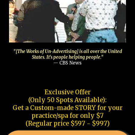
"[The Works of Un-Advertising] is all over the United
States. It's people helping people."
— CBS News
Exclusive Offer
(Only 50 Spots Available):
Get a Custom-made STORY for your
practice/spa for only $7
(Regular price $597 - $997)