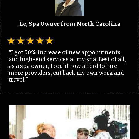
Le, Spa Owner from North Carolina
"I got 50% increase of new appointments
and high-end services at my spa. Best of all,
as a spa owner, I could now afford to hire
more providers, cut back my own work and
travel!"