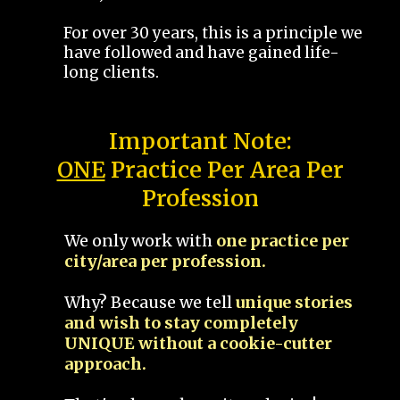
For over 30 years, this is a principle we
have followed and have gained life-
long clients.
Important Note:
ONE
Practice Per Area Per
Profession
We only work with
one practice per
city/area per profession.
Why? Because we tell
unique stories
and wish to stay completely
UNIQUE without a cookie-cutter
approach.