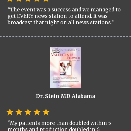
“The event was a success and we managed to
get EVERY news station to attend. It was
broadcast that night on all news stations.”
Dr. Stein MD Alabama
“My patients more than doubled within 5
months and production doubled in 6