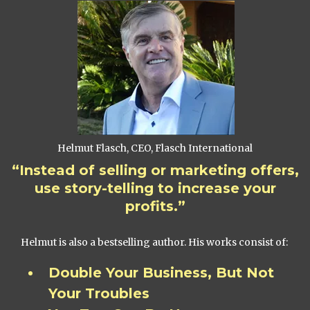
Helmut Flasch, CEO, Flasch International
“Instead of selling or marketing offers,
use story-telling to increase your
profits.”
Helmut is also a bestselling author. His works consist of:
Double Your Business, But Not
Your Troubles