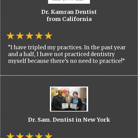
Dr. Kamran Dentist
from California
“I have tripled my practices. In the past year
and a half, I have not practiced dentistry
myself because there’s no need to practice!”
Dr. Sam. Dentist in New York