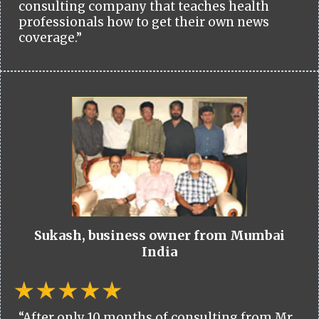
consulting company that teaches health
professionals how to get their own news
coverage.”
Sukash, business owner from Mumbai
India
“After only 10 months of consulting from Mr