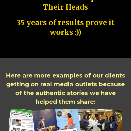
Their Heads
35 years of results prove it
works :))
Here are more examples of our clients
getting on real media outlets because
of the authentic stories we have
helped them share: