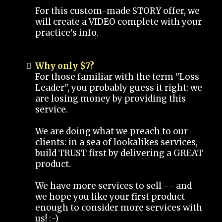
For this custom-made STORY offer, we
will create a VIDEO complete with your
practice's info.
Why only $7?
For those familiar with the term "Loss
Leader", you probably guess it right: we
are losing money by providing this
service.
We are doing what we preach to our
clients: in a sea of lookalikes services,
build TRUST first by delivering a GREAT
product.
We have more services to sell -- and
we hope you like your first product
enough to consider more services with
us! :-)