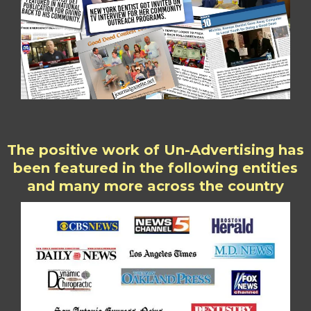
The positive work of Un-Advertising has
been featured in the following entities
and many more across the country