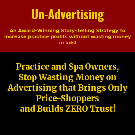
Un-Advertising
An Award-Winning Story-Telling Strategy to
increase practice profits without wasting money
in ads!
Practice and Spa Owners,
Stop Wasting Money on
Advertising that Brings Only
Price-Shoppers
and Builds ZERO Trust!