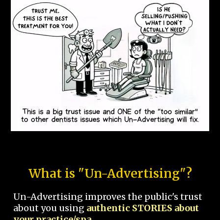
What is "Un-Advertising"?
Un-Advertising improves the public's trust
about you using
authentic STORIES about
your practice/spa.