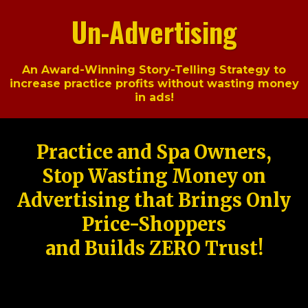
Un-Advertising
An Award-Winning Story-Telling Strategy to
increase practice profits without wasting money
in ads!
Practice and Spa Owners,
Stop Wasting Money on
Advertising that Brings Only
Price-Shoppers
and Builds ZERO Trust!