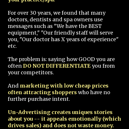
For over 30 years, we found that many
doctors, dentists and spa owners use
messages such as "We have the BEST
equipment," "Our friendly staff will serve
you, "Our doctor has X years of experience"
etc.
The problem is: saying how GOOD you are
often
DO NOT DIFFERENTIATE
you from
your competitors.
And
marketing with low cheap prices
often attracting shoppers
who have no
further purchase intent.
Un-Advertising creates uniques stories
about you -- it appeals emotionally (which
drives sales) and does not waste money.