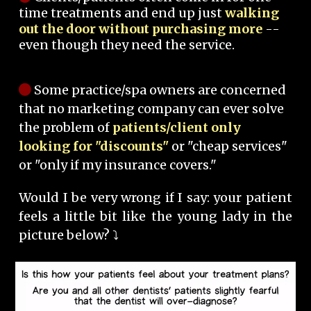
time treatments and end up just
walking
out the door without purchasing more
--
even though they need the service.
Some practice/spa owners are concerned
that no marketing company can ever solve
the problem of
patients/client only
looking for "discounts"
or "cheap services"
or "only if my insurance covers."
Would I be very wrong if I say: your patient
feels a little bit like the young lady in the
picture below? ⤵️