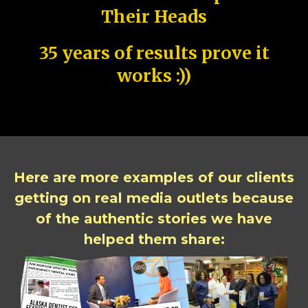
Their Heads
35 years of results prove it
works :))
Here are more examples of our clients
getting on real media outlets because
of the authentic stories we have
helped them share: