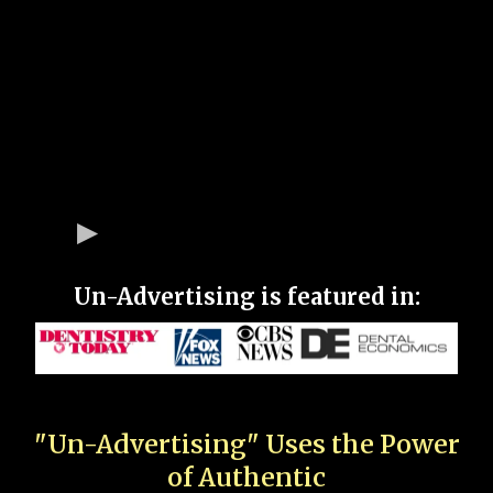
Un-Advertising is featured in:
"Un-Advertising" Uses the Power
of Authentic