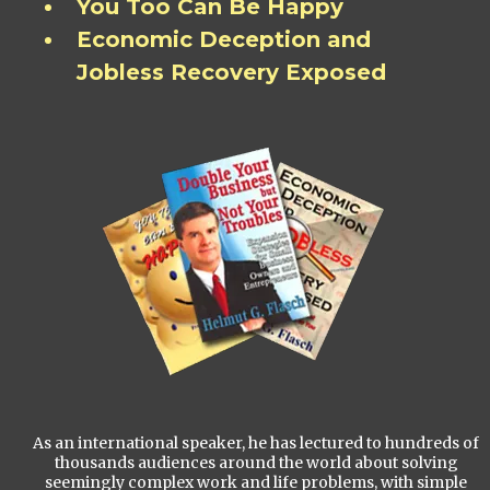
You Too Can Be Happy
Economic Deception and
Jobless Recovery Exposed
As an international speaker, he has lectured to hundreds of
thousands audiences around the world about solving
seemingly complex work and life problems, with simple