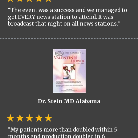
“The event was a success and we managed to
get EVERY news station to attend. It was
broadcast that night on all news stations.”
Dr. Stein MD Alabama
“My patients more than doubled within 5
months and production doubled in 6