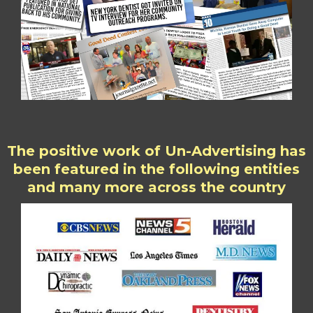
The positive work of Un-Advertising has
been featured in the following entities
and many more across the country