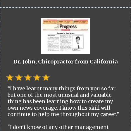
Dr. John, Chiropractor from California
“I have learnt many things from you so far
but one of the most unusual and valuable
thing has been learning how to create my
own news coverage. I know this skill will
continue to help me throughout my career.”
“I don’t know of any other management