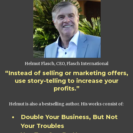
Helmut Flasch, CEO, Flasch International
“Instead of selling or marketing offers,
use story-telling to increase your
profits.”
Helmut is also a bestselling author. His works consist of:
Double Your Business, But Not
Your Troubles