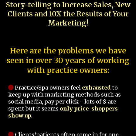
Story-telling to Increase Sales, New
Clients and 10X the Results of Your
Marketing!
Here are the problems we have
seen in over 30 years of working
with practice owners:
Practice/Spa owners feel
exhausted
to
keep up with marketing methods such as
social media, pay per click - lots of $ are
spent but it seems
only price-shoppers
show up.
Clients/patients often come in for one-