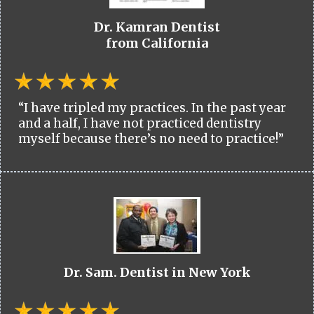
Dr. Kamran Dentist
from California
“I have tripled my practices. In the past year
and a half, I have not practiced dentistry
myself because there’s no need to practice!”
Dr. Sam. Dentist in New York