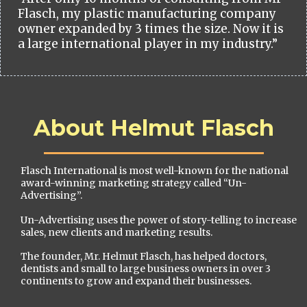
Flasch, my plastic manufacturing company
owner expanded by 3 times the size. Now it is
a large international player in my industry.”
About Helmut Flasch
Flasch International is most well-known for the national
award-winning marketing strategy called “Un-
Advertising”.
Un-Advertising uses the power of story-telling to increase
sales, new clients and marketing results.
The founder, Mr. Helmut Flasch, has helped doctors,
dentists and small to large business owners in over 3
continents to grow and expand their businesses.