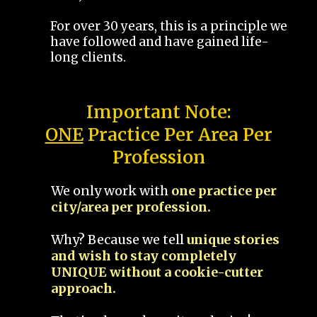
For over 30 years, this is a principle we
have followed and have gained life-
long clients.
Important Note:
ONE
Practice Per Area Per
Profession
We only work with
one practice per
city/area per profession.
Why? Because we tell
unique stories
and wish to stay completely
UNIQUE without a cookie-cutter
approach.