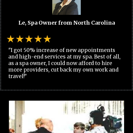
Le, Spa Owner from North Carolina
"I got 50% increase of new appointments
and high-end services at my spa. Best of all,
as a spa owner, I could now afford to hire
more providers, cut back my own work and
travel!"