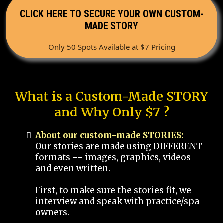
CLICK HERE TO SECURE YOUR OWN CUSTOM-
MADE STORY
Only 50 Spots Available at $7 Pricing
What is a Custom-Made STORY
and Why Only $7 ?
About our custom-made STORIES:
Our stories are made using DIFFERENT
formats -- images, graphics, videos
and even written.
First, to make sure the stories fit, we
interview and speak with
practice/spa
owners.