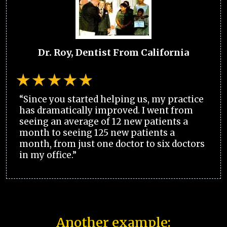
Dr. Roy, Dentist From California
“Since you started helping us, my practice
has dramatically improved. I went from
seeing an average of 12 new patients a
month to seeing 125 new patients a
month, from just one doctor to six doctors
in my office.”
Another example: