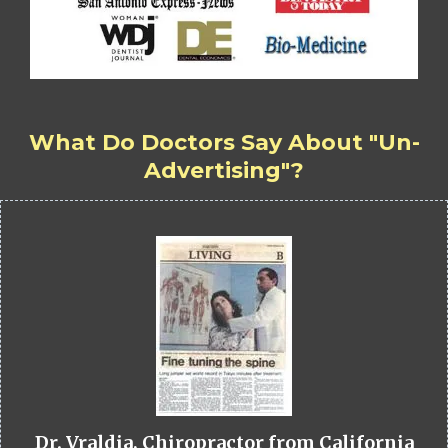
What Do Doctors Say About "Un-
Advertising"?
Dr. Vraldia, Chiropractor from California