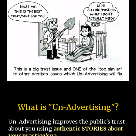
What is "Un-Advertising"?
Un-Advertising improves the public's trust
about you using
authentic STORIES about
your practice/spa.