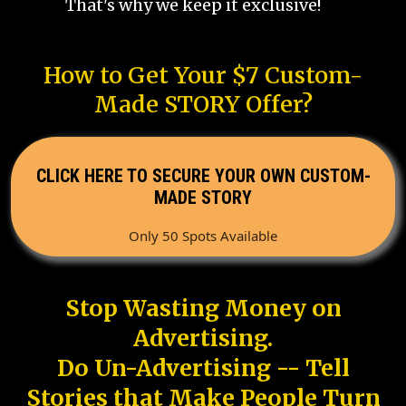
That's why we keep it exclusive!
How to Get Your $7 Custom-
Made STORY Offer?
CLICK HERE TO SECURE YOUR OWN CUSTOM-
MADE STORY
Only 50 Spots Available
Stop Wasting Money on
Advertising.
Do Un-Advertising -- Tell
Stories that Make People Turn