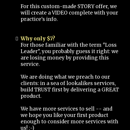
For this custom-made STORY offer, we
will create a VIDEO complete with your
practice's info.
Why only $7?
For those familiar with the term "Loss
Leader", you probably guess it right: we
are losing money by providing this
service.
We are doing what we preach to our
clients: in a sea of lookalikes services,
build TRUST first by delivering a GREAT
product.
We have more services to sell -- and
we hope you like your first product
enough to consider more services with
us! :-)