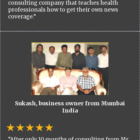
consulting company that teaches health
professionals how to get their own news
coverage.”
Sukash, business owner from Mumbai
India
“After only 10 months of consulting from Mr