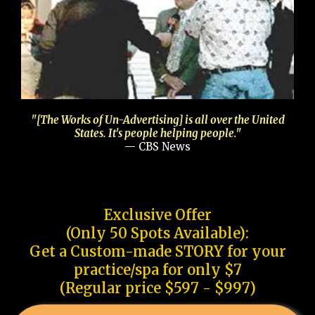
"[The Works of Un-Advertising] is all over the United
States. It's people helping people."
— CBS News
Exclusive Offer
(Only 50 Spots Available):
Get a Custom-made STORY for your
practice/spa for only $7
(Regular price $597 - $997)