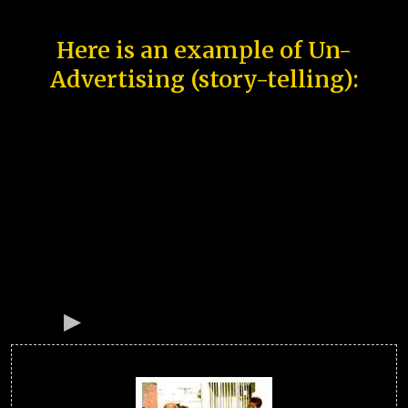
Here is an example of Un-
Advertising (story-telling):