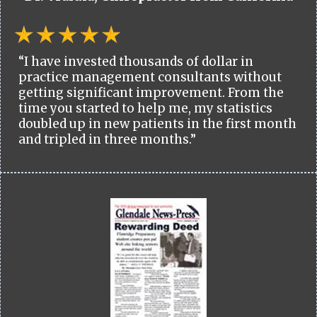
“I have invested thousands of dollar in
practice management consultants without
getting significant improvement. From the
time you started to help me, my statistics
doubled up in new patients in the first month
and tripled in three months.”