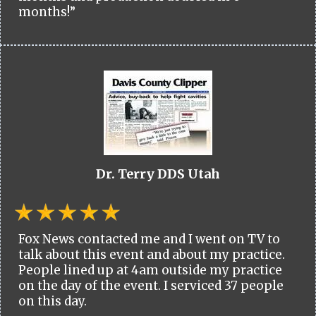
months!”
Dr. Terry DDS Utah
Fox News contacted me and I went on TV to
talk about this event and about my practice.
People lined up at 4am outside my practice
on the day of the event. I serviced 37 people
on this day.