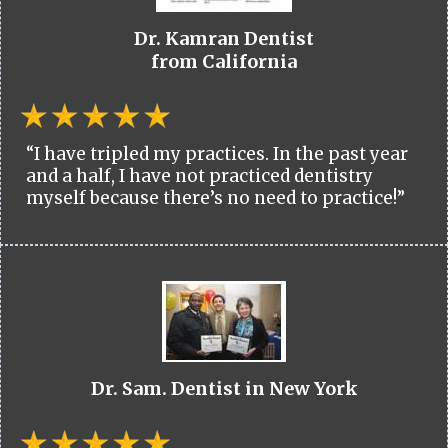
Dr. Kamran Dentist
from California
“I have tripled my practices. In the past year
and a half, I have not practiced dentistry
myself because there’s no need to practice!”
Dr. Sam. Dentist in New York