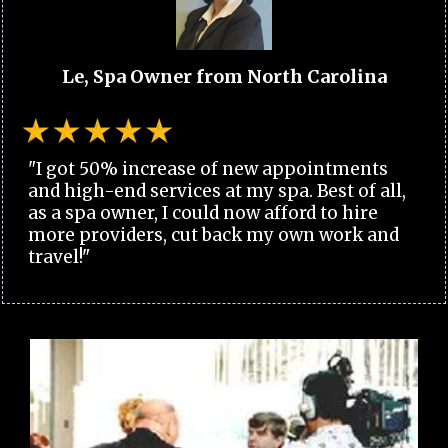
Le, Spa Owner from North Carolina
"I got 50% increase of new appointments
and high-end services at my spa. Best of all,
as a spa owner, I could now afford to hire
more providers, cut back my own work and
travel!"