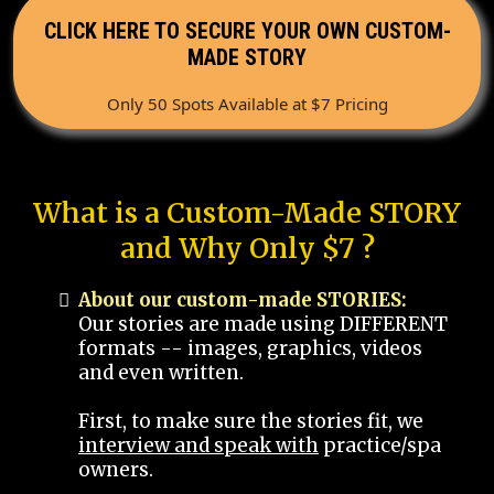
CLICK HERE TO SECURE YOUR OWN CUSTOM-
MADE STORY
Only 50 Spots Available at $7 Pricing
What is a Custom-Made STORY
and Why Only $7 ?
About our custom-made STORIES:
Our stories are made using DIFFERENT
formats -- images, graphics, videos
and even written.
First, to make sure the stories fit, we
interview and speak with
practice/spa
owners.