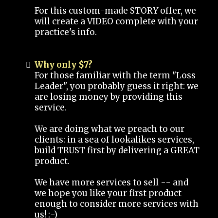
For this custom-made STORY offer, we
will create a VIDEO complete with your
practice's info.
Why only $7?
For those familiar with the term "Loss
Leader", you probably guess it right: we
are losing money by providing this
service.
We are doing what we preach to our
clients: in a sea of lookalikes services,
build TRUST first by delivering a GREAT
product.
We have more services to sell -- and
we hope you like your first product
enough to consider more services with
us! :-)