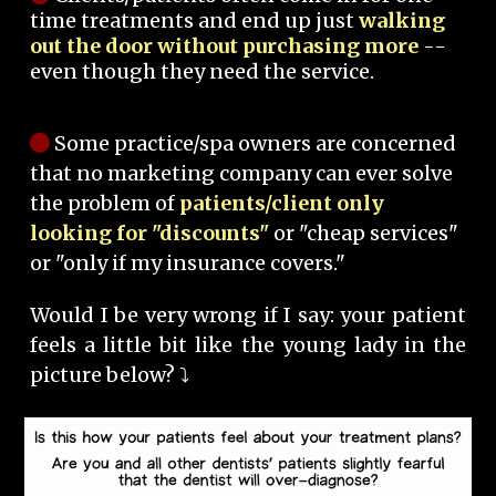
time treatments and end up just
walking
out the door without purchasing more
--
even though they need the service.
Some practice/spa owners are concerned
that no marketing company can ever solve
the problem of
patients/client only
looking for "discounts"
or "cheap services"
or "only if my insurance covers."
Would I be very wrong if I say: your patient
feels a little bit like the young lady in the
picture below? ⤵️