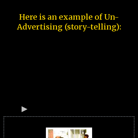
Here is an example of Un-
Advertising (story-telling):