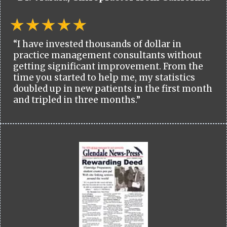
“I have invested thousands of dollar in
practice management consultants without
getting significant improvement. From the
time you started to help me, my statistics
doubled up in new patients in the first month
and tripled in three months.”