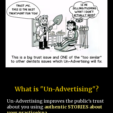
What is "Un-Advertising"?
Un-Advertising improves the public's trust
about you using
authentic STORIES about
your practice/spa.