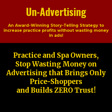
Un-Advertising
An Award-Winning Story-Telling Strategy to
increase practice profits without wasting money
in ads!
Practice and Spa Owners,
Stop Wasting Money on
Advertising that Brings Only
Price-Shoppers
and Builds ZERO Trust!