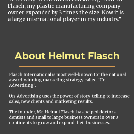
Flasch, my plastic manufacturing company
owner expanded by 3 times the size. Now it is
a large international player in my industry.”
About Helmut Flasch
Flasch International is most well-known for the national
award-winning marketing strategy called “Un-
Advertising”.
Un-Advertising uses the power of story-telling to increase
sales, new clients and marketing results.
The founder, Mr. Helmut Flasch, has helped doctors,
dentists and small to large business owners in over 3
continents to grow and expand their businesses.