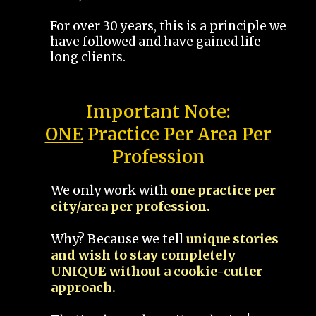
For over 30 years, this is a principle we
have followed and have gained life-
long clients.
Important Note:
ONE
Practice Per Area Per
Profession
We only work with
one practice per
city/area per profession.
Why? Because we tell
unique stories
and wish to stay completely
UNIQUE without a cookie-cutter
approach.