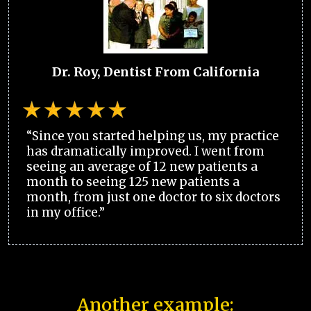
Dr. Roy, Dentist From California
“Since you started helping us, my practice
has dramatically improved. I went from
seeing an average of 12 new patients a
month to seeing 125 new patients a
month, from just one doctor to six doctors
in my office.”
Another example: