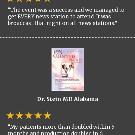
“The event was a success and we managed to
get EVERY news station to attend. It was
broadcast that night on all news stations.”
Dr. Stein MD Alabama
“My patients more than doubled within 5
months and production doubled in 6