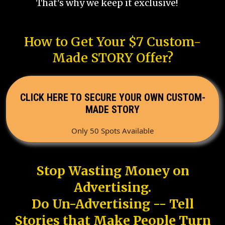
That's why we keep it exclusive!
How to Get Your $7 Custom-
Made STORY Offer?
CLICK HERE TO SECURE YOUR OWN CUSTOM-
MADE STORY
Only 50 Spots Available
Stop Wasting Money on
Advertising.
Do Un-Advertising -- Tell
Stories that Make People Turn