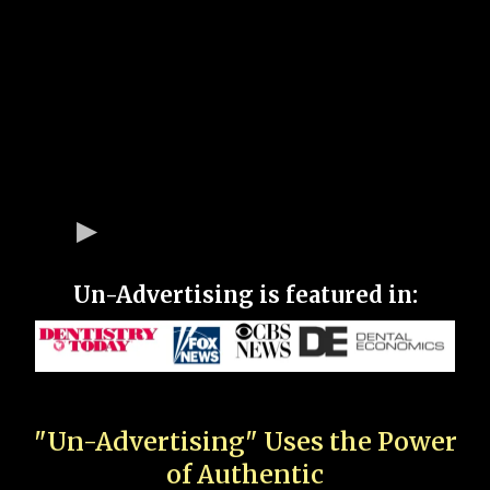
Un-Advertising is featured in:
"Un-Advertising" Uses the Power
of Authentic