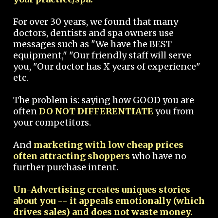
For over 30 years, we found that many
doctors, dentists and spa owners use
messages such as "We have the BEST
equipment," "Our friendly staff will serve
you, "Our doctor has X years of experience"
etc.
The problem is: saying how GOOD you are
often
DO NOT DIFFERENTIATE
you from
your competitors.
And
marketing with low cheap prices
often attracting shoppers
who have no
further purchase intent.
Un-Advertising creates uniques stories
about you -- it appeals emotionally (which
drives sales) and does not waste money.