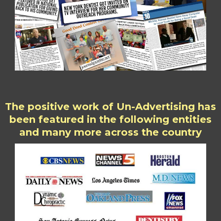
The positive work of Un-Advertising has
been featured in the following entities
and many more across the country