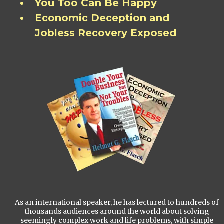
You Too Can Be Happy
Economic Deception and
Jobless Recovery Exposed
As an international speaker, he has lectured to hundreds of
thousands audiences around the world about solving
seemingly complex work and life problems, with simple