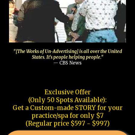
"[The Works of Un-Advertising] is all over the United
States. It's people helping people."
— CBS News
Exclusive Offer
(Only 50 Spots Available):
Get a Custom-made STORY for your
practice/spa for only $7
(Regular price $597 - $997)