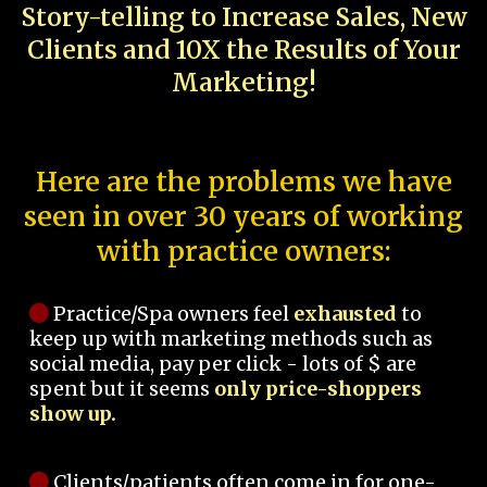
Story-telling to Increase Sales, New
Clients and 10X the Results of Your
Marketing!
Here are the problems we have
seen in over 30 years of working
with practice owners:
Practice/Spa owners feel
exhausted
to
keep up with marketing methods such as
social media, pay per click - lots of $ are
spent but it seems
only price-shoppers
show up.
Clients/patients often come in for one-