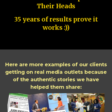
Their Heads
35 years of results prove it
works :))
Here are more examples of our clients
getting on real media outlets because
of the authentic stories we have
helped them share: