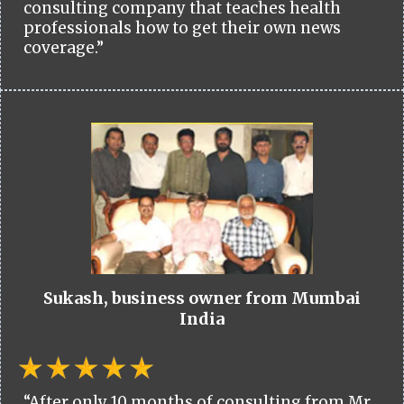
consulting company that teaches health
professionals how to get their own news
coverage.”
Sukash, business owner from Mumbai
India
“After only 10 months of consulting from Mr