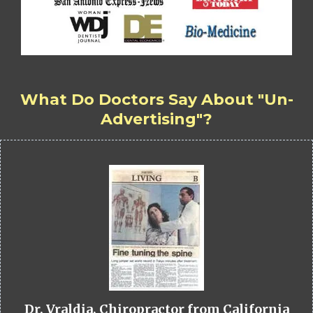
What Do Doctors Say About "Un-
Advertising"?
Dr. Vraldia, Chiropractor from California