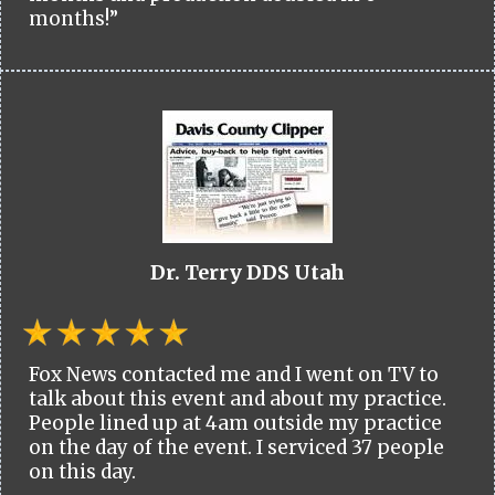
months!”
Dr. Terry DDS Utah
Fox News contacted me and I went on TV to
talk about this event and about my practice.
People lined up at 4am outside my practice
on the day of the event. I serviced 37 people
on this day.