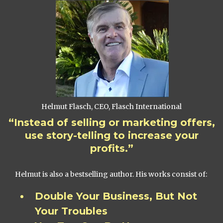
Helmut Flasch, CEO, Flasch International
“Instead of selling or marketing offers,
use story-telling to increase your
profits.”
Helmut is also a bestselling author. His works consist of:
Double Your Business, But Not
Your Troubles