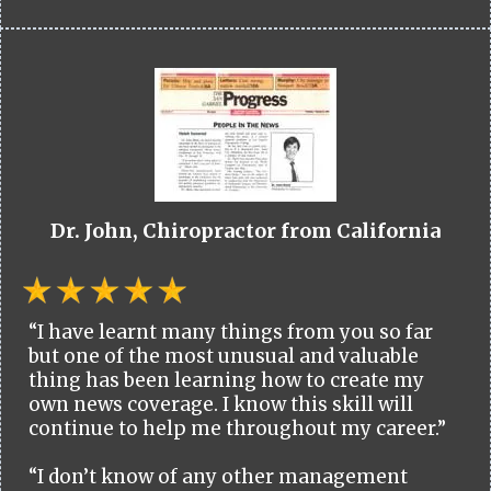
Dr. John, Chiropractor from California
“I have learnt many things from you so far
but one of the most unusual and valuable
thing has been learning how to create my
own news coverage. I know this skill will
continue to help me throughout my career.”
“I don’t know of any other management