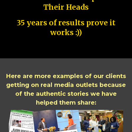
Their Heads
35 years of results prove it
works :))
Here are more examples of our clients
getting on real media outlets because
of the authentic stories we have
helped them share: