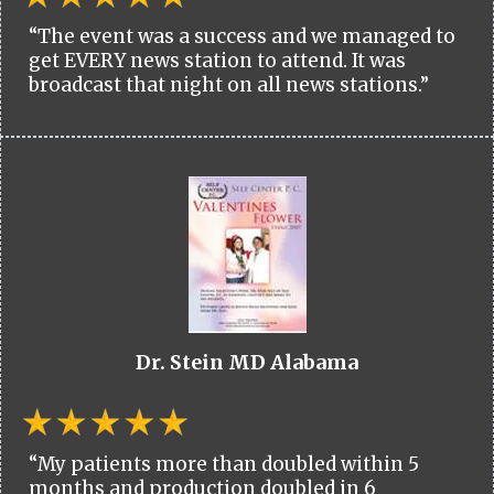
“The event was a success and we managed to
get EVERY news station to attend. It was
broadcast that night on all news stations.”
Dr. Stein MD Alabama
“My patients more than doubled within 5
months and production doubled in 6