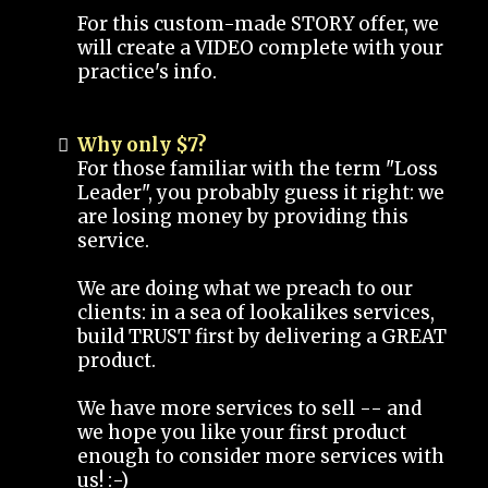
For this custom-made STORY offer, we
will create a VIDEO complete with your
practice's info.
Why only $7?
For those familiar with the term "Loss
Leader", you probably guess it right: we
are losing money by providing this
service.
We are doing what we preach to our
clients: in a sea of lookalikes services,
build TRUST first by delivering a GREAT
product.
We have more services to sell -- and
we hope you like your first product
enough to consider more services with
us! :-)