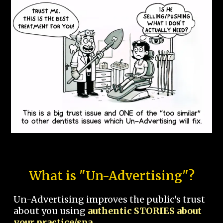
What is "Un-Advertising"?
Un-Advertising improves the public's trust
about you using
authentic STORIES about
your practice/spa.