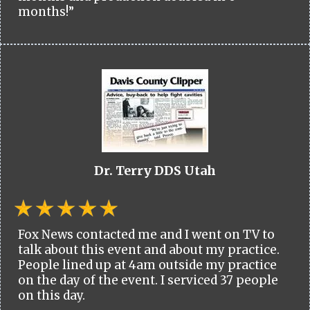
months!”
Dr. Terry DDS Utah
Fox News contacted me and I went on TV to
talk about this event and about my practice.
People lined up at 4am outside my practice
on the day of the event. I serviced 37 people
on this day.