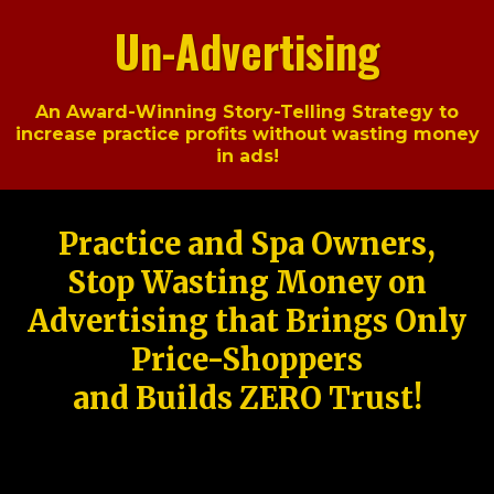
Un-Advertising
An Award-Winning Story-Telling Strategy to
increase practice profits without wasting money
in ads!
Practice and Spa Owners,
Stop Wasting Money on
Advertising that Brings Only
Price-Shoppers
and Builds ZERO Trust!