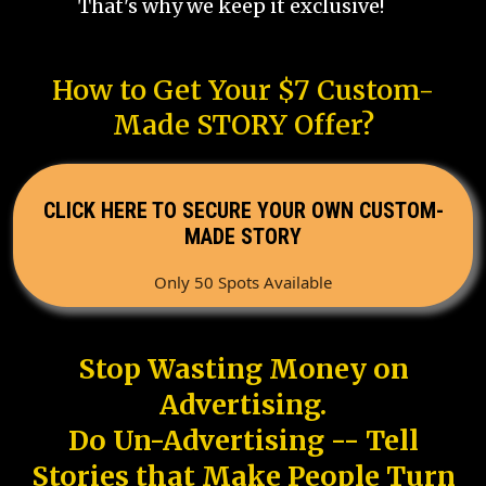
That's why we keep it exclusive!
How to Get Your $7 Custom-
Made STORY Offer?
CLICK HERE TO SECURE YOUR OWN CUSTOM-
MADE STORY
Only 50 Spots Available
Stop Wasting Money on
Advertising.
Do Un-Advertising -- Tell
Stories that Make People Turn