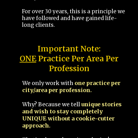
For over 30 years, this is a principle we
have followed and have gained life-
long clients.
Important Note:
ONE
Practice Per Area Per
Profession
We only work with
one practice per
city/area per profession.
Why? Because we tell
unique stories
and wish to stay completely
UNIQUE without a cookie-cutter
approach.