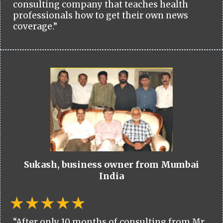
consulting company that teaches health
professionals how to get their own news
coverage.”
Sukash, business owner from Mumbai
India
“After only 10 months of consulting from Mr