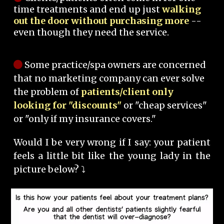
time treatments and end up just
walking
out the door without purchasing more
--
even though they need the service.
Some practice/spa owners are concerned
that no marketing company can ever solve
the problem of
patients/client only
looking for "discounts"
or "cheap services"
or "only if my insurance covers."
Would I be very wrong if I say: your patient
feels a little bit like the young lady in the
picture below? ⤵️