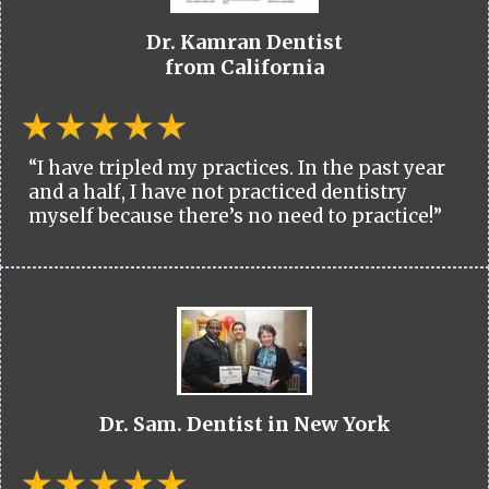
Dr. Kamran Dentist
from California
“I have tripled my practices. In the past year
and a half, I have not practiced dentistry
myself because there’s no need to practice!”
Dr. Sam. Dentist in New York