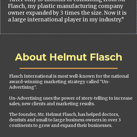
Flasch, my plastic manufacturing company
owner expanded by 3 times the size. Now it is
a large international player in my industry.”
About Helmut Flasch
Flasch International is most well-known for the national
award-winning marketing strategy called “Un-
Advertising”.
Un-Advertising uses the power of story-telling to increase
sales, new clients and marketing results.
The founder, Mr. Helmut Flasch, has helped doctors,
dentists and small to large business owners in over 3
continents to grow and expand their businesses.