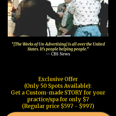
"[The Works of Un-Advertising] is all over the United
States. It's people helping people."
— CBS News
Exclusive Offer
(Only 50 Spots Available):
Get a Custom-made STORY for your
practice/spa for only $7
(Regular price $597 - $997)