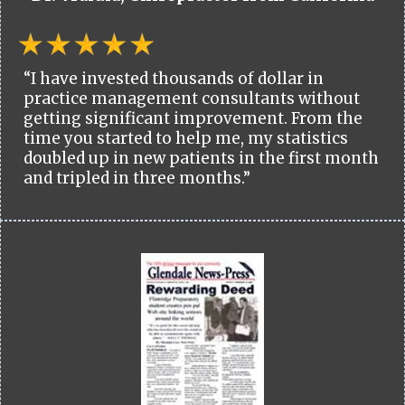
“I have invested thousands of dollar in
practice management consultants without
getting significant improvement. From the
time you started to help me, my statistics
doubled up in new patients in the first month
and tripled in three months.”