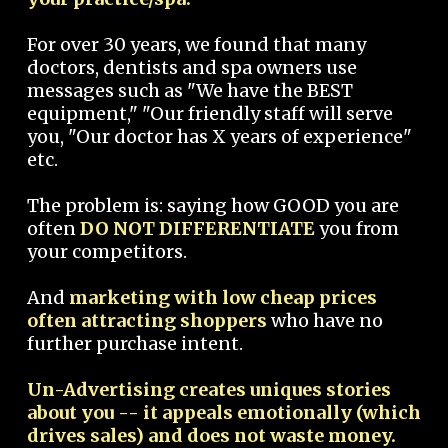
For over 30 years, we found that many
doctors, dentists and spa owners use
messages such as "We have the BEST
equipment," "Our friendly staff will serve
you, "Our doctor has X years of experience"
etc.
The problem is: saying how GOOD you are
often
DO NOT DIFFERENTIATE
you from
your competitors.
And
marketing with low cheap prices
often attracting shoppers
who have no
further purchase intent.
Un-Advertising creates uniques stories
about you -- it appeals emotionally (which
drives sales) and does not waste money.