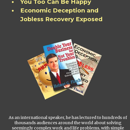
You Too Can Be Happy
Economic Deception and
Jobless Recovery Exposed
As an international speaker, he has lectured to hundreds of
thousands audiences around the world about solving
seemingly complex work and life problems, with simple