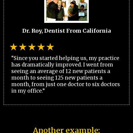
Dr. Roy, Dentist From California
“Since you started helping us, my practice
has dramatically improved. I went from
seeing an average of 12 new patients a
month to seeing 125 new patients a
month, from just one doctor to six doctors
in my office.”
Another example: