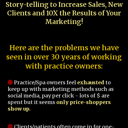
Story-telling to Increase Sales, New
Clients and 10X the Results of Your
Marketing!
Here are the problems we have
seen in over 30 years of working
with practice owners:
Practice/Spa owners feel
exhausted
to
keep up with marketing methods such as
social media, pay per click - lots of $ are
spent but it seems
only price-shoppers
show up.
Clients/patients often come in for one-