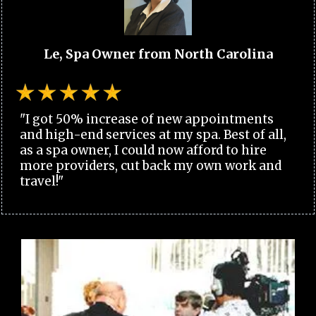
Le, Spa Owner from North Carolina
"I got 50% increase of new appointments
and high-end services at my spa. Best of all,
as a spa owner, I could now afford to hire
more providers, cut back my own work and
travel!"