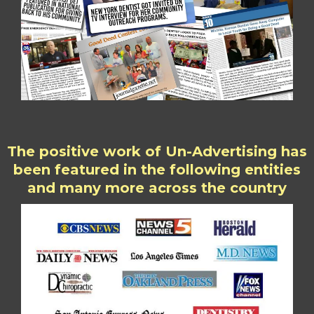
The positive work of Un-Advertising has
been featured in the following entities
and many more across the country