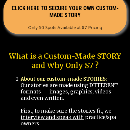
CLICK HERE TO SECURE YOUR OWN CUSTOM-
MADE STORY
Only 50 Spots Available at $7 Pricing
What is a Custom-Made STORY
and Why Only $7 ?
About our custom-made STORIES:
Our stories are made using DIFFERENT
formats -- images, graphics, videos
and even written.
First, to make sure the stories fit, we
interview and speak with
practice/spa
owners.