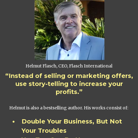
Helmut Flasch, CEO, Flasch International
“Instead of selling or marketing offers,
use story-telling to increase your
profits.”
Helmut is also a bestselling author. His works consist of:
Double Your Business, But Not
Your Troubles