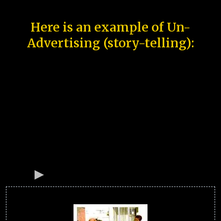
Here is an example of Un-
Advertising (story-telling):