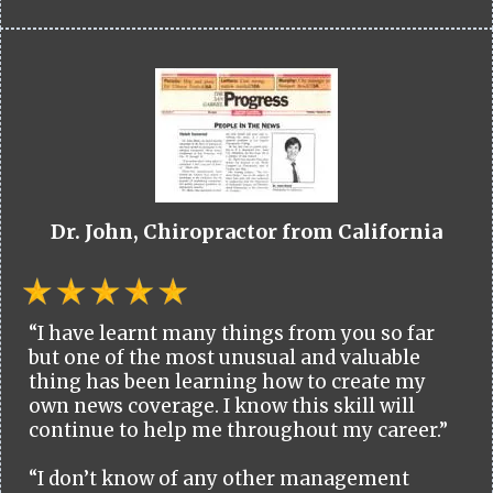
Dr. John, Chiropractor from California
“I have learnt many things from you so far
but one of the most unusual and valuable
thing has been learning how to create my
own news coverage. I know this skill will
continue to help me throughout my career.”
“I don’t know of any other management