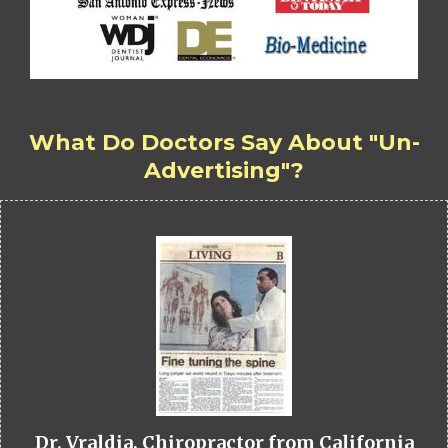
What Do Doctors Say About "Un-
Advertising"?
Dr. Vraldia, Chiropractor from California