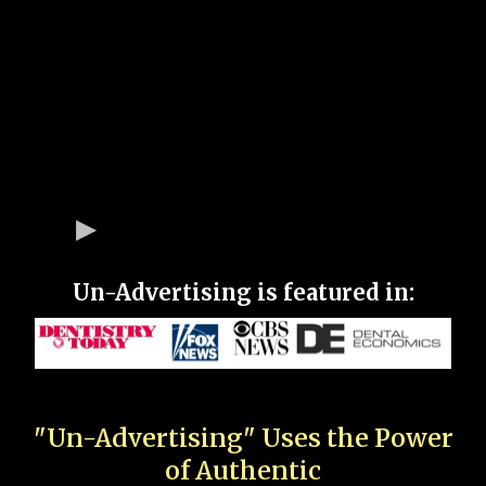
Un-Advertising is featured in:
"Un-Advertising" Uses the Power
of Authentic