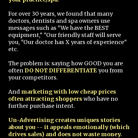
For over 30 years, we found that many
doctors, dentists and spa owners use
messages such as "We have the BEST
equipment," "Our friendly staff will serve
you, "Our doctor has X years of experience"
etc.
The problem is: saying how GOOD you are
often
DO NOT DIFFERENTIATE
you from
your competitors.
And
marketing with low cheap prices
often attracting shoppers
who have no
further purchase intent.
Un-Advertising creates uniques stories
about you -- it appeals emotionally (which
drives sales) and does not waste money.