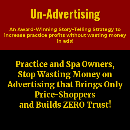
Un-Advertising
An Award-Winning Story-Telling Strategy to
increase practice profits without wasting money
in ads!
Practice and Spa Owners,
Stop Wasting Money on
Advertising that Brings Only
Price-Shoppers
and Builds ZERO Trust!