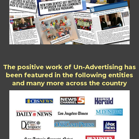
The positive work of Un-Advertising has
been featured in the following entities
and many more across the country