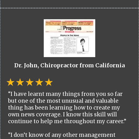
Dr. John, Chiropractor from California
“I have learnt many things from you so far
but one of the most unusual and valuable
thing has been learning how to create my
own news coverage. I know this skill will
continue to help me throughout my career.”
“I don’t know of any other management