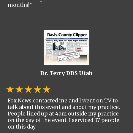
months!”
Dr. Terry DDS Utah
Fox News contacted me and I went on TV to
talk about this event and about my practice.
People lined up at 4am outside my practice
on the day of the event. I serviced 37 people
on this day.