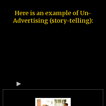
Here is an example of Un-
Advertising (story-telling):