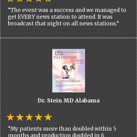
“The event was a success and we managed to
get EVERY news station to attend. It was
broadcast that night on all news stations.”
Dr. Stein MD Alabama
“My patients more than doubled within 5
months and production doubled in 6