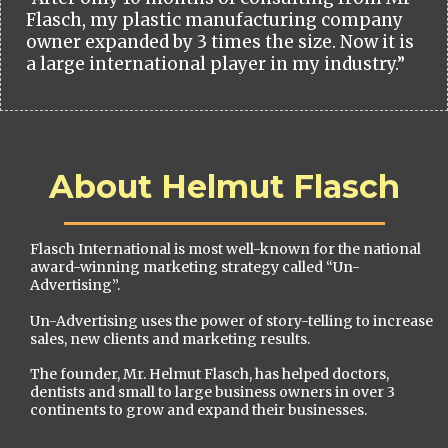
Flasch, my plastic manufacturing company
owner expanded by 3 times the size. Now it is
a large international player in my industry.”
About Helmut Flasch
Flasch International is most well-known for the national
award-winning marketing strategy called “Un-
Advertising”.
Un-Advertising uses the power of story-telling to increase
sales, new clients and marketing results.
The founder, Mr. Helmut Flasch, has helped doctors,
dentists and small to large business owners in over 3
continents to grow and expand their businesses.