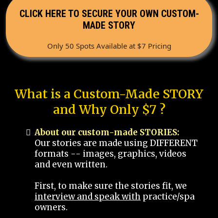
CLICK HERE TO SECURE YOUR OWN CUSTOM-
MADE STORY
Only 50 Spots Available at $7 Pricing
What is a Custom-Made STORY
and Why Only $7 ?
About our custom-made STORIES:
Our stories are made using DIFFERENT
formats -- images, graphics, videos
and even written.
First, to make sure the stories fit, we
interview and speak with
practice/spa
owners.