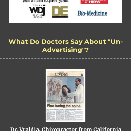
What Do Doctors Say About "Un-
Advertising"?
Dr. Vraldia, Chiropractor from California