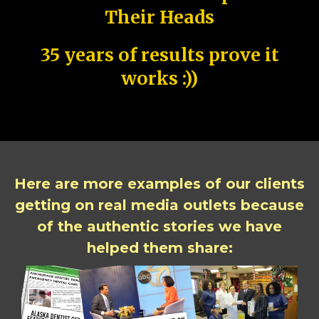
Their Heads
35 years of results prove it
works :))
Here are more examples of our clients
getting on real media outlets because
of the authentic stories we have
helped them share: