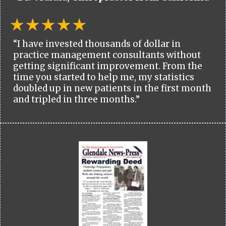
“I have invested thousands of dollar in
practice management consultants without
getting significant improvement. From the
time you started to help me, my statistics
doubled up in new patients in the first month
and tripled in three months.”