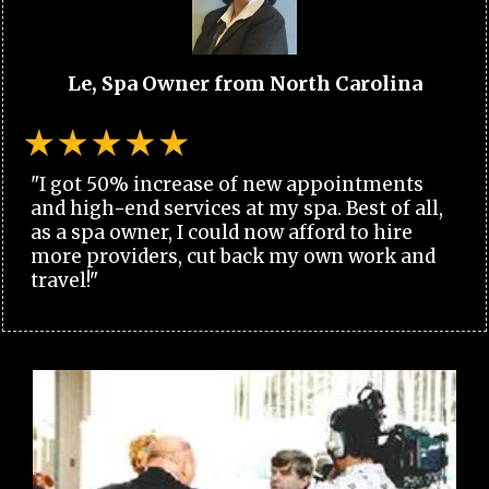
Le, Spa Owner from North Carolina
"I got 50% increase of new appointments
and high-end services at my spa. Best of all,
as a spa owner, I could now afford to hire
more providers, cut back my own work and
travel!"