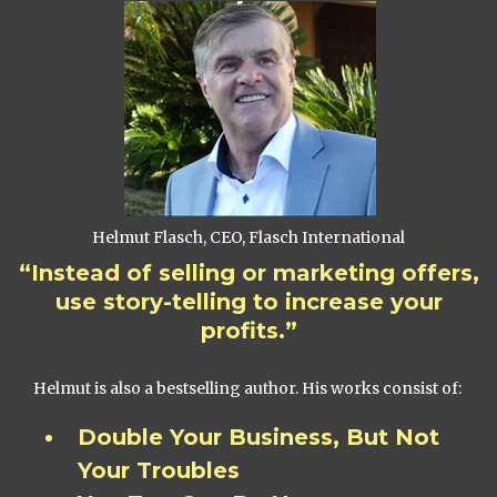
Helmut Flasch, CEO, Flasch International
“Instead of selling or marketing offers,
use story-telling to increase your
profits.”
Helmut is also a bestselling author. His works consist of:
Double Your Business, But Not
Your Troubles