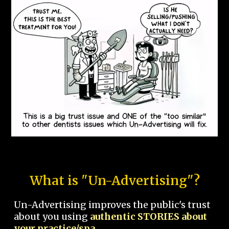
What is "Un-Advertising"?
Un-Advertising improves the public's trust
about you using
authentic STORIES about
your practice/spa.