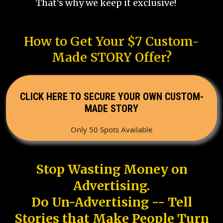
That's why we keep it exclusive!
How to Get Your $7 Custom-
Made STORY Offer?
CLICK HERE TO SECURE YOUR OWN CUSTOM-
MADE STORY
Only 50 Spots Available
Stop Wasting Money on
Advertising.
Do Un-Advertising -- Tell
Stories that Make People Turn