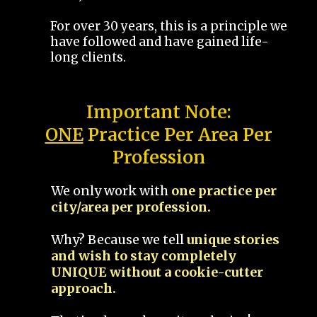
For over 30 years, this is a principle we
have followed and have gained life-
long clients.
Important Note:
ONE
Practice Per Area Per
Profession
We only work with
one practice per
city/area per profession.
Why? Because we tell
unique stories
and wish to stay completely
UNIQUE without a cookie-cutter
approach.