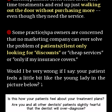
time treatments and end up just
walking
out the door without purchasing more
--
even though they need the service.
Some practice/spa owners are concerned
that no marketing company can ever solve
the problem of
patients/client only
looking for "discounts"
or "cheap services"
or "only if my insurance covers."
Would I be very wrong if I say: your patient
feels a little bit like the young lady in the
picture below? ⤵️