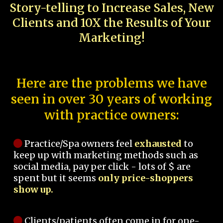
Story-telling to Increase Sales, New
Clients and 10X the Results of Your
Marketing!
Here are the problems we have
seen in over 30 years of working
with practice owners:
Practice/Spa owners feel
exhausted
to
keep up with marketing methods such as
social media, pay per click - lots of $ are
spent but it seems
only price-shoppers
show up.
Clients/patients often come in for one-