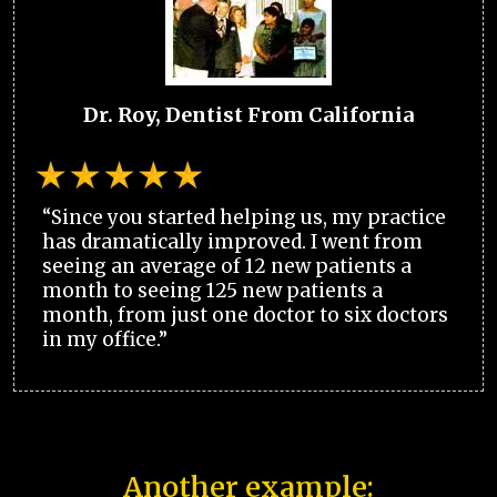
Dr. Roy, Dentist From California
“Since you started helping us, my practice
has dramatically improved. I went from
seeing an average of 12 new patients a
month to seeing 125 new patients a
month, from just one doctor to six doctors
in my office.”
Another example: