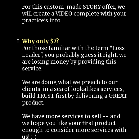
For this custom-made STORY offer, we
will create a VIDEO complete with your
practice's info.
Why only $7?
For those familiar with the term "Loss
Leader", you probably guess it right: we
are losing money by providing this
service.
We are doing what we preach to our
clients: in a sea of lookalikes services,
build TRUST first by delivering a GREAT
product.
We have more services to sell -- and
we hope you like your first product
enough to consider more services with
us! :-)