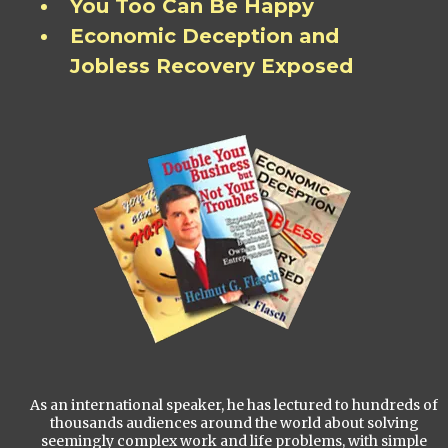
You Too Can Be Happy
Economic Deception and
Jobless Recovery Exposed
As an international speaker, he has lectured to hundreds of
thousands audiences around the world about solving
seemingly complex work and life problems, with simple