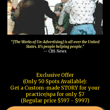
"[The Works of Un-Advertising] is all over the United
States. It's people helping people."
— CBS News
Exclusive Offer
(Only 50 Spots Available):
Get a Custom-made STORY for your
practice/spa for only $7
(Regular price $597 - $997)