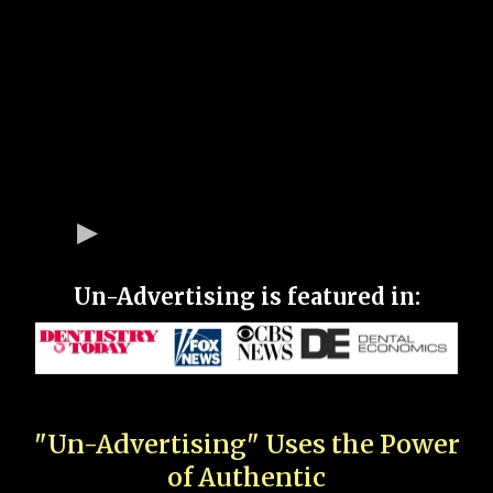
Un-Advertising is featured in:
"Un-Advertising" Uses the Power
of Authentic