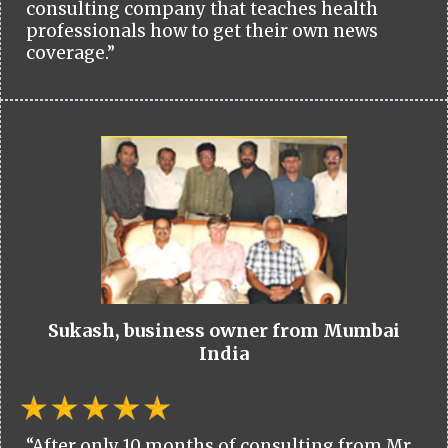
consulting company that teaches health
professionals how to get their own news
coverage.”
Sukash, business owner from Mumbai
India
“After only 10 months of consulting from Mr