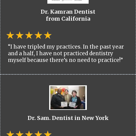
Dr. Kamran Dentist
from California
“I have tripled my practices. In the past year
and a half, I have not practiced dentistry
myself because there’s no need to practice!”
Dr. Sam. Dentist in New York