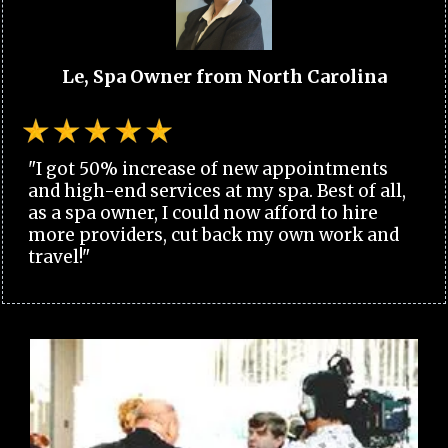
Le, Spa Owner from North Carolina
"I got 50% increase of new appointments
and high-end services at my spa. Best of all,
as a spa owner, I could now afford to hire
more providers, cut back my own work and
travel!"