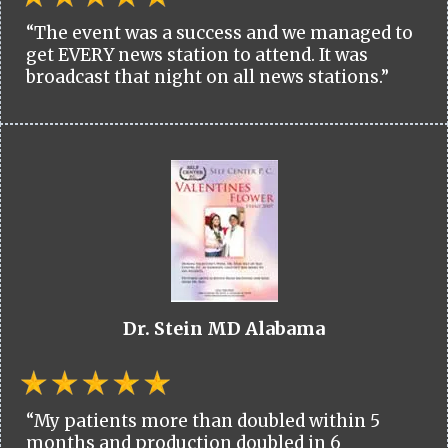
“The event was a success and we managed to
get EVERY news station to attend. It was
broadcast that night on all news stations.”
Dr. Stein MD Alabama
“My patients more than doubled within 5
months and production doubled in 6