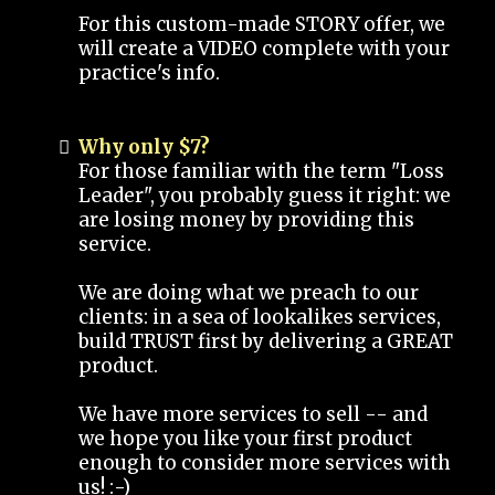
For this custom-made STORY offer, we
will create a VIDEO complete with your
practice's info.
Why only $7?
For those familiar with the term "Loss
Leader", you probably guess it right: we
are losing money by providing this
service.
We are doing what we preach to our
clients: in a sea of lookalikes services,
build TRUST first by delivering a GREAT
product.
We have more services to sell -- and
we hope you like your first product
enough to consider more services with
us! :-)