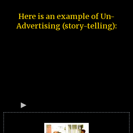
Here is an example of Un-
Advertising (story-telling):