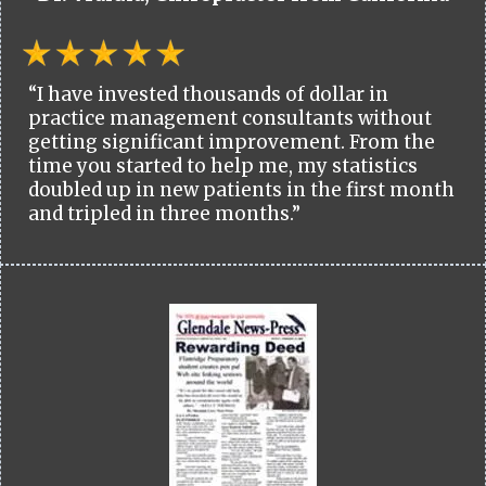
“I have invested thousands of dollar in
practice management consultants without
getting significant improvement. From the
time you started to help me, my statistics
doubled up in new patients in the first month
and tripled in three months.”