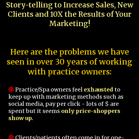
Story-telling to Increase Sales, New
Clients and 10X the Results of Your
Marketing!
Here are the problems we have
seen in over 30 years of working
with practice owners:
Practice/Spa owners feel
exhausted
to
keep up with marketing methods such as
social media, pay per click - lots of $ are
spent but it seems
only price-shoppers
show up.
Clients/patients often come in for one-