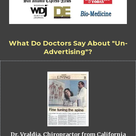
What Do Doctors Say About "Un-
Advertising"?
Dr. Vraldia, Chiropractor from California