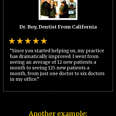
Dr. Roy, Dentist From California
“Since you started helping us, my practice
has dramatically improved. I went from
seeing an average of 12 new patients a
month to seeing 125 new patients a
month, from just one doctor to six doctors
in my office.”
Another example: