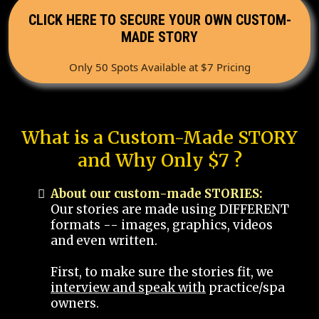
CLICK HERE TO SECURE YOUR OWN CUSTOM-
MADE STORY
Only 50 Spots Available at $7 Pricing
What is a Custom-Made STORY
and Why Only $7 ?
About our custom-made STORIES:
Our stories are made using DIFFERENT
formats -- images, graphics, videos
and even written.
First, to make sure the stories fit, we
interview and speak with
practice/spa
owners.