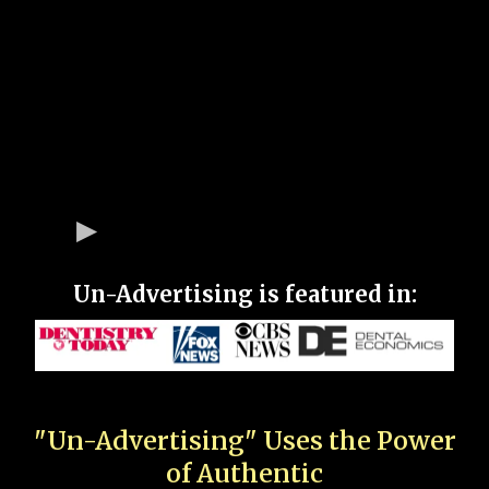
Un-Advertising is featured in:
"Un-Advertising" Uses the Power
of Authentic