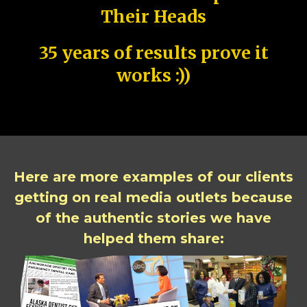
Their Heads
35 years of results prove it
works :))
Here are more examples of our clients
getting on real media outlets because
of the authentic stories we have
helped them share: