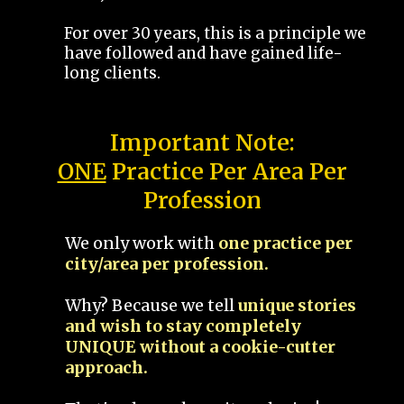
For over 30 years, this is a principle we
have followed and have gained life-
long clients.
Important Note:
ONE
Practice Per Area Per
Profession
We only work with
one practice per
city/area per profession.
Why? Because we tell
unique stories
and wish to stay completely
UNIQUE without a cookie-cutter
approach.