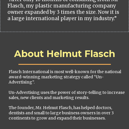
Flasch, my plastic manufacturing company
owner expanded by 3 times the size. Now it is
a large international player in my industry.”
About Helmut Flasch
Flasch International is most well-known for the national
award-winning marketing strategy called “Un-
Advertising”.
Un-Advertising uses the power of story-telling to increase
sales, new clients and marketing results.
The founder, Mr. Helmut Flasch, has helped doctors,
dentists and small to large business owners in over 3
continents to grow and expand their businesses.