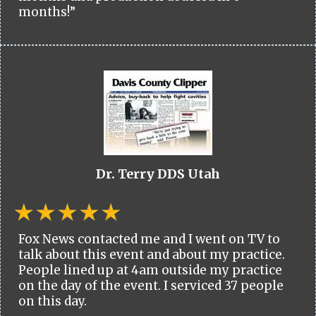
months!”
Dr. Terry DDS Utah
Fox News contacted me and I went on TV to
talk about this event and about my practice.
People lined up at 4am outside my practice
on the day of the event. I serviced 37 people
on this day.