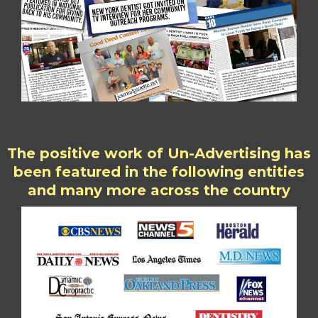
The positive work of Un-Advertising has
been featured in the following entities
and many more across the country