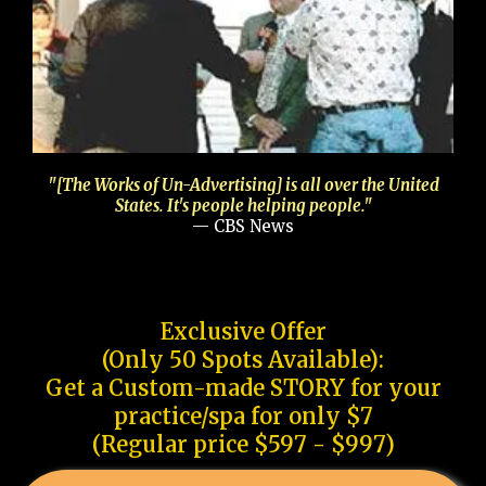
"[The Works of Un-Advertising] is all over the United
States. It's people helping people."
— CBS News
Exclusive Offer
(Only 50 Spots Available):
Get a Custom-made STORY for your
practice/spa for only $7
(Regular price $597 - $997)