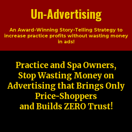
Un-Advertising
An Award-Winning Story-Telling Strategy to
increase practice profits without wasting money
in ads!
Practice and Spa Owners,
Stop Wasting Money on
Advertising that Brings Only
Price-Shoppers
and Builds ZERO Trust!