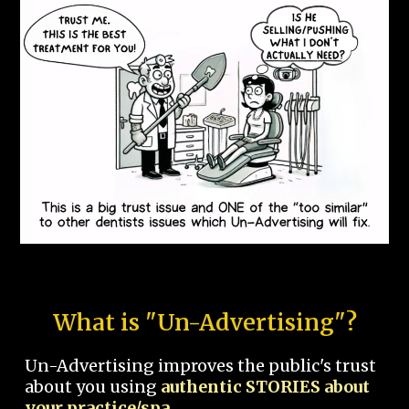
What is "Un-Advertising"?
Un-Advertising improves the public's trust
about you using
authentic STORIES about
your practice/spa.