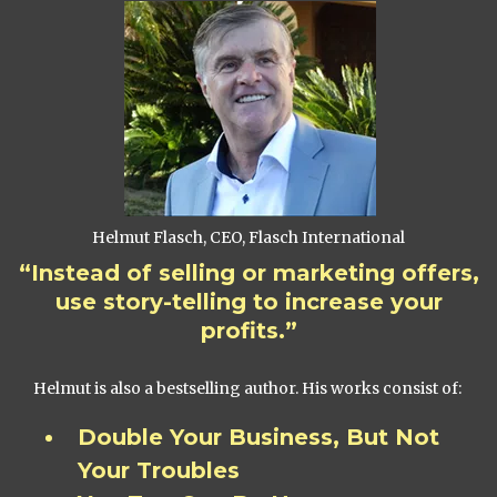
Helmut Flasch, CEO, Flasch International
“Instead of selling or marketing offers,
use story-telling to increase your
profits.”
Helmut is also a bestselling author. His works consist of:
Double Your Business, But Not
Your Troubles