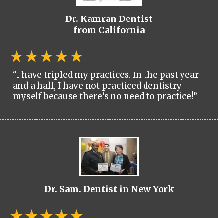
Dr. Kamran Dentist
from California
“I have tripled my practices. In the past year
and a half, I have not practiced dentistry
myself because there’s no need to practice!”
Dr. Sam. Dentist in New York