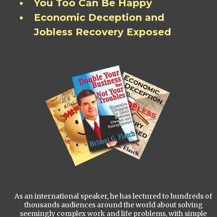
You Too Can Be Happy
Economic Deception and
Jobless Recovery Exposed
As an international speaker, he has lectured to hundreds of
thousands audiences around the world about solving
seemingly complex work and life problems, with simple