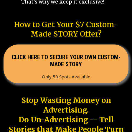
That's why we keep it exclusive!
How to Get Your $7 Custom-
Made STORY Offer?
CLICK HERE TO SECURE YOUR OWN CUSTOM-
MADE STORY
Only 50 Spots Available
Stop Wasting Money on
Advertising.
Do Un-Advertising -- Tell
Stories that Make People Turn