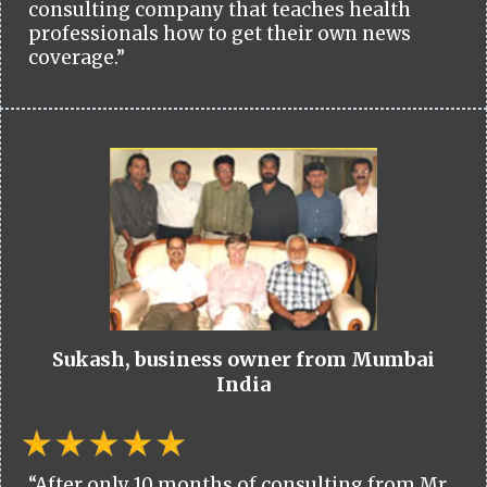
consulting company that teaches health
professionals how to get their own news
coverage.”
Sukash, business owner from Mumbai
India
“After only 10 months of consulting from Mr