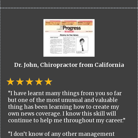
Dr. John, Chiropractor from California
“I have learnt many things from you so far
but one of the most unusual and valuable
thing has been learning how to create my
own news coverage. I know this skill will
continue to help me throughout my career.”
“I don’t know of any other management