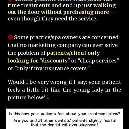
time treatments and end up just
walking
out the door without purchasing more
--
even though they need the service.
Some practice/spa owners are concerned
that no marketing company can ever solve
the problem of
patients/client only
looking for "discounts"
or "cheap services"
or "only if my insurance covers."
Would I be very wrong if I say: your patient
feels a little bit like the young lady in the
picture below? ⤵️