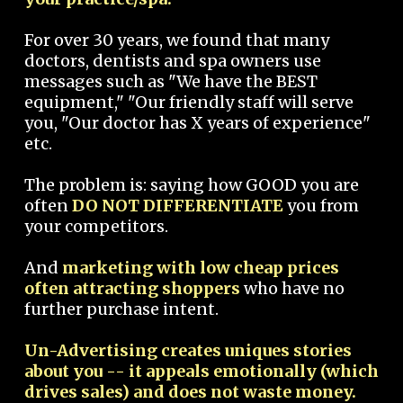
For over 30 years, we found that many
doctors, dentists and spa owners use
messages such as "We have the BEST
equipment," "Our friendly staff will serve
you, "Our doctor has X years of experience"
etc.
The problem is: saying how GOOD you are
often
DO NOT DIFFERENTIATE
you from
your competitors.
And
marketing with low cheap prices
often attracting shoppers
who have no
further purchase intent.
Un-Advertising creates uniques stories
about you -- it appeals emotionally (which
drives sales) and does not waste money.