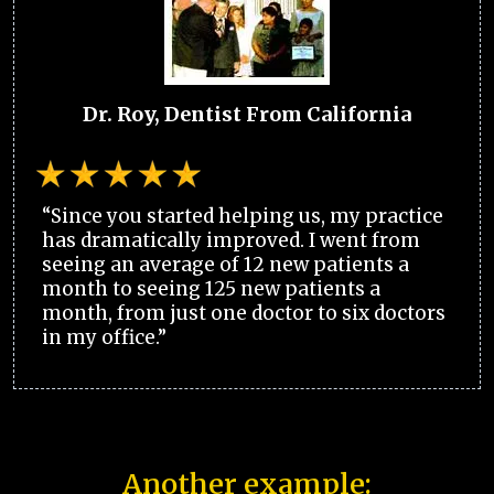
Dr. Roy, Dentist From California
“Since you started helping us, my practice
has dramatically improved. I went from
seeing an average of 12 new patients a
month to seeing 125 new patients a
month, from just one doctor to six doctors
in my office.”
Another example: