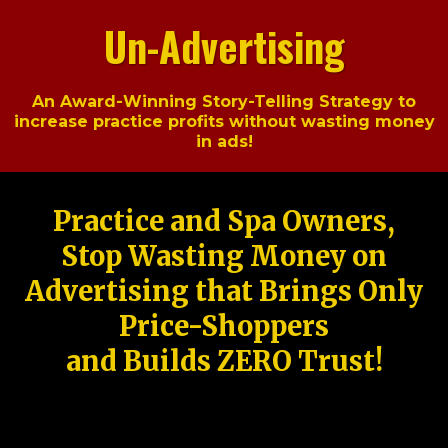
Un-Advertising
An Award-Winning Story-Telling Strategy to
increase practice profits without wasting money
in ads!
Practice and Spa Owners,
Stop Wasting Money on
Advertising that Brings Only
Price-Shoppers
and Builds ZERO Trust!