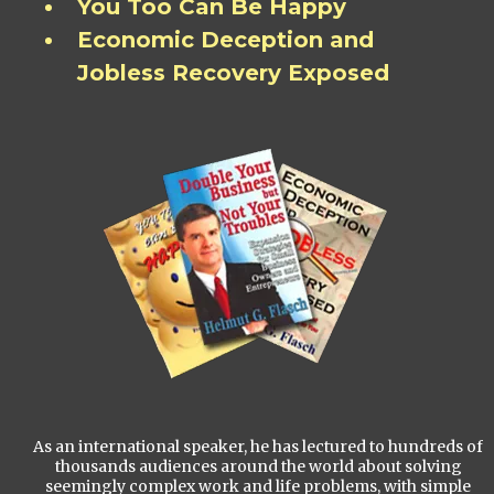
You Too Can Be Happy
Economic Deception and
Jobless Recovery Exposed
As an international speaker, he has lectured to hundreds of
thousands audiences around the world about solving
seemingly complex work and life problems, with simple