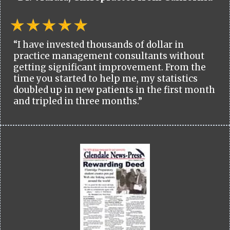
“I have invested thousands of dollar in
practice management consultants without
getting significant improvement. From the
time you started to help me, my statistics
doubled up in new patients in the first month
and tripled in three months.”