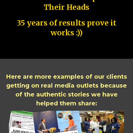
Their Heads
35 years of results prove it
works :))
Here are more examples of our clients
getting on real media outlets because
of the authentic stories we have
helped them share: