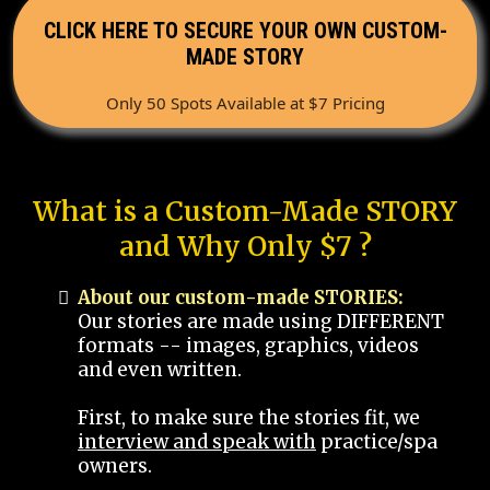
CLICK HERE TO SECURE YOUR OWN CUSTOM-
MADE STORY
Only 50 Spots Available at $7 Pricing
What is a Custom-Made STORY
and Why Only $7 ?
About our custom-made STORIES:
Our stories are made using DIFFERENT
formats -- images, graphics, videos
and even written.
First, to make sure the stories fit, we
interview and speak with
practice/spa
owners.