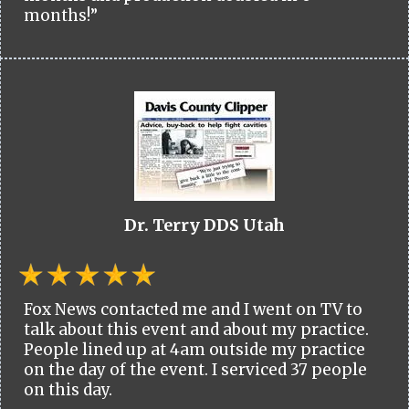
months!”
Dr. Terry DDS Utah
Fox News contacted me and I went on TV to
talk about this event and about my practice.
People lined up at 4am outside my practice
on the day of the event. I serviced 37 people
on this day.