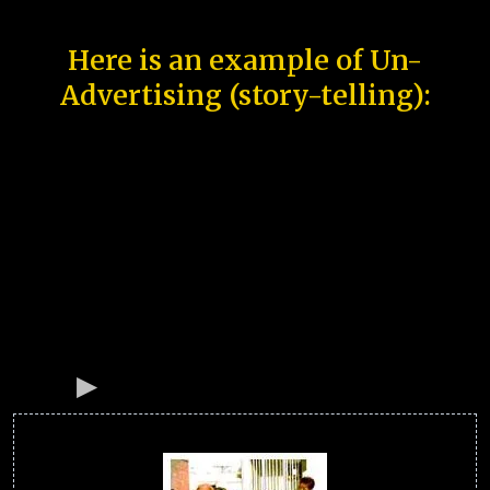
Here is an example of Un-
Advertising (story-telling):