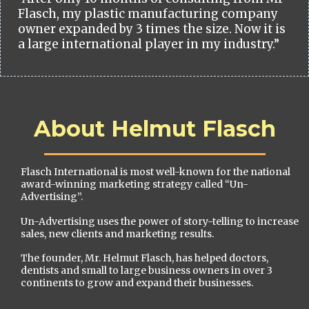
Flasch, my plastic manufacturing company
owner expanded by 3 times the size. Now it is
a large international player in my industry.”
About Helmut Flasch
Flasch International is most well-known for the national
award-winning marketing strategy called “Un-
Advertising”.
Un-Advertising uses the power of story-telling to increase
sales, new clients and marketing results.
The founder, Mr. Helmut Flasch, has helped doctors,
dentists and small to large business owners in over 3
continents to grow and expand their businesses.