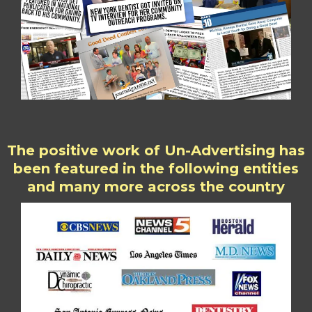
The positive work of Un-Advertising has
been featured in the following entities
and many more across the country