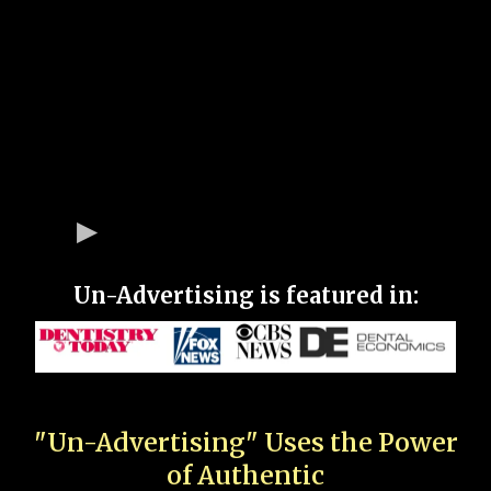
Un-Advertising is featured in:
"Un-Advertising" Uses the Power
of Authentic