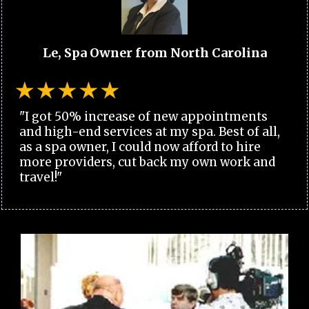
Le, Spa Owner from North Carolina
"I got 50% increase of new appointments
and high-end services at my spa. Best of all,
as a spa owner, I could now afford to hire
more providers, cut back my own work and
travel!"