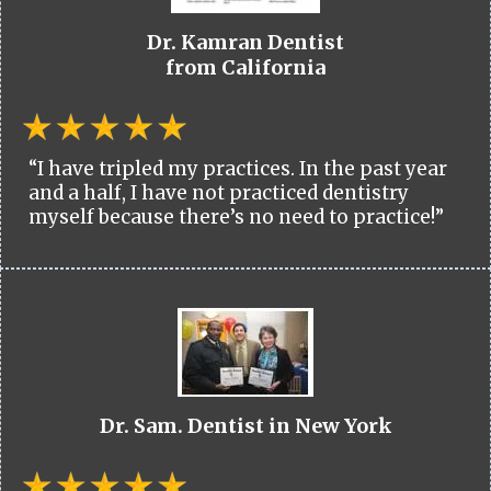
Dr. Kamran Dentist
from California
“I have tripled my practices. In the past year
and a half, I have not practiced dentistry
myself because there’s no need to practice!”
Dr. Sam. Dentist in New York