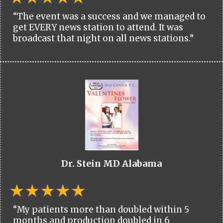
“The event was a success and we managed to
get EVERY news station to attend. It was
broadcast that night on all news stations.”
Dr. Stein MD Alabama
“My patients more than doubled within 5
months and production doubled in 6