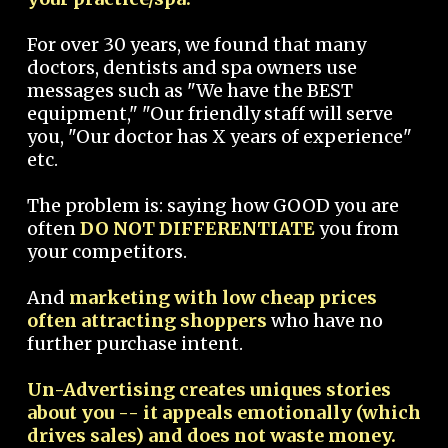
For over 30 years, we found that many
doctors, dentists and spa owners use
messages such as "We have the BEST
equipment," "Our friendly staff will serve
you, "Our doctor has X years of experience"
etc.
The problem is: saying how GOOD you are
often
DO NOT DIFFERENTIATE
you from
your competitors.
And
marketing with low cheap prices
often attracting shoppers
who have no
further purchase intent.
Un-Advertising creates uniques stories
about you -- it appeals emotionally (which
drives sales) and does not waste money.