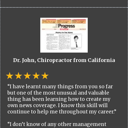
Dr. John, Chiropractor from California
“I have learnt many things from you so far
but one of the most unusual and valuable
thing has been learning how to create my
own news coverage. I know this skill will
continue to help me throughout my career.”
“I don’t know of any other management