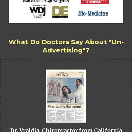
What Do Doctors Say About "Un-
Advertising"?
Dr. Vraldia, Chiropractor from California