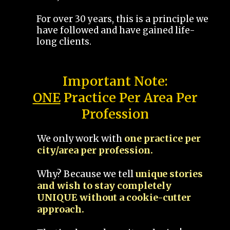
For over 30 years, this is a principle we
have followed and have gained life-
long clients.
Important Note:
ONE
Practice Per Area Per
Profession
We only work with
one practice per
city/area per profession.
Why? Because we tell
unique stories
and wish to stay completely
UNIQUE without a cookie-cutter
approach.