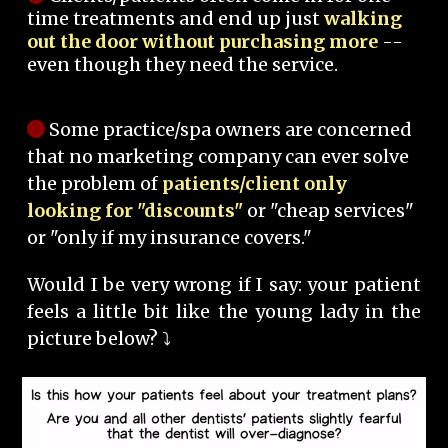
time treatments and end up just
walking
out the door without purchasing more
--
even though they need the service.
Some practice/spa owners are concerned
that no marketing company can ever solve
the problem of
patients/client only
looking for "discounts"
or "cheap services"
or "only if my insurance covers."
Would I be very wrong if I say: your patient
feels a little bit like the young lady in the
picture below? ⤵️