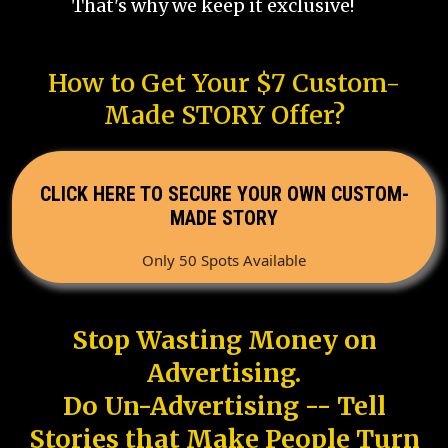
That's why we keep it exclusive!
How to Get Your $7 Custom-
Made STORY Offer?
CLICK HERE TO SECURE YOUR OWN CUSTOM-
MADE STORY
Only 50 Spots Available
Stop Wasting Money on
Advertising.
Do Un-Advertising -- Tell
Stories that Make People Turn