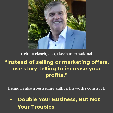
Helmut Flasch, CEO, Flasch International
“Instead of selling or marketing offers,
use story-telling to increase your
profits.”
Helmut is also a bestselling author. His works consist of:
Double Your Business, But Not
Your Troubles