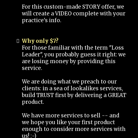
For this custom-made STORY offer, we
will create a VIDEO complete with your
practice's info.
Why only $7?
For those familiar with the term "Loss
Leader", you probably guess it right: we
are losing money by providing this
service.
We are doing what we preach to our
clients: in a sea of lookalikes services,
build TRUST first by delivering a GREAT
product.
We have more services to sell -- and
we hope you like your first product
enough to consider more services with
us! :-)