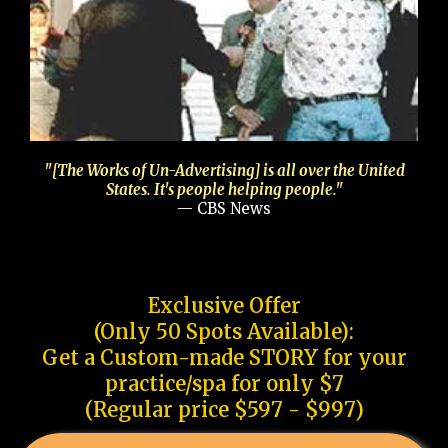
"[The Works of Un-Advertising] is all over the United
States. It's people helping people."
— CBS News
Exclusive Offer
(Only 50 Spots Available):
Get a Custom-made STORY for your
practice/spa for only $7
(Regular price $597 - $997)