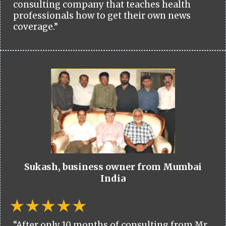
consulting company that teaches health
professionals how to get their own news
coverage.”
Sukash, business owner from Mumbai
India
“After only 10 months of consulting from Mr