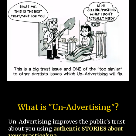
What is "Un-Advertising"?
Un-Advertising improves the public's trust
about you using
authentic STORIES about
your practice/spa.