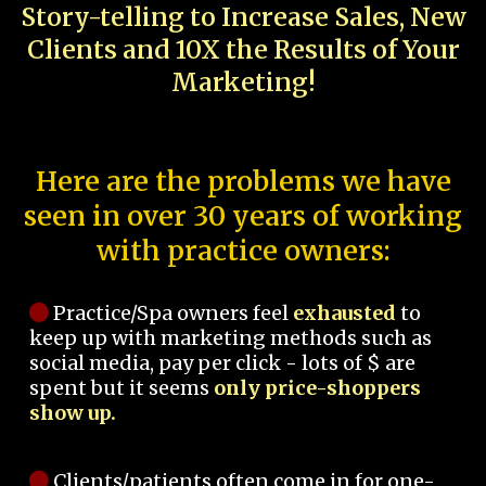
Story-telling to Increase Sales, New
Clients and 10X the Results of Your
Marketing!
Here are the problems we have
seen in over 30 years of working
with practice owners:
Practice/Spa owners feel
exhausted
to
keep up with marketing methods such as
social media, pay per click - lots of $ are
spent but it seems
only price-shoppers
show up.
Clients/patients often come in for one-