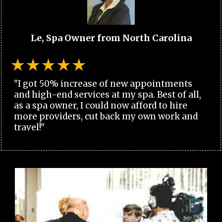
Le, Spa Owner from North Carolina
"I got 50% increase of new appointments
and high-end services at my spa. Best of all,
as a spa owner, I could now afford to hire
more providers, cut back my own work and
travel!"