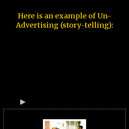
Here is an example of Un-
Advertising (story-telling):