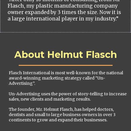
Flasch, my plastic manufacturing company
owner expanded by 3 times the size. Now it is
a large international player in my industry.”
About Helmut Flasch
Flasch International is most well-known for the national
award-winning marketing strategy called “Un-
Advertising”.
Un-Advertising uses the power of story-telling to increase
sales, new clients and marketing results.
The founder, Mr. Helmut Flasch, has helped doctors,
dentists and small to large business owners in over 3
continents to grow and expand their businesses.