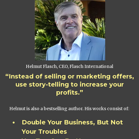
Helmut Flasch, CEO, Flasch International
“Instead of selling or marketing offers,
use story-telling to increase your
profits.”
Helmut is also a bestselling author. His works consist of:
Double Your Business, But Not
Your Troubles