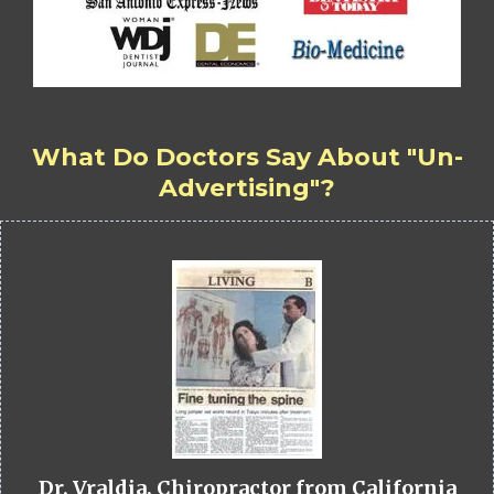
What Do Doctors Say About "Un-
Advertising"?
Dr. Vraldia, Chiropractor from California