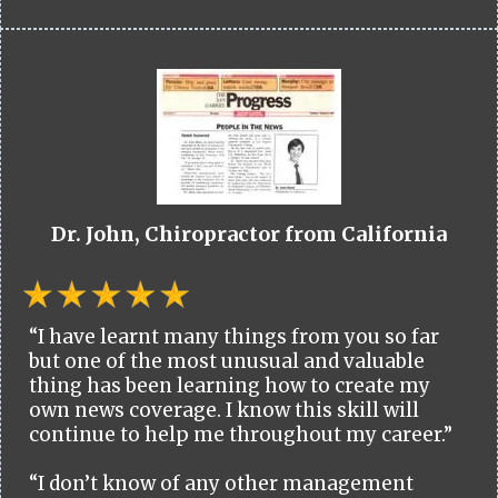
Dr. John, Chiropractor from California
“I have learnt many things from you so far
but one of the most unusual and valuable
thing has been learning how to create my
own news coverage. I know this skill will
continue to help me throughout my career.”
“I don’t know of any other management