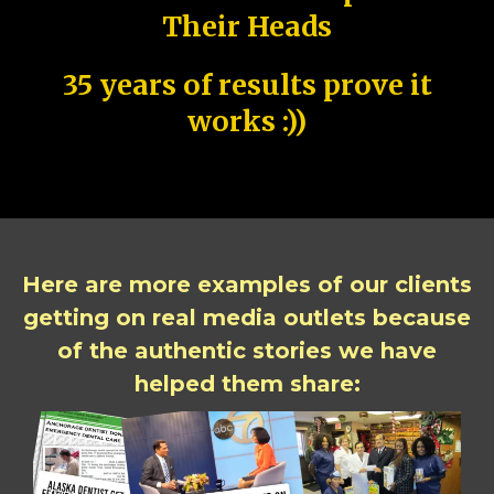
Their Heads
35 years of results prove it
works :))
Here are more examples of our clients
getting on real media outlets because
of the authentic stories we have
helped them share: