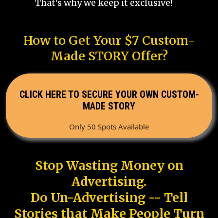
That's why we keep it exclusive!
How to Get Your $7 Custom-
Made STORY Offer?
CLICK HERE TO SECURE YOUR OWN CUSTOM-
MADE STORY
Only 50 Spots Available
Stop Wasting Money on
Advertising.
Do Un-Advertising -- Tell
Stories that Make People Turn