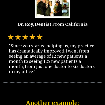
Dr. Roy, Dentist From California
“Since you started helping us, my practice
has dramatically improved. I went from
seeing an average of 12 new patients a
month to seeing 125 new patients a
month, from just one doctor to six doctors
in my office.”
Another example: