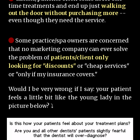
time treatments and end up just
walking
out the door without purchasing more
--
even though they need the service.
Some practice/spa owners are concerned
that no marketing company can ever solve
the problem of
patients/client only
looking for "discounts"
or "cheap services"
or "only if my insurance covers."
Would I be very wrong if I say: your patient
feels a little bit like the young lady in the
picture below? ⤵️