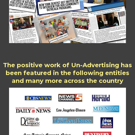
The positive work of Un-Advertising has
been featured in the following entities
and many more across the country