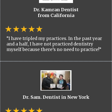
Dr. Kamran Dentist
from California
“I have tripled my practices. In the past year
and a half, I have not practiced dentistry
myself because there’s no need to practice!”
Dr. Sam. Dentist in New York