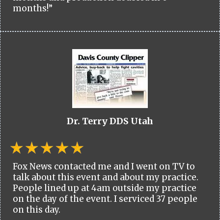
months!”
Dr. Terry DDS Utah
Fox News contacted me and I went on TV to
talk about this event and about my practice.
People lined up at 4am outside my practice
on the day of the event. I serviced 37 people
on this day.