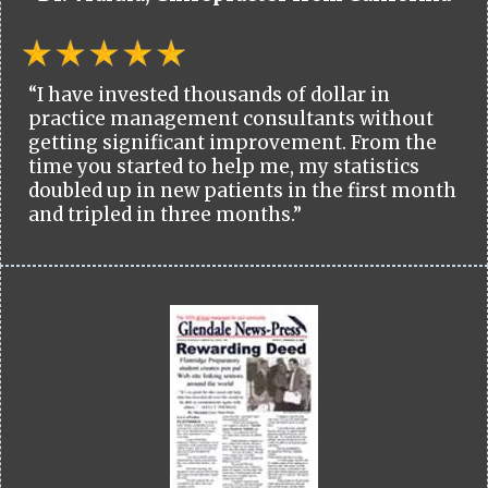
“I have invested thousands of dollar in
practice management consultants without
getting significant improvement. From the
time you started to help me, my statistics
doubled up in new patients in the first month
and tripled in three months.”