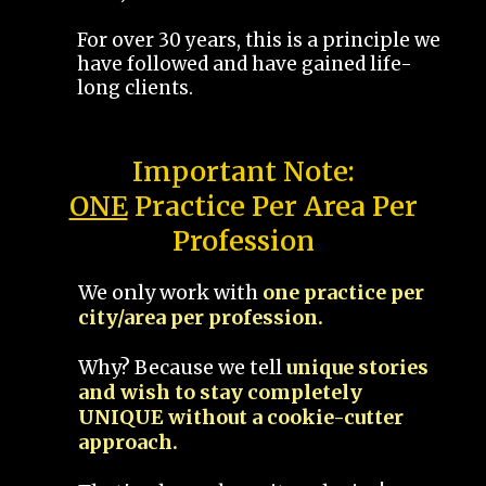
For over 30 years, this is a principle we
have followed and have gained life-
long clients.
Important Note:
ONE
Practice Per Area Per
Profession
We only work with
one practice per
city/area per profession.
Why? Because we tell
unique stories
and wish to stay completely
UNIQUE without a cookie-cutter
approach.