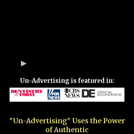
Un-Advertising is featured in:
"Un-Advertising" Uses the Power
of Authentic