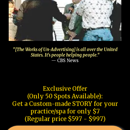
"[The Works of Un-Advertising] is all over the United
States. It's people helping people."
— CBS News
Exclusive Offer
(Only 50 Spots Available):
Get a Custom-made STORY for your
practice/spa for only $7
(Regular price $597 - $997)