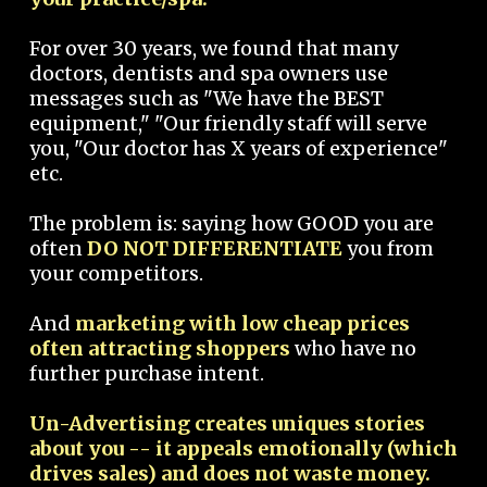
For over 30 years, we found that many
doctors, dentists and spa owners use
messages such as "We have the BEST
equipment," "Our friendly staff will serve
you, "Our doctor has X years of experience"
etc.
The problem is: saying how GOOD you are
often
DO NOT DIFFERENTIATE
you from
your competitors.
And
marketing with low cheap prices
often attracting shoppers
who have no
further purchase intent.
Un-Advertising creates uniques stories
about you -- it appeals emotionally (which
drives sales) and does not waste money.