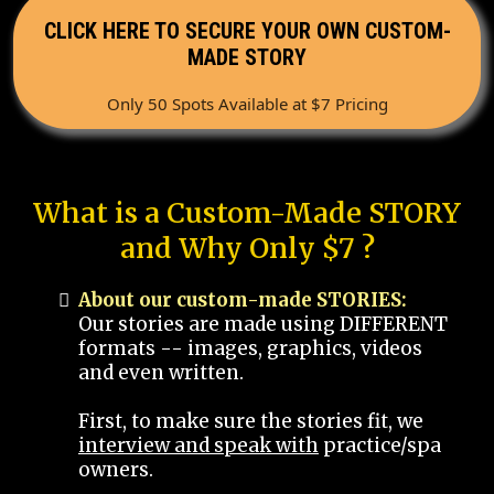
CLICK HERE TO SECURE YOUR OWN CUSTOM-
MADE STORY
Only 50 Spots Available at $7 Pricing
What is a Custom-Made STORY
and Why Only $7 ?
About our custom-made STORIES:
Our stories are made using DIFFERENT
formats -- images, graphics, videos
and even written.
First, to make sure the stories fit, we
interview and speak with
practice/spa
owners.