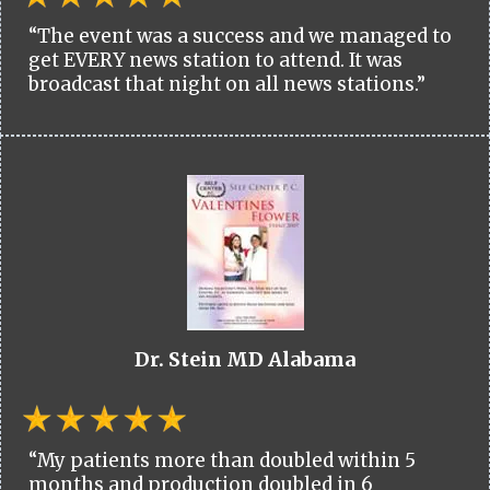
“The event was a success and we managed to
get EVERY news station to attend. It was
broadcast that night on all news stations.”
Dr. Stein MD Alabama
“My patients more than doubled within 5
months and production doubled in 6