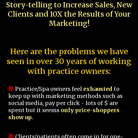
Story-telling to Increase Sales, New
Clients and 10X the Results of Your
Marketing!
Here are the problems we have
seen in over 30 years of working
with practice owners:
Practice/Spa owners feel
exhausted
to
keep up with marketing methods such as
social media, pay per click - lots of $ are
spent but it seems
only price-shoppers
show up.
Clients/patients often come in for one-