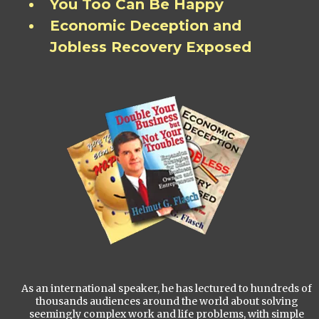
You Too Can Be Happy
Economic Deception and
Jobless Recovery Exposed
As an international speaker, he has lectured to hundreds of
thousands audiences around the world about solving
seemingly complex work and life problems, with simple