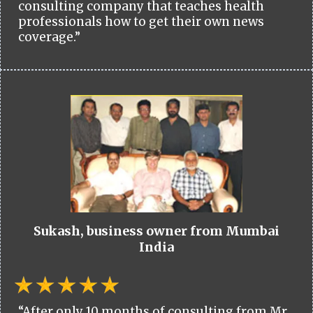
consulting company that teaches health
professionals how to get their own news
coverage.”
Sukash, business owner from Mumbai
India
“After only 10 months of consulting from Mr