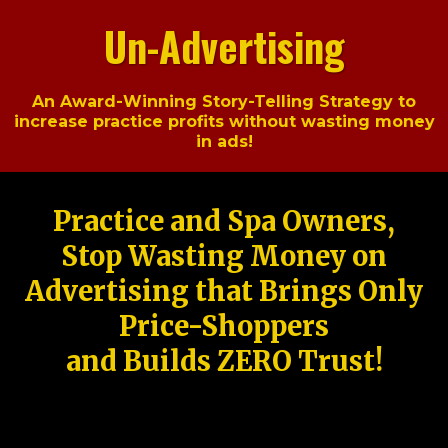
Un-Advertising
An Award-Winning Story-Telling Strategy to
increase practice profits without wasting money
in ads!
Practice and Spa Owners,
Stop Wasting Money on
Advertising that Brings Only
Price-Shoppers
and Builds ZERO Trust!