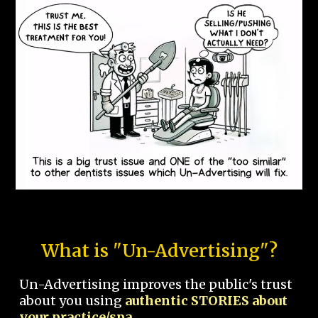
What is "Un-Advertising"?
Un-Advertising improves the public's trust
about you using
authentic STORIES about
your practice/spa.