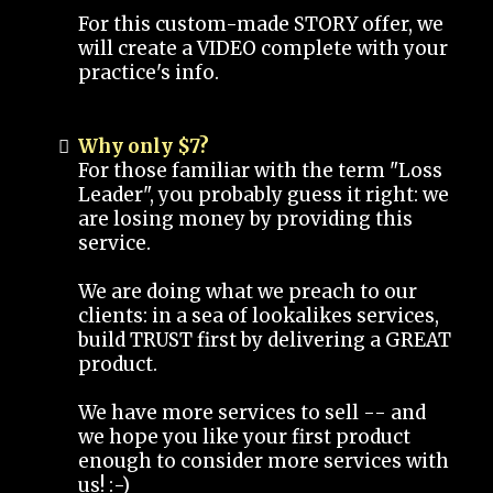
For this custom-made STORY offer, we
will create a VIDEO complete with your
practice's info.
Why only $7?
For those familiar with the term "Loss
Leader", you probably guess it right: we
are losing money by providing this
service.
We are doing what we preach to our
clients: in a sea of lookalikes services,
build TRUST first by delivering a GREAT
product.
We have more services to sell -- and
we hope you like your first product
enough to consider more services with
us! :-)