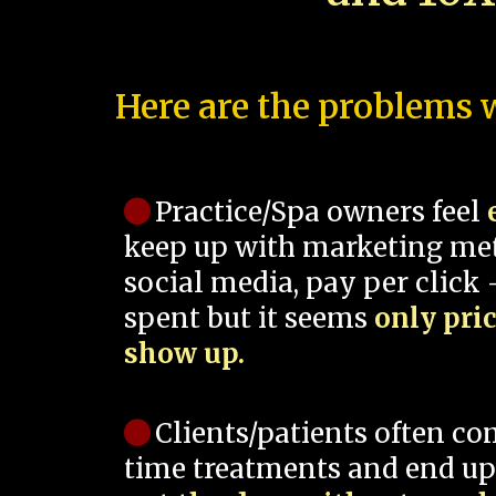
Here are the problems w
Practice/Spa owners feel
keep up with marketing me
social media, pay per click -
spent but it seems
only pri
show up.
Clients/patients often co
time treatments and end up