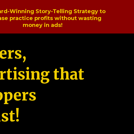
rd-Winning Story-Telling Strategy to
ase practice profits without wasting
money in ads!
ers,
tising that
ppers
st!