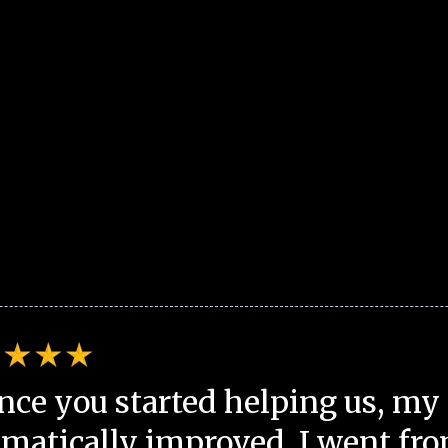
nce you started helping us, my 
matically improved. I went fro