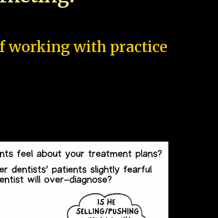
of working with practice