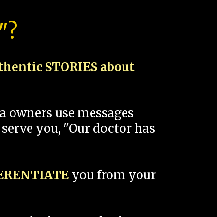
"?
thentic STORIES about
spa owners use messages
 serve you, "Our doctor has
FERENTIATE
you from your