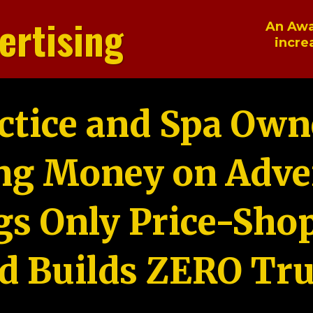
ertising
An Awa
incre
ctice and Spa Own
ng Money on Adver
gs Only Price-Sho
d Builds ZERO Tru