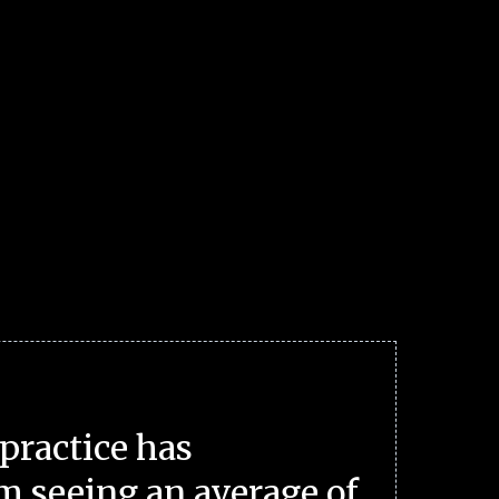
practice has
m seeing an average of