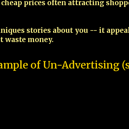
cheap prices often attracting shop
niques stories about you -- it appe
ot waste money.
ample of Un-Advertising (s