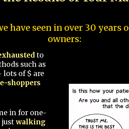
e have seen in over 30 years 
owners:
exhausted
to
thods such as
 lots of $ are
ce-shoppers
me in for one-
 just
walking