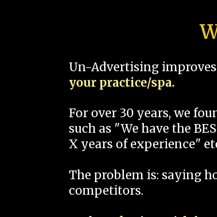
W
Un-Advertising improves 
your practice/spa.
For over 30 years, we fo
such as "We have the BEST
X years of experience" et
The problem is: saying 
competitors.