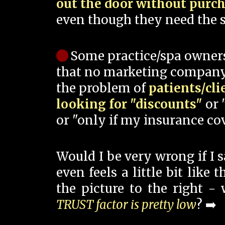
out the door without purc
even though they need the s
Some practice/spa owner
that no marketing company
the problem of
patients/cli
looking for "discounts"
or 
or "only if my insurance cov
Would I be very wrong if I 
even feels a little bit like
the picture to the right -
TRUST factor is pretty low
? ➡️