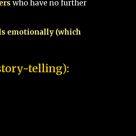
pers
who have no further
als emotionally (which
tory-telling):