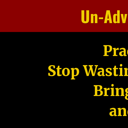
Un-Adv
Pra
Stop Wasti
Brin
an