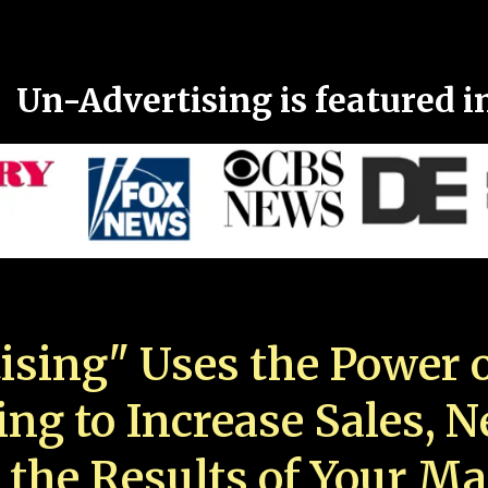
Un-Advertising is featured i
ising" Uses the Power o
ing to Increase Sales, 
 the Results of Your Ma