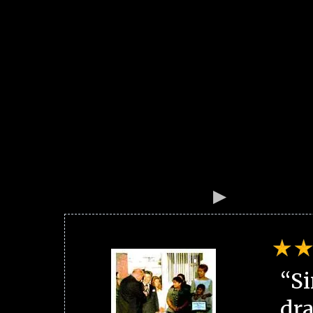
“Si
dra