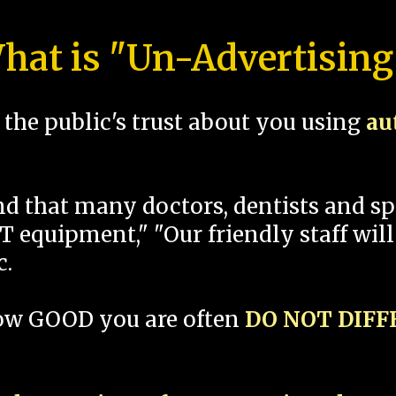
hat is "Un-Advertising
the public's trust about you using
au
und that many doctors, dentists and 
 equipment," "Our friendly staff will
c.
how GOOD you are often
DO NOT DIF