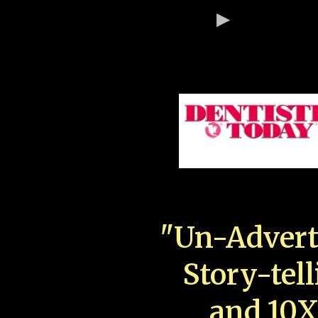
"Un-Advert
Story-tell
and 10X