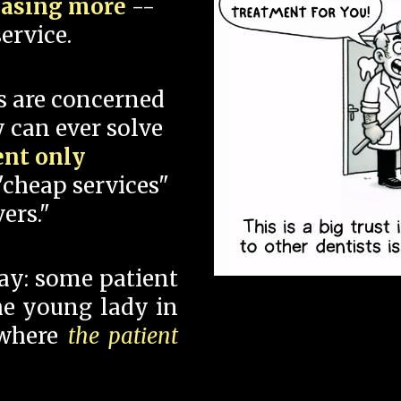
hasing more
--
ervice.
s are concerned
 can ever solve
ent only
"cheap services"
ers."
say: some patient
 the young lady in
 where
the patient