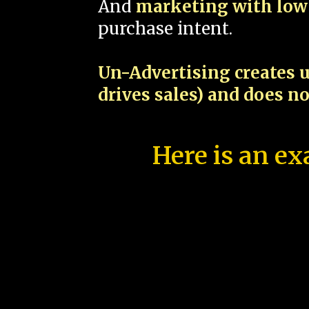
And
marketing with low 
purchase intent.
Un-Advertising creates u
drives sales) and does n
Here is an ex