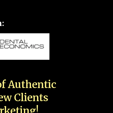
n:
f Authentic
New Clients
rketing!