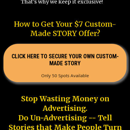
That's why we keep it exclusive!
How to Get Your $7 Custom-
Made STORY Offer?
CLICK HERE TO SECURE YOUR OWN CUSTOM-
MADE STORY
Only 50 Spots Available
Stop Wasting Money on
Advertising.
Do Un-Advertising -- Tell
Stories that Make People Turn