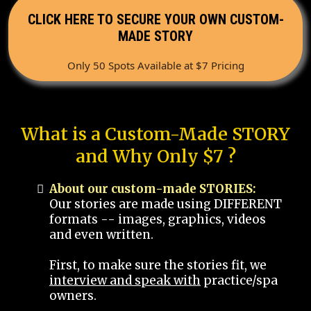
CLICK HERE TO SECURE YOUR OWN CUSTOM-
MADE STORY
Only 50 Spots Available at $7 Pricing
What is a Custom-Made STORY
and Why Only $7 ?
About our custom-made STORIES:
Our stories are made using DIFFERENT
formats -- images, graphics, videos
and even written.
First, to make sure the stories fit, we
interview and speak with
practice/spa
owners.