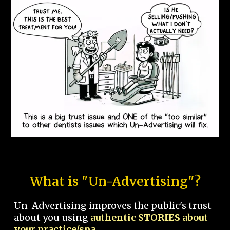
What is "Un-Advertising"?
Un-Advertising improves the public's trust
about you using
authentic STORIES about
your practice/spa.