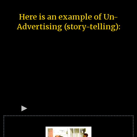
Here is an example of Un-
Advertising (story-telling):