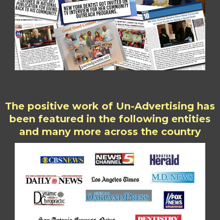
The positive work of Un-Advertising has
been featured in the following entities
and many more across the country