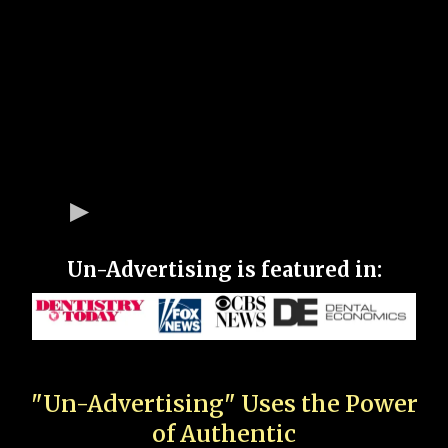
Un-Advertising is featured in:
"Un-Advertising" Uses the Power
of Authentic