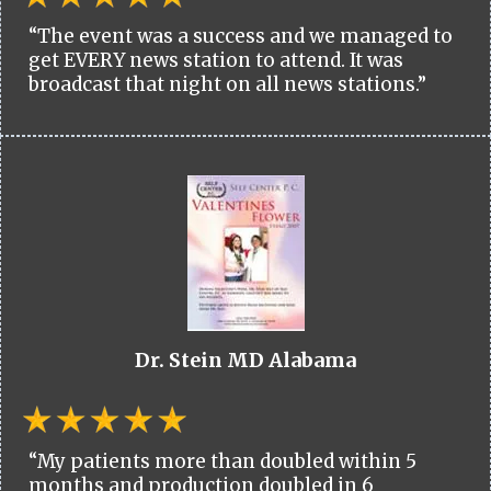
“The event was a success and we managed to
get EVERY news station to attend. It was
broadcast that night on all news stations.”
Dr. Stein MD Alabama
“My patients more than doubled within 5
months and production doubled in 6