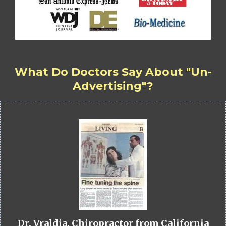
What Do Doctors Say About "Un-
Advertising"?
Dr. Vraldia, Chiropractor from California