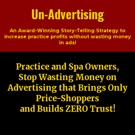
Un-Advertising
An Award-Winning Story-Telling Strategy to
increase practice profits without wasting money
in ads!
Practice and Spa Owners,
Stop Wasting Money on
Advertising that Brings Only
Price-Shoppers
and Builds ZERO Trust!