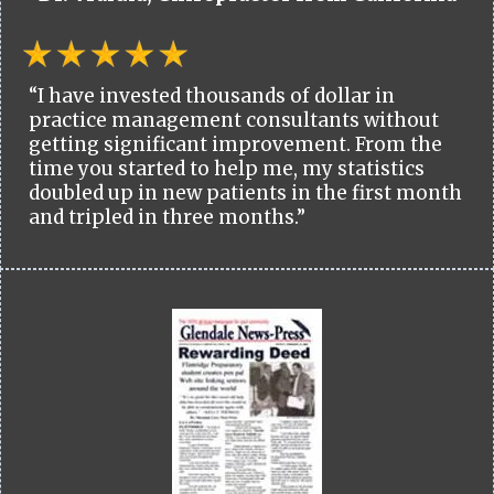
“I have invested thousands of dollar in
practice management consultants without
getting significant improvement. From the
time you started to help me, my statistics
doubled up in new patients in the first month
and tripled in three months.”