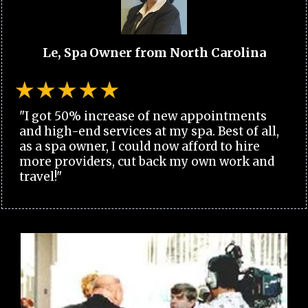
Le, Spa Owner from North Carolina
"I got 50% increase of new appointments
and high-end services at my spa. Best of all,
as a spa owner, I could now afford to hire
more providers, cut back my own work and
travel!"