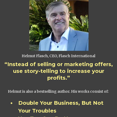
Helmut Flasch, CEO, Flasch International
“Instead of selling or marketing offers,
use story-telling to increase your
profits.”
Helmut is also a bestselling author. His works consist of:
Double Your Business, But Not
Your Troubles