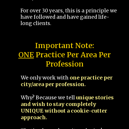
For over 30 years, this is a principle we
have followed and have gained life-
long clients.
Important Note:
ONE
Practice Per Area Per
Profession
We only work with
one practice per
city/area per profession.
Why? Because we tell
unique stories
and wish to stay completely
UNIQUE without a cookie-cutter
approach.