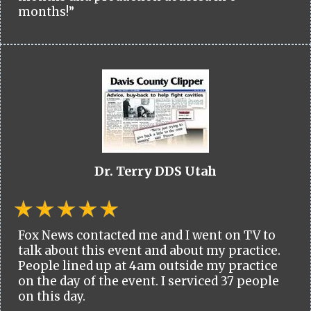
months!”
Dr. Terry DDS Utah
Fox News contacted me and I went on TV to
talk about this event and about my practice.
People lined up at 4am outside my practice
on the day of the event. I serviced 37 people
on this day.