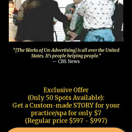
"[The Works of Un-Advertising] is all over the United
States. It's people helping people."
— CBS News
Exclusive Offer
(Only 50 Spots Available):
Get a Custom-made STORY for your
practice/spa for only $7
(Regular price $597 - $997)