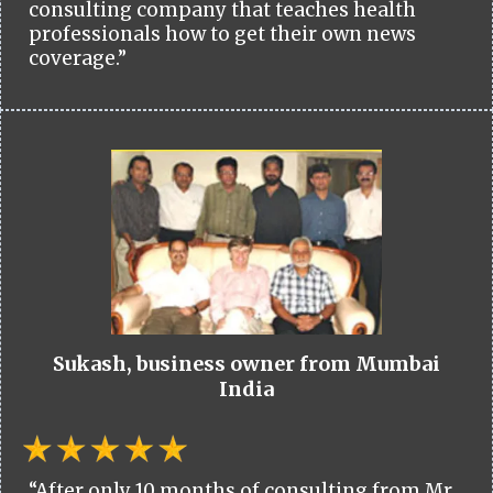
consulting company that teaches health
professionals how to get their own news
coverage.”
Sukash, business owner from Mumbai
India
“After only 10 months of consulting from Mr