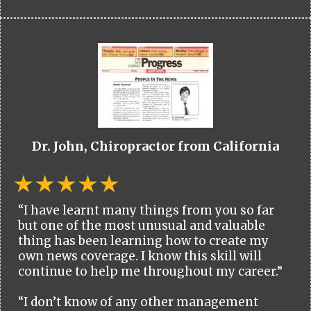
Dr. John, Chiropractor from California
“I have learnt many things from you so far
but one of the most unusual and valuable
thing has been learning how to create my
own news coverage. I know this skill will
continue to help me throughout my career.”
“I don’t know of any other management