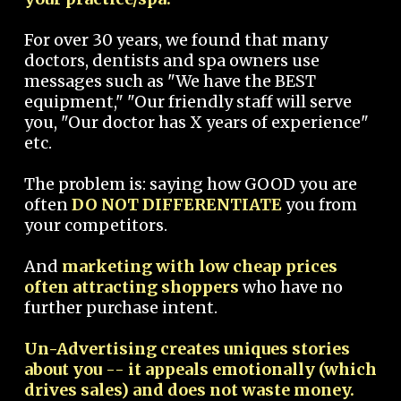
For over 30 years, we found that many
doctors, dentists and spa owners use
messages such as "We have the BEST
equipment," "Our friendly staff will serve
you, "Our doctor has X years of experience"
etc.
The problem is: saying how GOOD you are
often
DO NOT DIFFERENTIATE
you from
your competitors.
And
marketing with low cheap prices
often attracting shoppers
who have no
further purchase intent.
Un-Advertising creates uniques stories
about you -- it appeals emotionally (which
drives sales) and does not waste money.