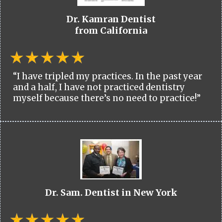
Dr. Kamran Dentist
from California
“I have tripled my practices. In the past year
and a half, I have not practiced dentistry
myself because there’s no need to practice!”
Dr. Sam. Dentist in New York