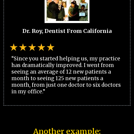
Dr. Roy, Dentist From California
“Since you started helping us, my practice
has dramatically improved. I went from
seeing an average of 12 new patients a
month to seeing 125 new patients a
month, from just one doctor to six doctors
in my office.”
Another example: