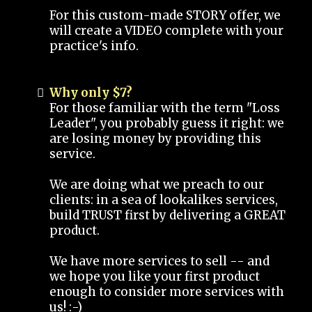
For this custom-made STORY offer, we
will create a VIDEO complete with your
practice's info.
Why only $7?
For those familiar with the term "Loss
Leader", you probably guess it right: we
are losing money by providing this
service.
We are doing what we preach to our
clients: in a sea of lookalikes services,
build TRUST first by delivering a GREAT
product.
We have more services to sell -- and
we hope you like your first product
enough to consider more services with
us! :-)