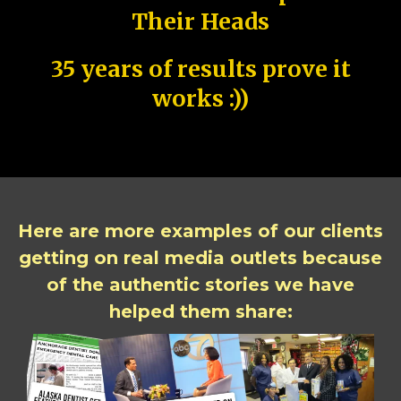
Their Heads
35 years of results prove it
works :))
Here are more examples of our clients
getting on real media outlets because
of the authentic stories we have
helped them share: