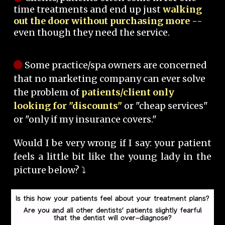
time treatments and end up just
walking
out the door without purchasing more
--
even though they need the service.
Some practice/spa owners are concerned
that no marketing company can ever solve
the problem of
patients/client only
looking for "discounts"
or "cheap services"
or "only if my insurance covers."
Would I be very wrong if I say: your patient
feels a little bit like the young lady in the
picture below? ⤵️