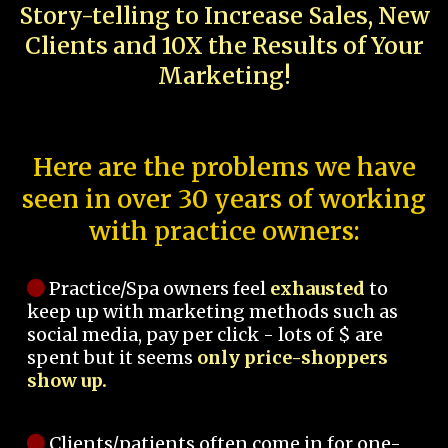
Story-telling to Increase Sales, New
Clients and 10X the Results of Your
Marketing!
Here are the problems we have
seen in over 30 years of working
with practice owners:
Practice/Spa owners feel
exhausted
to
keep up with marketing methods such as
social media, pay per click - lots of $ are
spent but it seems
only price-shoppers
show up.
Clients/patients often come in for one-