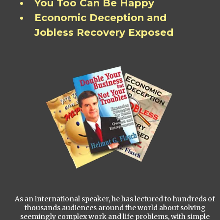
You Too Can Be Happy
Economic Deception and
Jobless Recovery Exposed
As an international speaker, he has lectured to hundreds of
thousands audiences around the world about solving
seemingly complex work and life problems, with simple