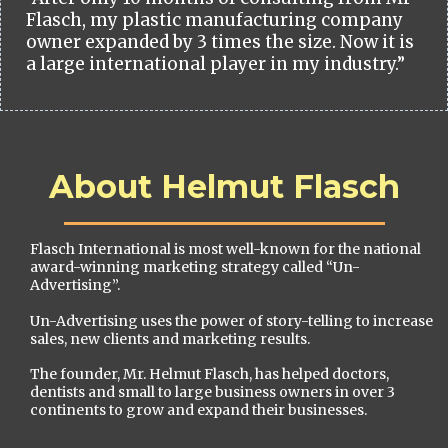
Flasch, my plastic manufacturing company
owner expanded by 3 times the size. Now it is
a large international player in my industry.”
About Helmut Flasch
Flasch International is most well-known for the national
award-winning marketing strategy called “Un-
Advertising”.
Un-Advertising uses the power of story-telling to increase
sales, new clients and marketing results.
The founder, Mr. Helmut Flasch, has helped doctors,
dentists and small to large business owners in over 3
continents to grow and expand their businesses.