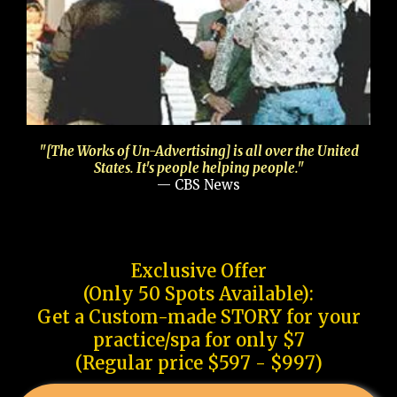
"[The Works of Un-Advertising] is all over the United
States. It's people helping people."
— CBS News
Exclusive Offer
(Only 50 Spots Available):
Get a Custom-made STORY for your
practice/spa for only $7
(Regular price $597 - $997)