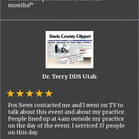
months!”
Dr. Terry DDS Utah
Fox News contacted me and I went on TV to
talk about this event and about my practice.
People lined up at 4am outside my practice
on the day of the event. I serviced 37 people
on this day.