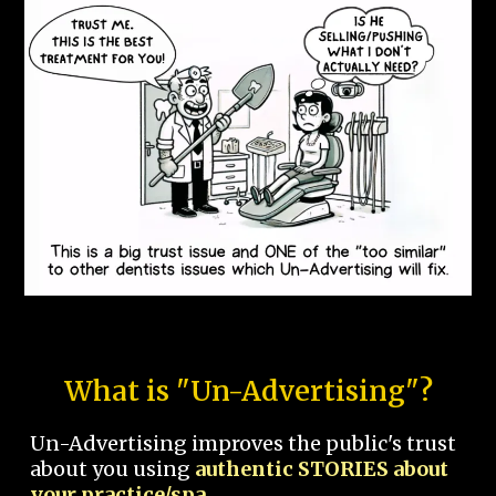
What is "Un-Advertising"?
Un-Advertising improves the public's trust
about you using
authentic STORIES about
your practice/spa.