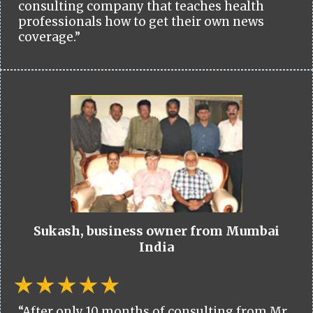
consulting company that teaches health
professionals how to get their own news
coverage.”
Sukash, business owner from Mumbai
India
“After only 10 months of consulting from Mr