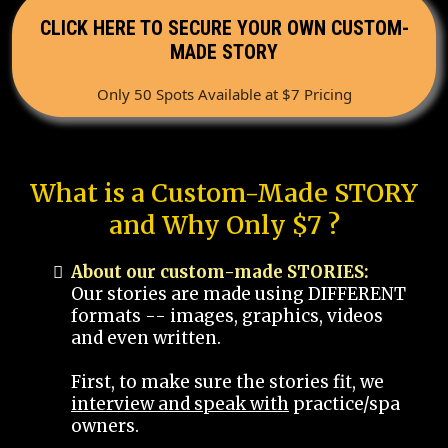
CLICK HERE TO SECURE YOUR OWN CUSTOM-
MADE STORY
Only 50 Spots Available at $7 Pricing
What is a Custom-Made STORY
and Why Only $7 ?
About our custom-made STORIES:
Our stories are made using DIFFERENT
formats -- images, graphics, videos
and even written.
First, to make sure the stories fit, we
interview and speak with
practice/spa
owners.