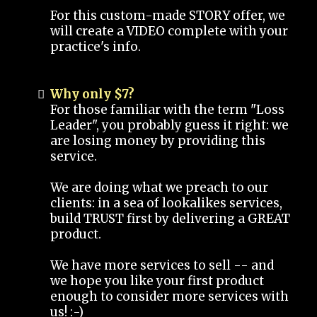
For this custom-made STORY offer, we
will create a VIDEO complete with your
practice's info.
Why only $7?
For those familiar with the term "Loss
Leader", you probably guess it right: we
are losing money by providing this
service.
We are doing what we preach to our
clients: in a sea of lookalikes services,
build TRUST first by delivering a GREAT
product.
We have more services to sell -- and
we hope you like your first product
enough to consider more services with
us! :-)