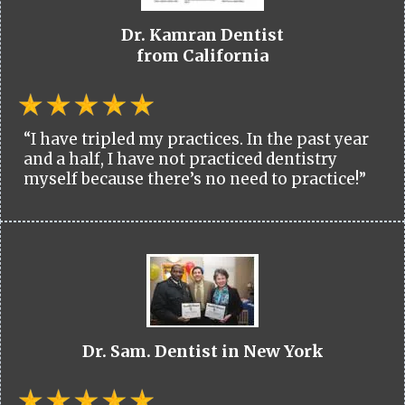
Dr. Kamran Dentist
from California
“I have tripled my practices. In the past year
and a half, I have not practiced dentistry
myself because there’s no need to practice!”
Dr. Sam. Dentist in New York