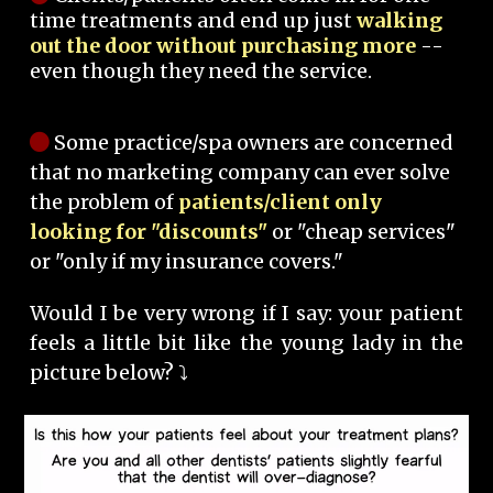
time treatments and end up just
walking
out the door without purchasing more
--
even though they need the service.
Some practice/spa owners are concerned
that no marketing company can ever solve
the problem of
patients/client only
looking for "discounts"
or "cheap services"
or "only if my insurance covers."
Would I be very wrong if I say: your patient
feels a little bit like the young lady in the
picture below? ⤵️