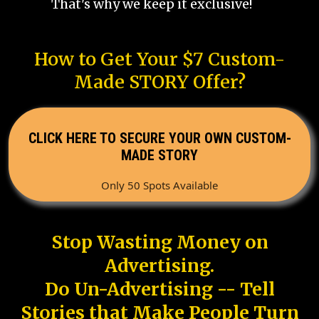
That's why we keep it exclusive!
How to Get Your $7 Custom-
Made STORY Offer?
CLICK HERE TO SECURE YOUR OWN CUSTOM-
MADE STORY
Only 50 Spots Available
Stop Wasting Money on
Advertising.
Do Un-Advertising -- Tell
Stories that Make People Turn