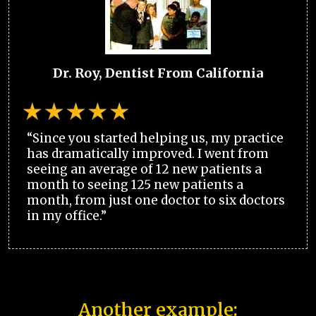
Dr. Roy, Dentist From California
“Since you started helping us, my practice
has dramatically improved. I went from
seeing an average of 12 new patients a
month to seeing 125 new patients a
month, from just one doctor to six doctors
in my office.”
Another example: