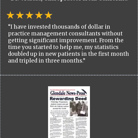
“I have invested thousands of dollar in
practice management consultants without
getting significant improvement. From the
time you started to help me, my statistics
doubled up in new patients in the first month
and tripled in three months.”