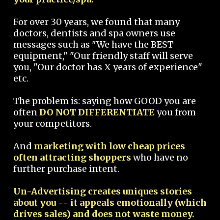
For over 30 years, we found that many
doctors, dentists and spa owners use
messages such as "We have the BEST
equipment," "Our friendly staff will serve
you, "Our doctor has X years of experience"
etc.
The problem is: saying how GOOD you are
often
DO NOT DIFFERENTIATE
you from
your competitors.
And
marketing with low cheap prices
often attracting shoppers
who have no
further purchase intent.
Un-Advertising creates uniques stories
about you -- it appeals emotionally (which
drives sales) and does not waste money.