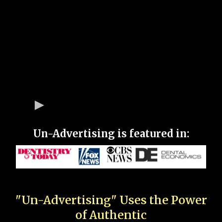
Un-Advertising is featured in:
"Un-Advertising" Uses the Power
of Authentic