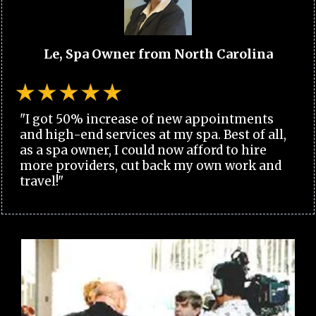
Le, Spa Owner from North Carolina
"I got 50% increase of new appointments
and high-end services at my spa. Best of all,
as a spa owner, I could now afford to hire
more providers, cut back my own work and
travel!"