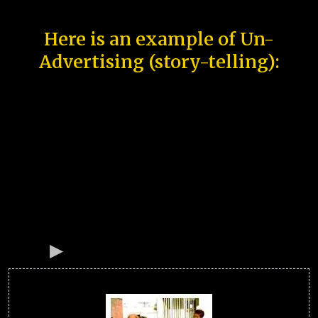
Here is an example of Un-
Advertising (story-telling):