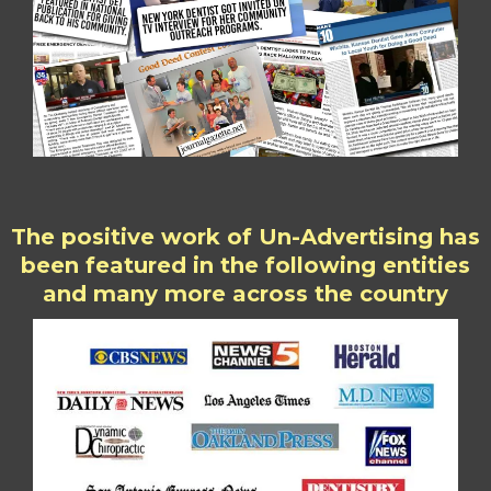
The positive work of Un-Advertising has
been featured in the following entities
and many more across the country