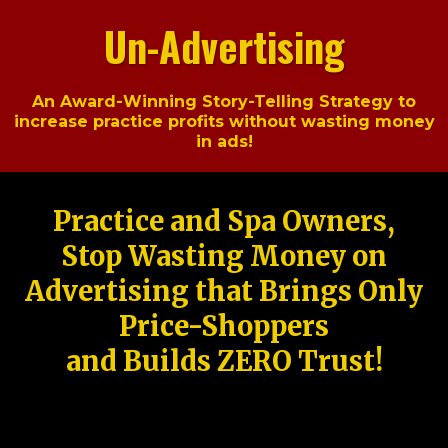
Un-Advertising
An Award-Winning Story-Telling Strategy to
increase practice profits without wasting money
in ads!
Practice and Spa Owners,
Stop Wasting Money on
Advertising that Brings Only
Price-Shoppers
and Builds ZERO Trust!