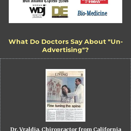
What Do Doctors Say About "Un-
Advertising"?
Dr. Vraldia, Chiropractor from California