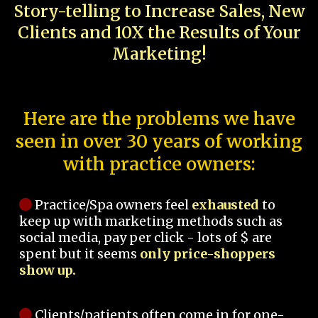
Story-telling to Increase Sales, New
Clients and 10X the Results of Your
Marketing!
Here are the problems we have
seen in over 30 years of working
with practice owners:
Practice/Spa owners feel
exhausted
to
keep up with marketing methods such as
social media, pay per click - lots of $ are
spent but it seems
only price-shoppers
show up.
Clients/patients often come in for one-