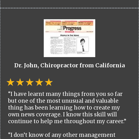
Dr. John, Chiropractor from California
“I have learnt many things from you so far
but one of the most unusual and valuable
thing has been learning how to create my
own news coverage. I know this skill will
continue to help me throughout my career.”
“I don’t know of any other management