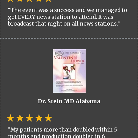
“The event was a success and we managed to
get EVERY news station to attend. It was
broadcast that night on all news stations.”
Dr. Stein MD Alabama
“My patients more than doubled within 5
months and production doubled in 6