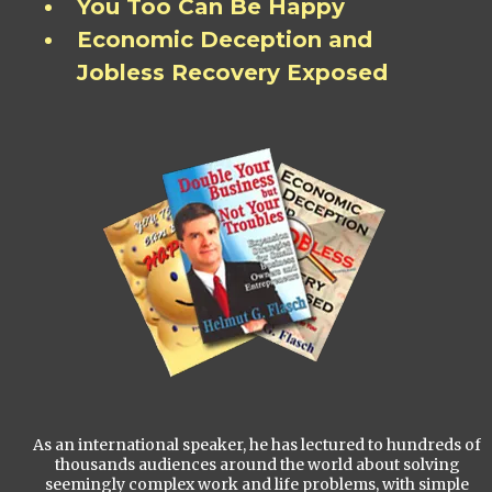
You Too Can Be Happy
Economic Deception and
Jobless Recovery Exposed
As an international speaker, he has lectured to hundreds of
thousands audiences around the world about solving
seemingly complex work and life problems, with simple