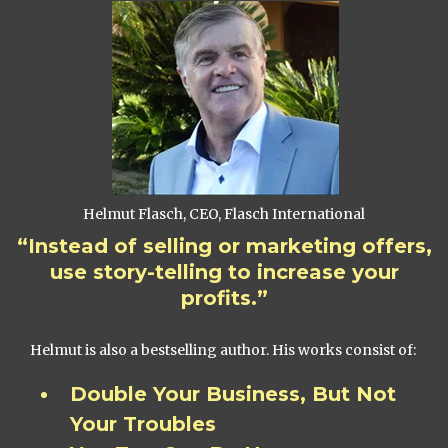
Helmut Flasch, CEO, Flasch International
“Instead of selling or marketing offers,
use story-telling to increase your
profits.”
Helmut is also a bestselling author. His works consist of:
Double Your Business, But Not
Your Troubles