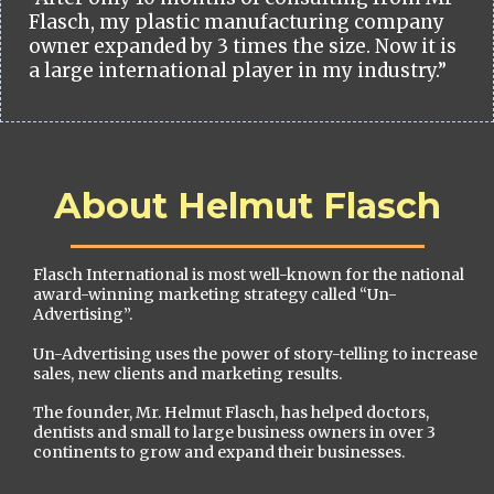
Flasch, my plastic manufacturing company
owner expanded by 3 times the size. Now it is
a large international player in my industry.”
About Helmut Flasch
Flasch International is most well-known for the national
award-winning marketing strategy called “Un-
Advertising”.
Un-Advertising uses the power of story-telling to increase
sales, new clients and marketing results.
The founder, Mr. Helmut Flasch, has helped doctors,
dentists and small to large business owners in over 3
continents to grow and expand their businesses.