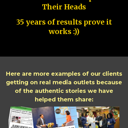
Their Heads
35 years of results prove it
works :))
Here are more examples of our clients
getting on real media outlets because
of the authentic stories we have
helped them share: