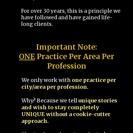
For over 30 years, this is a principle we
have followed and have gained life-
long clients.
Important Note:
ONE
Practice Per Area Per
Profession
We only work with
one practice per
city/area per profession.
Why? Because we tell
unique stories
and wish to stay completely
UNIQUE without a cookie-cutter
approach.