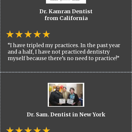
Dr. Kamran Dentist
from California
“I have tripled my practices. In the past year
and a half, I have not practiced dentistry
myself because there’s no need to practice!”
Dr. Sam. Dentist in New York