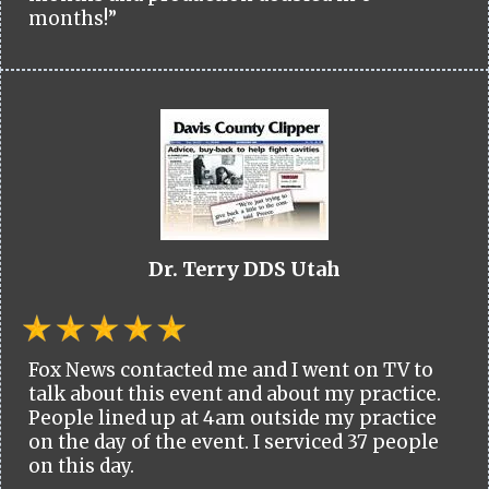
months!”
Dr. Terry DDS Utah
Fox News contacted me and I went on TV to
talk about this event and about my practice.
People lined up at 4am outside my practice
on the day of the event. I serviced 37 people
on this day.