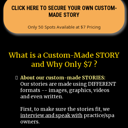
CLICK HERE TO SECURE YOUR OWN CUSTOM-
MADE STORY
Only 50 Spots Available at $7 Pricing
What is a Custom-Made STORY
and Why Only $7 ?
About our custom-made STORIES:
Our stories are made using DIFFERENT
formats -- images, graphics, videos
and even written.
First, to make sure the stories fit, we
interview and speak with
practice/spa
owners.