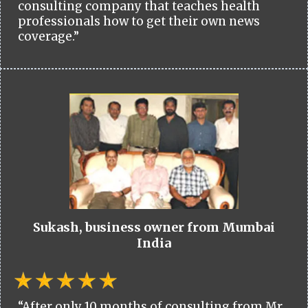
consulting company that teaches health
professionals how to get their own news
coverage.”
Sukash, business owner from Mumbai
India
“After only 10 months of consulting from Mr