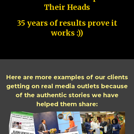
Their Heads
35 years of results prove it
works :))
Here are more examples of our clients
getting on real media outlets because
of the authentic stories we have
helped them share: