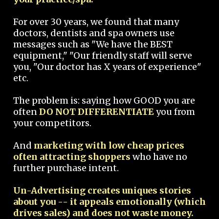
For over 30 years, we found that many
doctors, dentists and spa owners use
messages such as "We have the BEST
equipment," "Our friendly staff will serve
you, "Our doctor has X years of experience"
etc.
The problem is: saying how GOOD you are
often
DO NOT DIFFERENTIATE
you from
your competitors.
And
marketing with low cheap prices
often attracting shoppers
who have no
further purchase intent.
Un-Advertising creates uniques stories
about you -- it appeals emotionally (which
drives sales) and does not waste money.