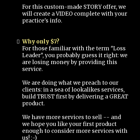
For this custom-made STORY offer, we
will create a VIDEO complete with your
practice's info.
Why only $7?
For those familiar with the term "Loss
Leader", you probably guess it right: we
are losing money by providing this
service.
We are doing what we preach to our
clients: in a sea of lookalikes services,
build TRUST first by delivering a GREAT
product.
We have more services to sell -- and
we hope you like your first product
enough to consider more services with
us! :-)