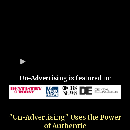
Un-Advertising is featured in:
"Un-Advertising" Uses the Power
of Authentic