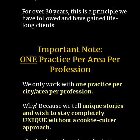
For over 30 years, this is a principle we
have followed and have gained life-
long clients.
Important Note:
ONE
Practice Per Area Per
Profession
We only work with
one practice per
city/area per profession.
Why? Because we tell
unique stories
and wish to stay completely
UNIQUE without a cookie-cutter
approach.