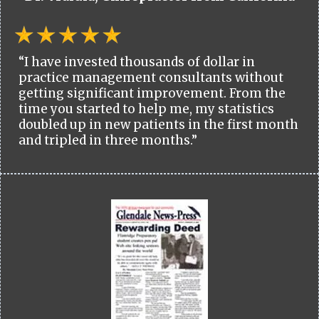
“I have invested thousands of dollar in
practice management consultants without
getting significant improvement. From the
time you started to help me, my statistics
doubled up in new patients in the first month
and tripled in three months.”