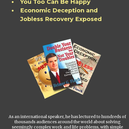
You Too Can Be Happy
Economic Deception and
Jobless Recovery Exposed
As an international speaker, he has lectured to hundreds of
thousands audiences around the world about solving
seemingly complex work and life problems, with simple