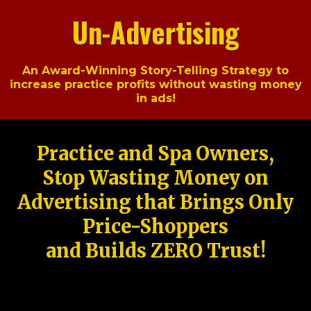
Un-Advertising
An Award-Winning Story-Telling Strategy to
increase practice profits without wasting money
in ads!
Practice and Spa Owners,
Stop Wasting Money on
Advertising that Brings Only
Price-Shoppers
and Builds ZERO Trust!