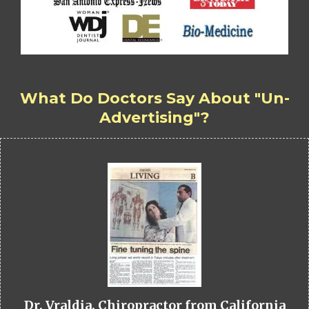
What Do Doctors Say About "Un-
Advertising"?
Dr. Vraldia, Chiropractor from California