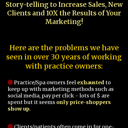
Story-telling to Increase Sales, New
Clients and 10X the Results of Your
Marketing!
Here are the problems we have
seen in over 30 years of working
with practice owners:
Practice/Spa owners feel
exhausted
to
keep up with marketing methods such as
social media, pay per click - lots of $ are
spent but it seems
only price-shoppers
show up.
Clients/patients often come in for one-