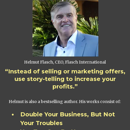
Helmut Flasch, CEO, Flasch International
“Instead of selling or marketing offers,
use story-telling to increase your
profits.”
Helmut is also a bestselling author. His works consist of:
Double Your Business, But Not
Your Troubles