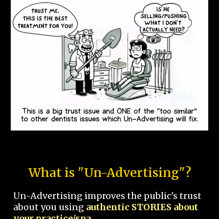
What is "Un-Advertising"?
Un-Advertising improves the public's trust
about you using
authentic STORIES about
your practice/spa.