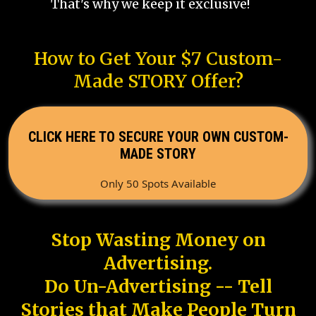
That's why we keep it exclusive!
How to Get Your $7 Custom-
Made STORY Offer?
CLICK HERE TO SECURE YOUR OWN CUSTOM-
MADE STORY
Only 50 Spots Available
Stop Wasting Money on
Advertising.
Do Un-Advertising -- Tell
Stories that Make People Turn