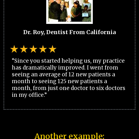
Dr. Roy, Dentist From California
“Since you started helping us, my practice
has dramatically improved. I went from
seeing an average of 12 new patients a
month to seeing 125 new patients a
month, from just one doctor to six doctors
in my office.”
Another example: