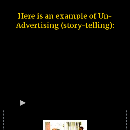
Here is an example of Un-
Advertising (story-telling):