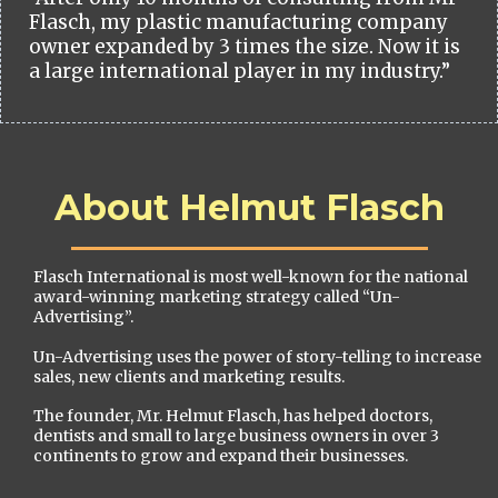
Flasch, my plastic manufacturing company
owner expanded by 3 times the size. Now it is
a large international player in my industry.”
About Helmut Flasch
Flasch International is most well-known for the national
award-winning marketing strategy called “Un-
Advertising”.
Un-Advertising uses the power of story-telling to increase
sales, new clients and marketing results.
The founder, Mr. Helmut Flasch, has helped doctors,
dentists and small to large business owners in over 3
continents to grow and expand their businesses.