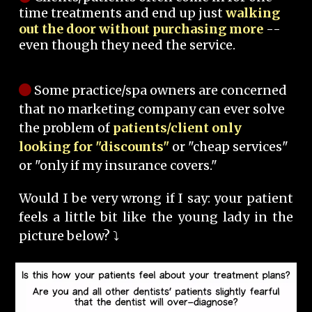
time treatments and end up just
walking
out the door without purchasing more
--
even though they need the service.
Some practice/spa owners are concerned
that no marketing company can ever solve
the problem of
patients/client only
looking for "discounts"
or "cheap services"
or "only if my insurance covers."
Would I be very wrong if I say: your patient
feels a little bit like the young lady in the
picture below? ⤵️