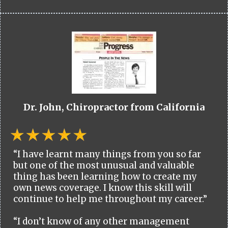
Dr. John, Chiropractor from California
“I have learnt many things from you so far
but one of the most unusual and valuable
thing has been learning how to create my
own news coverage. I know this skill will
continue to help me throughout my career.”
“I don’t know of any other management