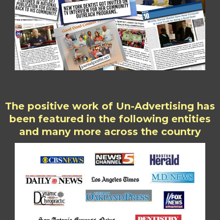
The positive work of Un-Advertising has
been featured in the following entities
and many more across the country