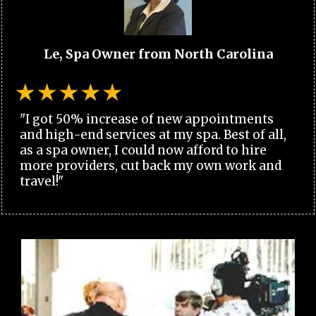
Le, Spa Owner from North Carolina
"I got 50% increase of new appointments
and high-end services at my spa. Best of all,
as a spa owner, I could now afford to hire
more providers, cut back my own work and
travel!"