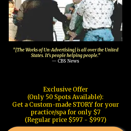
"[The Works of Un-Advertising] is all over the United
States. It's people helping people."
— CBS News
Exclusive Offer
(Only 50 Spots Available):
Get a Custom-made STORY for your
practice/spa for only $7
(Regular price $597 - $997)