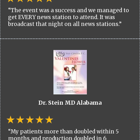
“The event was a success and we managed to
get EVERY news station to attend. It was
broadcast that night on all news stations.”
Dr. Stein MD Alabama
“My patients more than doubled within 5
months and production doubled in 6