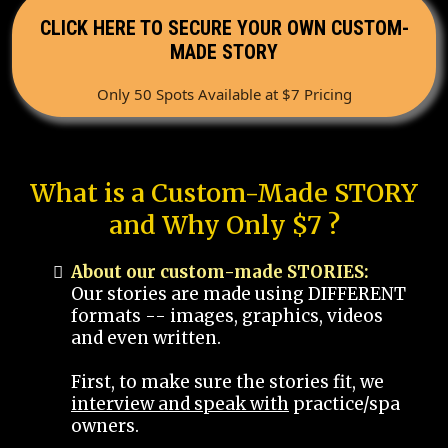
CLICK HERE TO SECURE YOUR OWN CUSTOM-
MADE STORY
Only 50 Spots Available at $7 Pricing
What is a Custom-Made STORY
and Why Only $7 ?
About our custom-made STORIES:
Our stories are made using DIFFERENT
formats -- images, graphics, videos
and even written.
First, to make sure the stories fit, we
interview and speak with
practice/spa
owners.