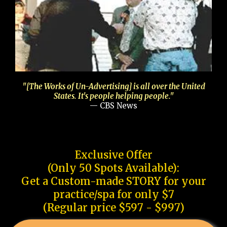
"[The Works of Un-Advertising] is all over the United
States. It's people helping people."
— CBS News
Exclusive Offer
(Only 50 Spots Available):
Get a Custom-made STORY for your
practice/spa for only $7
(Regular price $597 - $997)