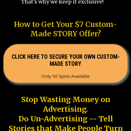
That's why we keep it exclusive!
How to Get Your $7 Custom-
Made STORY Offer?
CLICK HERE TO SECURE YOUR OWN CUSTOM-
MADE STORY
Only 50 Spots Available
Stop Wasting Money on
Advertising.
Do Un-Advertising -- Tell
Stories that Make People Turn