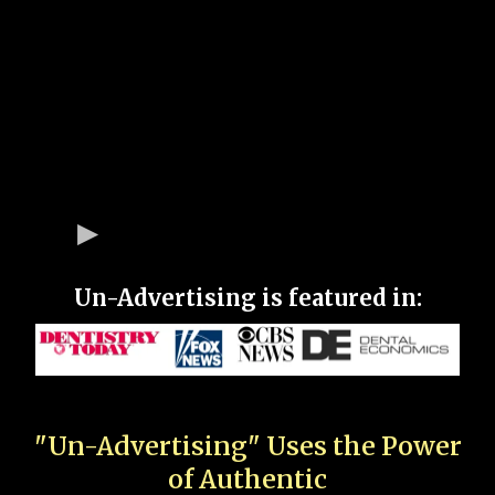
Un-Advertising is featured in:
"Un-Advertising" Uses the Power
of Authentic