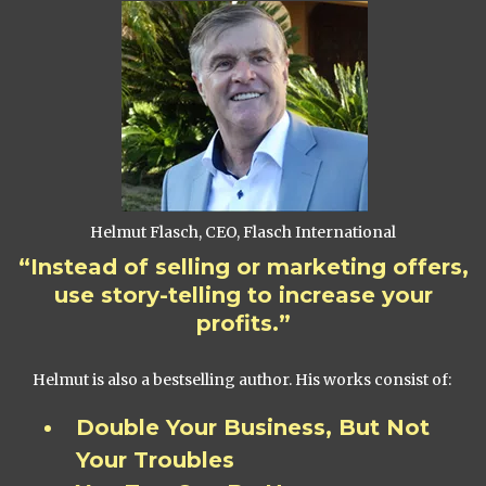
Helmut Flasch, CEO, Flasch International
“Instead of selling or marketing offers,
use story-telling to increase your
profits.”
Helmut is also a bestselling author. His works consist of:
Double Your Business, But Not
Your Troubles