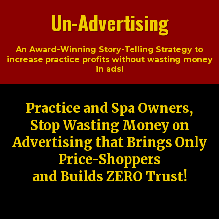
Un-Advertising
An Award-Winning Story-Telling Strategy to
increase practice profits without wasting money
in ads!
Practice and Spa Owners,
Stop Wasting Money on
Advertising that Brings Only
Price-Shoppers
and Builds ZERO Trust!