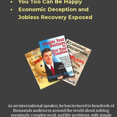
You Too Can Be Happy
Economic Deception and
Jobless Recovery Exposed
As an international speaker, he has lectured to hundreds of
thousands audiences around the world about solving
seemingly complex work and life problems, with simple