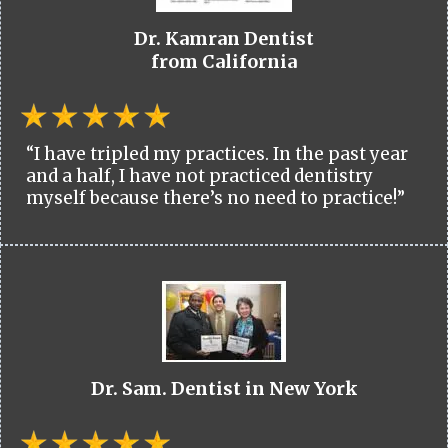
Dr. Kamran Dentist
from California
“I have tripled my practices. In the past year
and a half, I have not practiced dentistry
myself because there’s no need to practice!”
Dr. Sam. Dentist in New York