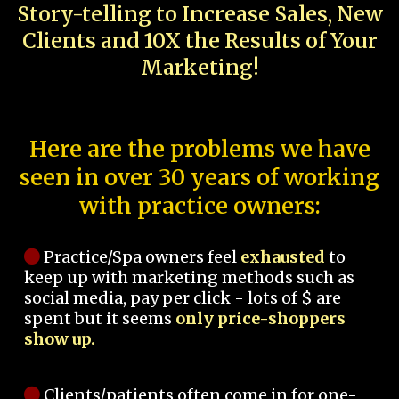
Story-telling to Increase Sales, New
Clients and 10X the Results of Your
Marketing!
Here are the problems we have
seen in over 30 years of working
with practice owners:
Practice/Spa owners feel
exhausted
to
keep up with marketing methods such as
social media, pay per click - lots of $ are
spent but it seems
only price-shoppers
show up.
Clients/patients often come in for one-