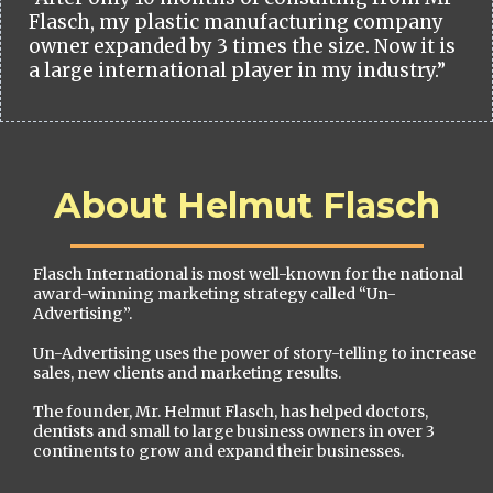
Flasch, my plastic manufacturing company
owner expanded by 3 times the size. Now it is
a large international player in my industry.”
About Helmut Flasch
Flasch International is most well-known for the national
award-winning marketing strategy called “Un-
Advertising”.
Un-Advertising uses the power of story-telling to increase
sales, new clients and marketing results.
The founder, Mr. Helmut Flasch, has helped doctors,
dentists and small to large business owners in over 3
continents to grow and expand their businesses.