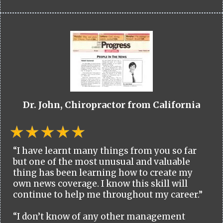
Dr. John, Chiropractor from California
“I have learnt many things from you so far
but one of the most unusual and valuable
thing has been learning how to create my
own news coverage. I know this skill will
continue to help me throughout my career.”
“I don’t know of any other management