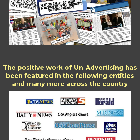
The positive work of Un-Advertising has
been featured in the following entities
and many more across the country