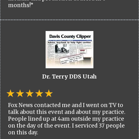
months!”
Dr. Terry DDS Utah
Fox News contacted me and I went on TV to
talk about this event and about my practice.
People lined up at 4am outside my practice
on the day of the event. I serviced 37 people
on this day.