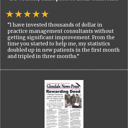
“I have invested thousands of dollar in
practice management consultants without
getting significant improvement. From the
time you started to help me, my statistics
doubled up in new patients in the first month
and tripled in three months.”