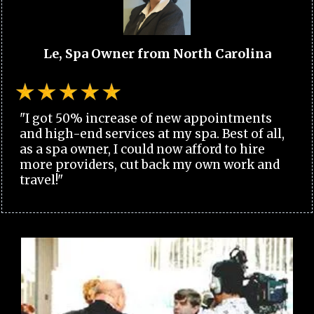
Le, Spa Owner from North Carolina
"I got 50% increase of new appointments
and high-end services at my spa. Best of all,
as a spa owner, I could now afford to hire
more providers, cut back my own work and
travel!"