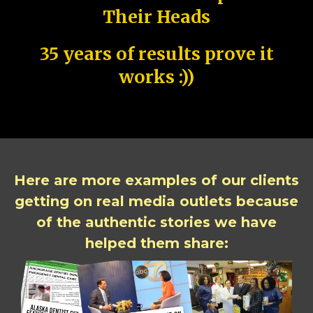
Their Heads
35 years of results prove it
works :))
Here are more examples of our clients
getting on real media outlets because
of the authentic stories we have
helped them share: