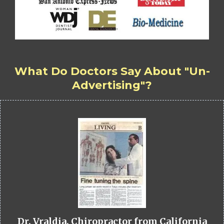
What Do Doctors Say About "Un-
Advertising"?
Dr. Vraldia, Chiropractor from California