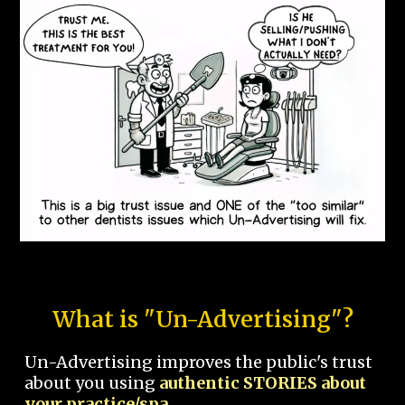
What is "Un-Advertising"?
Un-Advertising improves the public's trust
about you using
authentic STORIES about
your practice/spa.