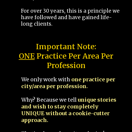
For over 30 years, this is a principle we
have followed and have gained life-
long clients.
Important Note:
ONE
Practice Per Area Per
Profession
We only work with
one practice per
city/area per profession.
Why? Because we tell
unique stories
and wish to stay completely
UNIQUE without a cookie-cutter
approach.