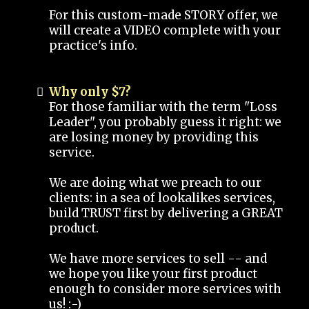
For this custom-made STORY offer, we
will create a VIDEO complete with your
practice's info.
Why only $7?
For those familiar with the term "Loss
Leader", you probably guess it right: we
are losing money by providing this
service.
We are doing what we preach to our
clients: in a sea of lookalikes services,
build TRUST first by delivering a GREAT
product.
We have more services to sell -- and
we hope you like your first product
enough to consider more services with
us! :-)