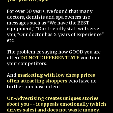
For over 30 years, we found that many
doctors, dentists and spa owners use
messages such as "We have the BEST
equipment," "Our friendly staff will serve
you, "Our doctor has X years of experience"
etc.
The problem is: saying how GOOD you are
often
DO NOT DIFFERENTIATE
you from
your competitors.
And
marketing with low cheap prices
often attracting shoppers
who have no
further purchase intent.
Un-Advertising creates uniques stories
about you -- it appeals emotionally (which
drives sales) and does not waste money.