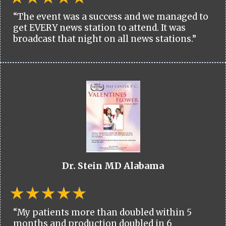
“The event was a success and we managed to
get EVERY news station to attend. It was
broadcast that night on all news stations.”
Dr. Stein MD Alabama
“My patients more than doubled within 5
months and production doubled in 6