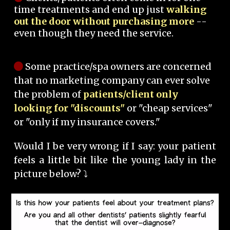
time treatments and end up just
walking
out the door without purchasing more
--
even though they need the service.
Some practice/spa owners are concerned
that no marketing company can ever solve
the problem of
patients/client only
looking for "discounts"
or "cheap services"
or "only if my insurance covers."
Would I be very wrong if I say: your patient
feels a little bit like the young lady in the
picture below? ⤵️