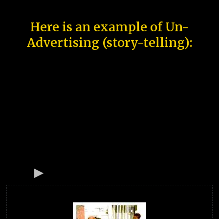
Here is an example of Un-
Advertising (story-telling):