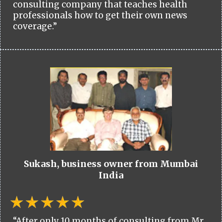
consulting company that teaches health
professionals how to get their own news
coverage.”
Sukash, business owner from Mumbai
India
“After only 10 months of consulting from Mr