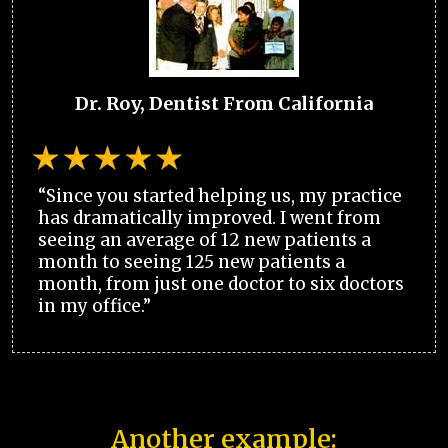
Dr. Roy, Dentist From California
“Since you started helping us, my practice
has dramatically improved. I went from
seeing an average of 12 new patients a
month to seeing 125 new patients a
month, from just one doctor to six doctors
in my office.”
Another example: