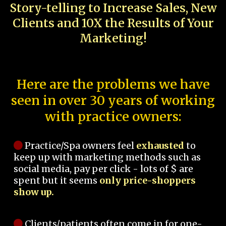
Story-telling to Increase Sales, New
Clients and 10X the Results of Your
Marketing!
Here are the problems we have
seen in over 30 years of working
with practice owners:
Practice/Spa owners feel
exhausted
to
keep up with marketing methods such as
social media, pay per click - lots of $ are
spent but it seems
only price-shoppers
show up.
Clients/patients often come in for one-