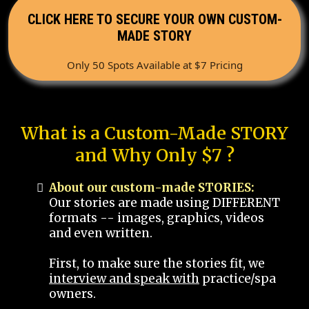
CLICK HERE TO SECURE YOUR OWN CUSTOM-
MADE STORY
Only 50 Spots Available at $7 Pricing
What is a Custom-Made STORY
and Why Only $7 ?
About our custom-made STORIES:
Our stories are made using DIFFERENT
formats -- images, graphics, videos
and even written.
First, to make sure the stories fit, we
interview and speak with
practice/spa
owners.