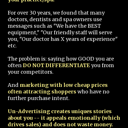
For over 30 years, we found that many
doctors, dentists and spa owners use
messages such as "We have the BEST
equipment," "Our friendly staff will serve
you, "Our doctor has X years of experience"
etc.
The problem is: saying how GOOD you are
often
DO NOT DIFFERENTIATE
you from
your competitors.
And
marketing with low cheap prices
often attracting shoppers
who have no
further purchase intent.
Un-Advertising creates uniques stories
about you -- it appeals emotionally (which
drives sales) and does not waste money.