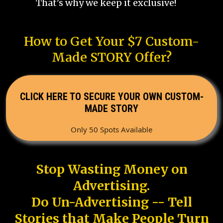
That's why we keep it exclusive!
How to Get Your $7 Custom-
Made STORY Offer?
CLICK HERE TO SECURE YOUR OWN CUSTOM-
MADE STORY
Only 50 Spots Available
Stop Wasting Money on
Advertising.
Do Un-Advertising -- Tell
Stories that Make People Turn