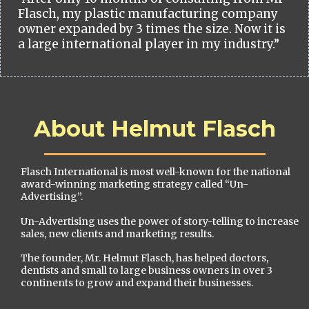
Flasch, my plastic manufacturing company
owner expanded by 3 times the size. Now it is
a large international player in my industry.”
About Helmut Flasch
Flasch International is most well-known for the national
award-winning marketing strategy called “Un-
Advertising”.
Un-Advertising uses the power of story-telling to increase
sales, new clients and marketing results.
The founder, Mr. Helmut Flasch, has helped doctors,
dentists and small to large business owners in over 3
continents to grow and expand their businesses.