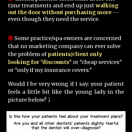
time treatments and end up just
walking
out the door without purchasing more
--
even though they need the service.
Some practice/spa owners are concerned
that no marketing company can ever solve
the problem of
patients/client only
looking for "discounts"
or "cheap services"
or "only if my insurance covers."
Would I be very wrong if I say: your patient
feels a little bit like the young lady in the
picture below? ⤵️