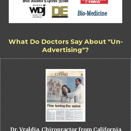
What Do Doctors Say About "Un-
Advertising"?
Dr. Vraldia, Chiropractor from California