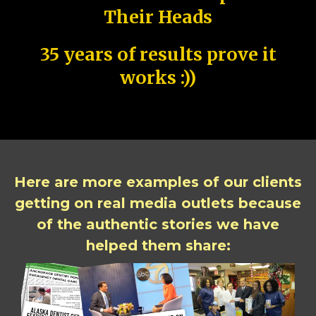
Their Heads
35 years of results prove it
works :))
Here are more examples of our clients
getting on real media outlets because
of the authentic stories we have
helped them share: