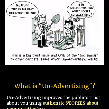
What is "Un-Advertising"?
Un-Advertising improves the public's trust
about you using
authentic STORIES about
your practice/spa.