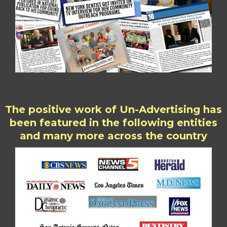
The positive work of Un-Advertising has
been featured in the following entities
and many more across the country