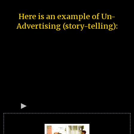
Here is an example of Un-
Advertising (story-telling):