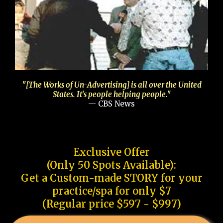
"[The Works of Un-Advertising] is all over the United
States. It's people helping people."
— CBS News
Exclusive Offer
(Only 50 Spots Available):
Get a Custom-made STORY for your
practice/spa for only $7
(Regular price $597 - $997)