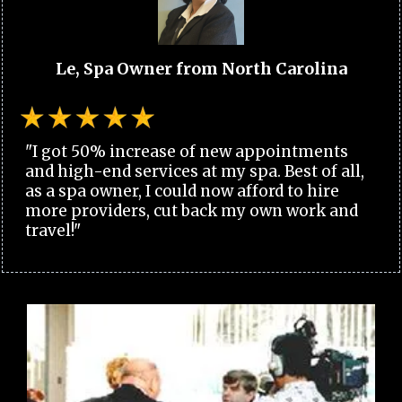
Le, Spa Owner from North Carolina
"I got 50% increase of new appointments
and high-end services at my spa. Best of all,
as a spa owner, I could now afford to hire
more providers, cut back my own work and
travel!"