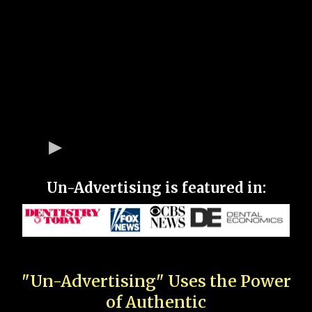
Un-Advertising is featured in:
"Un-Advertising" Uses the Power
of Authentic