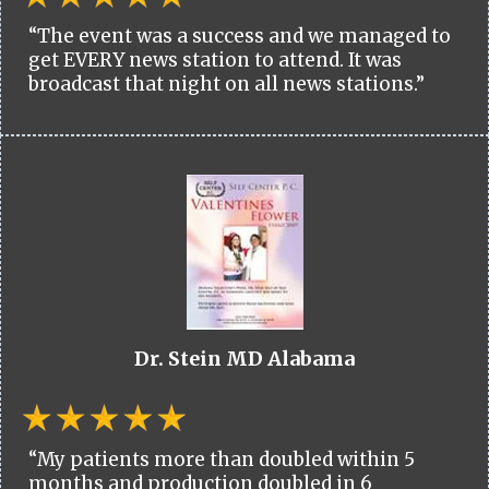
“The event was a success and we managed to
get EVERY news station to attend. It was
broadcast that night on all news stations.”
Dr. Stein MD Alabama
“My patients more than doubled within 5
months and production doubled in 6