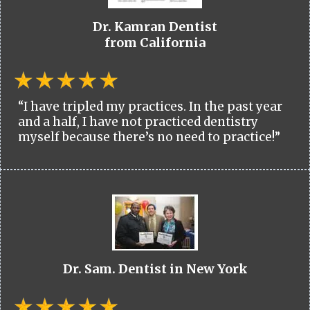
Dr. Kamran Dentist
from California
“I have tripled my practices. In the past year
and a half, I have not practiced dentistry
myself because there’s no need to practice!”
Dr. Sam. Dentist in New York