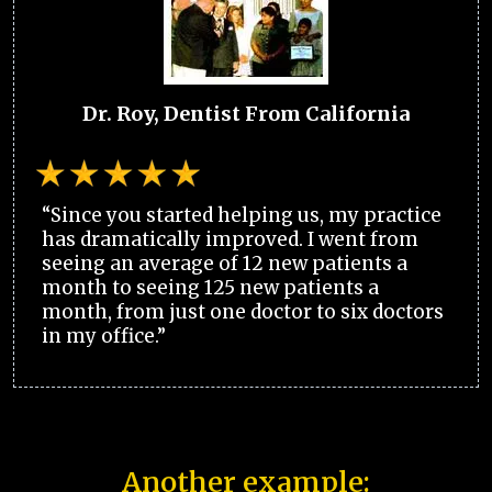
Dr. Roy, Dentist From California
“Since you started helping us, my practice
has dramatically improved. I went from
seeing an average of 12 new patients a
month to seeing 125 new patients a
month, from just one doctor to six doctors
in my office.”
Another example: