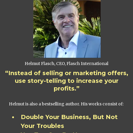
Helmut Flasch, CEO, Flasch International
“Instead of selling or marketing offers,
use story-telling to increase your
profits.”
Helmut is also a bestselling author. His works consist of:
Double Your Business, But Not
Your Troubles