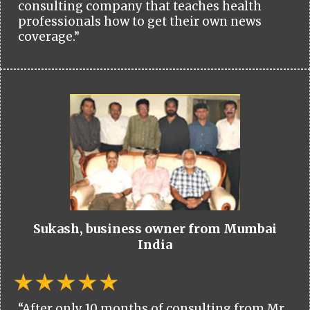
consulting company that teaches health
professionals how to get their own news
coverage.”
Sukash, business owner from Mumbai
India
“After only 10 months of consulting from Mr