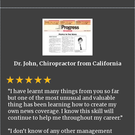
Dr. John, Chiropractor from California
“I have learnt many things from you so far
but one of the most unusual and valuable
thing has been learning how to create my
own news coverage. I know this skill will
continue to help me throughout my career.”
“I don’t know of any other management