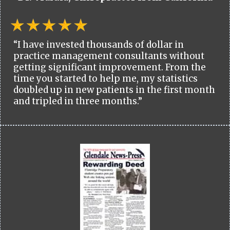
“I have invested thousands of dollar in
practice management consultants without
getting significant improvement. From the
time you started to help me, my statistics
doubled up in new patients in the first month
and tripled in three months.”