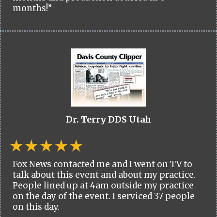
months!”
Dr. Terry DDS Utah
Fox News contacted me and I went on TV to
talk about this event and about my practice.
People lined up at 4am outside my practice
on the day of the event. I serviced 37 people
on this day.