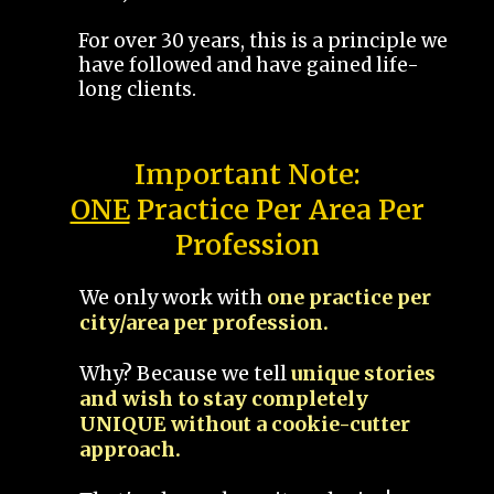
For over 30 years, this is a principle we
have followed and have gained life-
long clients.
Important Note:
ONE
Practice Per Area Per
Profession
We only work with
one practice per
city/area per profession.
Why? Because we tell
unique stories
and wish to stay completely
UNIQUE without a cookie-cutter
approach.