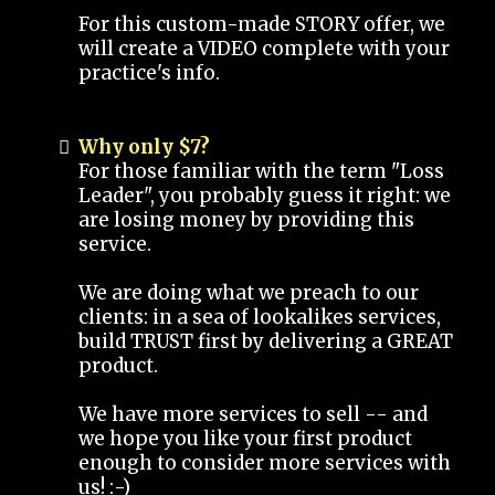
For this custom-made STORY offer, we
will create a VIDEO complete with your
practice's info.
Why only $7?
For those familiar with the term "Loss
Leader", you probably guess it right: we
are losing money by providing this
service.
We are doing what we preach to our
clients: in a sea of lookalikes services,
build TRUST first by delivering a GREAT
product.
We have more services to sell -- and
we hope you like your first product
enough to consider more services with
us! :-)