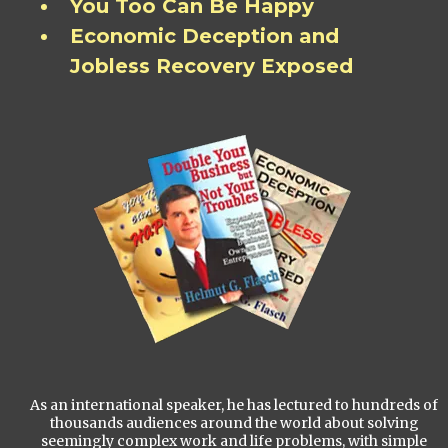
You Too Can Be Happy
Economic Deception and
Jobless Recovery Exposed
As an international speaker, he has lectured to hundreds of
thousands audiences around the world about solving
seemingly complex work and life problems, with simple