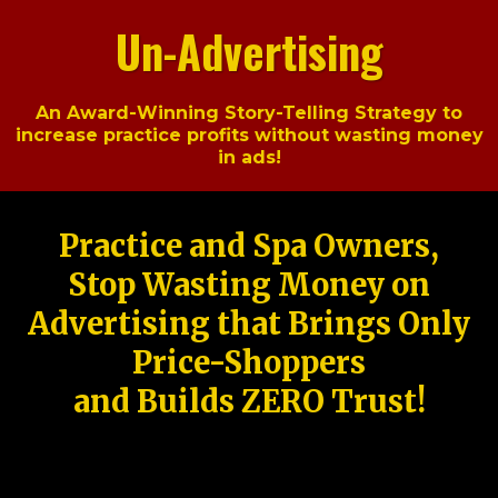
Un-Advertising
An Award-Winning Story-Telling Strategy to
increase practice profits without wasting money
in ads!
Practice and Spa Owners,
Stop Wasting Money on
Advertising that Brings Only
Price-Shoppers
and Builds ZERO Trust!