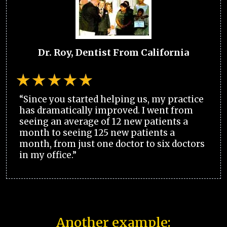
Dr. Roy, Dentist From California
“Since you started helping us, my practice
has dramatically improved. I went from
seeing an average of 12 new patients a
month to seeing 125 new patients a
month, from just one doctor to six doctors
in my office.”
Another example: