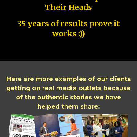
Their Heads
35 years of results prove it
works :))
Here are more examples of our clients
getting on real media outlets because
of the authentic stories we have
helped them share: