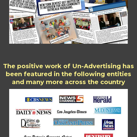
The positive work of Un-Advertising has
been featured in the following entities
and many more across the country