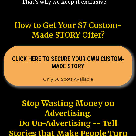
That's why we keep it exclusive!
How to Get Your $7 Custom-
Made STORY Offer?
CLICK HERE TO SECURE YOUR OWN CUSTOM-
MADE STORY
Only 50 Spots Available
Stop Wasting Money on
Advertising.
Do Un-Advertising -- Tell
Stories that Make People Turn