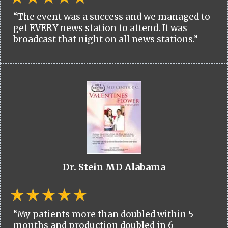
“The event was a success and we managed to
get EVERY news station to attend. It was
broadcast that night on all news stations.”
Dr. Stein MD Alabama
“My patients more than doubled within 5
months and production doubled in 6