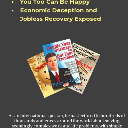
You Too Can Be Happy
Economic Deception and
Jobless Recovery Exposed
As an international speaker, he has lectured to hundreds of
thousands audiences around the world about solving
seemingly complex work and life problems, with simple