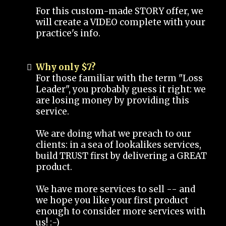
For this custom-made STORY offer, we
will create a VIDEO complete with your
practice's info.
Why only $7?
For those familiar with the term "Loss
Leader", you probably guess it right: we
are losing money by providing this
service.
We are doing what we preach to our
clients: in a sea of lookalikes services,
build TRUST first by delivering a GREAT
product.
We have more services to sell -- and
we hope you like your first product
enough to consider more services with
us! :-)