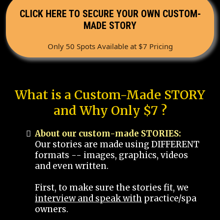
CLICK HERE TO SECURE YOUR OWN CUSTOM-
MADE STORY
Only 50 Spots Available at $7 Pricing
What is a Custom-Made STORY
and Why Only $7 ?
About our custom-made STORIES:
Our stories are made using DIFFERENT
formats -- images, graphics, videos
and even written.
First, to make sure the stories fit, we
interview and speak with
practice/spa
owners.