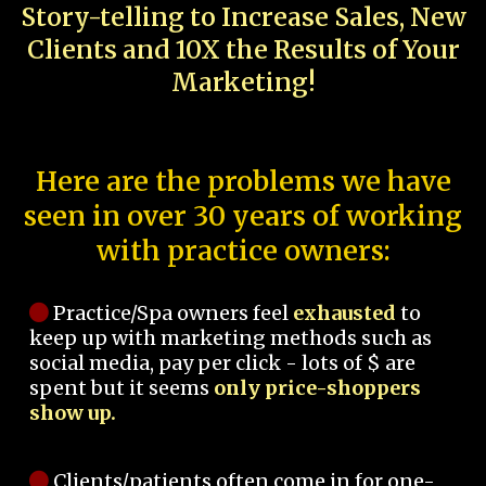
Story-telling to Increase Sales, New
Clients and 10X the Results of Your
Marketing!
Here are the problems we have
seen in over 30 years of working
with practice owners:
Practice/Spa owners feel
exhausted
to
keep up with marketing methods such as
social media, pay per click - lots of $ are
spent but it seems
only price-shoppers
show up.
Clients/patients often come in for one-