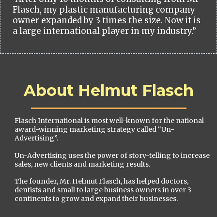
Flasch, my plastic manufacturing company
owner expanded by 3 times the size. Now it is
a large international player in my industry.”
About Helmut Flasch
Flasch International is most well-known for the national
award-winning marketing strategy called “Un-
Advertising”.
Un-Advertising uses the power of story-telling to increase
sales, new clients and marketing results.
The founder, Mr. Helmut Flasch, has helped doctors,
dentists and small to large business owners in over 3
continents to grow and expand their businesses.