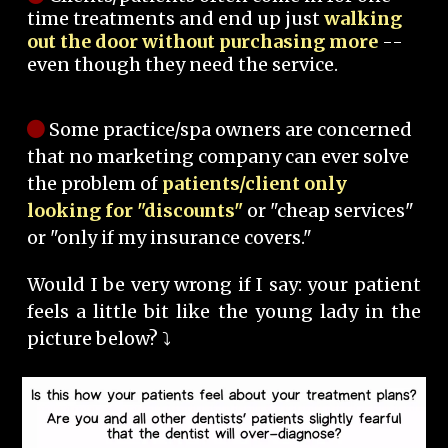
time treatments and end up just
walking
out the door without purchasing more
--
even though they need the service.
Some practice/spa owners are concerned
that no marketing company can ever solve
the problem of
patients/client only
looking for "discounts"
or "cheap services"
or "only if my insurance covers."
Would I be very wrong if I say: your patient
feels a little bit like the young lady in the
picture below? ⤵️