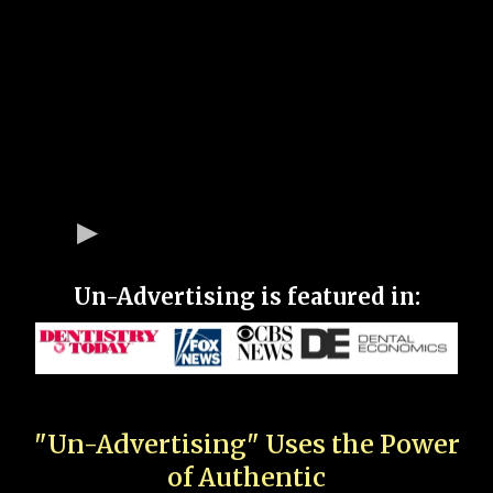
Un-Advertising is featured in:
"Un-Advertising" Uses the Power
of Authentic