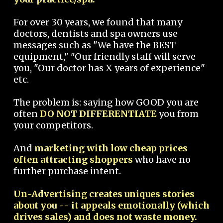
For over 30 years, we found that many
doctors, dentists and spa owners use
messages such as "We have the BEST
equipment," "Our friendly staff will serve
you, "Our doctor has X years of experience"
etc.
The problem is: saying how GOOD you are
often
DO NOT DIFFERENTIATE
you from
your competitors.
And
marketing with low cheap prices
often attracting shoppers
who have no
further purchase intent.
Un-Advertising creates uniques stories
about you -- it appeals emotionally (which
drives sales) and does not waste money.