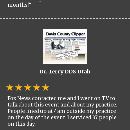
months!”
Dr. Terry DDS Utah
Fox News contacted me and I went on TV to
talk about this event and about my practice.
People lined up at 4am outside my practice
on the day of the event. I serviced 37 people
on this day.