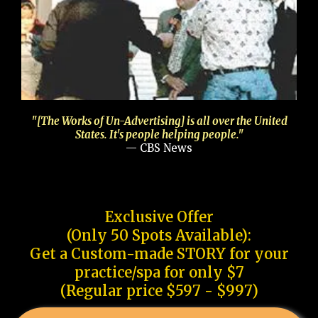
"[The Works of Un-Advertising] is all over the United
States. It's people helping people."
— CBS News
Exclusive Offer
(Only 50 Spots Available):
Get a Custom-made STORY for your
practice/spa for only $7
(Regular price $597 - $997)