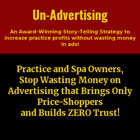
Un-Advertising
An Award-Winning Story-Telling Strategy to
increase practice profits without wasting money
in ads!
Practice and Spa Owners,
Stop Wasting Money on
Advertising that Brings Only
Price-Shoppers
and Builds ZERO Trust!