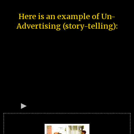
Here is an example of Un-
Advertising (story-telling):