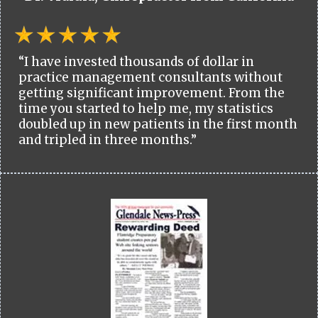
“I have invested thousands of dollar in
practice management consultants without
getting significant improvement. From the
time you started to help me, my statistics
doubled up in new patients in the first month
and tripled in three months.”