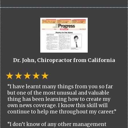
Dr. John, Chiropractor from California
“I have learnt many things from you so far
but one of the most unusual and valuable
thing has been learning how to create my
own news coverage. I know this skill will
continue to help me throughout my career.”
“I don’t know of any other management