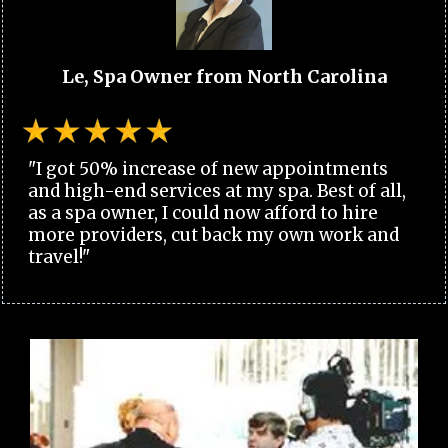
Le, Spa Owner from North Carolina
"I got 50% increase of new appointments
and high-end services at my spa. Best of all,
as a spa owner, I could now afford to hire
more providers, cut back my own work and
travel!"