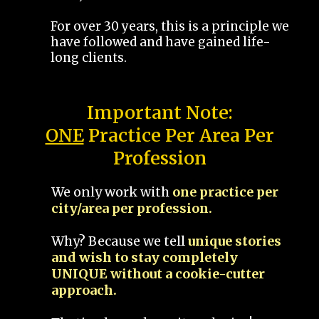
For over 30 years, this is a principle we
have followed and have gained life-
long clients.
Important Note:
ONE
Practice Per Area Per
Profession
We only work with
one practice per
city/area per profession.
Why? Because we tell
unique stories
and wish to stay completely
UNIQUE without a cookie-cutter
approach.