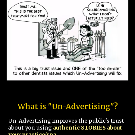
What is "Un-Advertising"?
Un-Advertising improves the public's trust
about you using
authentic STORIES about
your practice/spa.