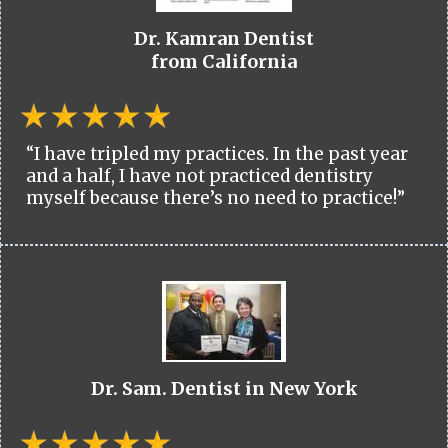
Dr. Kamran Dentist
from California
“I have tripled my practices. In the past year
and a half, I have not practiced dentistry
myself because there’s no need to practice!”
Dr. Sam. Dentist in New York