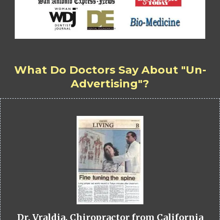
What Do Doctors Say About "Un-
Advertising"?
Dr. Vraldia, Chiropractor from California