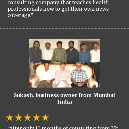
consulting company that teaches health
professionals how to get their own news
coverage.”
Sukash, business owner from Mumbai
India
“After only 10 months of consulting from Mr