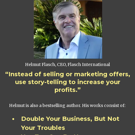
Helmut Flasch, CEO, Flasch International
“Instead of selling or marketing offers,
use story-telling to increase your
profits.”
Helmut is also a bestselling author. His works consist of:
Double Your Business, But Not
Your Troubles