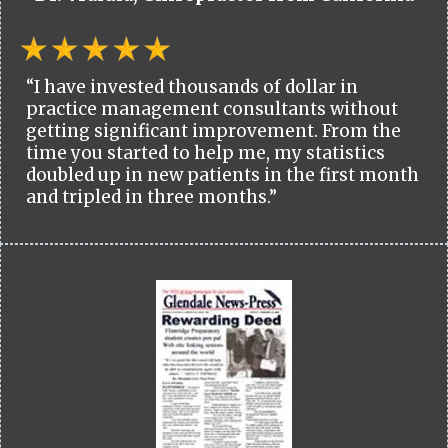
“I have invested thousands of dollar in
practice management consultants without
getting significant improvement. From the
time you started to help me, my statistics
doubled up in new patients in the first month
and tripled in three months.”