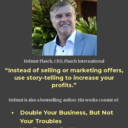
Helmut Flasch, CEO, Flasch International
“Instead of selling or marketing offers,
use story-telling to increase your
profits.”
Helmut is also a bestselling author. His works consist of:
Double Your Business, But Not
Your Troubles