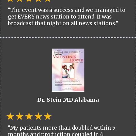
“The event was a success and we managed to
get EVERY news station to attend. It was
broadcast that night on all news stations.”
Dr. Stein MD Alabama
“My patients more than doubled within 5
months and production doubled in 6