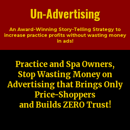
Un-Advertising
An Award-Winning Story-Telling Strategy to
increase practice profits without wasting money
in ads!
Practice and Spa Owners,
Stop Wasting Money on
Advertising that Brings Only
Price-Shoppers
and Builds ZERO Trust!