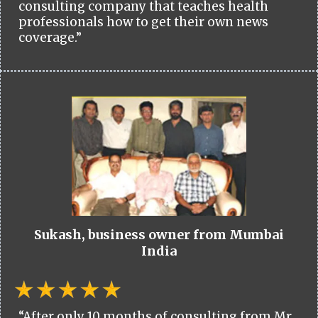
consulting company that teaches health
professionals how to get their own news
coverage.”
Sukash, business owner from Mumbai
India
“After only 10 months of consulting from Mr