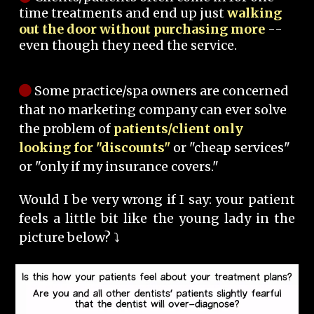
time treatments and end up just
walking
out the door without purchasing more
--
even though they need the service.
Some practice/spa owners are concerned
that no marketing company can ever solve
the problem of
patients/client only
looking for "discounts"
or "cheap services"
or "only if my insurance covers."
Would I be very wrong if I say: your patient
feels a little bit like the young lady in the
picture below? ⤵️