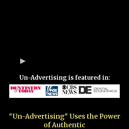
Un-Advertising is featured in:
"Un-Advertising" Uses the Power
of Authentic