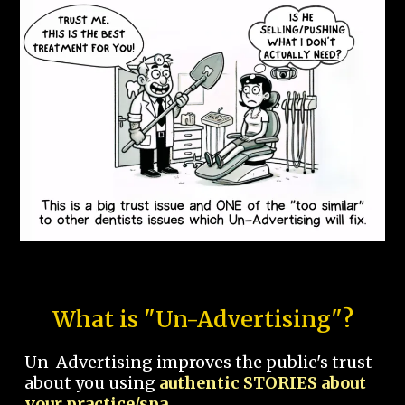
What is "Un-Advertising"?
Un-Advertising improves the public's trust
about you using
authentic STORIES about
your practice/spa.