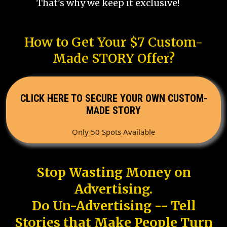
That's why we keep it exclusive!
How to Get Your $7 Custom-
Made STORY Offer?
CLICK HERE TO SECURE YOUR OWN CUSTOM-
MADE STORY
Only 50 Spots Available
Stop Wasting Money on
Advertising.
Do Un-Advertising -- Tell
Stories that Make People Turn