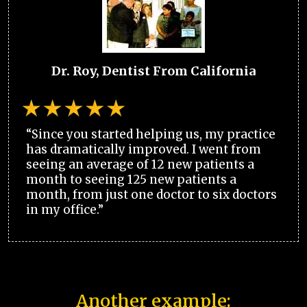
Dr. Roy, Dentist From California
“Since you started helping us, my practice
has dramatically improved. I went from
seeing an average of 12 new patients a
month to seeing 125 new patients a
month, from just one doctor to six doctors
in my office.”
Another example: