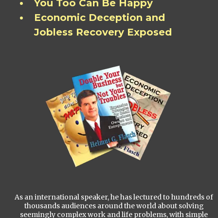
You Too Can Be Happy
Economic Deception and
Jobless Recovery Exposed
As an international speaker, he has lectured to hundreds of
thousands audiences around the world about solving
seemingly complex work and life problems, with simple