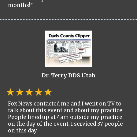
months!”
Dr. Terry DDS Utah
Fox News contacted me and I went on TV to
talk about this event and about my practice.
People lined up at 4am outside my practice
on the day of the event. I serviced 37 people
on this day.