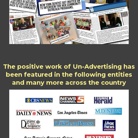
The positive work of Un-Advertising has
been featured in the following entities
and many more across the country