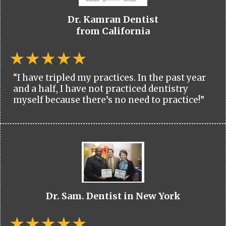
Dr. Kamran Dentist
from California
“I have tripled my practices. In the past year
and a half, I have not practiced dentistry
myself because there’s no need to practice!”
Dr. Sam. Dentist in New York