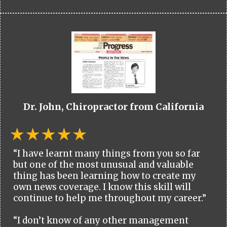
Dr. John, Chiropractor from California
“I have learnt many things from you so far
but one of the most unusual and valuable
thing has been learning how to create my
own news coverage. I know this skill will
continue to help me throughout my career.”
“I don’t know of any other management