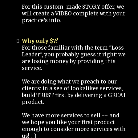
For this custom-made STORY offer, we
will create a VIDEO complete with your
practice's info.
Why only $7?
For those familiar with the term "Loss
Leader", you probably guess it right: we
are losing money by providing this
service.
We are doing what we preach to our
clients: in a sea of lookalikes services,
build TRUST first by delivering a GREAT
product.
We have more services to sell -- and
we hope you like your first product
enough to consider more services with
us! :-)