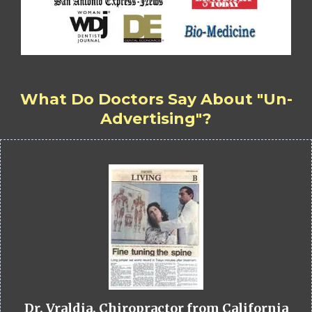
What Do Doctors Say About "Un-
Advertising"?
Dr. Vraldia, Chiropractor from California