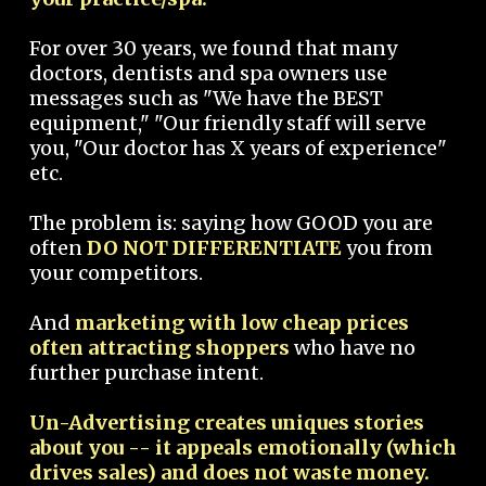
For over 30 years, we found that many
doctors, dentists and spa owners use
messages such as "We have the BEST
equipment," "Our friendly staff will serve
you, "Our doctor has X years of experience"
etc.
The problem is: saying how GOOD you are
often
DO NOT DIFFERENTIATE
you from
your competitors.
And
marketing with low cheap prices
often attracting shoppers
who have no
further purchase intent.
Un-Advertising creates uniques stories
about you -- it appeals emotionally (which
drives sales) and does not waste money.