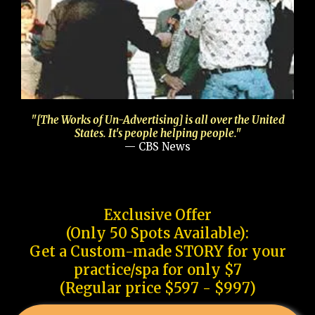
"[The Works of Un-Advertising] is all over the United
States. It's people helping people."
— CBS News
Exclusive Offer
(Only 50 Spots Available):
Get a Custom-made STORY for your
practice/spa for only $7
(Regular price $597 - $997)