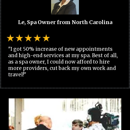
Le, Spa Owner from North Carolina
"I got 50% increase of new appointments
and high-end services at my spa. Best of all,
as a spa owner, I could now afford to hire
more providers, cut back my own work and
travel!"