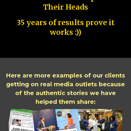
Their Heads
35 years of results prove it
works :))
Here are more examples of our clients
getting on real media outlets because
of the authentic stories we have
helped them share: