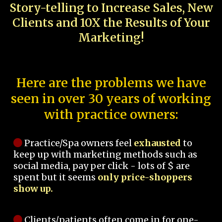
Story-telling to Increase Sales, New
Clients and 10X the Results of Your
Marketing!
Here are the problems we have
seen in over 30 years of working
with practice owners:
Practice/Spa owners feel
exhausted
to
keep up with marketing methods such as
social media, pay per click - lots of $ are
spent but it seems
only price-shoppers
show up.
Clients/patients often come in for one-