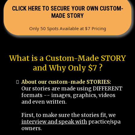
CLICK HERE TO SECURE YOUR OWN CUSTOM-
MADE STORY
Only 50 Spots Available at $7 Pricing
What is a Custom-Made STORY
and Why Only $7 ?
About our custom-made STORIES:
Our stories are made using DIFFERENT
formats -- images, graphics, videos
and even written.
First, to make sure the stories fit, we
interview and speak with
practice/spa
owners.