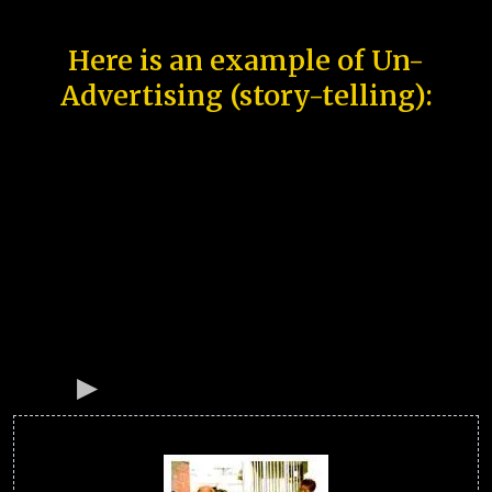
Here is an example of Un-
Advertising (story-telling):