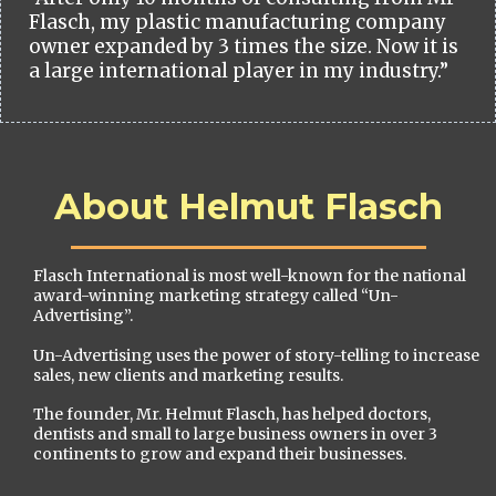
Flasch, my plastic manufacturing company
owner expanded by 3 times the size. Now it is
a large international player in my industry.”
About Helmut Flasch
Flasch International is most well-known for the national
award-winning marketing strategy called “Un-
Advertising”.
Un-Advertising uses the power of story-telling to increase
sales, new clients and marketing results.
The founder, Mr. Helmut Flasch, has helped doctors,
dentists and small to large business owners in over 3
continents to grow and expand their businesses.