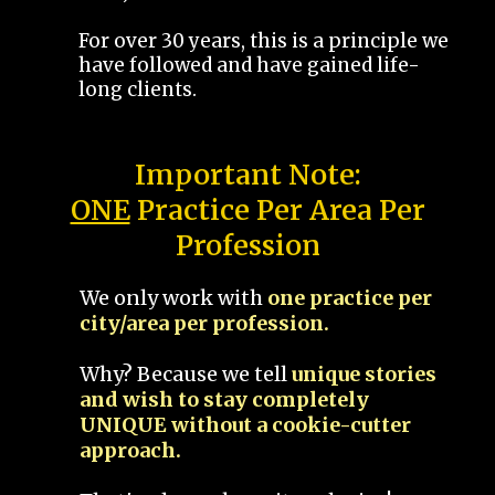
For over 30 years, this is a principle we
have followed and have gained life-
long clients.
Important Note:
ONE
Practice Per Area Per
Profession
We only work with
one practice per
city/area per profession.
Why? Because we tell
unique stories
and wish to stay completely
UNIQUE without a cookie-cutter
approach.