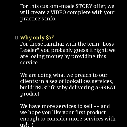
For this custom-made STORY offer, we
will create a VIDEO complete with your
practice's info.
Why only $7?
For those familiar with the term "Loss
Leader", you probably guess it right: we
are losing money by providing this
service.
We are doing what we preach to our
clients: in a sea of lookalikes services,
build TRUST first by delivering a GREAT
product.
We have more services to sell -- and
we hope you like your first product
enough to consider more services with
us! :-)