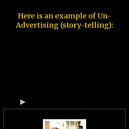
Here is an example of Un-
Advertising (story-telling):