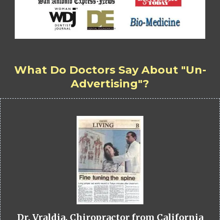
What Do Doctors Say About "Un-
Advertising"?
Dr. Vraldia, Chiropractor from California