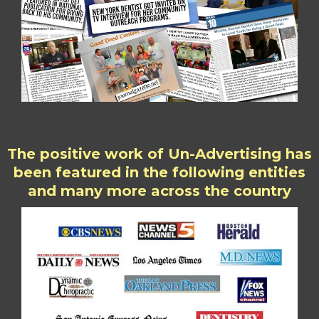
The positive work of Un-Advertising has
been featured in the following entities
and many more across the country