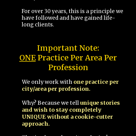
For over 30 years, this is a principle we
have followed and have gained life-
long clients.
Important Note:
ONE
Practice Per Area Per
Profession
We only work with
one practice per
city/area per profession.
Why? Because we tell
unique stories
and wish to stay completely
UNIQUE without a cookie-cutter
approach.