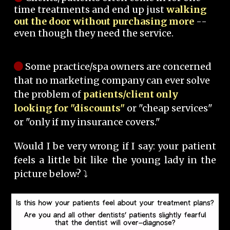
time treatments and end up just
walking
out the door without purchasing more
--
even though they need the service.
Some practice/spa owners are concerned
that no marketing company can ever solve
the problem of
patients/client only
looking for "discounts"
or "cheap services"
or "only if my insurance covers."
Would I be very wrong if I say: your patient
feels a little bit like the young lady in the
picture below? ⤵️