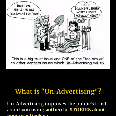
What is "Un-Advertising"?
Un-Advertising improves the public's trust
about you using
authentic STORIES about
your practice/spa.