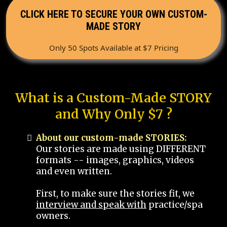
CLICK HERE TO SECURE YOUR OWN CUSTOM-
MADE STORY
Only 50 Spots Available at $7 Pricing
What is a Custom-Made STORY
and Why Only $7 ?
About our custom-made STORIES:
Our stories are made using DIFFERENT
formats -- images, graphics, videos
and even written.
First, to make sure the stories fit, we
interview and speak with
practice/spa
owners.