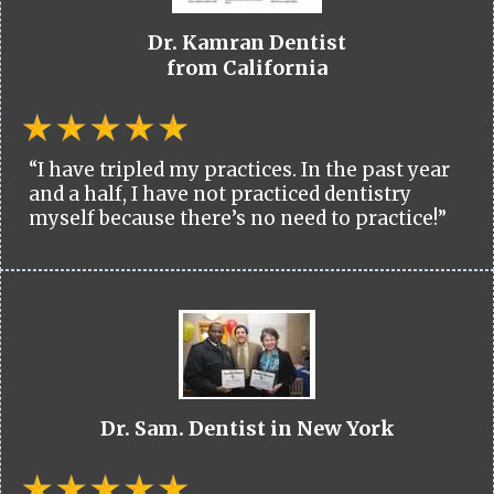
Dr. Kamran Dentist
from California
“I have tripled my practices. In the past year
and a half, I have not practiced dentistry
myself because there’s no need to practice!”
Dr. Sam. Dentist in New York