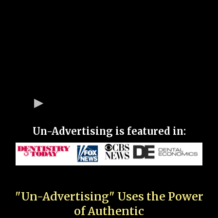
Un-Advertising is featured in:
"Un-Advertising" Uses the Power
of Authentic