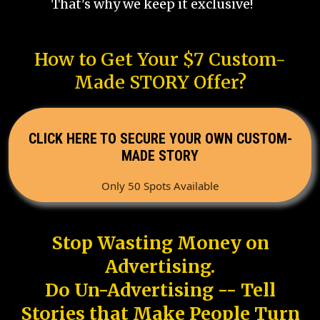
That's why we keep it exclusive!
How to Get Your $7 Custom-
Made STORY Offer?
CLICK HERE TO SECURE YOUR OWN CUSTOM-
MADE STORY
Only 50 Spots Available
Stop Wasting Money on
Advertising.
Do Un-Advertising -- Tell
Stories that Make People Turn