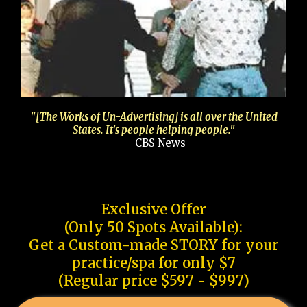
"[The Works of Un-Advertising] is all over the United
States. It's people helping people."
— CBS News
Exclusive Offer
(Only 50 Spots Available):
Get a Custom-made STORY for your
practice/spa for only $7
(Regular price $597 - $997)