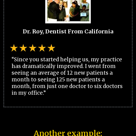
Dr. Roy, Dentist From California
“Since you started helping us, my practice
has dramatically improved. I went from
seeing an average of 12 new patients a
month to seeing 125 new patients a
month, from just one doctor to six doctors
in my office.”
Another example: