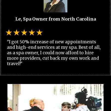
Le, Spa Owner from North Carolina
"I got 50% increase of new appointments
and high-end services at my spa. Best of all,
as a spa owner, I could now afford to hire
more providers, cut back my own work and
travel!"