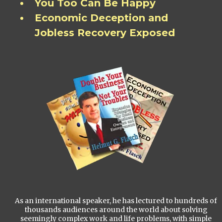
You Too Can Be Happy
Economic Deception and
Jobless Recovery Exposed
As an international speaker, he has lectured to hundreds of
thousands audiences around the world about solving
seemingly complex work and life problems, with simple