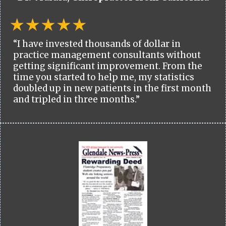
“I have invested thousands of dollar in
practice management consultants without
getting significant improvement. From the
time you started to help me, my statistics
doubled up in new patients in the first month
and tripled in three months.”