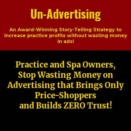
Un-Advertising
An Award-Winning Story-Telling Strategy to
increase practice profits without wasting money
in ads!
Practice and Spa Owners,
Stop Wasting Money on
Advertising that Brings Only
Price-Shoppers
and Builds ZERO Trust!