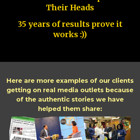
Their Heads
35 years of results prove it
works :))
Here are more examples of our clients
getting on real media outlets because
of the authentic stories we have
helped them share: