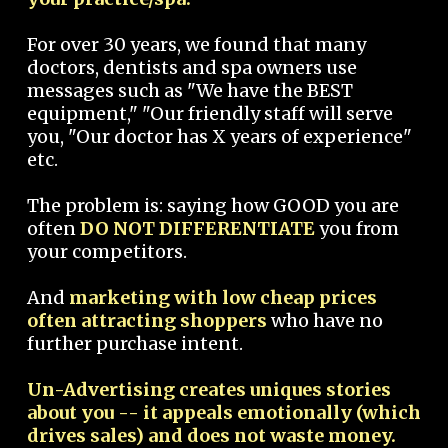
For over 30 years, we found that many
doctors, dentists and spa owners use
messages such as "We have the BEST
equipment," "Our friendly staff will serve
you, "Our doctor has X years of experience"
etc.
The problem is: saying how GOOD you are
often
DO NOT DIFFERENTIATE
you from
your competitors.
And
marketing with low cheap prices
often attracting shoppers
who have no
further purchase intent.
Un-Advertising creates uniques stories
about you -- it appeals emotionally (which
drives sales) and does not waste money.