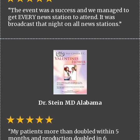
“The event was a success and we managed to
get EVERY news station to attend. It was
broadcast that night on all news stations.”
Dr. Stein MD Alabama
“My patients more than doubled within 5
months and production doubled in 6