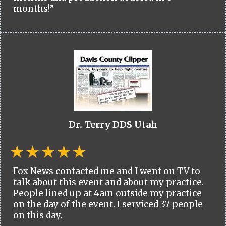
months!”
Dr. Terry DDS Utah
Fox News contacted me and I went on TV to
talk about this event and about my practice.
People lined up at 4am outside my practice
on the day of the event. I serviced 37 people
on this day.