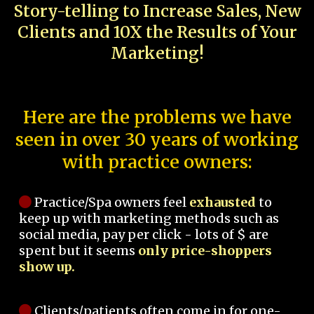
Story-telling to Increase Sales, New
Clients and 10X the Results of Your
Marketing!
Here are the problems we have
seen in over 30 years of working
with practice owners:
Practice/Spa owners feel
exhausted
to
keep up with marketing methods such as
social media, pay per click - lots of $ are
spent but it seems
only price-shoppers
show up.
Clients/patients often come in for one-