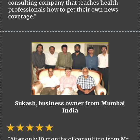
consulting company that teaches health
professionals how to get their own news
coverage.”
Sukash, business owner from Mumbai
India
“After only 10 months of consulting from Mr