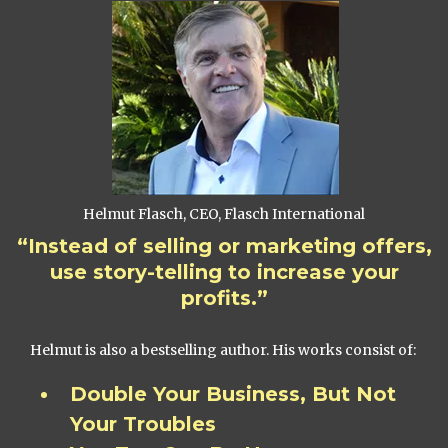
Helmut Flasch, CEO, Flasch International
“Instead of selling or marketing offers,
use story-telling to increase your
profits.”
Helmut is also a bestselling author. His works consist of:
Double Your Business, But Not
Your Troubles