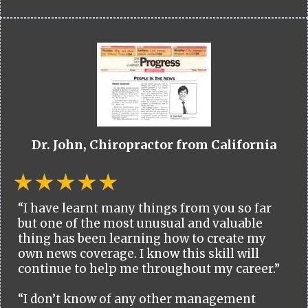
Dr. John, Chiropractor from California
“I have learnt many things from you so far
but one of the most unusual and valuable
thing has been learning how to create my
own news coverage. I know this skill will
continue to help me throughout my career.”
“I don’t know of any other management