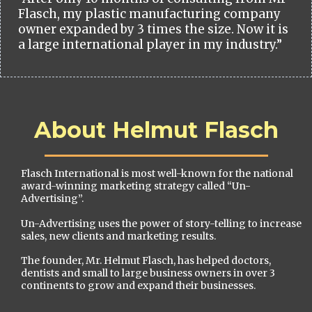
Flasch, my plastic manufacturing company
owner expanded by 3 times the size. Now it is
a large international player in my industry.”
About Helmut Flasch
Flasch International is most well-known for the national
award-winning marketing strategy called “Un-
Advertising”.
Un-Advertising uses the power of story-telling to increase
sales, new clients and marketing results.
The founder, Mr. Helmut Flasch, has helped doctors,
dentists and small to large business owners in over 3
continents to grow and expand their businesses.