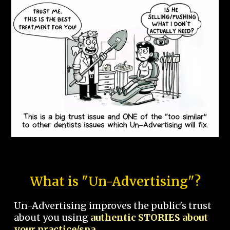
What is "Un-Advertising"?
Un-Advertising improves the public's trust
about you using
authentic STORIES about
your practice/spa.