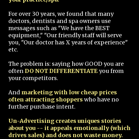
For over 30 years, we found that many
doctors, dentists and spa owners use
messages such as "We have the BEST
equipment," "Our friendly staff will serve
you, "Our doctor has X years of experience"
etc.
The problem is: saying how GOOD you are
often
DO NOT DIFFERENTIATE
you from
your competitors.
And
marketing with low cheap prices
often attracting shoppers
who have no
further purchase intent.
Un-Advertising creates uniques stories
about you -- it appeals emotionally (which
drives sales) and does not waste money.