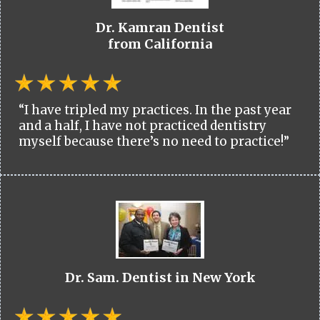
Dr. Kamran Dentist
from California
“I have tripled my practices. In the past year
and a half, I have not practiced dentistry
myself because there’s no need to practice!”
Dr. Sam. Dentist in New York