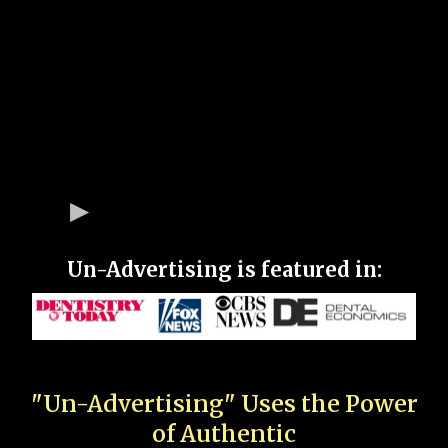
Un-Advertising is featured in:
"Un-Advertising" Uses the Power
of Authentic