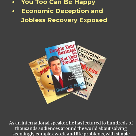
You Too Can Be Happy
Economic Deception and
Jobless Recovery Exposed
As an international speaker, he has lectured to hundreds of
thousands audiences around the world about solving
seemingly complex work and life problems, with simple