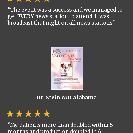
“The event was a success and we managed to
get EVERY news station to attend. It was
broadcast that night on all news stations.”
Dr. Stein MD Alabama
“My patients more than doubled within 5
months and production doubled in 6