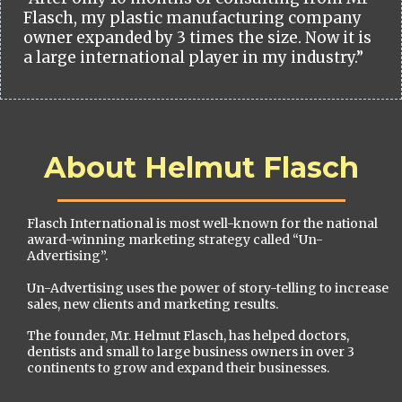
Flasch, my plastic manufacturing company
owner expanded by 3 times the size. Now it is
a large international player in my industry.”
About Helmut Flasch
Flasch International is most well-known for the national
award-winning marketing strategy called “Un-
Advertising”.
Un-Advertising uses the power of story-telling to increase
sales, new clients and marketing results.
The founder, Mr. Helmut Flasch, has helped doctors,
dentists and small to large business owners in over 3
continents to grow and expand their businesses.