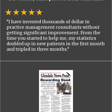
“I have invested thousands of dollar in
practice management consultants without
getting significant improvement. From the
time you started to help me, my statistics
doubled up in new patients in the first month
and tripled in three months.”