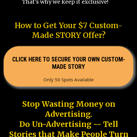
That's why we keep it exclusive!
How to Get Your $7 Custom-
Made STORY Offer?
CLICK HERE TO SECURE YOUR OWN CUSTOM-
MADE STORY
Only 50 Spots Available
Stop Wasting Money on
Advertising.
Do Un-Advertising -- Tell
Stories that Make People Turn