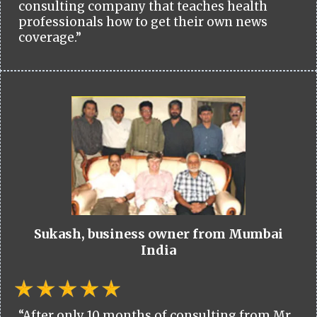
consulting company that teaches health
professionals how to get their own news
coverage.”
Sukash, business owner from Mumbai
India
“After only 10 months of consulting from Mr