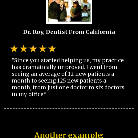
Dr. Roy, Dentist From California
“Since you started helping us, my practice
has dramatically improved. I went from
seeing an average of 12 new patients a
month to seeing 125 new patients a
month, from just one doctor to six doctors
in my office.”
Another example: