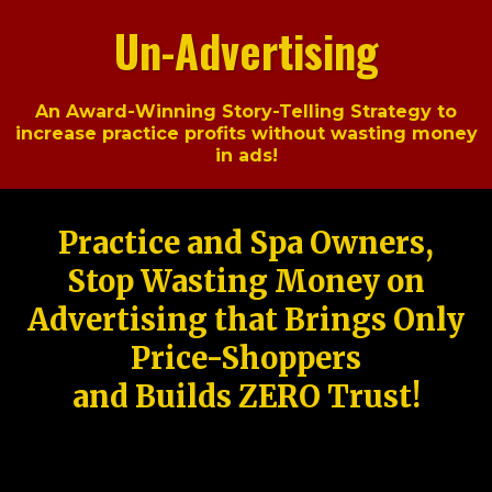
Un-Advertising
An Award-Winning Story-Telling Strategy to
increase practice profits without wasting money
in ads!
Practice and Spa Owners,
Stop Wasting Money on
Advertising that Brings Only
Price-Shoppers
and Builds ZERO Trust!