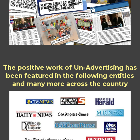
The positive work of Un-Advertising has
been featured in the following entities
and many more across the country