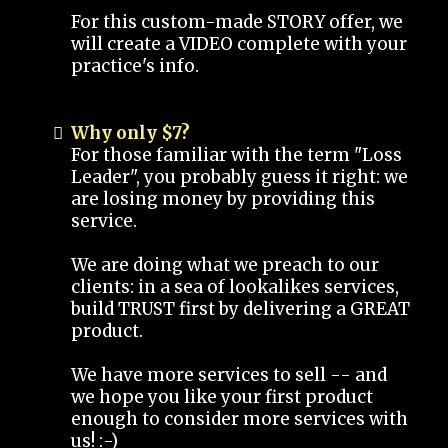
For this custom-made STORY offer, we
will create a VIDEO complete with your
practice's info.
Why only $7?
For those familiar with the term "Loss
Leader", you probably guess it right: we
are losing money by providing this
service.
We are doing what we preach to our
clients: in a sea of lookalikes services,
build TRUST first by delivering a GREAT
product.
We have more services to sell -- and
we hope you like your first product
enough to consider more services with
us! :-)