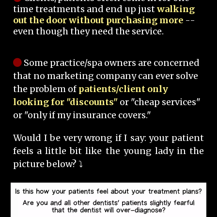
time treatments and end up just
walking
out the door without purchasing more
--
even though they need the service.
Some practice/spa owners are concerned
that no marketing company can ever solve
the problem of
patients/client only
looking for "discounts"
or "cheap services"
or "only if my insurance covers."
Would I be very wrong if I say: your patient
feels a little bit like the young lady in the
picture below? ⤵️