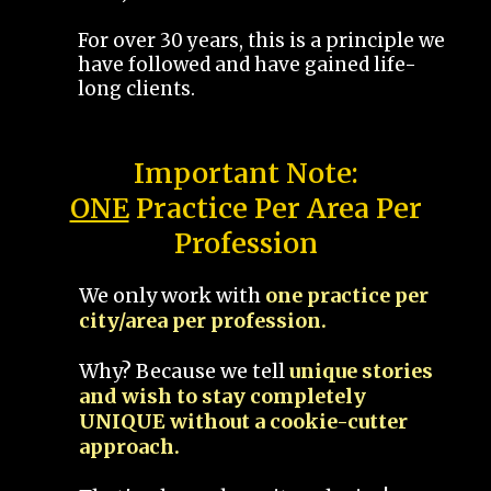
For over 30 years, this is a principle we
have followed and have gained life-
long clients.
Important Note:
ONE
Practice Per Area Per
Profession
We only work with
one practice per
city/area per profession.
Why? Because we tell
unique stories
and wish to stay completely
UNIQUE without a cookie-cutter
approach.