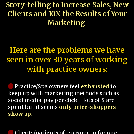
Story-telling to Increase Sales, New
Clients and 10X the Results of Your
Marketing!
Here are the problems we have
seen in over 30 years of working
with practice owners:
Practice/Spa owners feel
exhausted
to
keep up with marketing methods such as
social media, pay per click - lots of $ are
spent but it seems
only price-shoppers
show up.
Clients/patients often come in for one-