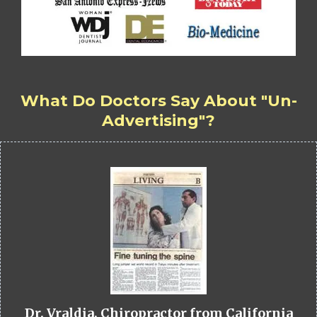
What Do Doctors Say About "Un-
Advertising"?
Dr. Vraldia, Chiropractor from California