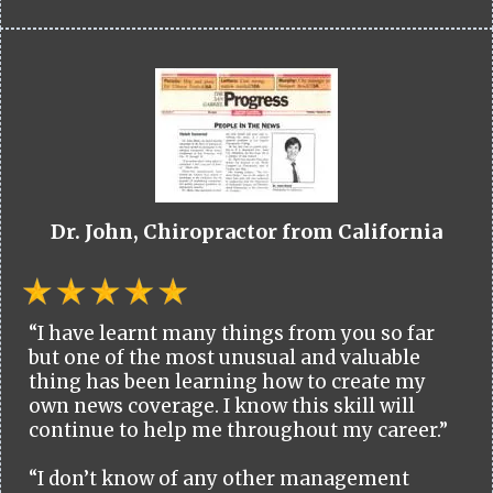
Dr. John, Chiropractor from California
“I have learnt many things from you so far
but one of the most unusual and valuable
thing has been learning how to create my
own news coverage. I know this skill will
continue to help me throughout my career.”
“I don’t know of any other management