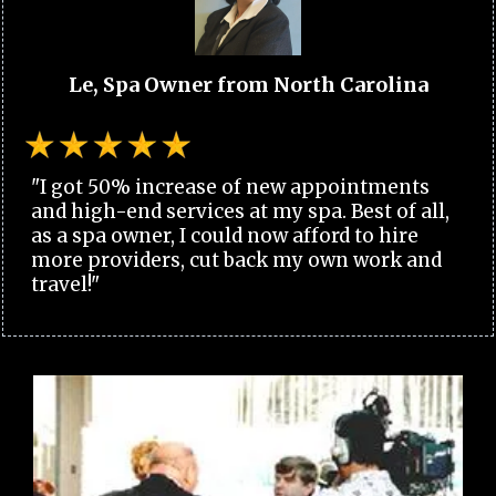
Le, Spa Owner from North Carolina
"I got 50% increase of new appointments
and high-end services at my spa. Best of all,
as a spa owner, I could now afford to hire
more providers, cut back my own work and
travel!"