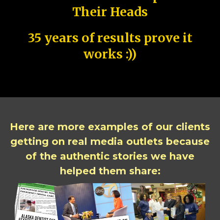
Their Heads
35 years of results prove it
works :))
Here are more examples of our clients
getting on real media outlets because
of the authentic stories we have
helped them share: