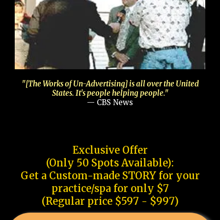
"[The Works of Un-Advertising] is all over the United
States. It's people helping people."
— CBS News
Exclusive Offer
(Only 50 Spots Available):
Get a Custom-made STORY for your
practice/spa for only $7
(Regular price $597 - $997)