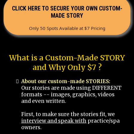
CLICK HERE TO SECURE YOUR OWN CUSTOM-
MADE STORY
Only 50 Spots Available at $7 Pricing
What is a Custom-Made STORY
and Why Only $7 ?
About our custom-made STORIES:
Our stories are made using DIFFERENT
formats -- images, graphics, videos
and even written.
First, to make sure the stories fit, we
interview and speak with
practice/spa
owners.