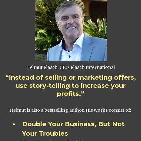
Helmut Flasch, CEO, Flasch International
“Instead of selling or marketing offers,
use story-telling to increase your
profits.”
Helmut is also a bestselling author. His works consist of:
Double Your Business, But Not
Your Troubles