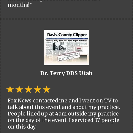
months!”
Dr. Terry DDS Utah
Fox News contacted me and I went on TV to
talk about this event and about my practice.
People lined up at 4am outside my practice
on the day of the event. I serviced 37 people
on this day.