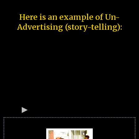
Here is an example of Un-
Advertising (story-telling):