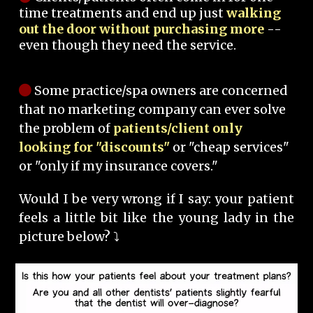
time treatments and end up just
walking
out the door without purchasing more
--
even though they need the service.
Some practice/spa owners are concerned
that no marketing company can ever solve
the problem of
patients/client only
looking for "discounts"
or "cheap services"
or "only if my insurance covers."
Would I be very wrong if I say: your patient
feels a little bit like the young lady in the
picture below? ⤵️