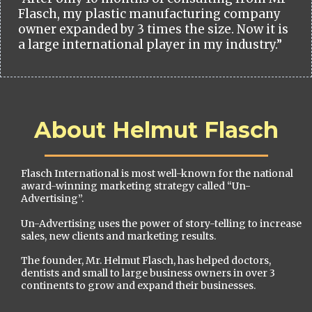
Flasch, my plastic manufacturing company
owner expanded by 3 times the size. Now it is
a large international player in my industry.”
About Helmut Flasch
Flasch International is most well-known for the national
award-winning marketing strategy called “Un-
Advertising”.
Un-Advertising uses the power of story-telling to increase
sales, new clients and marketing results.
The founder, Mr. Helmut Flasch, has helped doctors,
dentists and small to large business owners in over 3
continents to grow and expand their businesses.