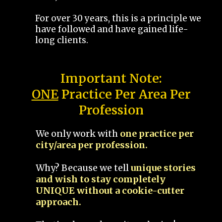
For over 30 years, this is a principle we
have followed and have gained life-
long clients.
Important Note:
ONE
Practice Per Area Per
Profession
We only work with
one practice per
city/area per profession.
Why? Because we tell
unique stories
and wish to stay completely
UNIQUE without a cookie-cutter
approach.