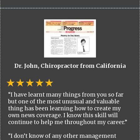
Dr. John, Chiropractor from California
“I have learnt many things from you so far
but one of the most unusual and valuable
thing has been learning how to create my
own news coverage. I know this skill will
continue to help me throughout my career.”
“I don’t know of any other management