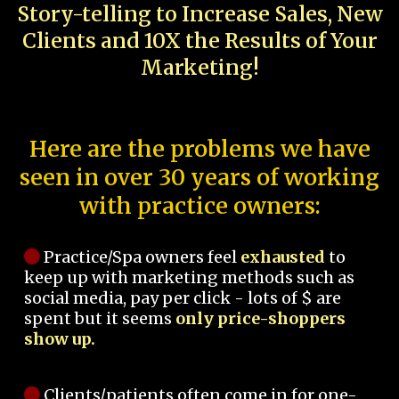
Story-telling to Increase Sales, New
Clients and 10X the Results of Your
Marketing!
Here are the problems we have
seen in over 30 years of working
with practice owners:
Practice/Spa owners feel
exhausted
to
keep up with marketing methods such as
social media, pay per click - lots of $ are
spent but it seems
only price-shoppers
show up.
Clients/patients often come in for one-