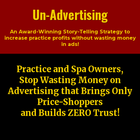
Un-Advertising
An Award-Winning Story-Telling Strategy to
increase practice profits without wasting money
in ads!
Practice and Spa Owners,
Stop Wasting Money on
Advertising that Brings Only
Price-Shoppers
and Builds ZERO Trust!