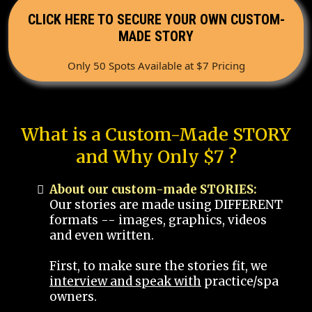
CLICK HERE TO SECURE YOUR OWN CUSTOM-
MADE STORY
Only 50 Spots Available at $7 Pricing
What is a Custom-Made STORY
and Why Only $7 ?
About our custom-made STORIES:
Our stories are made using DIFFERENT
formats -- images, graphics, videos
and even written.
First, to make sure the stories fit, we
interview and speak with
practice/spa
owners.