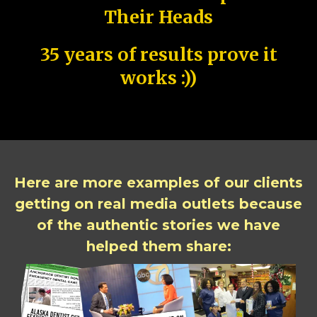
Their Heads
35 years of results prove it
works :))
Here are more examples of our clients
getting on real media outlets because
of the authentic stories we have
helped them share: