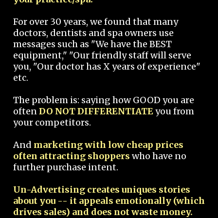
For over 30 years, we found that many
doctors, dentists and spa owners use
messages such as "We have the BEST
equipment," "Our friendly staff will serve
you, "Our doctor has X years of experience"
etc.
The problem is: saying how GOOD you are
often
DO NOT DIFFERENTIATE
you from
your competitors.
And
marketing with low cheap prices
often attracting shoppers
who have no
further purchase intent.
Un-Advertising creates uniques stories
about you -- it appeals emotionally (which
drives sales) and does not waste money.