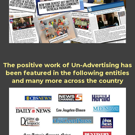
The positive work of Un-Advertising has
been featured in the following entities
and many more across the country