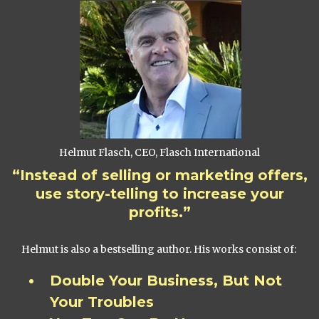
Helmut Flasch, CEO, Flasch International
“Instead of selling or marketing offers,
use story-telling to increase your
profits.”
Helmut is also a bestselling author. His works consist of:
Double Your Business, But Not
Your Troubles