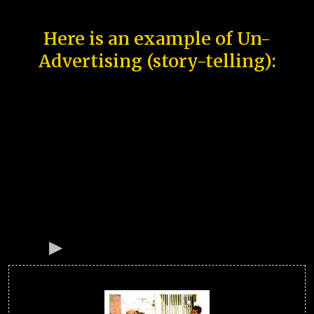
Here is an example of Un-
Advertising (story-telling):