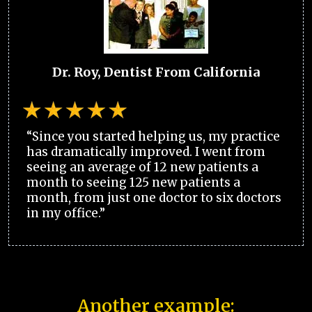
Dr. Roy, Dentist From California
“Since you started helping us, my practice
has dramatically improved. I went from
seeing an average of 12 new patients a
month to seeing 125 new patients a
month, from just one doctor to six doctors
in my office.”
Another example: