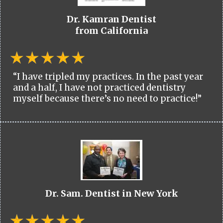
Dr. Kamran Dentist
from California
“I have tripled my practices. In the past year
and a half, I have not practiced dentistry
myself because there’s no need to practice!”
Dr. Sam. Dentist in New York