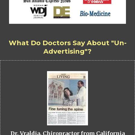
What Do Doctors Say About "Un-
Advertising"?
Dr. Vraldia, Chiropractor from California