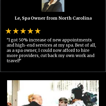
Le, Spa Owner from North Carolina
"I got 50% increase of new appointments
and high-end services at my spa. Best of all,
as a spa owner, I could now afford to hire
more providers, cut back my own work and
travel!"