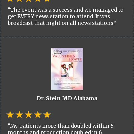
“The event was a success and we managed to
get EVERY news station to attend. It was
broadcast that night on all news stations.”
Dr. Stein MD Alabama
“My patients more than doubled within 5
months and production doubled in 6