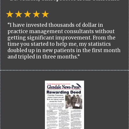
“I have invested thousands of dollar in
practice management consultants without
getting significant improvement. From the
time you started to help me, my statistics
doubled up in new patients in the first month
and tripled in three months.”