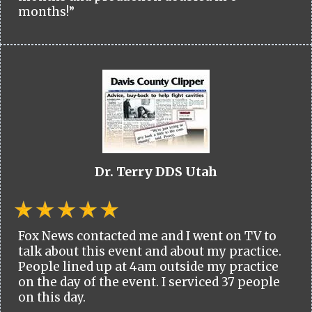
months!”
Dr. Terry DDS Utah
Fox News contacted me and I went on TV to
talk about this event and about my practice.
People lined up at 4am outside my practice
on the day of the event. I serviced 37 people
on this day.