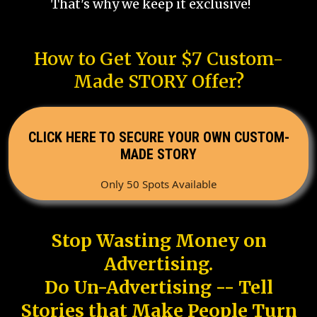
That's why we keep it exclusive!
How to Get Your $7 Custom-
Made STORY Offer?
CLICK HERE TO SECURE YOUR OWN CUSTOM-
MADE STORY
Only 50 Spots Available
Stop Wasting Money on
Advertising.
Do Un-Advertising -- Tell
Stories that Make People Turn