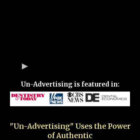
Un-Advertising is featured in:
"Un-Advertising" Uses the Power
of Authentic