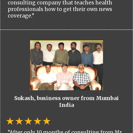
consulting company that teaches health
professionals how to get their own news
coverage.”
Sukash, business owner from Mumbai
India
“After only 10 months of consulting from Mr