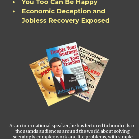
You Too Can Be Happy
Economic Deception and
Jobless Recovery Exposed
As an international speaker, he has lectured to hundreds of
thousands audiences around the world about solving
seemingly complex work and life problems, with simple