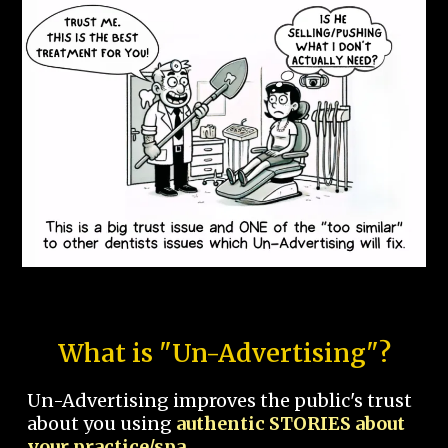
What is "Un-Advertising"?
Un-Advertising improves the public's trust
about you using
authentic STORIES about
your practice/spa.