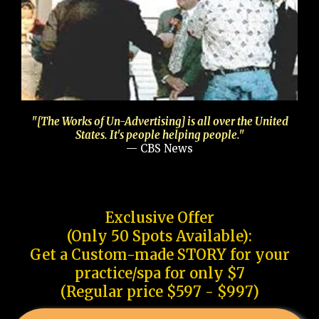
"[The Works of Un-Advertising] is all over the United
States. It's people helping people."
— CBS News
Exclusive Offer
(Only 50 Spots Available):
Get a Custom-made STORY for your
practice/spa for only $7
(Regular price $597 - $997)