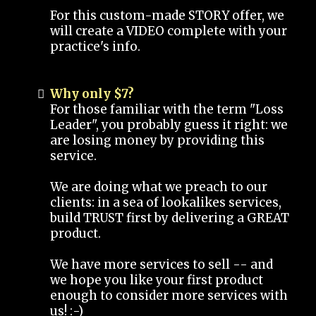
For this custom-made STORY offer, we
will create a VIDEO complete with your
practice's info.
Why only $7?
For those familiar with the term "Loss
Leader", you probably guess it right: we
are losing money by providing this
service.
We are doing what we preach to our
clients: in a sea of lookalikes services,
build TRUST first by delivering a GREAT
product.
We have more services to sell -- and
we hope you like your first product
enough to consider more services with
us! :-)