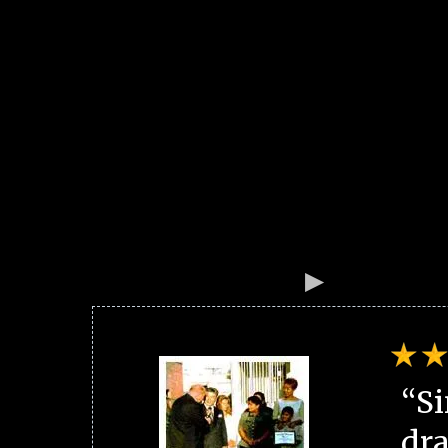
“Si
dra