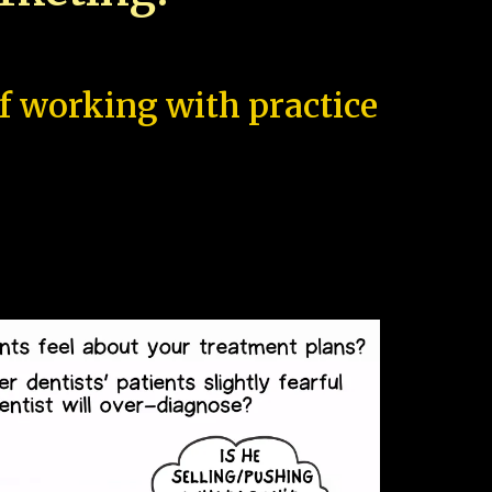
of working with practice