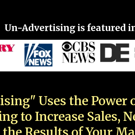
Un-Advertising is featured i
ising" Uses the Power o
ing to Increase Sales, 
 the Results of Your Ma