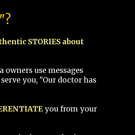
"?
thentic STORIES about
spa owners use messages
 serve you, "Our doctor has
FERENTIATE
you from your