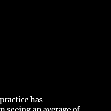
practice has
m seeing an average of