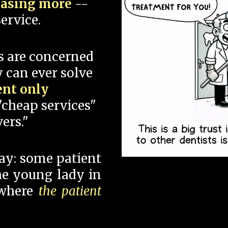
hasing more
--
ervice.
s are concerned
 can ever solve
ent only
"cheap services"
ers."
say: some patient
 the young lady in
 where
the patient