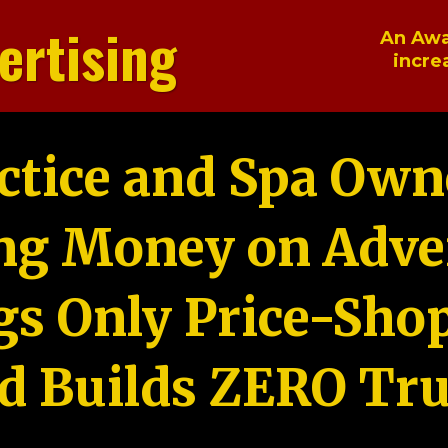
ertising
An Awa
incre
ctice and Spa Own
ng Money on Adver
gs Only Price-Sho
d Builds ZERO Tru