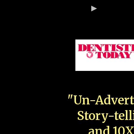
"Un-Advert
Story-tell
and 10X