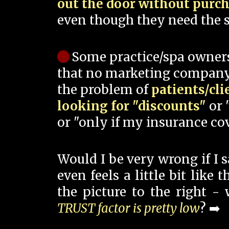
out the door without purc
even though they need the s
Some practice/spa owner
that no marketing company
the problem of
patients/cli
looking for "discounts"
or 
or "only if my insurance cov
Would I be very wrong if I 
even feels a little bit like
the picture to the right -
TRUST factor is pretty low
? ➡️