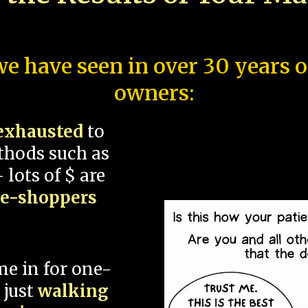
e have seen in over 30 years 
owners:
exhausted
to
thods such as
 lots of $ are
ce-shoppers
me in for one-
 just
walking