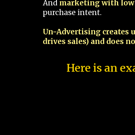
And
marketing with low 
purchase intent.
Un-Advertising creates u
drives sales) and does n
Here is an ex