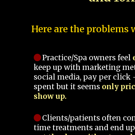
Here are the problems w
Practice/Spa owners feel
keep up with marketing me
social media, pay per click -
spent but it seems
only pri
show up.
Clients/patients often co
time treatments and end up