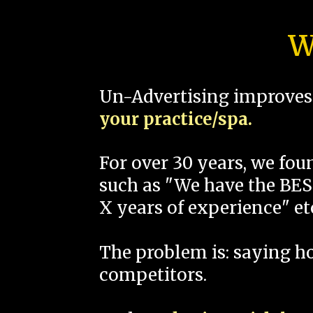
W
Un-Advertising improves 
your practice/spa.
For over 30 years, we fo
such as "We have the BEST
X years of experience" et
The problem is: saying 
competitors.