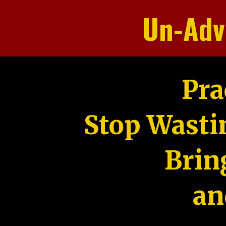
Un-Adv
Pra
Stop Wasti
Brin
an