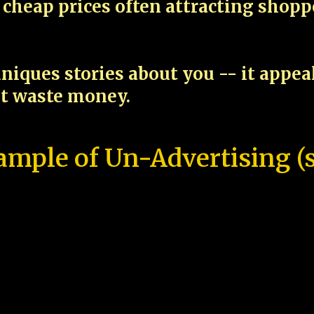
cheap prices often attracting shop
niques stories about you -- it appe
ot waste money.
ample of Un-Advertising (s