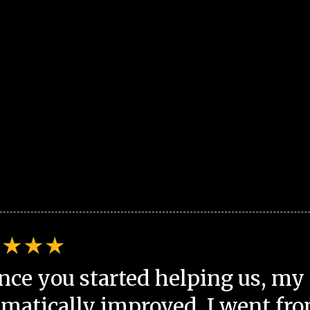
nce you started helping us, my 
matically improved. I went fro