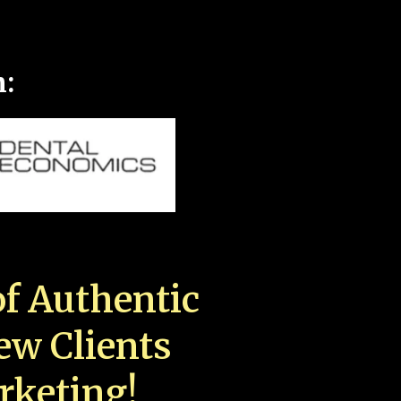
n:
f Authentic
New Clients
rketing!