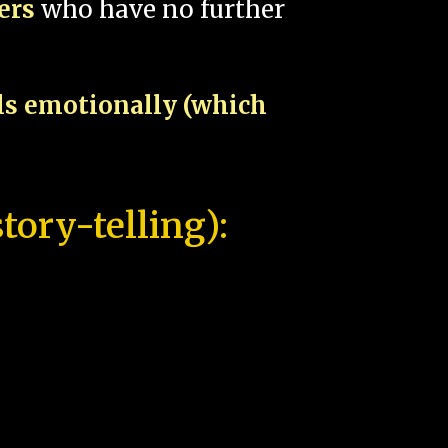
pers
who have no further
als emotionally (which
tory-telling):