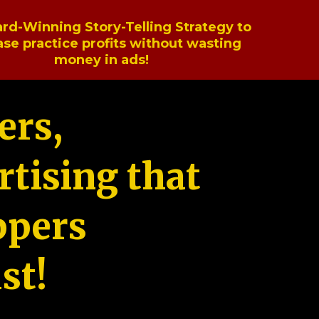
rd-Winning Story-Telling Strategy to
ase practice profits without wasting
money in ads!
ers,
tising that
ppers
st!