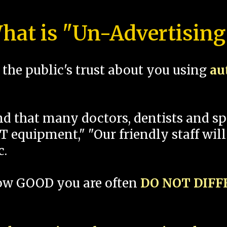
hat is "Un-Advertising
the public's trust about you using
au
und that many doctors, dentists and 
 equipment," "Our friendly staff will
c.
how GOOD you are often
DO NOT DIF