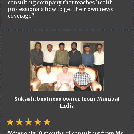
consulting company that teaches health
professionals how to get their own news
coverage.”
Sukash, business owner from Mumbai
India
“After only 10 months of consulting from Mr