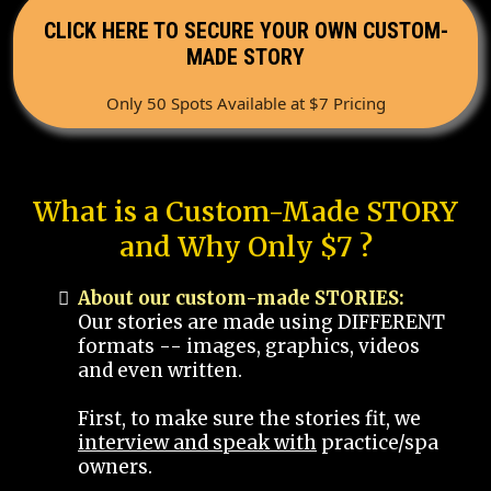
CLICK HERE TO SECURE YOUR OWN CUSTOM-
MADE STORY
Only 50 Spots Available at $7 Pricing
What is a Custom-Made STORY
and Why Only $7 ?
About our custom-made STORIES:
Our stories are made using DIFFERENT
formats -- images, graphics, videos
and even written.
First, to make sure the stories fit, we
interview and speak with
practice/spa
owners.