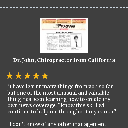
Dr. John, Chiropractor from California
“I have learnt many things from you so far
but one of the most unusual and valuable
thing has been learning how to create my
own news coverage. I know this skill will
continue to help me throughout my career.”
“I don’t know of any other management