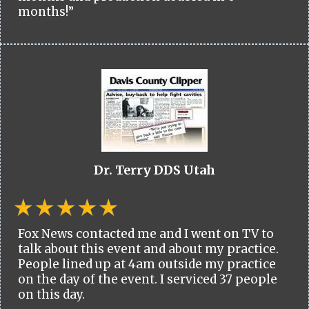
months!”
Dr. Terry DDS Utah
Fox News contacted me and I went on TV to
talk about this event and about my practice.
People lined up at 4am outside my practice
on the day of the event. I serviced 37 people
on this day.