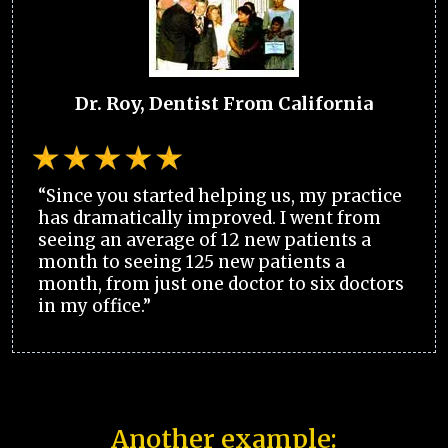
Dr. Roy, Dentist From California
“Since you started helping us, my practice
has dramatically improved. I went from
seeing an average of 12 new patients a
month to seeing 125 new patients a
month, from just one doctor to six doctors
in my office.”
Another example: