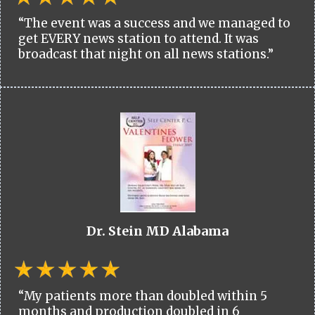
“The event was a success and we managed to
get EVERY news station to attend. It was
broadcast that night on all news stations.”
Dr. Stein MD Alabama
“My patients more than doubled within 5
months and production doubled in 6