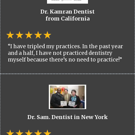
Dr. Kamran Dentist
from California
“I have tripled my practices. In the past year
and a half, I have not practiced dentistry
myself because there’s no need to practice!”
Dr. Sam. Dentist in New York