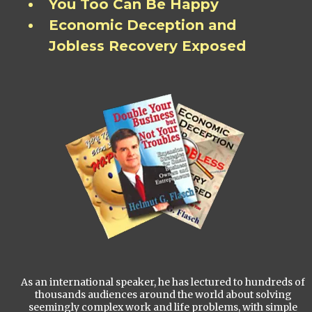
You Too Can Be Happy
Economic Deception and
Jobless Recovery Exposed
As an international speaker, he has lectured to hundreds of
thousands audiences around the world about solving
seemingly complex work and life problems, with simple