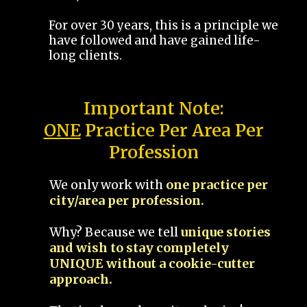
For over 30 years, this is a principle we
have followed and have gained life-
long clients.
Important Note:
ONE
Practice Per Area Per
Profession
We only work with
one practice per
city/area per profession.
Why? Because we tell
unique stories
and wish to stay completely
UNIQUE without a cookie-cutter
approach.