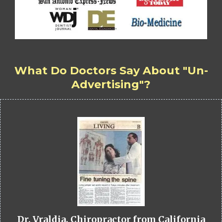
What Do Doctors Say About "Un-
Advertising"?
Dr. Vraldia, Chiropractor from California