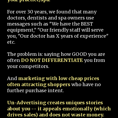
For over 30 years, we found that many
doctors, dentists and spa owners use
messages such as "We have the BEST
equipment," "Our friendly staff will serve
you, "Our doctor has X years of experience"
etc.
The problem is: saying how GOOD you are
often
DO NOT DIFFERENTIATE
you from
your competitors.
And
marketing with low cheap prices
often attracting shoppers
who have no
further purchase intent.
Un-Advertising creates uniques stories
about you -- it appeals emotionally (which
drives sales) and does not waste money.