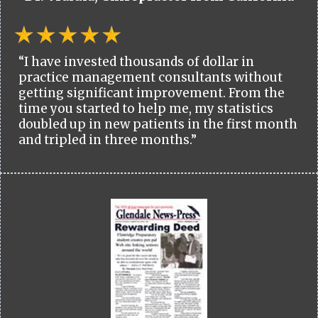
“I have invested thousands of dollar in
practice management consultants without
getting significant improvement. From the
time you started to help me, my statistics
doubled up in new patients in the first month
and tripled in three months.”