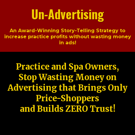
Un-Advertising
An Award-Winning Story-Telling Strategy to
increase practice profits without wasting money
in ads!
Practice and Spa Owners,
Stop Wasting Money on
Advertising that Brings Only
Price-Shoppers
and Builds ZERO Trust!