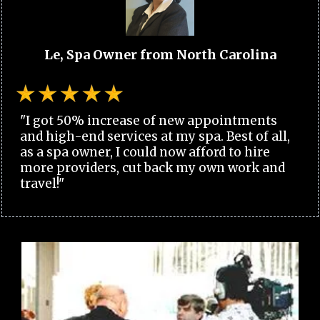
Le, Spa Owner from North Carolina
"I got 50% increase of new appointments
and high-end services at my spa. Best of all,
as a spa owner, I could now afford to hire
more providers, cut back my own work and
travel!"