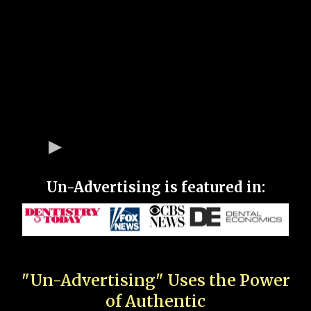
Un-Advertising is featured in:
"Un-Advertising" Uses the Power
of Authentic