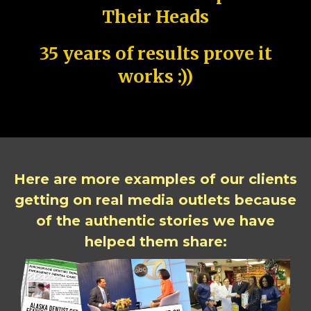
Their Heads
35 years of results prove it
works :))
Here are more examples of our clients
getting on real media outlets because
of the authentic stories we have
helped them share: