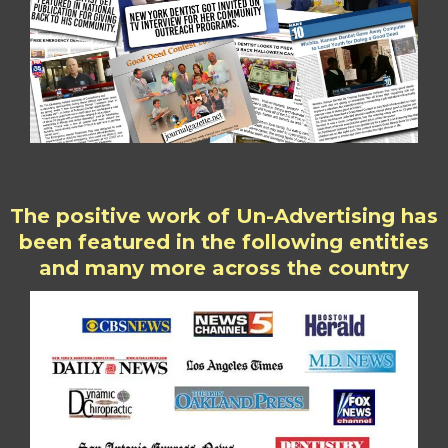
The positive work of Un-Advertising has
been featured in the following entities
and many more across the country