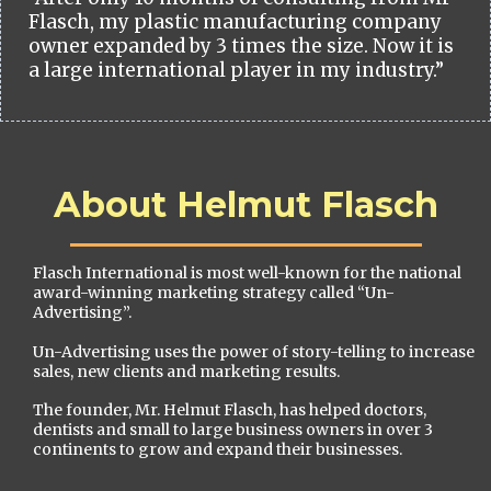
Flasch, my plastic manufacturing company
owner expanded by 3 times the size. Now it is
a large international player in my industry.”
About Helmut Flasch
Flasch International is most well-known for the national
award-winning marketing strategy called “Un-
Advertising”.
Un-Advertising uses the power of story-telling to increase
sales, new clients and marketing results.
The founder, Mr. Helmut Flasch, has helped doctors,
dentists and small to large business owners in over 3
continents to grow and expand their businesses.