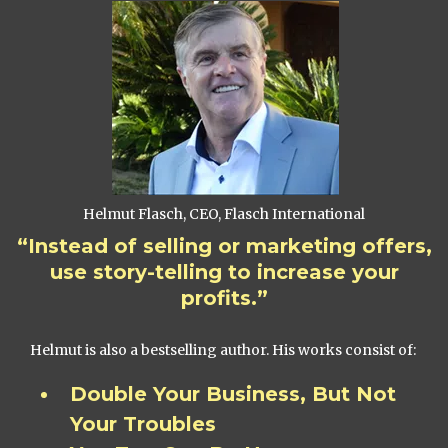
Helmut Flasch, CEO, Flasch International
“Instead of selling or marketing offers,
use story-telling to increase your
profits.”
Helmut is also a bestselling author. His works consist of:
Double Your Business, But Not
Your Troubles