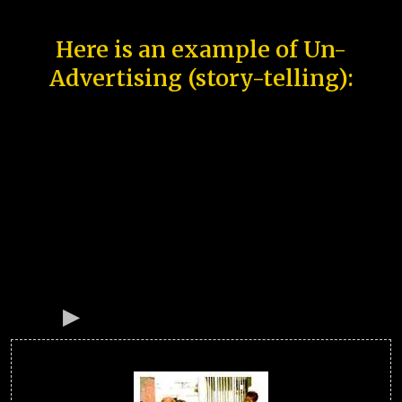
Here is an example of Un-
Advertising (story-telling):