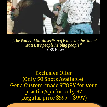
"[The Works of Un-Advertising] is all over the United
States. It's people helping people."
— CBS News
Exclusive Offer
(Only 50 Spots Available):
Get a Custom-made STORY for your
practice/spa for only $7
(Regular price $597 - $997)