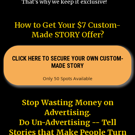
That's why we keep it exclusive!
How to Get Your $7 Custom-
Made STORY Offer?
CLICK HERE TO SECURE YOUR OWN CUSTOM-
MADE STORY
Only 50 Spots Available
Stop Wasting Money on
Advertising.
Do Un-Advertising -- Tell
Stories that Make People Turn