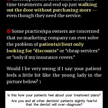
time treatments and end up just
walking
out the door without purchasing more
--
even though they need the service.
Some practice/spa owners are concerned
that no marketing company can ever solve
the problem of
patients/client only
looking for "discounts"
or "cheap services"
or "only if my insurance covers."
Would I be very wrong if I say: your patient
feels a little bit like the young lady in the
picture below? ⤵️