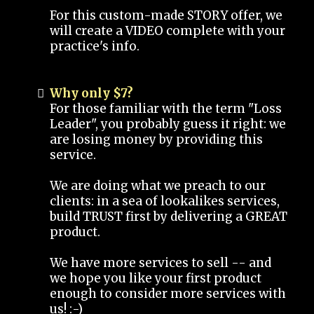
For this custom-made STORY offer, we
will create a VIDEO complete with your
practice's info.
Why only $7?
For those familiar with the term "Loss
Leader", you probably guess it right: we
are losing money by providing this
service.
We are doing what we preach to our
clients: in a sea of lookalikes services,
build TRUST first by delivering a GREAT
product.
We have more services to sell -- and
we hope you like your first product
enough to consider more services with
us! :-)