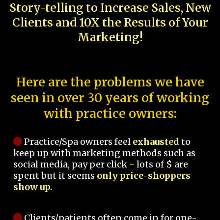
Story-telling to Increase Sales, New
Clients and 10X the Results of Your
Marketing!
Here are the problems we have
seen in over 30 years of working
with practice owners:
Practice/Spa owners feel
exhausted
to
keep up with marketing methods such as
social media, pay per click - lots of $ are
spent but it seems
only price-shoppers
show up.
Clients/patients often come in for one-