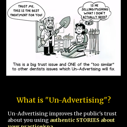
What is "Un-Advertising"?
Un-Advertising improves the public's trust
about you using
authentic STORIES about
your practice/spa.