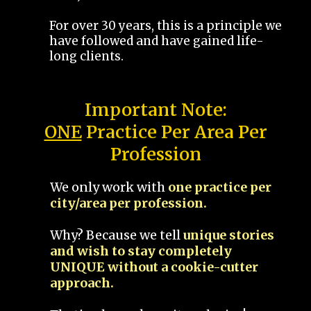
For over 30 years, this is a principle we
have followed and have gained life-
long clients.
Important Note:
ONE
Practice Per Area Per
Profession
We only work with
one practice per
city/area per profession.
Why? Because we tell
unique stories
and wish to stay completely
UNIQUE without a cookie-cutter
approach.