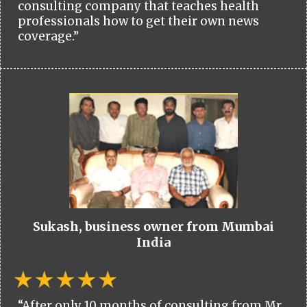
consulting company that teaches health
professionals how to get their own news
coverage.”
Sukash, business owner from Mumbai
India
“After only 10 months of consulting from Mr