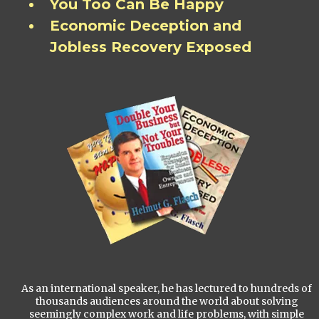
You Too Can Be Happy
Economic Deception and
Jobless Recovery Exposed
As an international speaker, he has lectured to hundreds of
thousands audiences around the world about solving
seemingly complex work and life problems, with simple