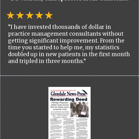
“I have invested thousands of dollar in
practice management consultants without
getting significant improvement. From the
time you started to help me, my statistics
doubled up in new patients in the first month
and tripled in three months.”