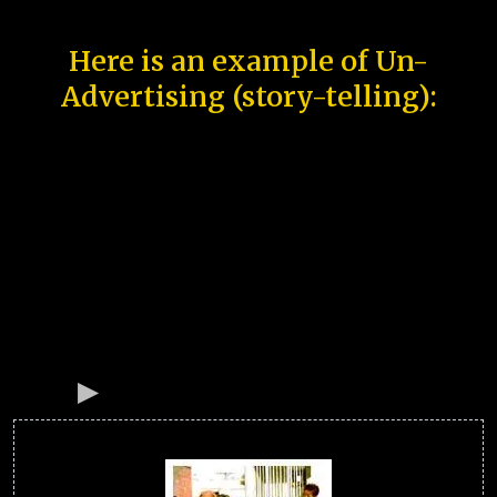
Here is an example of Un-
Advertising (story-telling):