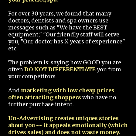
For over 30 years, we found that many
doctors, dentists and spa owners use
messages such as "We have the BEST
equipment," "Our friendly staff will serve
you, "Our doctor has X years of experience"
etc.
The problem is: saying how GOOD you are
often
DO NOT DIFFERENTIATE
you from
your competitors.
And
marketing with low cheap prices
often attracting shoppers
who have no
further purchase intent.
Un-Advertising creates uniques stories
about you -- it appeals emotionally (which
drives sales) and does not waste money.