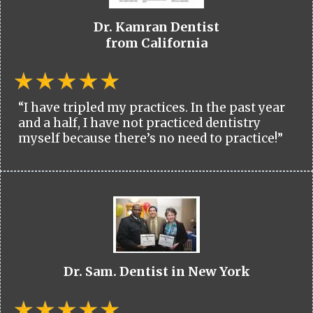
Dr. Kamran Dentist
from California
“I have tripled my practices. In the past year
and a half, I have not practiced dentistry
myself because there’s no need to practice!”
Dr. Sam. Dentist in New York