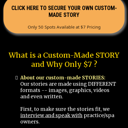
CLICK HERE TO SECURE YOUR OWN CUSTOM-
MADE STORY
Only 50 Spots Available at $7 Pricing
What is a Custom-Made STORY
and Why Only $7 ?
About our custom-made STORIES:
Our stories are made using DIFFERENT
formats -- images, graphics, videos
and even written.
First, to make sure the stories fit, we
interview and speak with
practice/spa
owners.