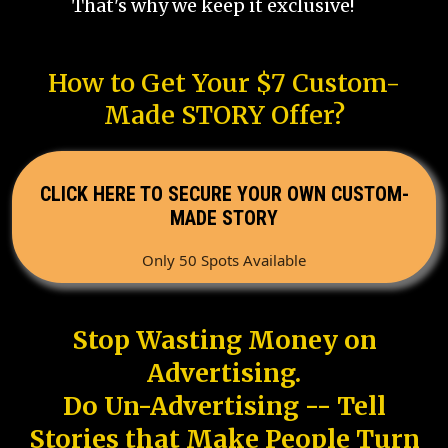
That's why we keep it exclusive!
How to Get Your $7 Custom-
Made STORY Offer?
CLICK HERE TO SECURE YOUR OWN CUSTOM-
MADE STORY
Only 50 Spots Available
Stop Wasting Money on
Advertising.
Do Un-Advertising -- Tell
Stories that Make People Turn