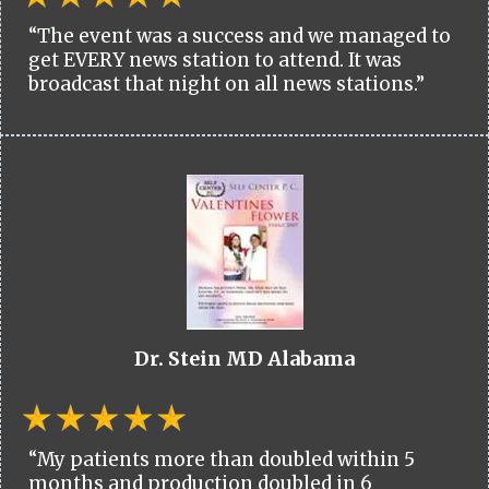
“The event was a success and we managed to
get EVERY news station to attend. It was
broadcast that night on all news stations.”
Dr. Stein MD Alabama
“My patients more than doubled within 5
months and production doubled in 6