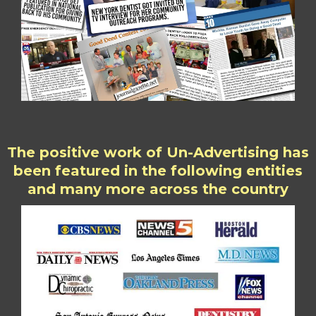
The positive work of Un-Advertising has
been featured in the following entities
and many more across the country