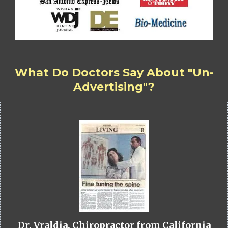
What Do Doctors Say About "Un-
Advertising"?
Dr. Vraldia, Chiropractor from California