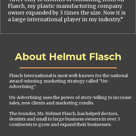
Flasch, my plastic manufacturing company
owner expanded by 3 times the size. Now it is
a large international player in my industry.”
About Helmut Flasch
Flasch International is most well-known for the national
award-winning marketing strategy called “Un-
Advertising”.
Un-Advertising uses the power of story-telling to increase
sales, new clients and marketing results.
The founder, Mr. Helmut Flasch, has helped doctors,
dentists and small to large business owners in over 3
continents to grow and expand their businesses.