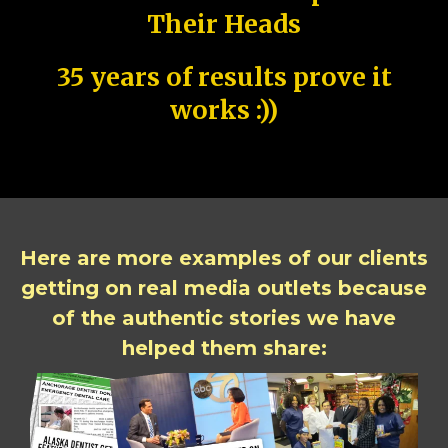
Their Heads
35 years of results prove it
works :))
Here are more examples of our clients
getting on real media outlets because
of the authentic stories we have
helped them share: