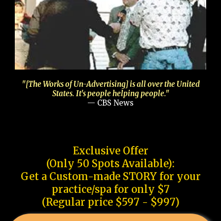
"[The Works of Un-Advertising] is all over the United
States. It's people helping people."
— CBS News
Exclusive Offer
(Only 50 Spots Available):
Get a Custom-made STORY for your
practice/spa for only $7
(Regular price $597 - $997)