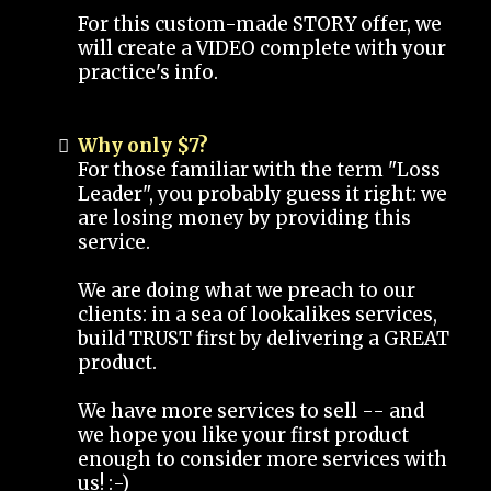
For this custom-made STORY offer, we
will create a VIDEO complete with your
practice's info.
Why only $7?
For those familiar with the term "Loss
Leader", you probably guess it right: we
are losing money by providing this
service.
We are doing what we preach to our
clients: in a sea of lookalikes services,
build TRUST first by delivering a GREAT
product.
We have more services to sell -- and
we hope you like your first product
enough to consider more services with
us! :-)