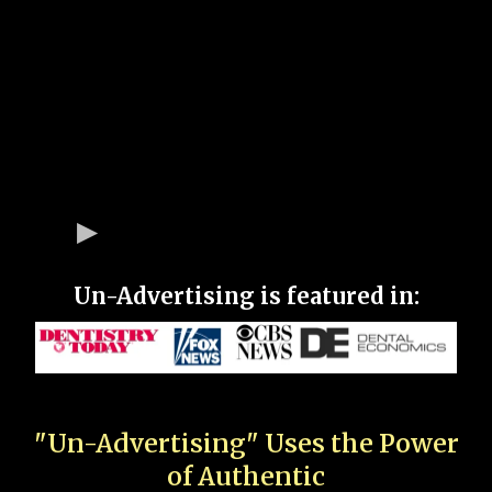
Un-Advertising is featured in:
"Un-Advertising" Uses the Power
of Authentic