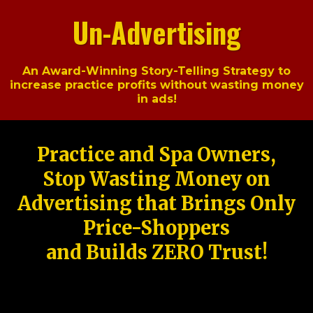
Un-Advertising
An Award-Winning Story-Telling Strategy to
increase practice profits without wasting money
in ads!
Practice and Spa Owners,
Stop Wasting Money on
Advertising that Brings Only
Price-Shoppers
and Builds ZERO Trust!