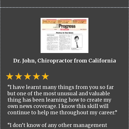
Dr. John, Chiropractor from California
“I have learnt many things from you so far
but one of the most unusual and valuable
thing has been learning how to create my
own news coverage. I know this skill will
continue to help me throughout my career.”
“I don’t know of any other management