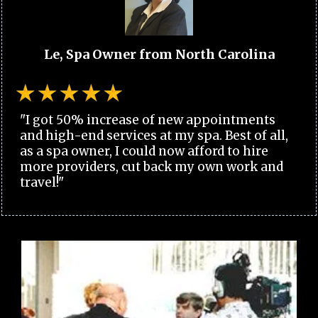
Le, Spa Owner from North Carolina
"I got 50% increase of new appointments
and high-end services at my spa. Best of all,
as a spa owner, I could now afford to hire
more providers, cut back my own work and
travel!"