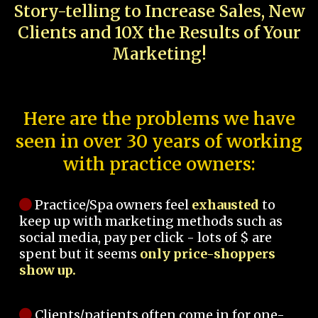
Story-telling to Increase Sales, New
Clients and 10X the Results of Your
Marketing!
Here are the problems we have
seen in over 30 years of working
with practice owners:
Practice/Spa owners feel
exhausted
to
keep up with marketing methods such as
social media, pay per click - lots of $ are
spent but it seems
only price-shoppers
show up.
Clients/patients often come in for one-