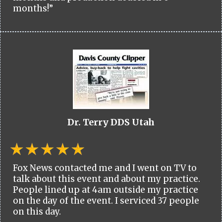
months!”
Dr. Terry DDS Utah
Fox News contacted me and I went on TV to
talk about this event and about my practice.
People lined up at 4am outside my practice
on the day of the event. I serviced 37 people
on this day.