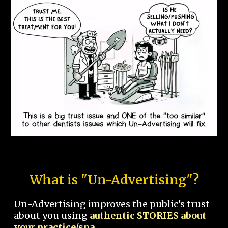
What is "Un-Advertising"?
Un-Advertising improves the public's trust
about you using
authentic STORIES about
your practice/spa.