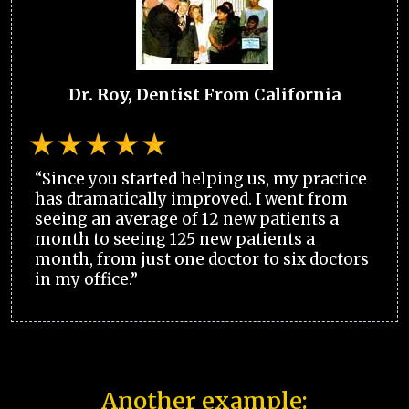
Dr. Roy, Dentist From California
“Since you started helping us, my practice
has dramatically improved. I went from
seeing an average of 12 new patients a
month to seeing 125 new patients a
month, from just one doctor to six doctors
in my office.”
Another example: