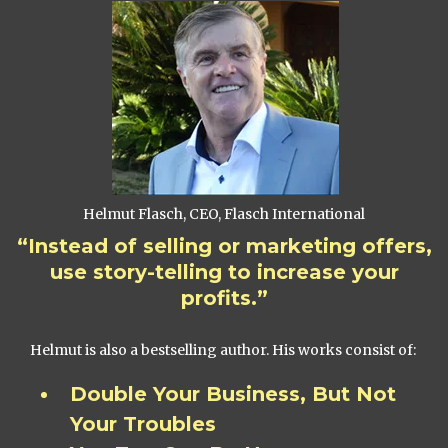
Helmut Flasch, CEO, Flasch International
“Instead of selling or marketing offers,
use story-telling to increase your
profits.”
Helmut is also a bestselling author. His works consist of:
Double Your Business, But Not
Your Troubles