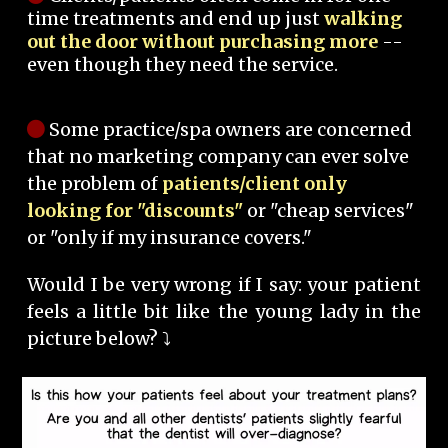
time treatments and end up just
walking
out the door without purchasing more
--
even though they need the service.
Some practice/spa owners are concerned
that no marketing company can ever solve
the problem of
patients/client only
looking for "discounts"
or "cheap services"
or "only if my insurance covers."
Would I be very wrong if I say: your patient
feels a little bit like the young lady in the
picture below? ⤵️