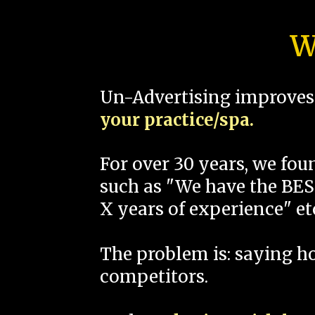
W
Un-Advertising improves 
your practice/spa.
For over 30 years, we fo
such as "We have the BEST
X years of experience" et
The problem is: saying 
competitors.