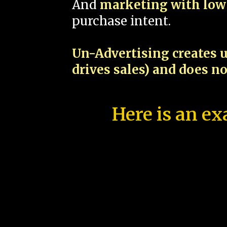
And
marketing with low 
purchase intent.
Un-Advertising creates u
drives sales) and does n
Here is an ex