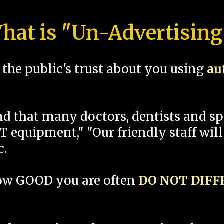
hat is "Un-Advertising
the public's trust about you using
au
und that many doctors, dentists and 
 equipment," "Our friendly staff will
c.
how GOOD you are often
DO NOT DIF