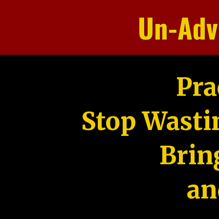
Un-Adv
Pra
Stop Wasti
Brin
an