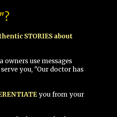
"?
thentic STORIES about
spa owners use messages
 serve you, "Our doctor has
FERENTIATE
you from your