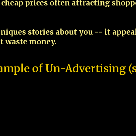
cheap prices often attracting shop
niques stories about you -- it appe
ot waste money.
ample of Un-Advertising (s