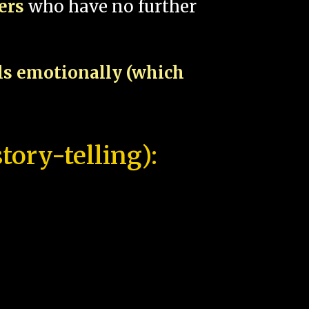
pers
who have no further
als emotionally (which
tory-telling):