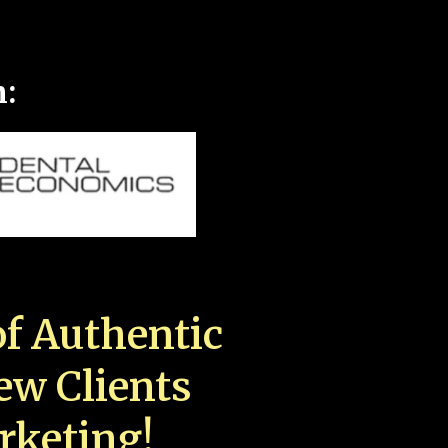
n:
f Authentic
New Clients
rketing!