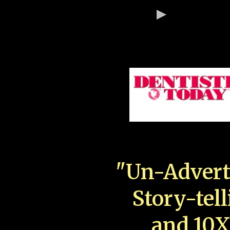
"Un-Advert
Story-tell
and 10X