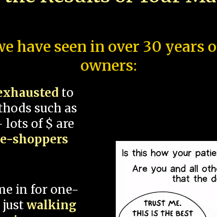
e have seen in over 30 years 
owners:
exhausted
to
thods such as
 lots of $ are
ce-shoppers
me in for one-
 just
walking