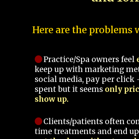
Here are the problems w
Practice/Spa owners feel
keep up with marketing me
social media, pay per click -
spent but it seems
only pri
show up.
Clients/patients often co
time treatments and end up