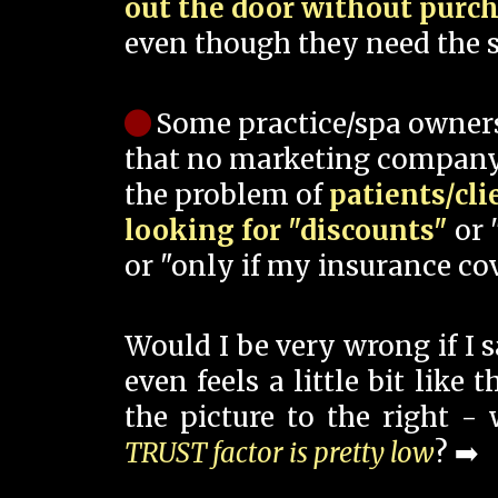
out the door without purc
even though they need the s
Some practice/spa owner
that no marketing company
the problem of
patients/cli
looking for "discounts"
or 
or "only if my insurance cov
Would I be very wrong if I 
even feels a little bit like
the picture to the right -
TRUST factor is pretty low
? ➡️