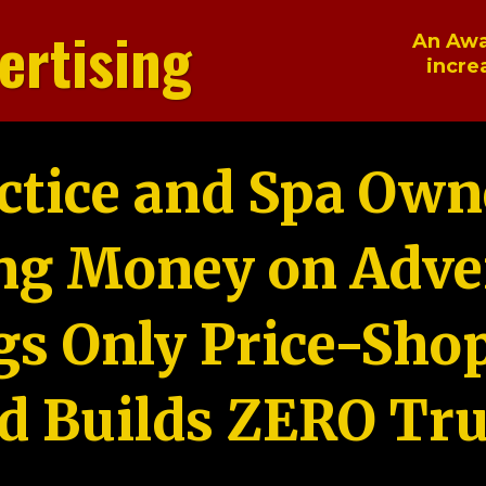
ertising
An Awa
incre
ctice and Spa Own
ng Money on Adver
gs Only Price-Sho
d Builds ZERO Tru