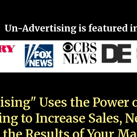
Un-Advertising is featured i
ising" Uses the Power o
ing to Increase Sales, 
 the Results of Your Ma