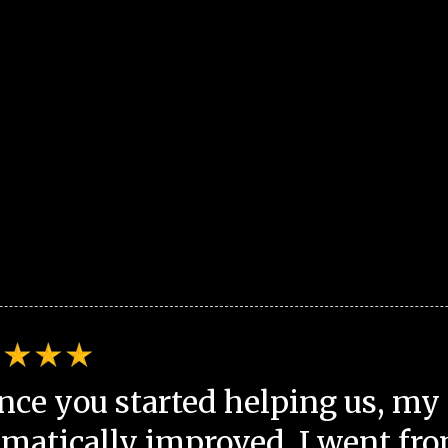
nce you started helping us, my 
matically improved. I went fro