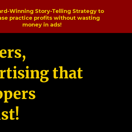
rd-Winning Story-Telling Strategy to
ase practice profits without wasting
money in ads!
ers,
tising that
ppers
st!