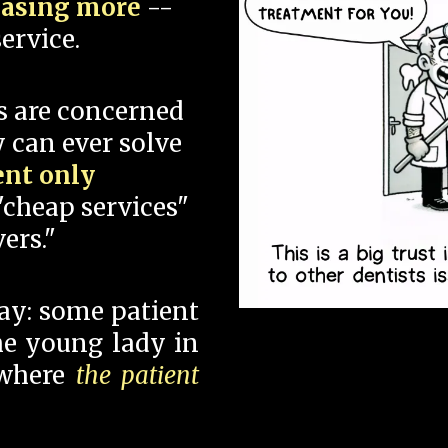
hasing more
--
ervice.
s are concerned
 can ever solve
ent only
"cheap services"
ers."
say: some patient
 the young lady in
 where
the patient