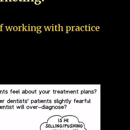
of working with practice