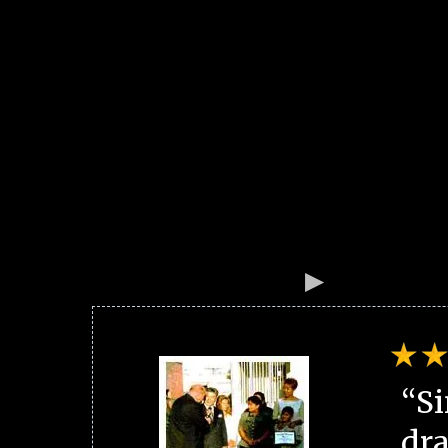
“Si
dra