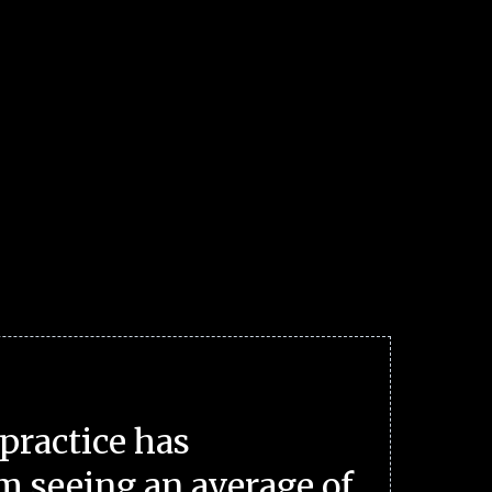
practice has
m seeing an average of