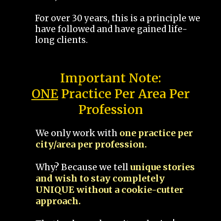
For over 30 years, this is a principle we
have followed and have gained life-
long clients.
Important Note:
ONE
Practice Per Area Per
Profession
We only work with
one practice per
city/area per profession.
Why? Because we tell
unique stories
and wish to stay completely
UNIQUE without a cookie-cutter
approach.