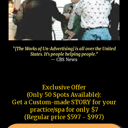
"[The Works of Un-Advertising] is all over the United
States. It's people helping people."
— CBS News
Exclusive Offer
(Only 50 Spots Available):
Get a Custom-made STORY for your
practice/spa for only $7
(Regular price $597 - $997)