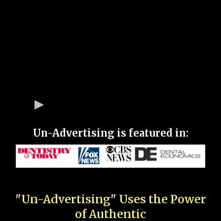
Un-Advertising is featured in:
"Un-Advertising" Uses the Power
of Authentic