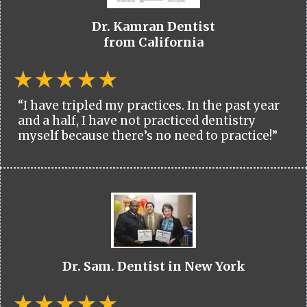
Dr. Kamran Dentist
from California
“I have tripled my practices. In the past year
and a half, I have not practiced dentistry
myself because there’s no need to practice!”
Dr. Sam. Dentist in New York