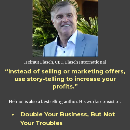
Helmut Flasch, CEO, Flasch International
“Instead of selling or marketing offers,
use story-telling to increase your
profits.”
Helmut is also a bestselling author. His works consist of:
Double Your Business, But Not
Your Troubles