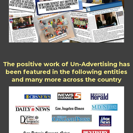
The positive work of Un-Advertising has
been featured in the following entities
and many more across the country