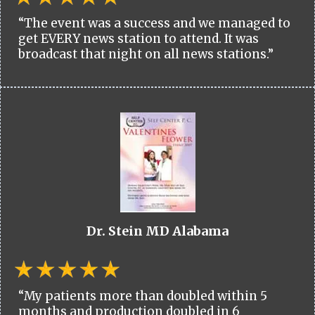
“The event was a success and we managed to
get EVERY news station to attend. It was
broadcast that night on all news stations.”
Dr. Stein MD Alabama
“My patients more than doubled within 5
months and production doubled in 6