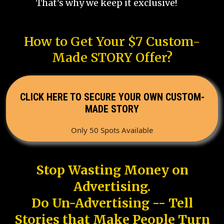
That's why we keep it exclusive!
How to Get Your $7 Custom-
Made STORY Offer?
CLICK HERE TO SECURE YOUR OWN CUSTOM-
MADE STORY
Only 50 Spots Available
Stop Wasting Money on
Advertising.
Do Un-Advertising -- Tell
Stories that Make People Turn