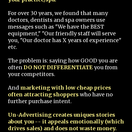
For over 30 years, we found that many
doctors, dentists and spa owners use
messages such as "We have the BEST
equipment," "Our friendly staff will serve
you, "Our doctor has X years of experience"
etc.
The problem is: saying how GOOD you are
often
DO NOT DIFFERENTIATE
you from
your competitors.
And
marketing with low cheap prices
often attracting shoppers
who have no
further purchase intent.
Un-Advertising creates uniques stories
about you -- it appeals emotionally (which
drives sales) and does not waste money.