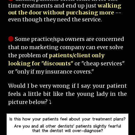
time treatments and end up just
walking
out the door without purchasing more
--
even though they need the service.
Some practice/spa owners are concerned
that no marketing company can ever solve
the problem of
patients/client only
looking for "discounts"
or "cheap services"
or "only if my insurance covers."
Would I be very wrong if I say: your patient
feels a little bit like the young lady in the
picture below? ⤵️