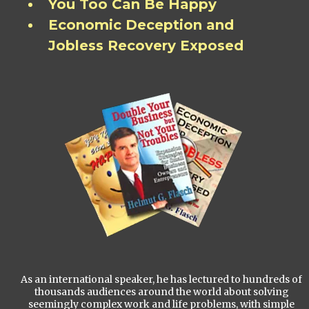
You Too Can Be Happy
Economic Deception and
Jobless Recovery Exposed
As an international speaker, he has lectured to hundreds of
thousands audiences around the world about solving
seemingly complex work and life problems, with simple