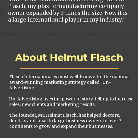
Flasch, my plastic manufacturing company
owner expanded by 3 times the size. Now it is
a large international player in my industry.”
About Helmut Flasch
Flasch International is most well-known for the national
award-winning marketing strategy called “Un-
Advertising”.
Un-Advertising uses the power of story-telling to increase
sales, new clients and marketing results.
The founder, Mr. Helmut Flasch, has helped doctors,
dentists and small to large business owners in over 3
continents to grow and expand their businesses.