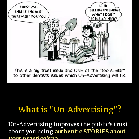
What is "Un-Advertising"?
Un-Advertising improves the public's trust
about you using
authentic STORIES about
your practice/spa.