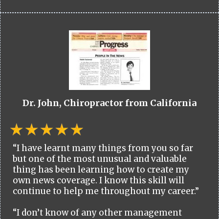
Dr. John, Chiropractor from California
“I have learnt many things from you so far
but one of the most unusual and valuable
thing has been learning how to create my
own news coverage. I know this skill will
continue to help me throughout my career.”
“I don’t know of any other management