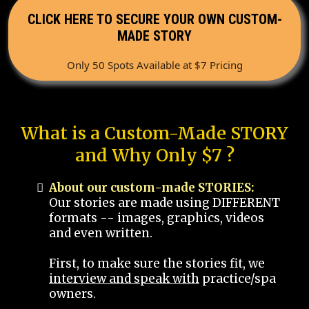
CLICK HERE TO SECURE YOUR OWN CUSTOM-
MADE STORY
Only 50 Spots Available at $7 Pricing
What is a Custom-Made STORY
and Why Only $7 ?
About our custom-made STORIES:
Our stories are made using DIFFERENT
formats -- images, graphics, videos
and even written.
First, to make sure the stories fit, we
interview and speak with
practice/spa
owners.