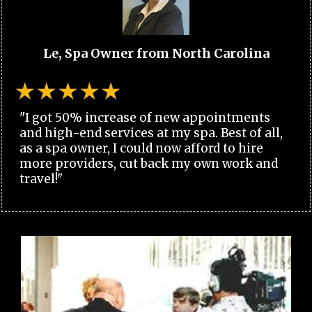
Le, Spa Owner from North Carolina
"I got 50% increase of new appointments
and high-end services at my spa. Best of all,
as a spa owner, I could now afford to hire
more providers, cut back my own work and
travel!"