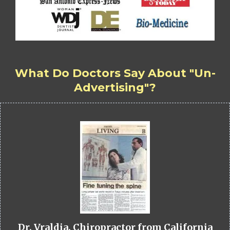
What Do Doctors Say About "Un-
Advertising"?
Dr. Vraldia, Chiropractor from California