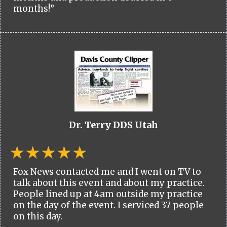
months!”
Dr. Terry DDS Utah
Fox News contacted me and I went on TV to
talk about this event and about my practice.
People lined up at 4am outside my practice
on the day of the event. I serviced 37 people
on this day.