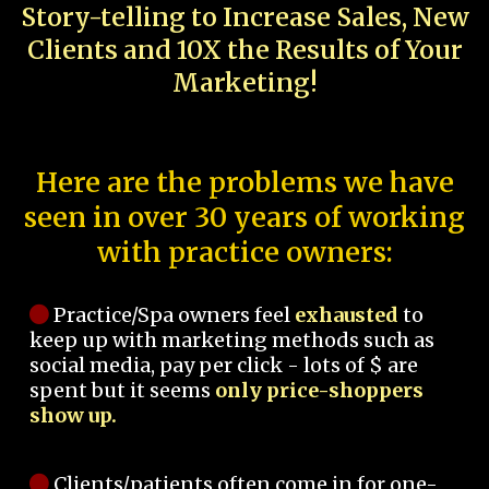
Story-telling to Increase Sales, New
Clients and 10X the Results of Your
Marketing!
Here are the problems we have
seen in over 30 years of working
with practice owners:
Practice/Spa owners feel
exhausted
to
keep up with marketing methods such as
social media, pay per click - lots of $ are
spent but it seems
only price-shoppers
show up.
Clients/patients often come in for one-