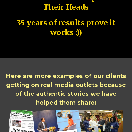
Their Heads
35 years of results prove it
works :))
Here are more examples of our clients
getting on real media outlets because
of the authentic stories we have
helped them share: