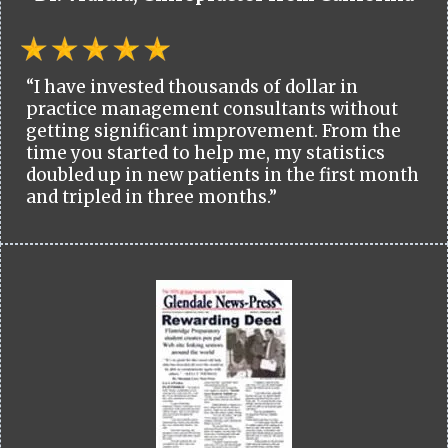
“I have invested thousands of dollar in
practice management consultants without
getting significant improvement. From the
time you started to help me, my statistics
doubled up in new patients in the first month
and tripled in three months.”