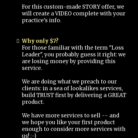
For this custom-made STORY offer, we
will create a VIDEO complete with your
practice's info.
Why only $7?
For those familiar with the term "Loss
Leader", you probably guess it right: we
are losing money by providing this
service.
We are doing what we preach to our
clients: in a sea of lookalikes services,
build TRUST first by delivering a GREAT
product.
We have more services to sell -- and
we hope you like your first product
enough to consider more services with
us! :-)