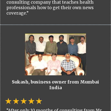
consulting company that teaches health
professionals how to get their own news
coverage.”
Sukash, business owner from Mumbai
India
“After only 10 months of consulting from Mr