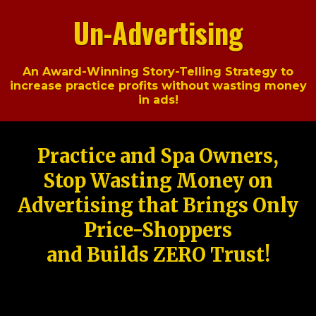
Un-Advertising
An Award-Winning Story-Telling Strategy to
increase practice profits without wasting money
in ads!
Practice and Spa Owners,
Stop Wasting Money on
Advertising that Brings Only
Price-Shoppers
and Builds ZERO Trust!