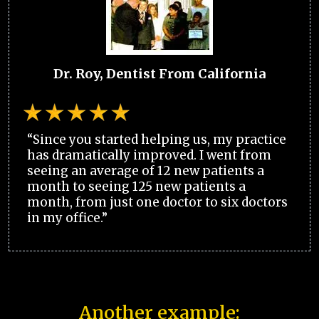
Dr. Roy, Dentist From California
“Since you started helping us, my practice
has dramatically improved. I went from
seeing an average of 12 new patients a
month to seeing 125 new patients a
month, from just one doctor to six doctors
in my office.”
Another example: