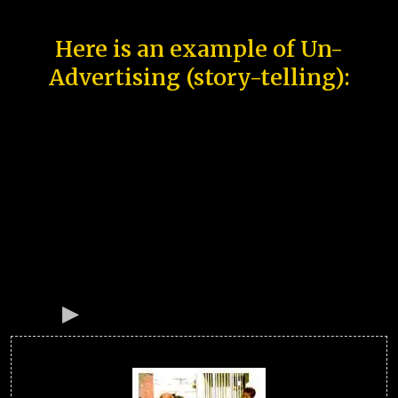
Here is an example of Un-
Advertising (story-telling):