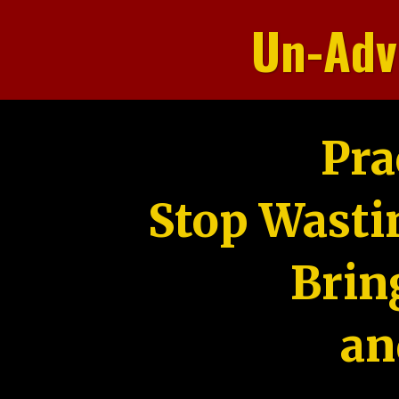
Un-Adv
Pra
Stop Wasti
Brin
an