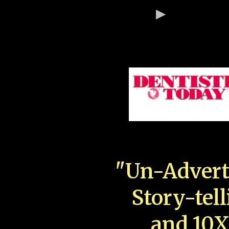
"Un-Advert
Story-tell
and 10X