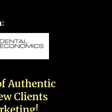
n:
f Authentic
New Clients
rketing!