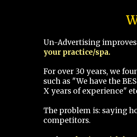
W
Un-Advertising improves 
your practice/spa.
For over 30 years, we fo
such as "We have the BEST
X years of experience" et
The problem is: saying 
competitors.