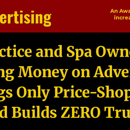
ertising
An Awa
incre
ctice and Spa Own
ng Money on Adver
gs Only Price-Sho
d Builds ZERO Tru