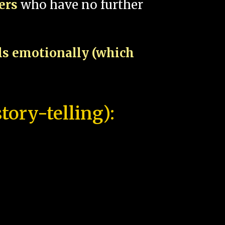
pers
who have no further
als emotionally (which
tory-telling):