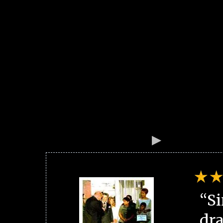
“Si
dra