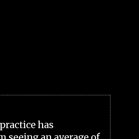
practice has
m seeing an average of