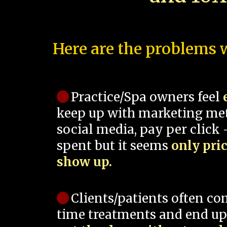
Here are the problems w
Practice/Spa owners feel
keep up with marketing me
social media, pay per click -
spent but it seems
only pri
show up.
Clients/patients often co
time treatments and end up