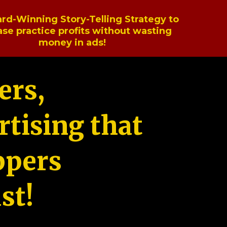
rd-Winning Story-Telling Strategy to
ase practice profits without wasting
money in ads!
ers,
tising that
ppers
st!