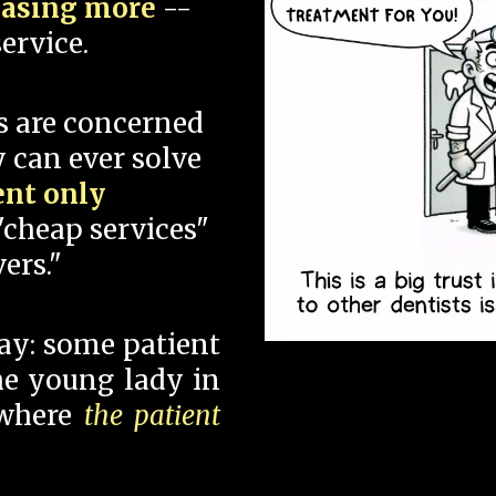
hasing more
--
ervice.
s are concerned
 can ever solve
ent only
"cheap services"
ers."
say: some patient
 the young lady in
 where
the patient