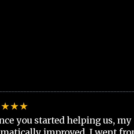
nce you started helping us, my 
matically improved. I went fro