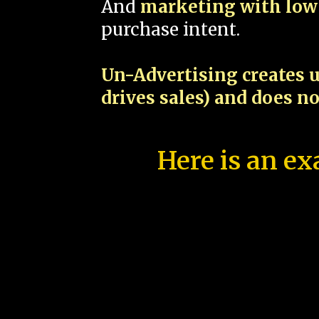
And
marketing with low 
purchase intent.
Un-Advertising creates u
drives sales) and does n
Here is an ex