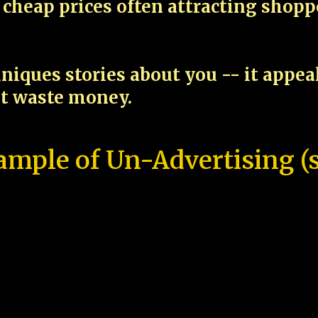
cheap prices often attracting shop
niques stories about you -- it appe
ot waste money.
ample of Un-Advertising (s