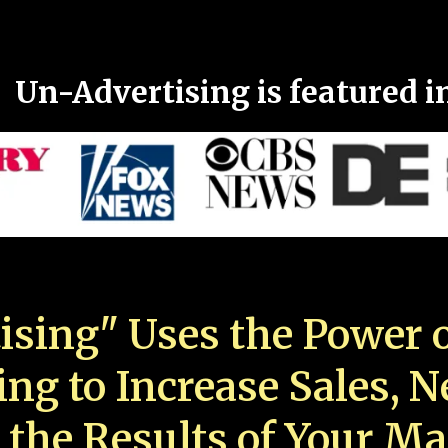
Un-Advertising is featured i
ising" Uses the Power o
ing to Increase Sales, 
 the Results of Your Ma