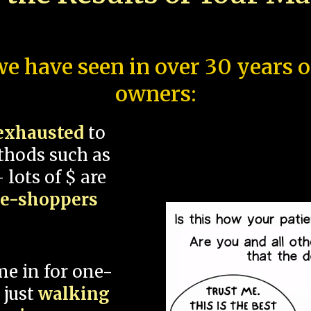
e have seen in over 30 years 
owners:
exhausted
to
thods such as
 lots of $ are
ce-shoppers
me in for one-
 just
walking