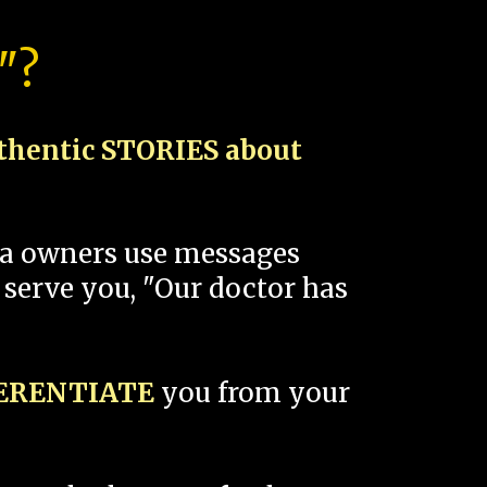
"?
thentic STORIES about
spa owners use messages
 serve you, "Our doctor has
FERENTIATE
you from your