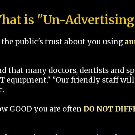
hat is "Un-Advertising
the public's trust about you using
au
und that many doctors, dentists and 
 equipment," "Our friendly staff will
c.
how GOOD you are often
DO NOT DIF