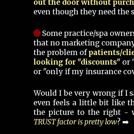
out the door without purc
even though they need the s
Some practice/spa owner
that no marketing company
the problem of
patients/cli
looking for "discounts"
or 
or "only if my insurance cov
Would I be very wrong if I 
even feels a little bit like
the picture to the right -
TRUST factor is pretty low
? ➡️