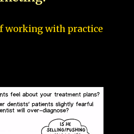
of working with practice