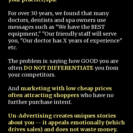
For over 30 years, we found that many
doctors, dentists and spa owners use
messages such as "We have the BEST
equipment," "Our friendly staff will serve
you, "Our doctor has X years of experience"
etc.
The problem is: saying how GOOD you are
often
DO NOT DIFFERENTIATE
you from
your competitors.
And
marketing with low cheap prices
often attracting shoppers
who have no
further purchase intent.
Un-Advertising creates uniques stories
about you -- it appeals emotionally (which
drives sales) and does not waste money.