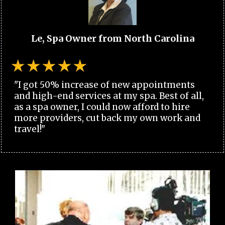
Le, Spa Owner from North Carolina
"I got 50% increase of new appointments
and high-end services at my spa. Best of all,
as a spa owner, I could now afford to hire
more providers, cut back my own work and
travel!"