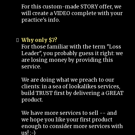
For this custom-made STORY offer, we
will create a VIDEO complete with your
practice's info.
Why only $7?
For those familiar with the term "Loss
Leader", you probably guess it right: we
are losing money by providing this
service.
We are doing what we preach to our
clients: in a sea of lookalikes services,
build TRUST first by delivering a GREAT
product.
We have more services to sell -- and
we hope you like your first product
enough to consider more services with
us! :-)