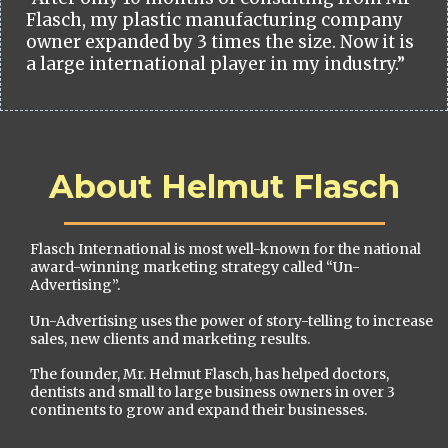
Flasch, my plastic manufacturing company
owner expanded by 3 times the size. Now it is
a large international player in my industry.”
About Helmut Flasch
Flasch International is most well-known for the national
award-winning marketing strategy called “Un-
Advertising”.
Un-Advertising uses the power of story-telling to increase
sales, new clients and marketing results.
The founder, Mr. Helmut Flasch, has helped doctors,
dentists and small to large business owners in over 3
continents to grow and expand their businesses.