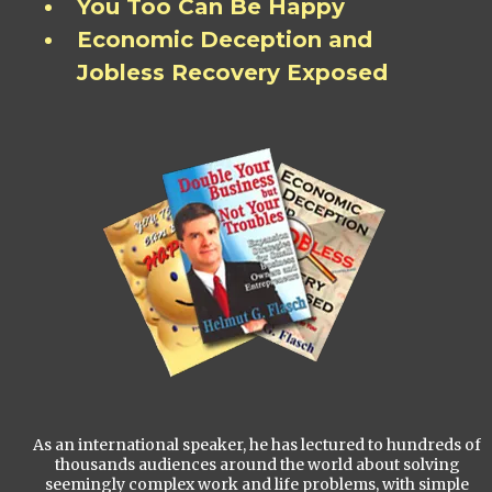
You Too Can Be Happy
Economic Deception and
Jobless Recovery Exposed
As an international speaker, he has lectured to hundreds of
thousands audiences around the world about solving
seemingly complex work and life problems, with simple