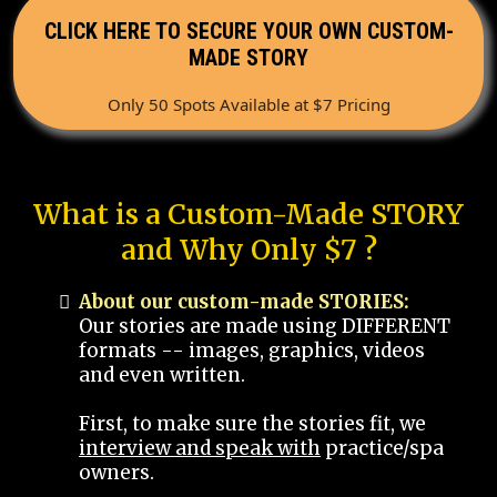
CLICK HERE TO SECURE YOUR OWN CUSTOM-
MADE STORY
Only 50 Spots Available at $7 Pricing
What is a Custom-Made STORY
and Why Only $7 ?
About our custom-made STORIES:
Our stories are made using DIFFERENT
formats -- images, graphics, videos
and even written.
First, to make sure the stories fit, we
interview and speak with
practice/spa
owners.