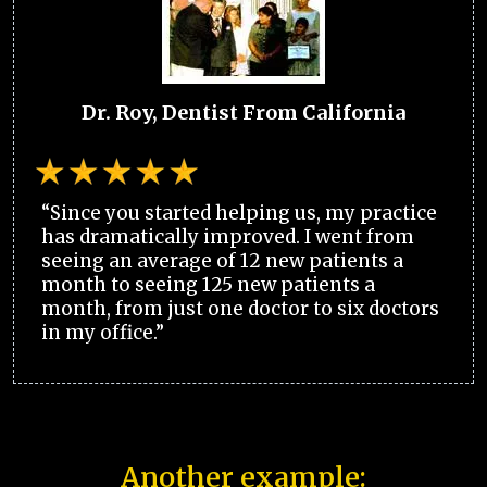
Dr. Roy, Dentist From California
“Since you started helping us, my practice
has dramatically improved. I went from
seeing an average of 12 new patients a
month to seeing 125 new patients a
month, from just one doctor to six doctors
in my office.”
Another example: