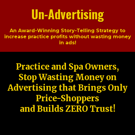
Un-Advertising
An Award-Winning Story-Telling Strategy to
increase practice profits without wasting money
in ads!
Practice and Spa Owners,
Stop Wasting Money on
Advertising that Brings Only
Price-Shoppers
and Builds ZERO Trust!