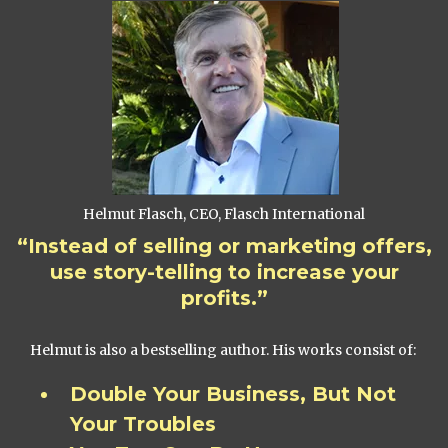
Helmut Flasch, CEO, Flasch International
“Instead of selling or marketing offers,
use story-telling to increase your
profits.”
Helmut is also a bestselling author. His works consist of:
Double Your Business, But Not
Your Troubles