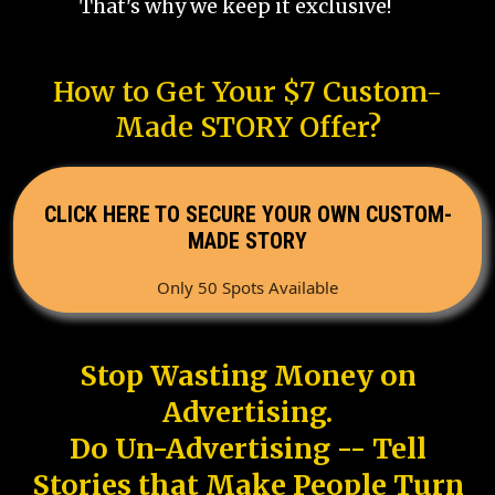
That's why we keep it exclusive!
How to Get Your $7 Custom-
Made STORY Offer?
CLICK HERE TO SECURE YOUR OWN CUSTOM-
MADE STORY
Only 50 Spots Available
Stop Wasting Money on
Advertising.
Do Un-Advertising -- Tell
Stories that Make People Turn