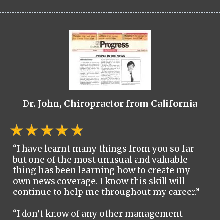
Dr. John, Chiropractor from California
“I have learnt many things from you so far
but one of the most unusual and valuable
thing has been learning how to create my
own news coverage. I know this skill will
continue to help me throughout my career.”
“I don’t know of any other management