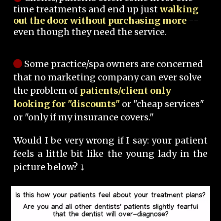
time treatments and end up just
walking
out the door without purchasing more
--
even though they need the service.
Some practice/spa owners are concerned
that no marketing company can ever solve
the problem of
patients/client only
looking for "discounts"
or "cheap services"
or "only if my insurance covers."
Would I be very wrong if I say: your patient
feels a little bit like the young lady in the
picture below? ⤵️