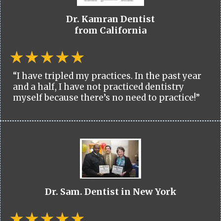
Dr. Kamran Dentist
from California
“I have tripled my practices. In the past year
and a half, I have not practiced dentistry
myself because there’s no need to practice!”
Dr. Sam. Dentist in New York