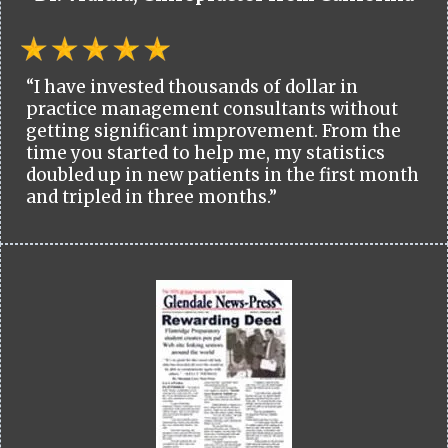
“I have invested thousands of dollar in
practice management consultants without
getting significant improvement. From the
time you started to help me, my statistics
doubled up in new patients in the first month
and tripled in three months.”