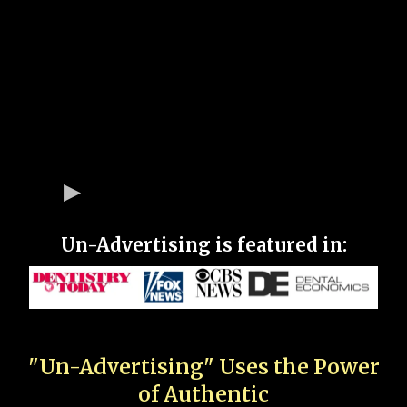
Un-Advertising is featured in:
"Un-Advertising" Uses the Power
of Authentic