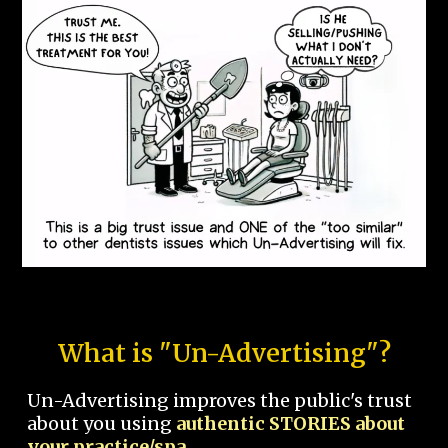
What is "Un-Advertising"?
Un-Advertising improves the public's trust
about you using
authentic STORIES about
your practice/spa.