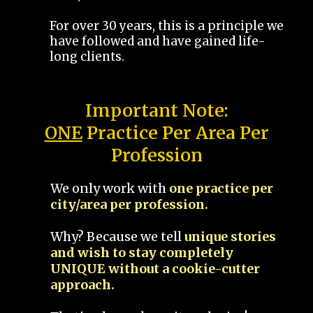
For over 30 years, this is a principle we
have followed and have gained life-
long clients.
Important Note:
ONE
Practice Per Area Per
Profession
We only work with
one practice per
city/area per profession.
Why? Because we tell
unique stories
and wish to stay completely
UNIQUE without a cookie-cutter
approach.