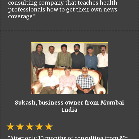
consulting company that teaches health
professionals how to get their own news
coverage.”
Sukash, business owner from Mumbai
India
“After only 10 months of consulting from Mr