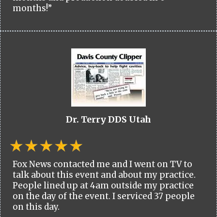
months!”
Dr. Terry DDS Utah
Fox News contacted me and I went on TV to
talk about this event and about my practice.
People lined up at 4am outside my practice
on the day of the event. I serviced 37 people
on this day.