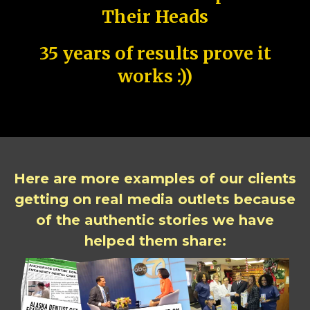
Their Heads
35 years of results prove it
works :))
Here are more examples of our clients
getting on real media outlets because
of the authentic stories we have
helped them share: