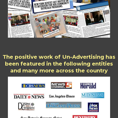
The positive work of Un-Advertising has
been featured in the following entities
and many more across the country