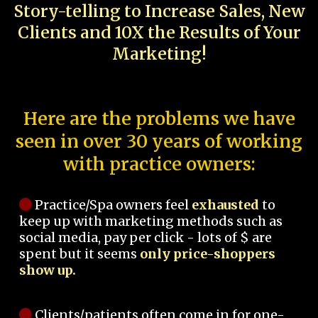
Story-telling to Increase Sales, New
Clients and 10X the Results of Your
Marketing!
Here are the problems we have
seen in over 30 years of working
with practice owners:
Practice/Spa owners feel
exhausted
to
keep up with marketing methods such as
social media, pay per click - lots of $ are
spent but it seems
only price-shoppers
show up.
Clients/patients often come in for one-