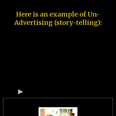
Here is an example of Un-
Advertising (story-telling):