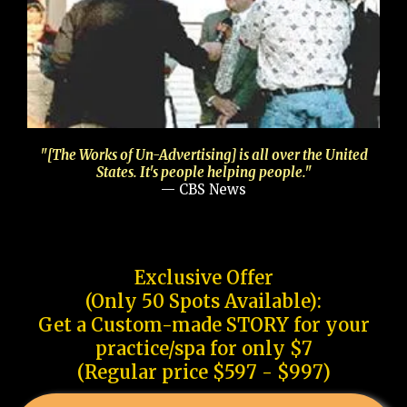
"[The Works of Un-Advertising] is all over the United
States. It's people helping people."
— CBS News
Exclusive Offer
(Only 50 Spots Available):
Get a Custom-made STORY for your
practice/spa for only $7
(Regular price $597 - $997)