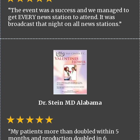
“The event was a success and we managed to
get EVERY news station to attend. It was
broadcast that night on all news stations.”
Dr. Stein MD Alabama
“My patients more than doubled within 5
months and production doubled in 6