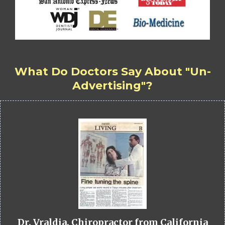
What Do Doctors Say About "Un-
Advertising"?
Dr. Vraldia, Chiropractor from California