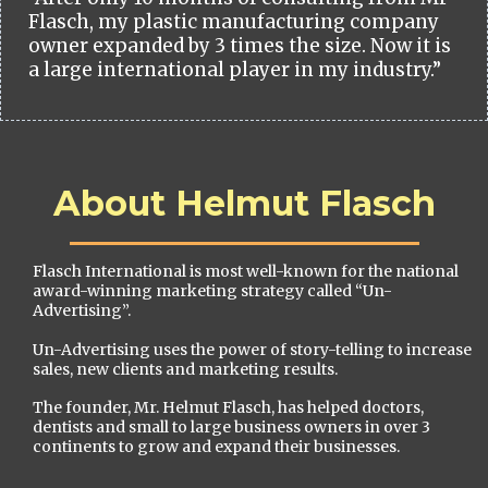
Flasch, my plastic manufacturing company
owner expanded by 3 times the size. Now it is
a large international player in my industry.”
About Helmut Flasch
Flasch International is most well-known for the national
award-winning marketing strategy called “Un-
Advertising”.
Un-Advertising uses the power of story-telling to increase
sales, new clients and marketing results.
The founder, Mr. Helmut Flasch, has helped doctors,
dentists and small to large business owners in over 3
continents to grow and expand their businesses.