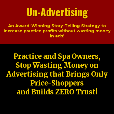
Un-Advertising
An Award-Winning Story-Telling Strategy to
increase practice profits without wasting money
in ads!
Practice and Spa Owners,
Stop Wasting Money on
Advertising that Brings Only
Price-Shoppers
and Builds ZERO Trust!