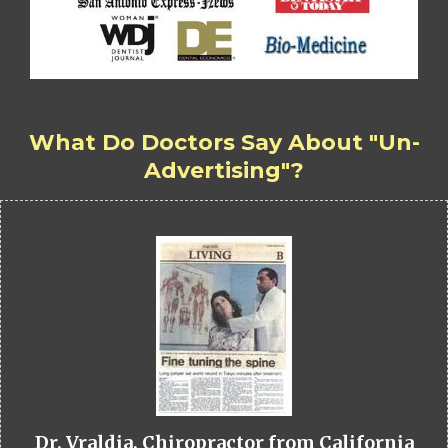
What Do Doctors Say About "Un-
Advertising"?
Dr. Vraldia, Chiropractor from California