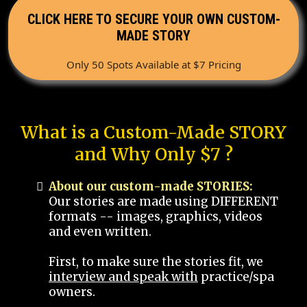
CLICK HERE TO SECURE YOUR OWN CUSTOM-
MADE STORY
Only 50 Spots Available at $7 Pricing
What is a Custom-Made STORY
and Why Only $7 ?
About our custom-made STORIES:
Our stories are made using DIFFERENT
formats -- images, graphics, videos
and even written.
First, to make sure the stories fit, we
interview and speak with
practice/spa
owners.