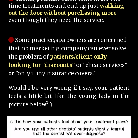
time treatments and end up just
walking
out the door without purchasing more
--
even though they need the service.
Some practice/spa owners are concerned
that no marketing company can ever solve
the problem of
patients/client only
looking for "discounts"
or "cheap services"
or "only if my insurance covers."
Would I be very wrong if I say: your patient
feels a little bit like the young lady in the
picture below? ⤵️