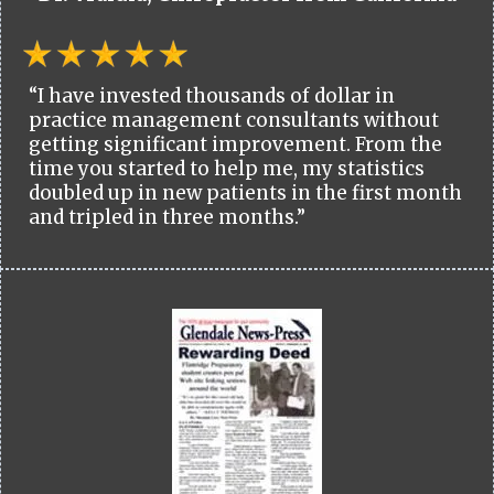
“I have invested thousands of dollar in
practice management consultants without
getting significant improvement. From the
time you started to help me, my statistics
doubled up in new patients in the first month
and tripled in three months.”