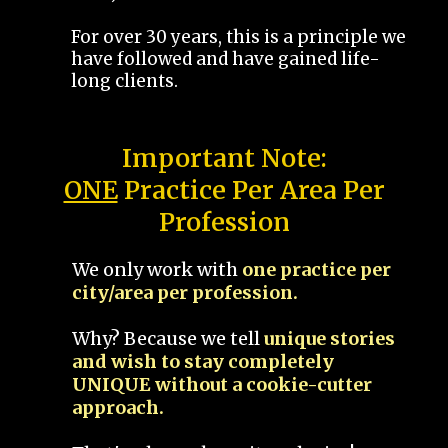
For over 30 years, this is a principle we
have followed and have gained life-
long clients.
Important Note:
ONE
Practice Per Area Per
Profession
We only work with
one practice per
city/area per profession.
Why? Because we tell
unique stories
and wish to stay completely
UNIQUE without a cookie-cutter
approach.