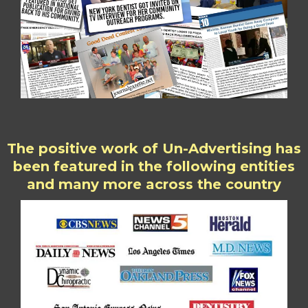
The positive work of Un-Advertising has
been featured in the following entities
and many more across the country