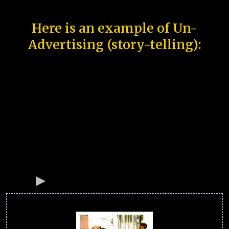
Here is an example of Un-
Advertising (story-telling):