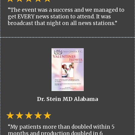
“The event was a success and we managed to
get EVERY news station to attend. It was
broadcast that night on all news stations.”
Dr. Stein MD Alabama
“My patients more than doubled within 5
months and production doubled in 6