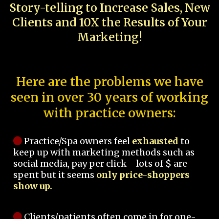
Story-telling to Increase Sales, New
Clients and 10X the Results of Your
Marketing!
Here are the problems we have
seen in over 30 years of working
with practice owners:
Practice/Spa owners feel
exhausted
to
keep up with marketing methods such as
social media, pay per click - lots of $ are
spent but it seems
only price-shoppers
show up.
Clients/patients often come in for one-