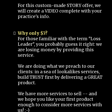
For this custom-made STORY offer, we
will create a VIDEO complete with your
practice's info.
Why only $7?
For those familiar with the term "Loss
Leader", you probably guess it right: we
are losing money by providing this
service.
We are doing what we preach to our
clients: in a sea of lookalikes services,
build TRUST first by delivering a GREAT
product.
We have more services to sell -- and
we hope you like your first product
enough to consider more services with
us! :-)