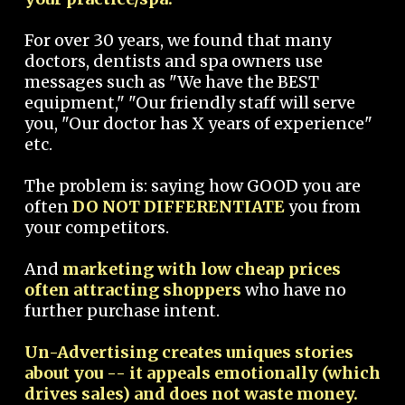
For over 30 years, we found that many
doctors, dentists and spa owners use
messages such as "We have the BEST
equipment," "Our friendly staff will serve
you, "Our doctor has X years of experience"
etc.
The problem is: saying how GOOD you are
often
DO NOT DIFFERENTIATE
you from
your competitors.
And
marketing with low cheap prices
often attracting shoppers
who have no
further purchase intent.
Un-Advertising creates uniques stories
about you -- it appeals emotionally (which
drives sales) and does not waste money.