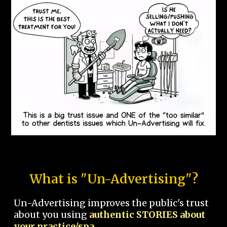
What is "Un-Advertising"?
Un-Advertising improves the public's trust
about you using
authentic STORIES about
your practice/spa.