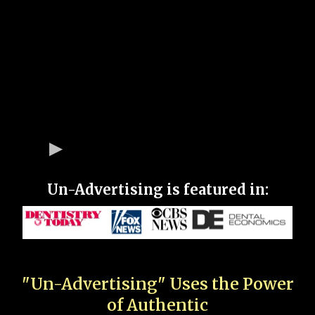
Un-Advertising is featured in:
"Un-Advertising" Uses the Power
of Authentic