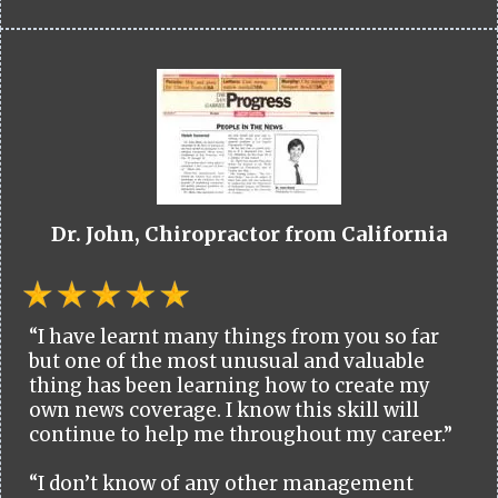
Dr. John, Chiropractor from California
“I have learnt many things from you so far
but one of the most unusual and valuable
thing has been learning how to create my
own news coverage. I know this skill will
continue to help me throughout my career.”
“I don’t know of any other management