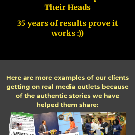
Their Heads
35 years of results prove it
works :))
Here are more examples of our clients
getting on real media outlets because
of the authentic stories we have
helped them share: