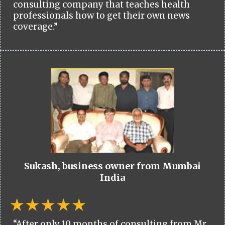
consulting company that teaches health
professionals how to get their own news
coverage.”
Sukash, business owner from Mumbai
India
“After only 10 months of consulting from Mr