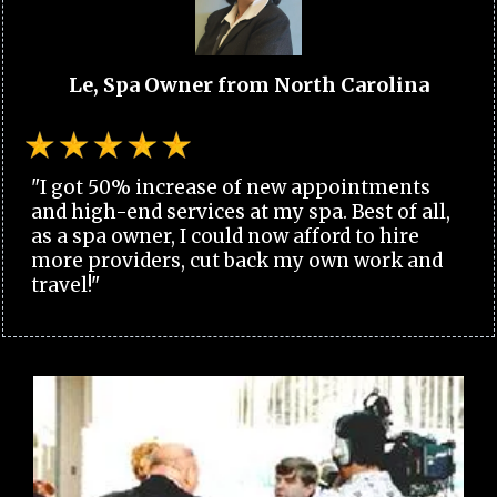
Le, Spa Owner from North Carolina
"I got 50% increase of new appointments
and high-end services at my spa. Best of all,
as a spa owner, I could now afford to hire
more providers, cut back my own work and
travel!"