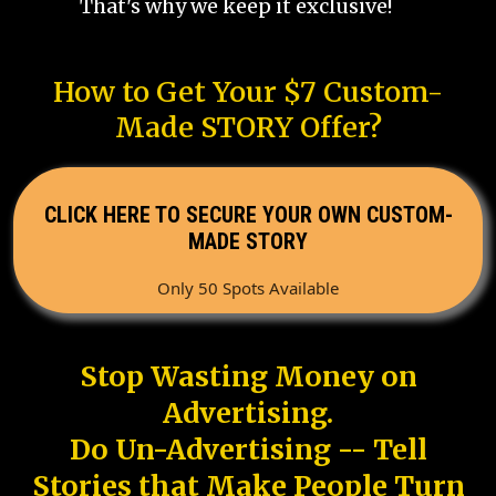
That's why we keep it exclusive!
How to Get Your $7 Custom-
Made STORY Offer?
CLICK HERE TO SECURE YOUR OWN CUSTOM-
MADE STORY
Only 50 Spots Available
Stop Wasting Money on
Advertising.
Do Un-Advertising -- Tell
Stories that Make People Turn