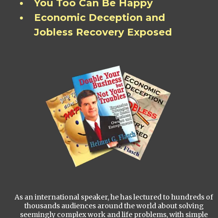
You Too Can Be Happy
Economic Deception and
Jobless Recovery Exposed
As an international speaker, he has lectured to hundreds of
thousands audiences around the world about solving
seemingly complex work and life problems, with simple