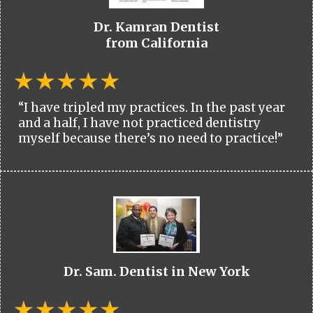
Dr. Kamran Dentist
from California
“I have tripled my practices. In the past year
and a half, I have not practiced dentistry
myself because there’s no need to practice!”
Dr. Sam. Dentist in New York