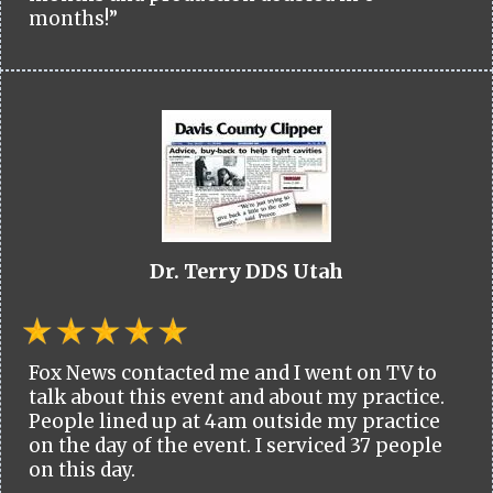
months!”
Dr. Terry DDS Utah
Fox News contacted me and I went on TV to
talk about this event and about my practice.
People lined up at 4am outside my practice
on the day of the event. I serviced 37 people
on this day.