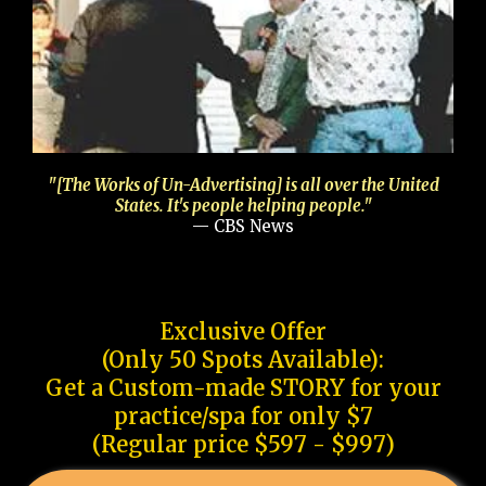
"[The Works of Un-Advertising] is all over the United
States. It's people helping people."
— CBS News
Exclusive Offer
(Only 50 Spots Available):
Get a Custom-made STORY for your
practice/spa for only $7
(Regular price $597 - $997)