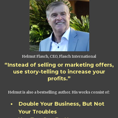
Helmut Flasch, CEO, Flasch International
“Instead of selling or marketing offers,
use story-telling to increase your
profits.”
Helmut is also a bestselling author. His works consist of:
Double Your Business, But Not
Your Troubles