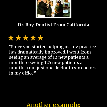
Dr. Roy, Dentist From California
“Since you started helping us, my practice
has dramatically improved. I went from
seeing an average of 12 new patients a
month to seeing 125 new patients a
month, from just one doctor to six doctors
in my office.”
Another example: