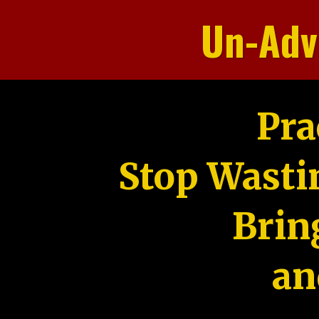
Un-Adv
Pra
Stop Wasti
Brin
an