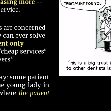
hasing more
--
ervice.
s are concerned
 can ever solve
ent only
"cheap services"
ers."
say: some patient
 the young lady in
 where
the patient