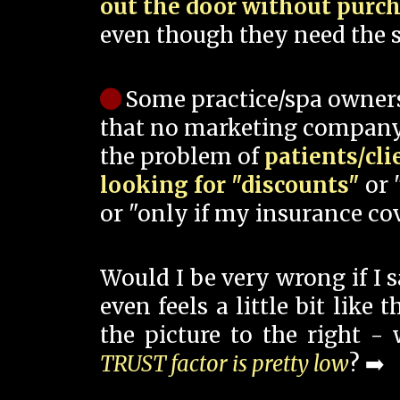
out the door without purc
even though they need the s
Some practice/spa owner
that no marketing company
the problem of
patients/cli
looking for "discounts"
or 
or "only if my insurance cov
Would I be very wrong if I 
even feels a little bit like
the picture to the right -
TRUST factor is pretty low
? ➡️