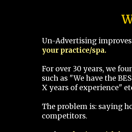
W
Un-Advertising improves 
your practice/spa.
For over 30 years, we fo
such as "We have the BEST
X years of experience" et
The problem is: saying 
competitors.