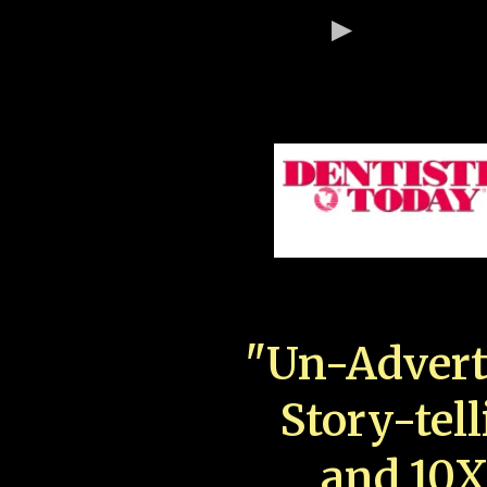
"Un-Advert
Story-tell
and 10X