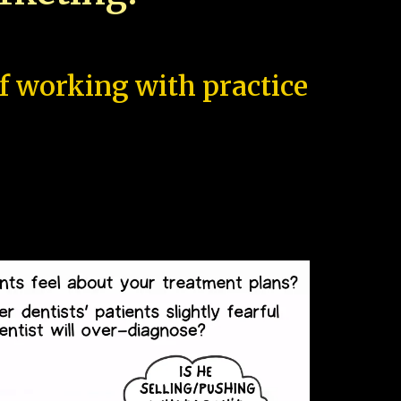
of working with practice