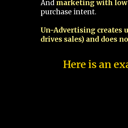
And
marketing with low 
purchase intent.
Un-Advertising creates u
drives sales) and does n
Here is an ex