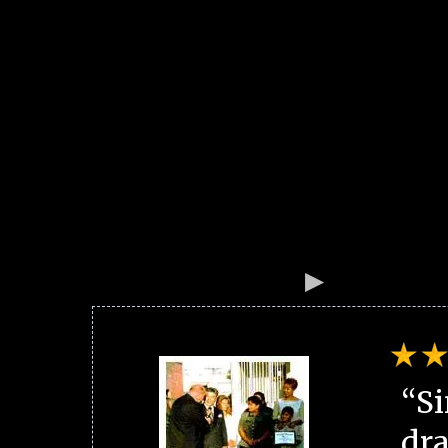
“Si
dra