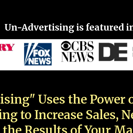
Un-Advertising is featured i
ising" Uses the Power o
ing to Increase Sales, 
 the Results of Your Ma