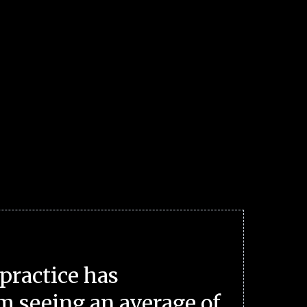
practice has
m seeing an average of