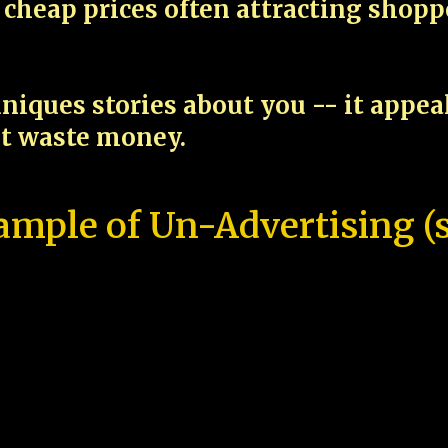
cheap prices often attracting shop
niques stories about you -- it appe
ot waste money.
ample of Un-Advertising (s