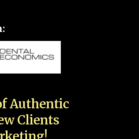
n:
f Authentic
New Clients
rketing!