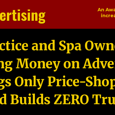
ertising
An Awa
incre
ctice and Spa Own
ng Money on Adver
gs Only Price-Sho
d Builds ZERO Tru