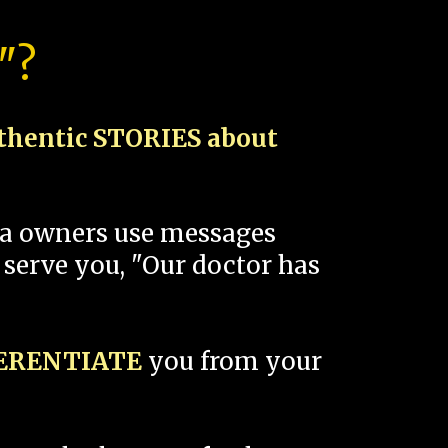
"?
thentic STORIES about
spa owners use messages
 serve you, "Our doctor has
FERENTIATE
you from your