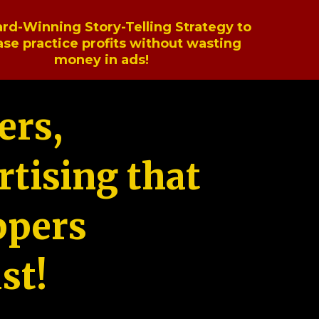
rd-Winning Story-Telling Strategy to
ase practice profits without wasting
money in ads!
ers,
tising that
ppers
st!