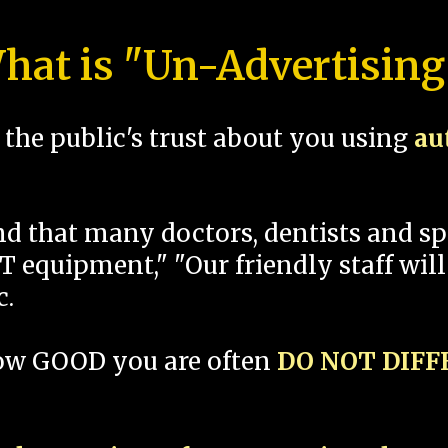
hat is "Un-Advertising
the public's trust about you using
au
und that many doctors, dentists and 
 equipment," "Our friendly staff will
c.
how GOOD you are often
DO NOT DIF