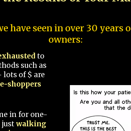
e have seen in over 30 years 
owners:
exhausted
to
thods such as
 lots of $ are
ce-shoppers
me in for one-
 just
walking