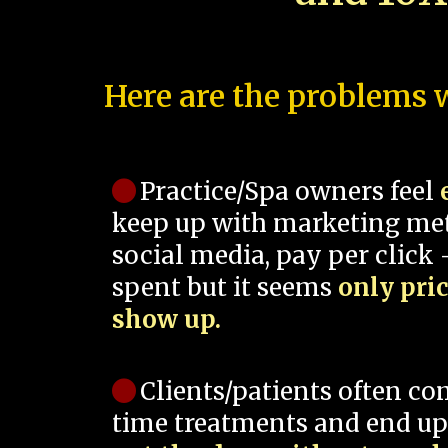
Here are the problems w
Practice/Spa owners feel
keep up with marketing me
social media, pay per click -
spent but it seems
only pri
show up.
Clients/patients often co
time treatments and end up