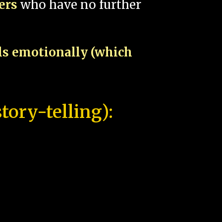
pers
who have no further
als emotionally (which
tory-telling):