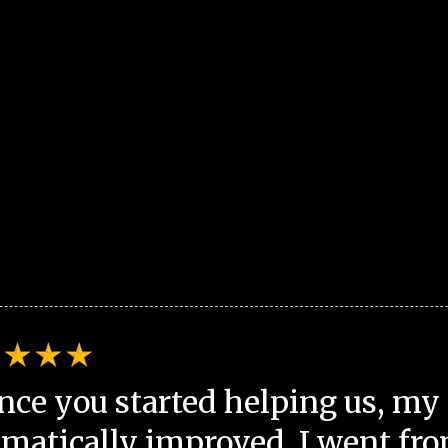
nce you started helping us, my 
matically improved. I went fro