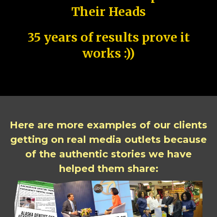
Their Heads
35 years of results prove it
works :))
Here are more examples of our clients
getting on real media outlets because
of the authentic stories we have
helped them share: