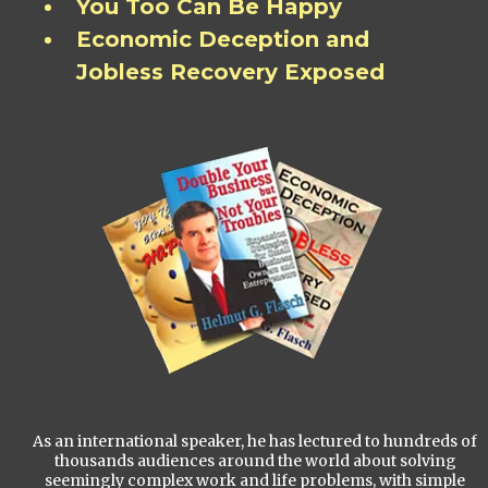
You Too Can Be Happy
Economic Deception and
Jobless Recovery Exposed
As an international speaker, he has lectured to hundreds of
thousands audiences around the world about solving
seemingly complex work and life problems, with simple