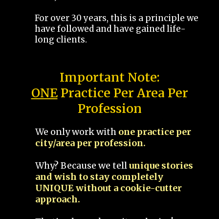
For over 30 years, this is a principle we
have followed and have gained life-
long clients.
Important Note:
ONE
Practice Per Area Per
Profession
We only work with
one practice per
city/area per profession.
Why? Because we tell
unique stories
and wish to stay completely
UNIQUE without a cookie-cutter
approach.