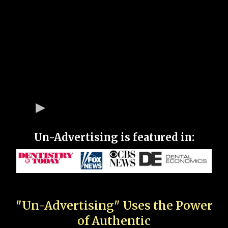
Un-Advertising is featured in:
"Un-Advertising" Uses the Power
of Authentic