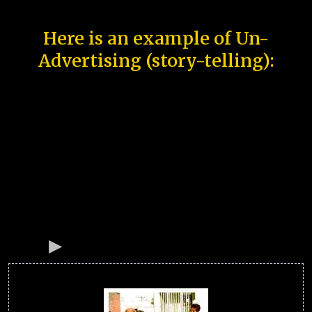
Here is an example of Un-
Advertising (story-telling):