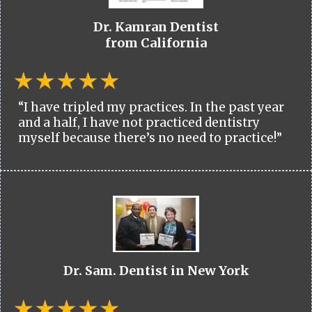
Dr. Kamran Dentist
from California
“I have tripled my practices. In the past year
and a half, I have not practiced dentistry
myself because there’s no need to practice!”
Dr. Sam. Dentist in New York