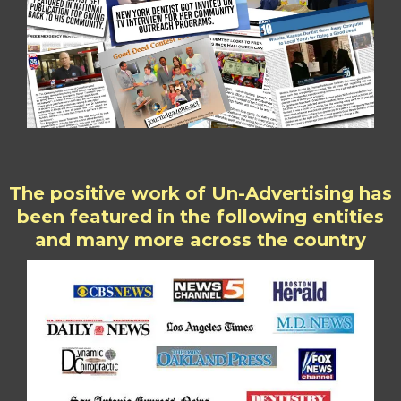
The positive work of Un-Advertising has
been featured in the following entities
and many more across the country