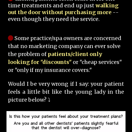
time treatments and end up just
walking
out the door without purchasing more
--
even though they need the service.
Some practice/spa owners are concerned
that no marketing company can ever solve
the problem of
patients/client only
looking for "discounts"
or "cheap services"
or "only if my insurance covers."
Would I be very wrong if I say: your patient
feels a little bit like the young lady in the
picture below? ⤵️