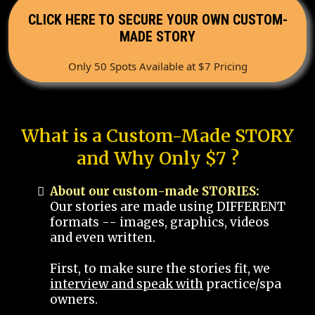
CLICK HERE TO SECURE YOUR OWN CUSTOM-
MADE STORY
Only 50 Spots Available at $7 Pricing
What is a Custom-Made STORY
and Why Only $7 ?
About our custom-made STORIES:
Our stories are made using DIFFERENT
formats -- images, graphics, videos
and even written.
First, to make sure the stories fit, we
interview and speak with
practice/spa
owners.