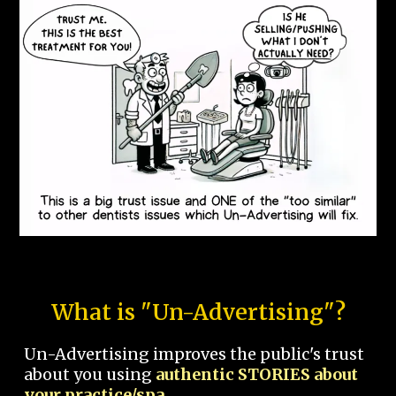
What is "Un-Advertising"?
Un-Advertising improves the public's trust
about you using
authentic STORIES about
your practice/spa.