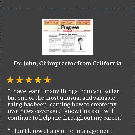
Dr. John, Chiropractor from California
“I have learnt many things from you so far
but one of the most unusual and valuable
thing has been learning how to create my
own news coverage. I know this skill will
continue to help me throughout my career.”
“I don’t know of any other management