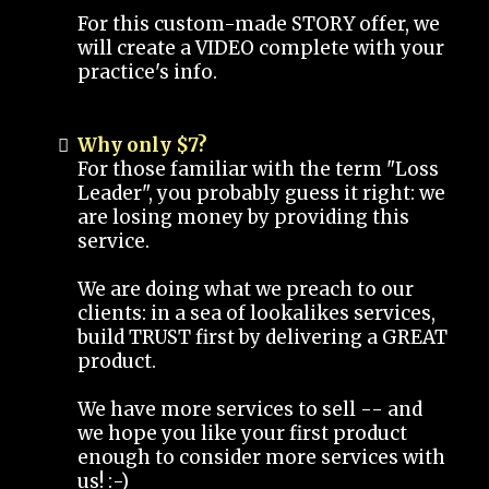
For this custom-made STORY offer, we
will create a VIDEO complete with your
practice's info.
Why only $7?
For those familiar with the term "Loss
Leader", you probably guess it right: we
are losing money by providing this
service.
We are doing what we preach to our
clients: in a sea of lookalikes services,
build TRUST first by delivering a GREAT
product.
We have more services to sell -- and
we hope you like your first product
enough to consider more services with
us! :-)