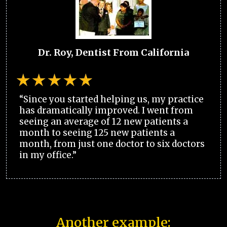
Dr. Roy, Dentist From California
“Since you started helping us, my practice
has dramatically improved. I went from
seeing an average of 12 new patients a
month to seeing 125 new patients a
month, from just one doctor to six doctors
in my office.”
Another example: