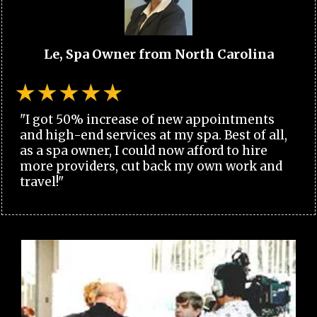
Le, Spa Owner from North Carolina
"I got 50% increase of new appointments
and high-end services at my spa. Best of all,
as a spa owner, I could now afford to hire
more providers, cut back my own work and
travel!"