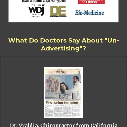
What Do Doctors Say About "Un-
Advertising"?
Dr. Vraldia, Chiropractor from California