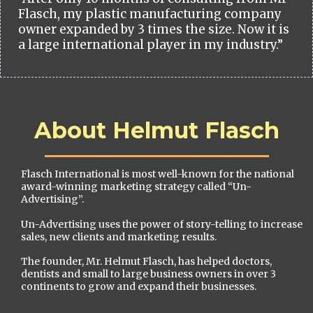
Flasch, my plastic manufacturing company
owner expanded by 3 times the size. Now it is
a large international player in my industry.”
About Helmut Flasch
Flasch International is most well-known for the national
award-winning marketing strategy called “Un-
Advertising”.
Un-Advertising uses the power of story-telling to increase
sales, new clients and marketing results.
The founder, Mr. Helmut Flasch, has helped doctors,
dentists and small to large business owners in over 3
continents to grow and expand their businesses.