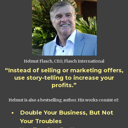
Helmut Flasch, CEO, Flasch International
“Instead of selling or marketing offers,
use story-telling to increase your
profits.”
Helmut is also a bestselling author. His works consist of:
Double Your Business, But Not
Your Troubles