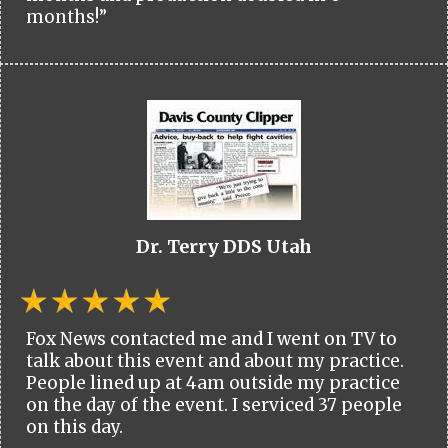
months!”
Dr. Terry DDS Utah
Fox News contacted me and I went on TV to
talk about this event and about my practice.
People lined up at 4am outside my practice
on the day of the event. I serviced 37 people
on this day.