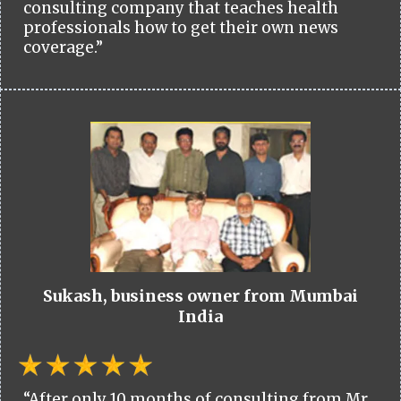
consulting company that teaches health
professionals how to get their own news
coverage.”
Sukash, business owner from Mumbai
India
“After only 10 months of consulting from Mr