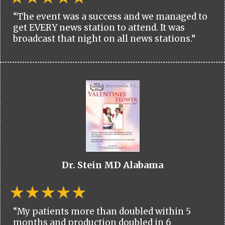
“The event was a success and we managed to
get EVERY news station to attend. It was
broadcast that night on all news stations.”
Dr. Stein MD Alabama
“My patients more than doubled within 5
months and production doubled in 6