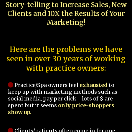
Story-telling to Increase Sales, New
Clients and 10X the Results of Your
Marketing!
Here are the problems we have
seen in over 30 years of working
with practice owners:
Practice/Spa owners feel
exhausted
to
keep up with marketing methods such as
social media, pay per click - lots of $ are
spent but it seems
only price-shoppers
show up.
Clients/patients often come in for one-