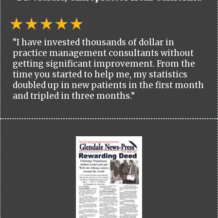
“I have invested thousands of dollar in
practice management consultants without
getting significant improvement. From the
time you started to help me, my statistics
doubled up in new patients in the first month
and tripled in three months.”