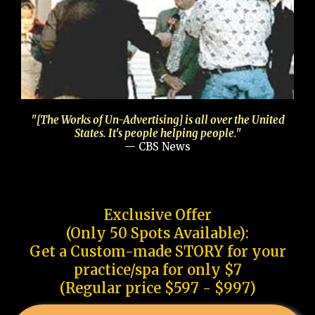
"[The Works of Un-Advertising] is all over the United
States. It's people helping people."
— CBS News
Exclusive Offer
(Only 50 Spots Available):
Get a Custom-made STORY for your
practice/spa for only $7
(Regular price $597 - $997)