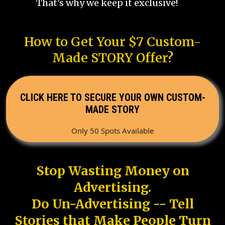
That's why we keep it exclusive!
How to Get Your $7 Custom-
Made STORY Offer?
CLICK HERE TO SECURE YOUR OWN CUSTOM-
MADE STORY
Only 50 Spots Available
Stop Wasting Money on
Advertising.
Do Un-Advertising -- Tell
Stories that Make People Turn