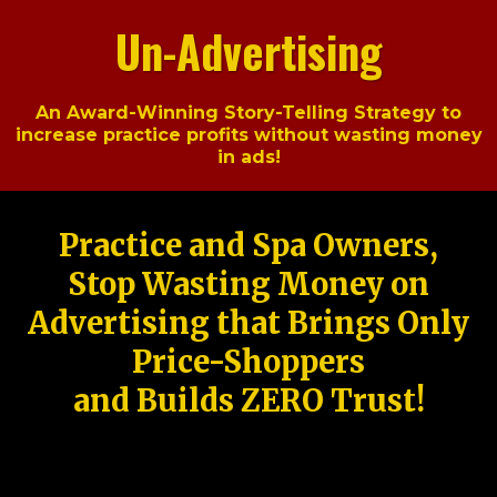
Un-Advertising
An Award-Winning Story-Telling Strategy to
increase practice profits without wasting money
in ads!
Practice and Spa Owners,
Stop Wasting Money on
Advertising that Brings Only
Price-Shoppers
and Builds ZERO Trust!