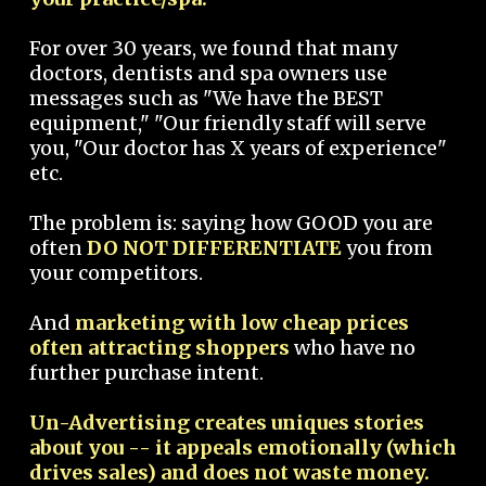
For over 30 years, we found that many
doctors, dentists and spa owners use
messages such as "We have the BEST
equipment," "Our friendly staff will serve
you, "Our doctor has X years of experience"
etc.
The problem is: saying how GOOD you are
often
DO NOT DIFFERENTIATE
you from
your competitors.
And
marketing with low cheap prices
often attracting shoppers
who have no
further purchase intent.
Un-Advertising creates uniques stories
about you -- it appeals emotionally (which
drives sales) and does not waste money.