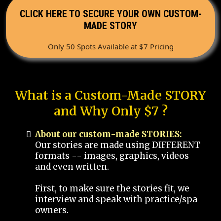
CLICK HERE TO SECURE YOUR OWN CUSTOM-
MADE STORY
Only 50 Spots Available at $7 Pricing
What is a Custom-Made STORY
and Why Only $7 ?
About our custom-made STORIES:
Our stories are made using DIFFERENT
formats -- images, graphics, videos
and even written.
First, to make sure the stories fit, we
interview and speak with
practice/spa
owners.