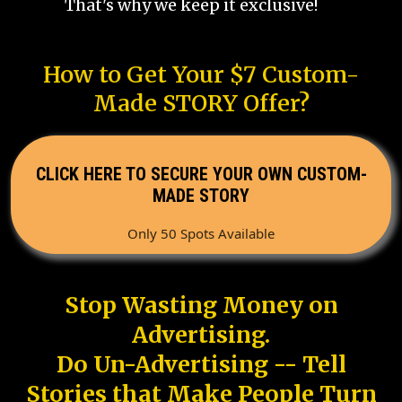
That's why we keep it exclusive!
How to Get Your $7 Custom-
Made STORY Offer?
CLICK HERE TO SECURE YOUR OWN CUSTOM-
MADE STORY
Only 50 Spots Available
Stop Wasting Money on
Advertising.
Do Un-Advertising -- Tell
Stories that Make People Turn