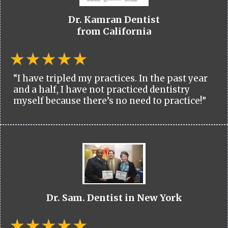
Dr. Kamran Dentist
from California
“I have tripled my practices. In the past year
and a half, I have not practiced dentistry
myself because there’s no need to practice!”
Dr. Sam. Dentist in New York