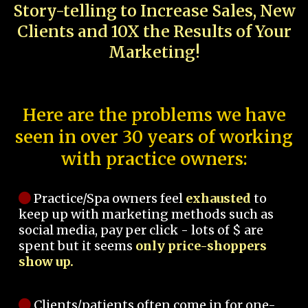
Story-telling to Increase Sales, New
Clients and 10X the Results of Your
Marketing!
Here are the problems we have
seen in over 30 years of working
with practice owners:
Practice/Spa owners feel
exhausted
to
keep up with marketing methods such as
social media, pay per click - lots of $ are
spent but it seems
only price-shoppers
show up.
Clients/patients often come in for one-