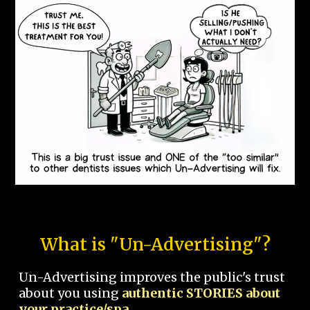
What is "Un-Advertising"?
Un-Advertising improves the public's trust
about you using
authentic STORIES about
your practice/spa.