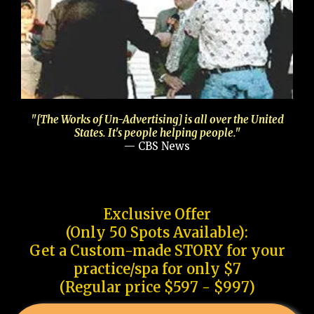
"[The Works of Un-Advertising] is all over the United
States. It's people helping people."
— CBS News
Exclusive Offer
(Only 50 Spots Available):
Get a Custom-made STORY for your
practice/spa for only $7
(Regular price $597 - $997)