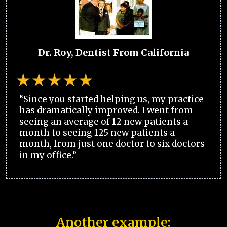
Dr. Roy, Dentist From California
“Since you started helping us, my practice
has dramatically improved. I went from
seeing an average of 12 new patients a
month to seeing 125 new patients a
month, from just one doctor to six doctors
in my office.”
Another example: