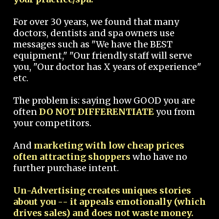
For over 30 years, we found that many
doctors, dentists and spa owners use
messages such as "We have the BEST
equipment," "Our friendly staff will serve
you, "Our doctor has X years of experience"
etc.
The problem is: saying how GOOD you are
often
DO NOT DIFFERENTIATE
you from
your competitors.
And
marketing with low cheap prices
often attracting shoppers
who have no
further purchase intent.
Un-Advertising creates uniques stories
about you -- it appeals emotionally (which
drives sales) and does not waste money.