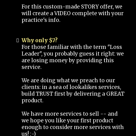
For this custom-made STORY offer, we
will create a VIDEO complete with your
practice's info.
Why only $7?
For those familiar with the term "Loss
Leader", you probably guess it right: we
are losing money by providing this
service.
We are doing what we preach to our
clients: in a sea of lookalikes services,
build TRUST first by delivering a GREAT
product.
We have more services to sell -- and
we hope you like your first product
enough to consider more services with
us! :-)