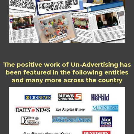
The positive work of Un-Advertising has
been featured in the following entities
and many more across the country