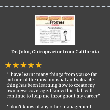
Dr. John, Chiropractor from California
“I have learnt many things from you so far
but one of the most unusual and valuable
thing has been learning how to create my
own news coverage. I know this skill will
continue to help me throughout my career.”
“I don’t know of any other management