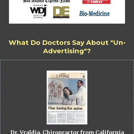
What Do Doctors Say About "Un-
Advertising"?
Dr. Vraldia, Chiropractor from California