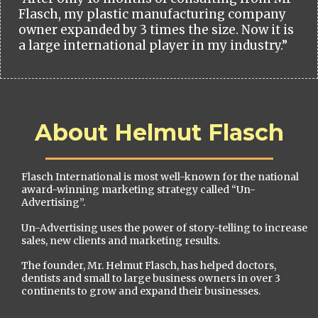
Flasch, my plastic manufacturing company
owner expanded by 3 times the size. Now it is
a large international player in my industry.”
About Helmut Flasch
Flasch International is most well-known for the national
award-winning marketing strategy called “Un-
Advertising”.
Un-Advertising uses the power of story-telling to increase
sales, new clients and marketing results.
The founder, Mr. Helmut Flasch, has helped doctors,
dentists and small to large business owners in over 3
continents to grow and expand their businesses.