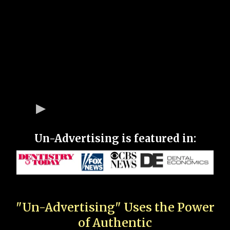
Un-Advertising is featured in:
"Un-Advertising" Uses the Power
of Authentic