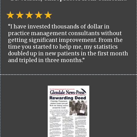
“I have invested thousands of dollar in
practice management consultants without
getting significant improvement. From the
time you started to help me, my statistics
doubled up in new patients in the first month
and tripled in three months.”