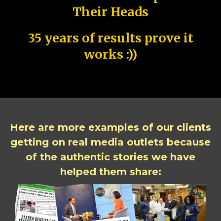
Their Heads
35 years of results prove it
works :))
Here are more examples of our clients
getting on real media outlets because
of the authentic stories we have
helped them share: