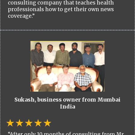
consulting company that teaches health
professionals how to get their own news
coverage.”
Sukash, business owner from Mumbai
India
“After only 10 months of consulting from Mr