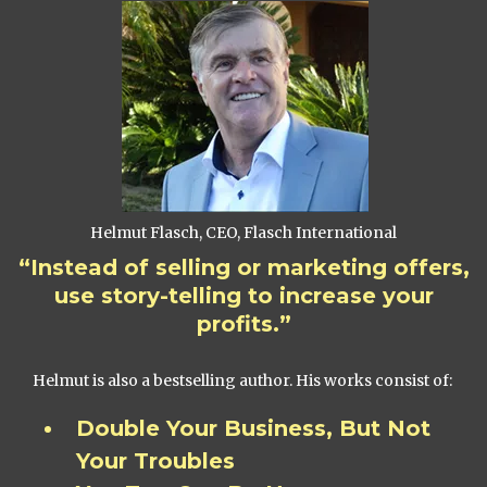
Helmut Flasch, CEO, Flasch International
“Instead of selling or marketing offers,
use story-telling to increase your
profits.”
Helmut is also a bestselling author. His works consist of:
Double Your Business, But Not
Your Troubles