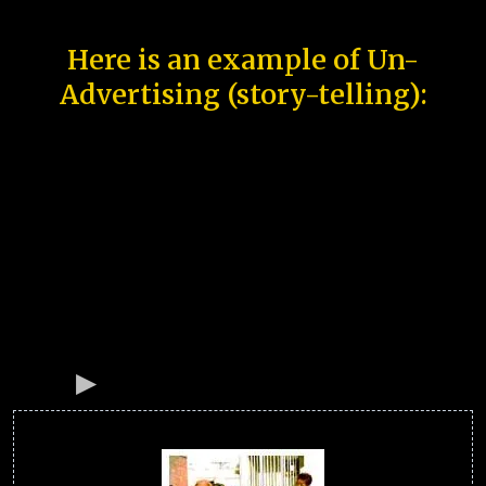
Here is an example of Un-
Advertising (story-telling):