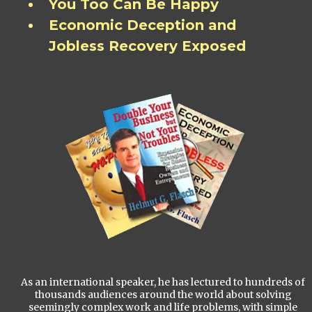
You Too Can Be Happy
Economic Deception and
Jobless Recovery Exposed
As an international speaker, he has lectured to hundreds of
thousands audiences around the world about solving
seemingly complex work and life problems, with simple