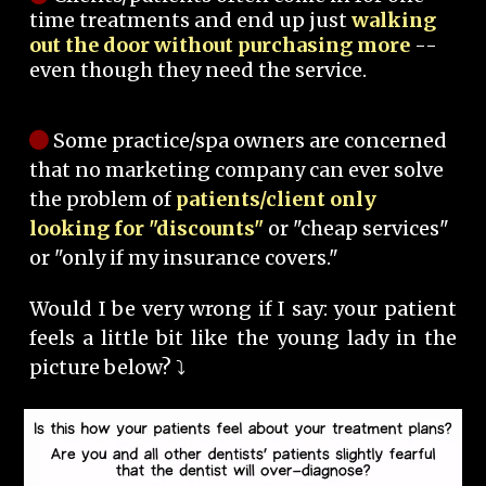
time treatments and end up just
walking
out the door without purchasing more
--
even though they need the service.
Some practice/spa owners are concerned
that no marketing company can ever solve
the problem of
patients/client only
looking for "discounts"
or "cheap services"
or "only if my insurance covers."
Would I be very wrong if I say: your patient
feels a little bit like the young lady in the
picture below? ⤵️