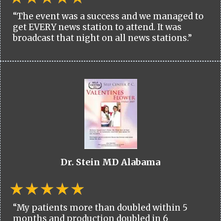
“The event was a success and we managed to
get EVERY news station to attend. It was
broadcast that night on all news stations.”
Dr. Stein MD Alabama
“My patients more than doubled within 5
months and production doubled in 6