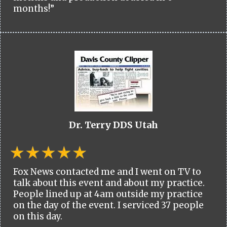
months!”
Dr. Terry DDS Utah
Fox News contacted me and I went on TV to
talk about this event and about my practice.
People lined up at 4am outside my practice
on the day of the event. I serviced 37 people
on this day.