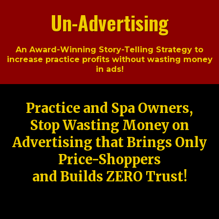
Un-Advertising
An Award-Winning Story-Telling Strategy to
increase practice profits without wasting money
in ads!
Practice and Spa Owners,
Stop Wasting Money on
Advertising that Brings Only
Price-Shoppers
and Builds ZERO Trust!