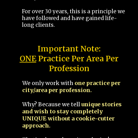
For over 30 years, this is a principle we
have followed and have gained life-
long clients.
Important Note:
ONE
Practice Per Area Per
Profession
We only work with
one practice per
city/area per profession.
Why? Because we tell
unique stories
and wish to stay completely
UNIQUE without a cookie-cutter
approach.