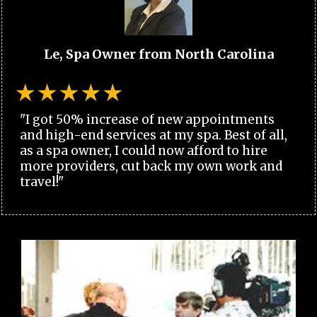
Le, Spa Owner from North Carolina
"I got 50% increase of new appointments
and high-end services at my spa. Best of all,
as a spa owner, I could now afford to hire
more providers, cut back my own work and
travel!"