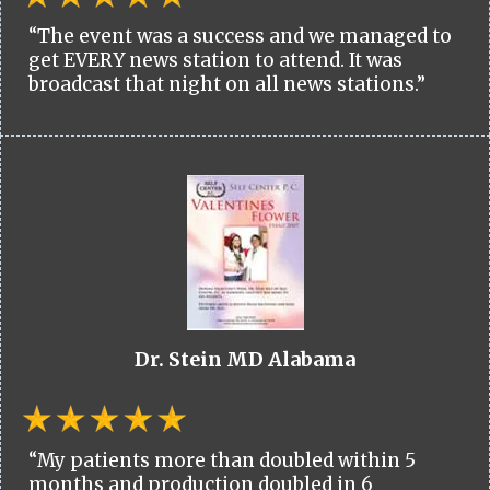
“The event was a success and we managed to
get EVERY news station to attend. It was
broadcast that night on all news stations.”
Dr. Stein MD Alabama
“My patients more than doubled within 5
months and production doubled in 6