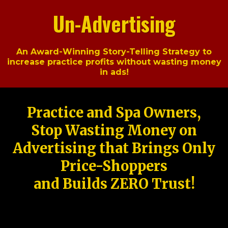
Un-Advertising
An Award-Winning Story-Telling Strategy to
increase practice profits without wasting money
in ads!
Practice and Spa Owners,
Stop Wasting Money on
Advertising that Brings Only
Price-Shoppers
and Builds ZERO Trust!