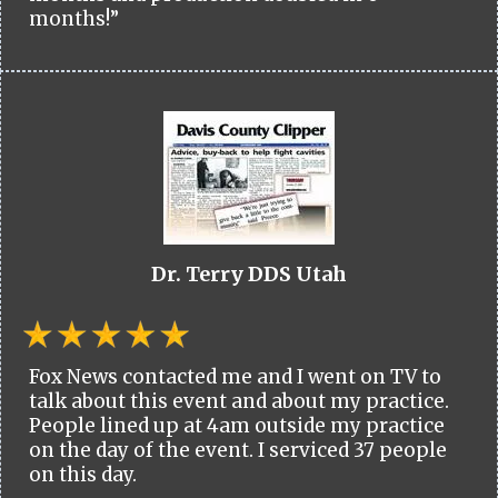
months!”
Dr. Terry DDS Utah
Fox News contacted me and I went on TV to
talk about this event and about my practice.
People lined up at 4am outside my practice
on the day of the event. I serviced 37 people
on this day.