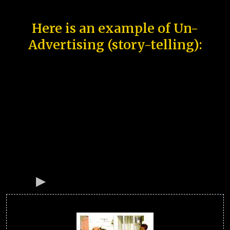
Here is an example of Un-
Advertising (story-telling):