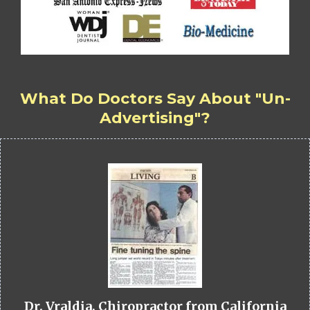
What Do Doctors Say About "Un-
Advertising"?
Dr. Vraldia, Chiropractor from California