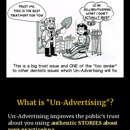
What is "Un-Advertising"?
Un-Advertising improves the public's trust
about you using
authentic STORIES about
your practice/spa.