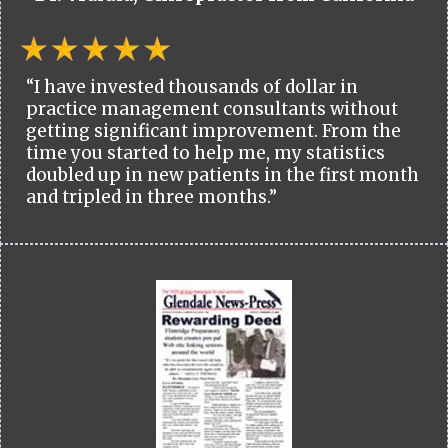
“I have invested thousands of dollar in
practice management consultants without
getting significant improvement. From the
time you started to help me, my statistics
doubled up in new patients in the first month
and tripled in three months.”