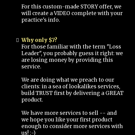
For this custom-made STORY offer, we
will create a VIDEO complete with your
practice's info.
Why only $7?
For those familiar with the term "Loss
Leader", you probably guess it right: we
are losing money by providing this
service.
We are doing what we preach to our
clients: in a sea of lookalikes services,
build TRUST first by delivering a GREAT
product.
We have more services to sell -- and
we hope you like your first product
enough to consider more services with
us! :-)