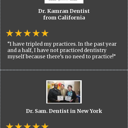
Dr. Kamran Dentist
from California
“I have tripled my practices. In the past year
and a half, I have not practiced dentistry
myself because there’s no need to practice!”
Dr. Sam. Dentist in New York