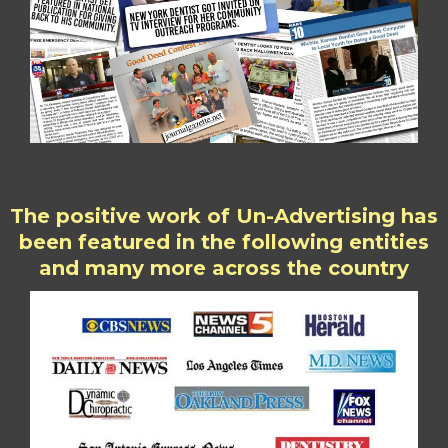
The positive work of Un-Advertising has
been featured in the following entities
and many more across the country