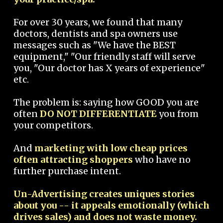
For over 30 years, we found that many
doctors, dentists and spa owners use
messages such as "We have the BEST
equipment," "Our friendly staff will serve
you, "Our doctor has X years of experience"
etc.
The problem is: saying how GOOD you are
often
DO NOT DIFFERENTIATE
you from
your competitors.
And
marketing with low cheap prices
often attracting shoppers
who have no
further purchase intent.
Un-Advertising creates uniques stories
about you -- it appeals emotionally (which
drives sales) and does not waste money.