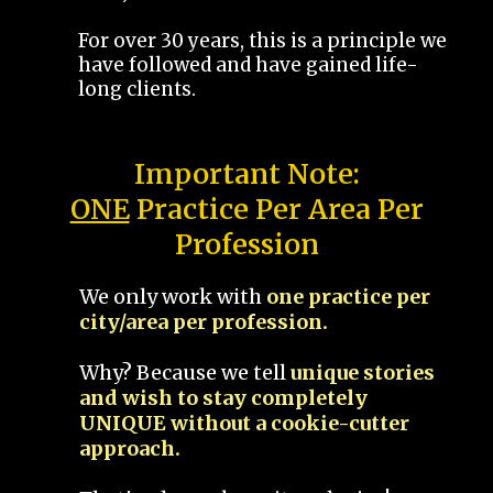
For over 30 years, this is a principle we
have followed and have gained life-
long clients.
Important Note:
ONE
Practice Per Area Per
Profession
We only work with
one practice per
city/area per profession.
Why? Because we tell
unique stories
and wish to stay completely
UNIQUE without a cookie-cutter
approach.