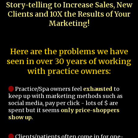
Story-telling to Increase Sales, New
Clients and 10X the Results of Your
Marketing!
Here are the problems we have
seen in over 30 years of working
with practice owners:
Practice/Spa owners feel
exhausted
to
keep up with marketing methods such as
social media, pay per click - lots of $ are
spent but it seems
only price-shoppers
show up.
Clients/patients often come in for one-