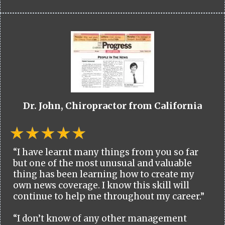
Dr. John, Chiropractor from California
“I have learnt many things from you so far
but one of the most unusual and valuable
thing has been learning how to create my
own news coverage. I know this skill will
continue to help me throughout my career.”
“I don’t know of any other management