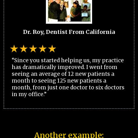
Dr. Roy, Dentist From California
“Since you started helping us, my practice
has dramatically improved. I went from
seeing an average of 12 new patients a
month to seeing 125 new patients a
month, from just one doctor to six doctors
in my office.”
Another example: