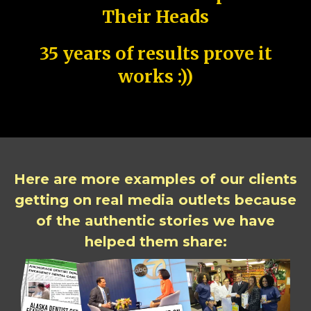
Their Heads
35 years of results prove it
works :))
Here are more examples of our clients
getting on real media outlets because
of the authentic stories we have
helped them share: