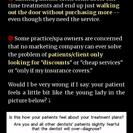
time treatments and end up just
walking
out the door without purchasing more
--
even though they need the service.
Some practice/spa owners are concerned
that no marketing company can ever solve
the problem of
patients/client only
looking for "discounts"
or "cheap services"
or "only if my insurance covers."
Would I be very wrong if I say: your patient
feels a little bit like the young lady in the
picture below? ⤵️