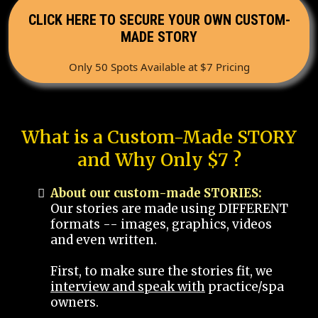
CLICK HERE TO SECURE YOUR OWN CUSTOM-
MADE STORY
Only 50 Spots Available at $7 Pricing
What is a Custom-Made STORY
and Why Only $7 ?
About our custom-made STORIES:
Our stories are made using DIFFERENT
formats -- images, graphics, videos
and even written.
First, to make sure the stories fit, we
interview and speak with
practice/spa
owners.