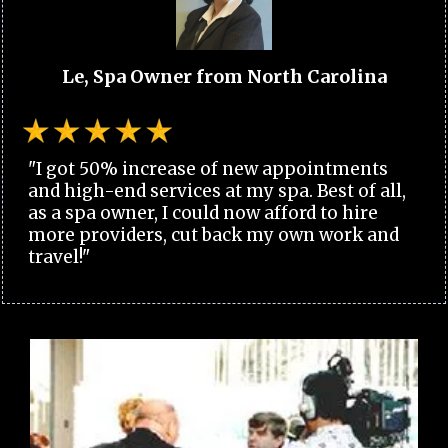
Le, Spa Owner from North Carolina
"I got 50% increase of new appointments
and high-end services at my spa. Best of all,
as a spa owner, I could now afford to hire
more providers, cut back my own work and
travel!"