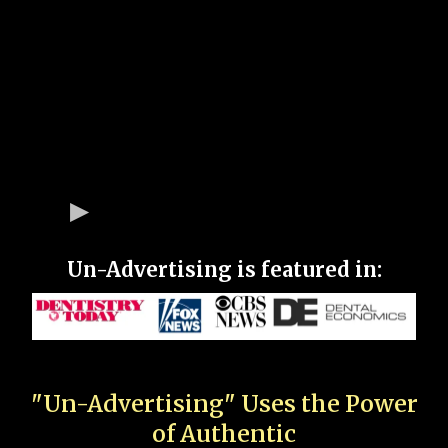
Un-Advertising is featured in:
"Un-Advertising" Uses the Power
of Authentic