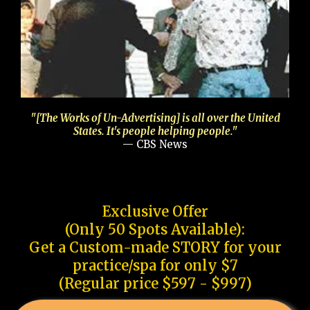
"[The Works of Un-Advertising] is all over the United
States. It's people helping people."
— CBS News
Exclusive Offer
(Only 50 Spots Available):
Get a Custom-made STORY for your
practice/spa for only $7
(Regular price $597 - $997)