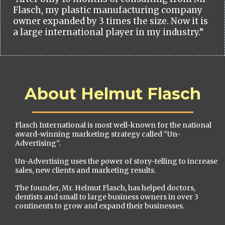
Flasch, my plastic manufacturing company
owner expanded by 3 times the size. Now it is
a large international player in my industry.”
About Helmut Flasch
Flasch International is most well-known for the national
award-winning marketing strategy called “Un-
Advertising”.
Un-Advertising uses the power of story-telling to increase
sales, new clients and marketing results.
The founder, Mr. Helmut Flasch, has helped doctors,
dentists and small to large business owners in over 3
continents to grow and expand their businesses.