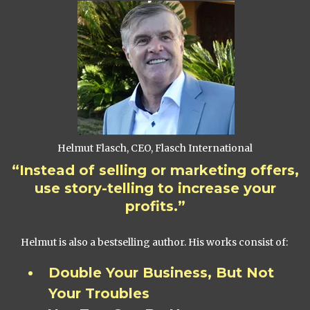
Helmut Flasch, CEO, Flasch International
“Instead of selling or marketing offers,
use story-telling to increase your
profits.”
Helmut is also a bestselling author. His works consist of:
Double Your Business, But Not
Your Troubles