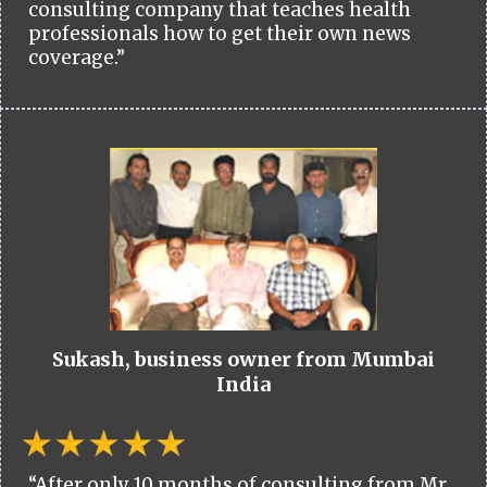
consulting company that teaches health
professionals how to get their own news
coverage.”
Sukash, business owner from Mumbai
India
“After only 10 months of consulting from Mr