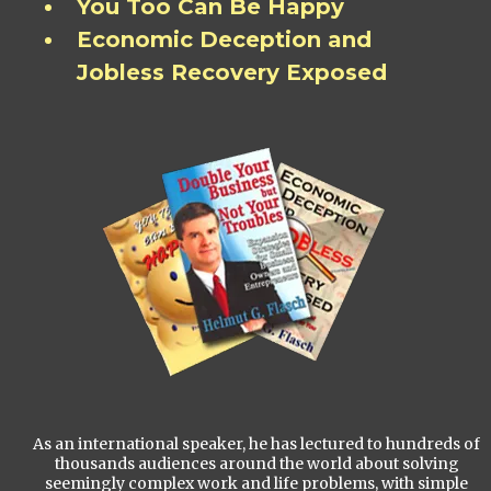
You Too Can Be Happy
Economic Deception and
Jobless Recovery Exposed
As an international speaker, he has lectured to hundreds of
thousands audiences around the world about solving
seemingly complex work and life problems, with simple