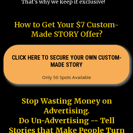
That's why we keep it exclusive!
How to Get Your $7 Custom-
Made STORY Offer?
CLICK HERE TO SECURE YOUR OWN CUSTOM-
MADE STORY
Only 50 Spots Available
Stop Wasting Money on
Advertising.
Do Un-Advertising -- Tell
Stories that Make People Turn