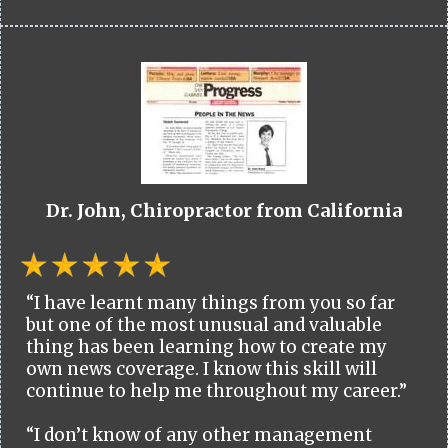
Dr. John, Chiropractor from California
“I have learnt many things from you so far
but one of the most unusual and valuable
thing has been learning how to create my
own news coverage. I know this skill will
continue to help me throughout my career.”
“I don’t know of any other management