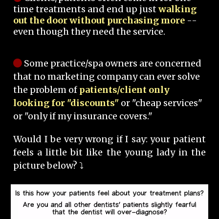
time treatments and end up just
walking
out the door without purchasing more
--
even though they need the service.
Some practice/spa owners are concerned
that no marketing company can ever solve
the problem of
patients/client only
looking for "discounts"
or "cheap services"
or "only if my insurance covers."
Would I be very wrong if I say: your patient
feels a little bit like the young lady in the
picture below? ⤵️