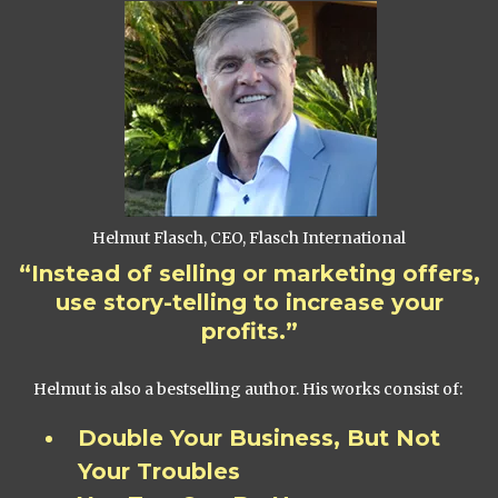
Helmut Flasch, CEO, Flasch International
“Instead of selling or marketing offers,
use story-telling to increase your
profits.”
Helmut is also a bestselling author. His works consist of:
Double Your Business, But Not
Your Troubles