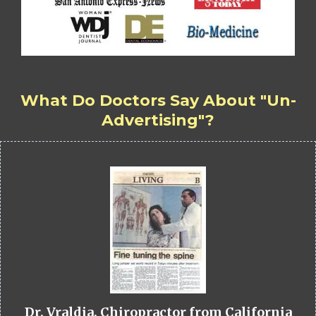
What Do Doctors Say About "Un-
Advertising"?
Dr. Vraldia, Chiropractor from California