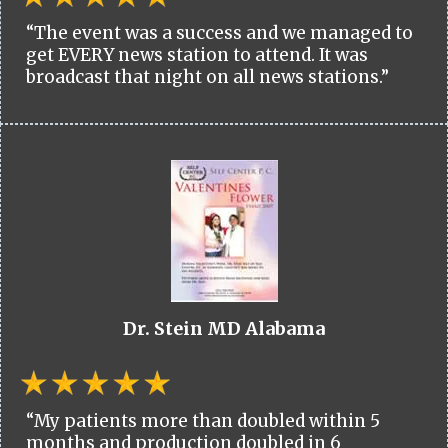
“The event was a success and we managed to
get EVERY news station to attend. It was
broadcast that night on all news stations.”
Dr. Stein MD Alabama
“My patients more than doubled within 5
months and production doubled in 6