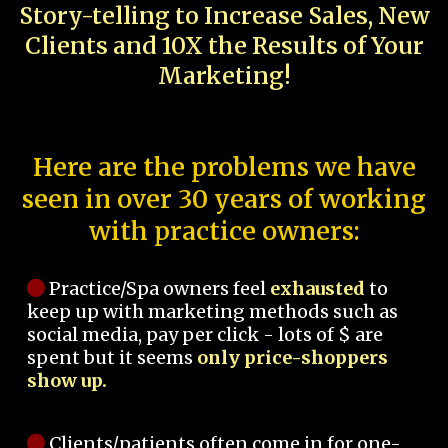
Story-telling to Increase Sales, New
Clients and 10X the Results of Your
Marketing!
Here are the problems we have
seen in over 30 years of working
with practice owners:
Practice/Spa owners feel
exhausted
to
keep up with marketing methods such as
social media, pay per click - lots of $ are
spent but it seems
only price-shoppers
show up.
Clients/patients often come in for one-