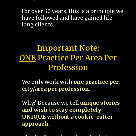
For over 30 years, this is a principle we
have followed and have gained life-
long clients.
Important Note:
ONE
Practice Per Area Per
Profession
We only work with
one practice per
city/area per profession.
Why? Because we tell
unique stories
and wish to stay completely
UNIQUE without a cookie-cutter
approach.