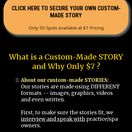
CLICK HERE TO SECURE YOUR OWN CUSTOM-
MADE STORY
Only 50 Spots Available at $7 Pricing
What is a Custom-Made STORY
and Why Only $7 ?
About our custom-made STORIES:
Our stories are made using DIFFERENT
formats -- images, graphics, videos
and even written.
First, to make sure the stories fit, we
interview and speak with
practice/spa
owners.