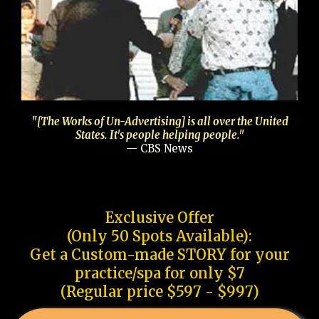
"[The Works of Un-Advertising] is all over the United
States. It's people helping people."
— CBS News
Exclusive Offer
(Only 50 Spots Available):
Get a Custom-made STORY for your
practice/spa for only $7
(Regular price $597 - $997)