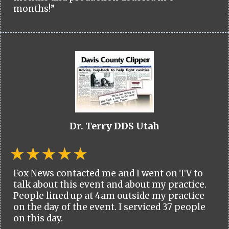
months!”
Dr. Terry DDS Utah
Fox News contacted me and I went on TV to
talk about this event and about my practice.
People lined up at 4am outside my practice
on the day of the event. I serviced 37 people
on this day.