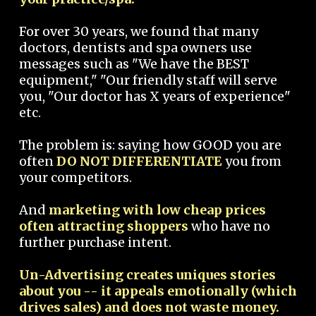
For over 30 years, we found that many
doctors, dentists and spa owners use
messages such as "We have the BEST
equipment," "Our friendly staff will serve
you, "Our doctor has X years of experience"
etc.
The problem is: saying how GOOD you are
often
DO NOT DIFFERENTIATE
you from
your competitors.
And
marketing with low cheap prices
often attracting shoppers
who have no
further purchase intent.
Un-Advertising creates uniques stories
about you -- it appeals emotionally (which
drives sales) and does not waste money.