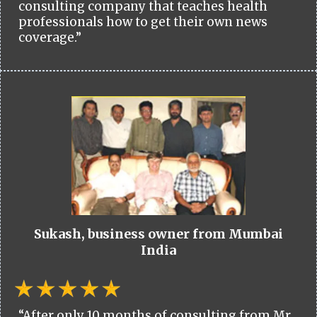
consulting company that teaches health
professionals how to get their own news
coverage.”
Sukash, business owner from Mumbai
India
“After only 10 months of consulting from Mr