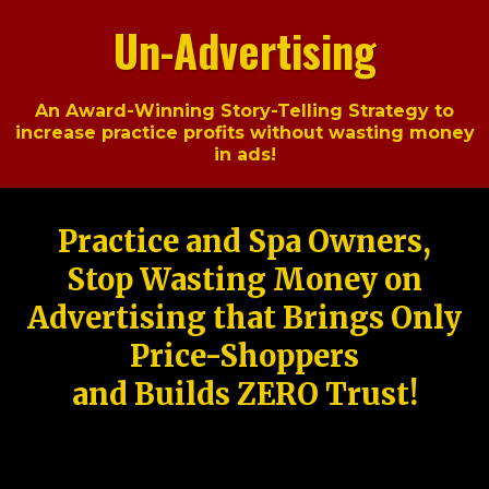
Un-Advertising
An Award-Winning Story-Telling Strategy to
increase practice profits without wasting money
in ads!
Practice and Spa Owners,
Stop Wasting Money on
Advertising that Brings Only
Price-Shoppers
and Builds ZERO Trust!