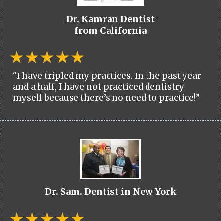
Dr. Kamran Dentist
from California
“I have tripled my practices. In the past year
and a half, I have not practiced dentistry
myself because there’s no need to practice!”
Dr. Sam. Dentist in New York