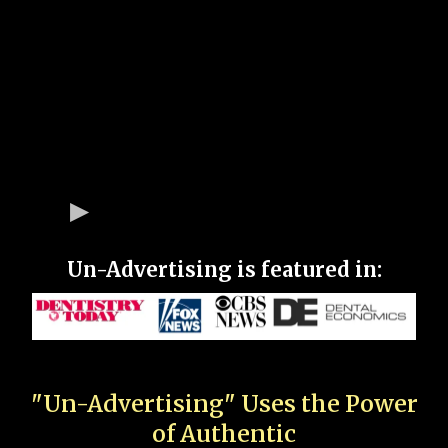
Un-Advertising is featured in:
"Un-Advertising" Uses the Power
of Authentic