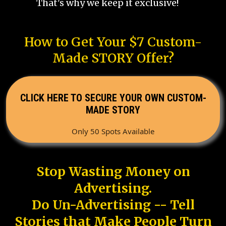
That's why we keep it exclusive!
How to Get Your $7 Custom-
Made STORY Offer?
CLICK HERE TO SECURE YOUR OWN CUSTOM-
MADE STORY
Only 50 Spots Available
Stop Wasting Money on
Advertising.
Do Un-Advertising -- Tell
Stories that Make People Turn