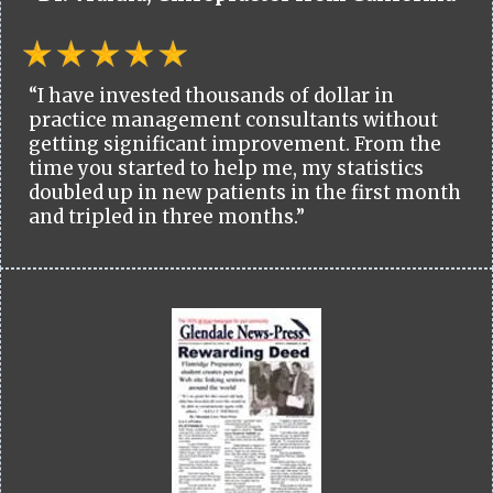
“I have invested thousands of dollar in
practice management consultants without
getting significant improvement. From the
time you started to help me, my statistics
doubled up in new patients in the first month
and tripled in three months.”