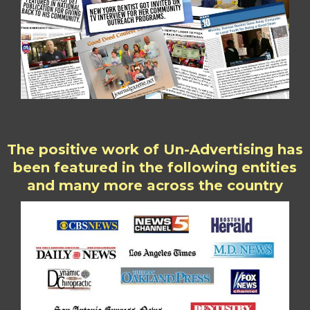
The positive work of Un-Advertising has
been featured in the following entities
and many more across the country