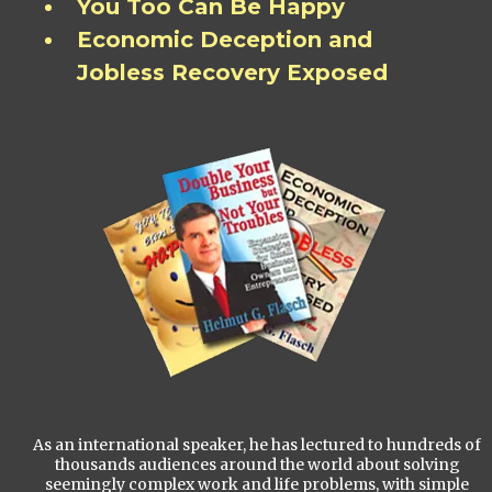
You Too Can Be Happy
Economic Deception and
Jobless Recovery Exposed
As an international speaker, he has lectured to hundreds of
thousands audiences around the world about solving
seemingly complex work and life problems, with simple