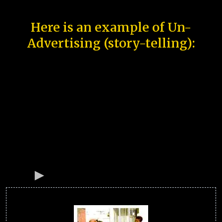
Here is an example of Un-
Advertising (story-telling):