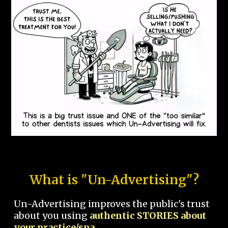
What is "Un-Advertising"?
Un-Advertising improves the public's trust
about you using
authentic STORIES about
your practice/spa.