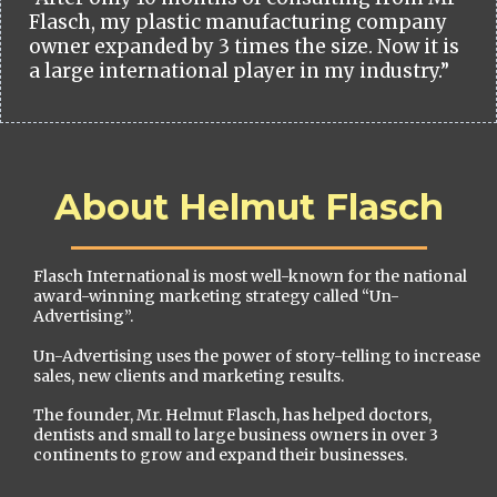
Flasch, my plastic manufacturing company
owner expanded by 3 times the size. Now it is
a large international player in my industry.”
About Helmut Flasch
Flasch International is most well-known for the national
award-winning marketing strategy called “Un-
Advertising”.
Un-Advertising uses the power of story-telling to increase
sales, new clients and marketing results.
The founder, Mr. Helmut Flasch, has helped doctors,
dentists and small to large business owners in over 3
continents to grow and expand their businesses.