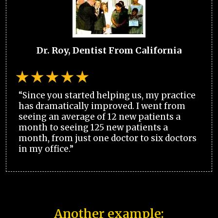
Dr. Roy, Dentist From California
“Since you started helping us, my practice
has dramatically improved. I went from
seeing an average of 12 new patients a
month to seeing 125 new patients a
month, from just one doctor to six doctors
in my office.”
Another example: