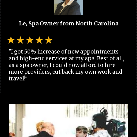
Le, Spa Owner from North Carolina
"I got 50% increase of new appointments
and high-end services at my spa. Best of all,
as a spa owner, I could now afford to hire
more providers, cut back my own work and
travel!"