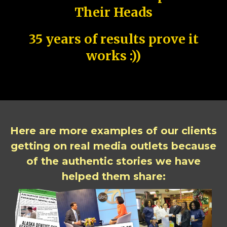
Their Heads
35 years of results prove it
works :))
Here are more examples of our clients
getting on real media outlets because
of the authentic stories we have
helped them share: