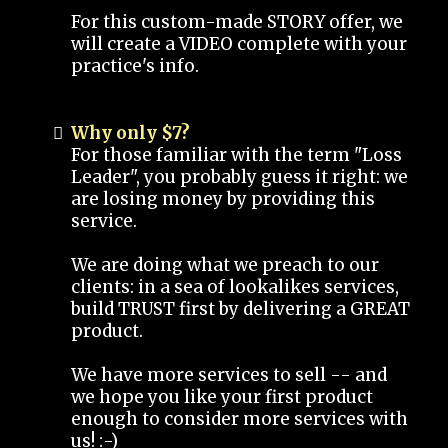
For this custom-made STORY offer, we
will create a VIDEO complete with your
practice's info.
Why only $7?
For those familiar with the term "Loss
Leader", you probably guess it right: we
are losing money by providing this
service.
We are doing what we preach to our
clients: in a sea of lookalikes services,
build TRUST first by delivering a GREAT
product.
We have more services to sell -- and
we hope you like your first product
enough to consider more services with
us! :-)