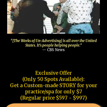
"[The Works of Un-Advertising] is all over the United
States. It's people helping people."
— CBS News
Exclusive Offer
(Only 50 Spots Available):
Get a Custom-made STORY for your
practice/spa for only $7
(Regular price $597 - $997)