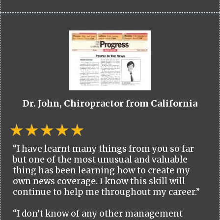
Dr. John, Chiropractor from California
“I have learnt many things from you so far
but one of the most unusual and valuable
thing has been learning how to create my
own news coverage. I know this skill will
continue to help me throughout my career.”
“I don’t know of any other management