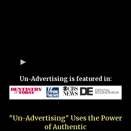
Un-Advertising is featured in:
"Un-Advertising" Uses the Power
of Authentic