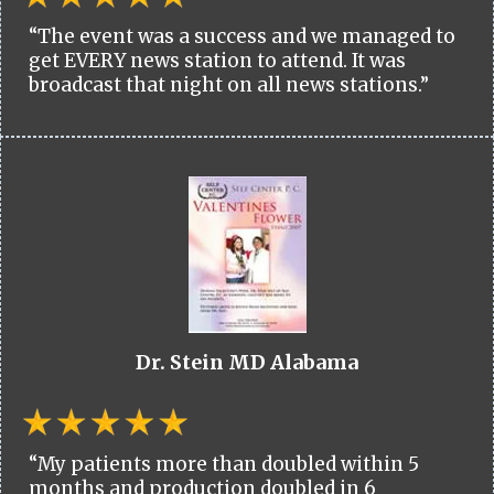
“The event was a success and we managed to
get EVERY news station to attend. It was
broadcast that night on all news stations.”
Dr. Stein MD Alabama
“My patients more than doubled within 5
months and production doubled in 6