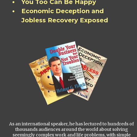
You Too Can Be Happy
Economic Deception and
Jobless Recovery Exposed
As an international speaker, he has lectured to hundreds of
thousands audiences around the world about solving
seemingly complex work and life problems, with simple