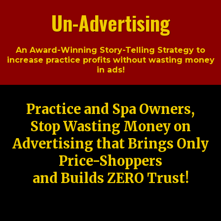
Un-Advertising
An Award-Winning Story-Telling Strategy to
increase practice profits without wasting money
in ads!
Practice and Spa Owners,
Stop Wasting Money on
Advertising that Brings Only
Price-Shoppers
and Builds ZERO Trust!