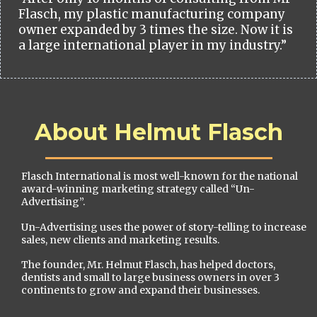
Flasch, my plastic manufacturing company
owner expanded by 3 times the size. Now it is
a large international player in my industry.”
About Helmut Flasch
Flasch International is most well-known for the national
award-winning marketing strategy called “Un-
Advertising”.
Un-Advertising uses the power of story-telling to increase
sales, new clients and marketing results.
The founder, Mr. Helmut Flasch, has helped doctors,
dentists and small to large business owners in over 3
continents to grow and expand their businesses.