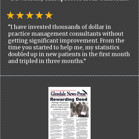
“I have invested thousands of dollar in
practice management consultants without
getting significant improvement. From the
time you started to help me, my statistics
doubled up in new patients in the first month
and tripled in three months.”