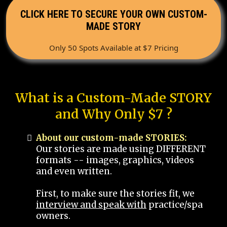
CLICK HERE TO SECURE YOUR OWN CUSTOM-
MADE STORY
Only 50 Spots Available at $7 Pricing
What is a Custom-Made STORY
and Why Only $7 ?
About our custom-made STORIES:
Our stories are made using DIFFERENT
formats -- images, graphics, videos
and even written.
First, to make sure the stories fit, we
interview and speak with
practice/spa
owners.