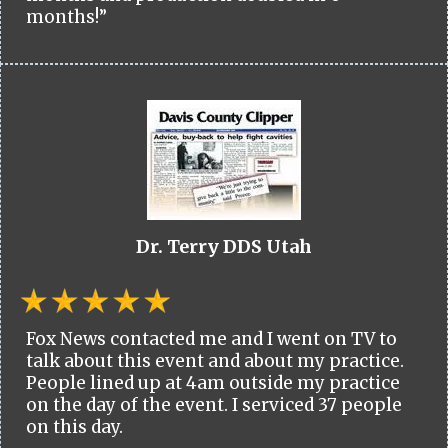
months!”
Dr. Terry DDS Utah
Fox News contacted me and I went on TV to
talk about this event and about my practice.
People lined up at 4am outside my practice
on the day of the event. I serviced 37 people
on this day.