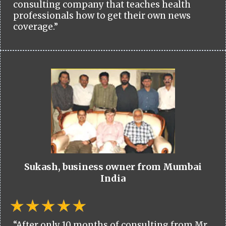
consulting company that teaches health
professionals how to get their own news
coverage.”
Sukash, business owner from Mumbai
India
“After only 10 months of consulting from Mr