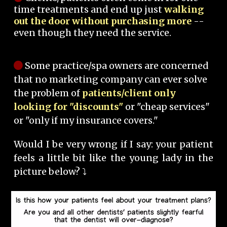
time treatments and end up just
walking
out the door without purchasing more
--
even though they need the service.
Some practice/spa owners are concerned
that no marketing company can ever solve
the problem of
patients/client only
looking for "discounts"
or "cheap services"
or "only if my insurance covers."
Would I be very wrong if I say: your patient
feels a little bit like the young lady in the
picture below? ⤵️