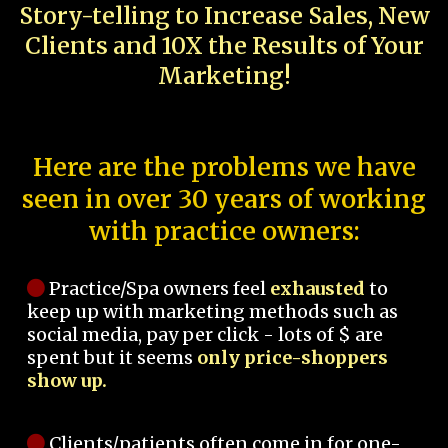
Story-telling to Increase Sales, New
Clients and 10X the Results of Your
Marketing!
Here are the problems we have
seen in over 30 years of working
with practice owners:
Practice/Spa owners feel
exhausted
to
keep up with marketing methods such as
social media, pay per click - lots of $ are
spent but it seems
only price-shoppers
show up.
Clients/patients often come in for one-