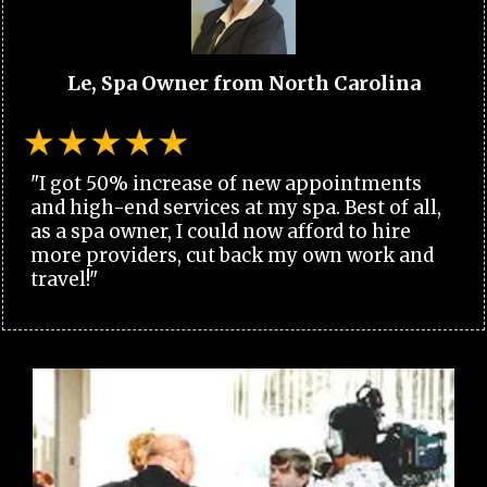
Le, Spa Owner from North Carolina
"I got 50% increase of new appointments
and high-end services at my spa. Best of all,
as a spa owner, I could now afford to hire
more providers, cut back my own work and
travel!"