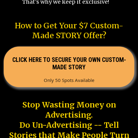
That's why we keep it exclusive!
How to Get Your $7 Custom-
Made STORY Offer?
CLICK HERE TO SECURE YOUR OWN CUSTOM-
MADE STORY
Only 50 Spots Available
Stop Wasting Money on
Advertising.
Do Un-Advertising -- Tell
Stories that Make People Turn