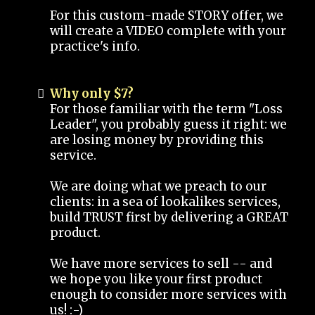
For this custom-made STORY offer, we
will create a VIDEO complete with your
practice's info.
Why only $7?
For those familiar with the term "Loss
Leader", you probably guess it right: we
are losing money by providing this
service.
We are doing what we preach to our
clients: in a sea of lookalikes services,
build TRUST first by delivering a GREAT
product.
We have more services to sell -- and
we hope you like your first product
enough to consider more services with
us! :-)