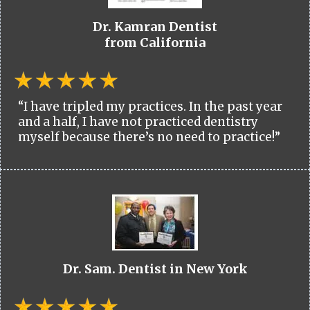
Dr. Kamran Dentist
from California
“I have tripled my practices. In the past year
and a half, I have not practiced dentistry
myself because there’s no need to practice!”
Dr. Sam. Dentist in New York