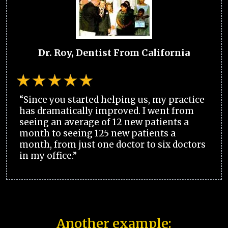
Dr. Roy, Dentist From California
“Since you started helping us, my practice
has dramatically improved. I went from
seeing an average of 12 new patients a
month to seeing 125 new patients a
month, from just one doctor to six doctors
in my office.”
Another example: