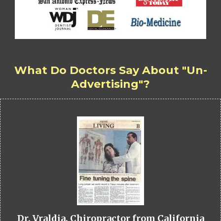
What Do Doctors Say About "Un-
Advertising"?
Dr. Vraldia, Chiropractor from California