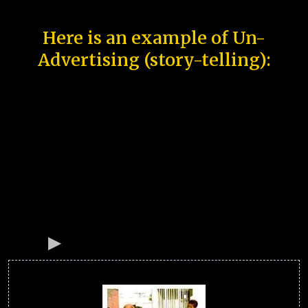
Here is an example of Un-
Advertising (story-telling):