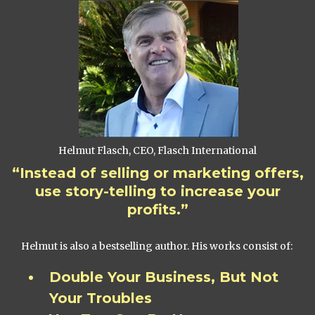
Helmut Flasch, CEO, Flasch International
“Instead of selling or marketing offers,
use story-telling to increase your
profits.”
Helmut is also a bestselling author. His works consist of:
Double Your Business, But Not
Your Troubles