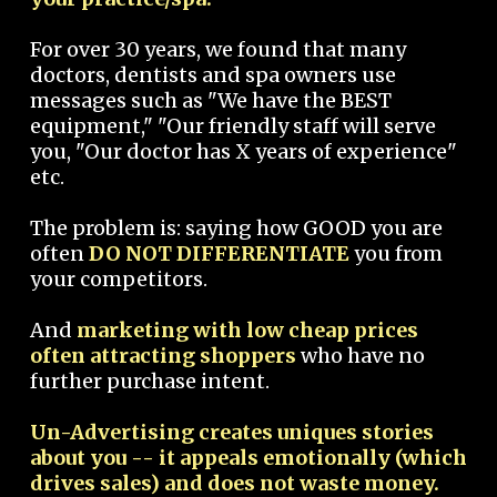
For over 30 years, we found that many
doctors, dentists and spa owners use
messages such as "We have the BEST
equipment," "Our friendly staff will serve
you, "Our doctor has X years of experience"
etc.
The problem is: saying how GOOD you are
often
DO NOT DIFFERENTIATE
you from
your competitors.
And
marketing with low cheap prices
often attracting shoppers
who have no
further purchase intent.
Un-Advertising creates uniques stories
about you -- it appeals emotionally (which
drives sales) and does not waste money.