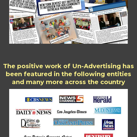
The positive work of Un-Advertising has
been featured in the following entities
and many more across the country