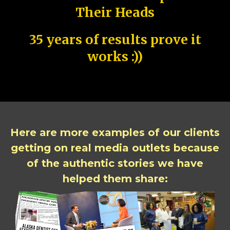
Their Heads
35 years of results prove it
works :))
Here are more examples of our clients
getting on real media outlets because
of the authentic stories we have
helped them share: