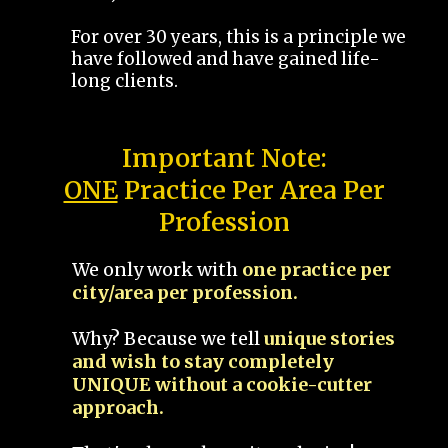
For over 30 years, this is a principle we
have followed and have gained life-
long clients.
Important Note:
ONE
Practice Per Area Per
Profession
We only work with
one practice per
city/area per profession.
Why? Because we tell
unique stories
and wish to stay completely
UNIQUE without a cookie-cutter
approach.