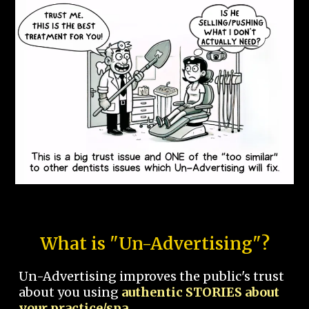
What is "Un-Advertising"?
Un-Advertising improves the public's trust
about you using
authentic STORIES about
your practice/spa.