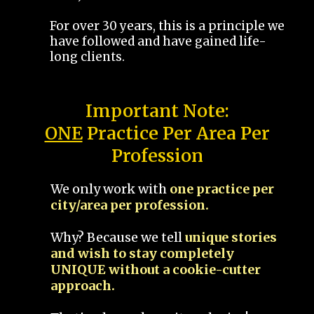
For over 30 years, this is a principle we
have followed and have gained life-
long clients.
Important Note:
ONE
Practice Per Area Per
Profession
We only work with
one practice per
city/area per profession.
Why? Because we tell
unique stories
and wish to stay completely
UNIQUE without a cookie-cutter
approach.