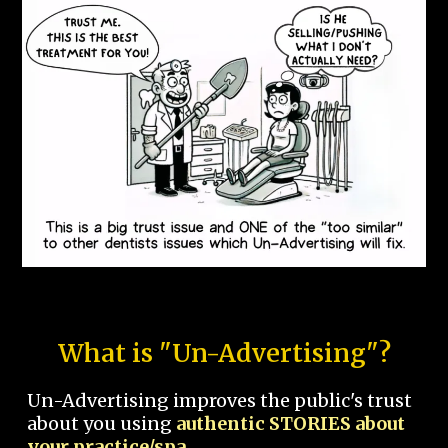
What is "Un-Advertising"?
Un-Advertising improves the public's trust
about you using
authentic STORIES about
your practice/spa.