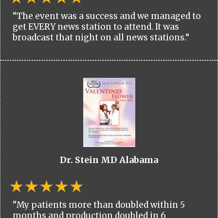
“The event was a success and we managed to
get EVERY news station to attend. It was
broadcast that night on all news stations.”
Dr. Stein MD Alabama
“My patients more than doubled within 5
months and production doubled in 6