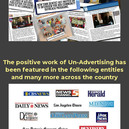
The positive work of Un-Advertising has
been featured in the following entities
and many more across the country