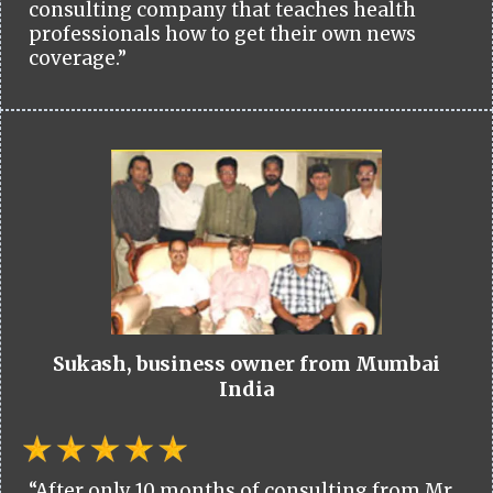
consulting company that teaches health
professionals how to get their own news
coverage.”
Sukash, business owner from Mumbai
India
“After only 10 months of consulting from Mr