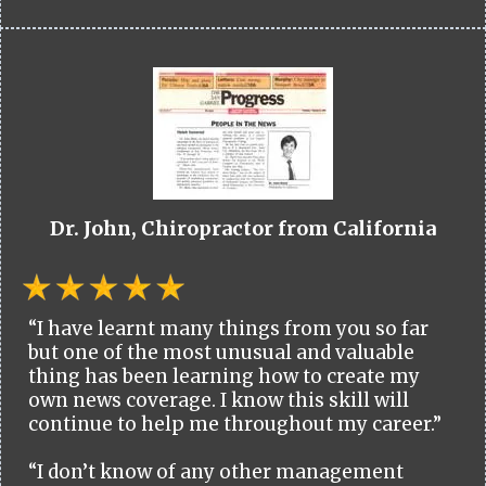
Dr. John, Chiropractor from California
“I have learnt many things from you so far
but one of the most unusual and valuable
thing has been learning how to create my
own news coverage. I know this skill will
continue to help me throughout my career.”
“I don’t know of any other management