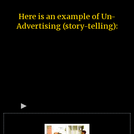
Here is an example of Un-
Advertising (story-telling):