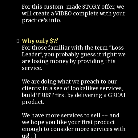
For this custom-made STORY offer, we
will create a VIDEO complete with your
practice's info.
Why only $7?
For those familiar with the term "Loss
Leader", you probably guess it right: we
are losing money by providing this
service.
We are doing what we preach to our
clients: in a sea of lookalikes services,
build TRUST first by delivering a GREAT
product.
We have more services to sell -- and
we hope you like your first product
enough to consider more services with
us! :-)