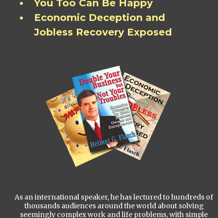
You Too Can Be Happy
Economic Deception and
Jobless Recovery Exposed
As an international speaker, he has lectured to hundreds of
thousands audiences around the world about solving
seemingly complex work and life problems, with simple