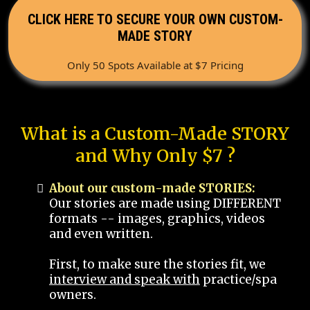
CLICK HERE TO SECURE YOUR OWN CUSTOM-
MADE STORY
Only 50 Spots Available at $7 Pricing
What is a Custom-Made STORY
and Why Only $7 ?
About our custom-made STORIES:
Our stories are made using DIFFERENT
formats -- images, graphics, videos
and even written.
First, to make sure the stories fit, we
interview and speak with
practice/spa
owners.