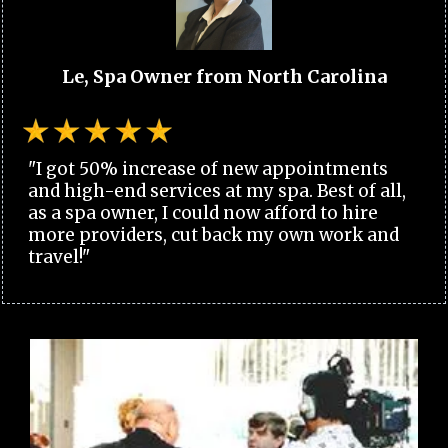
Le, Spa Owner from North Carolina
"I got 50% increase of new appointments
and high-end services at my spa. Best of all,
as a spa owner, I could now afford to hire
more providers, cut back my own work and
travel!"