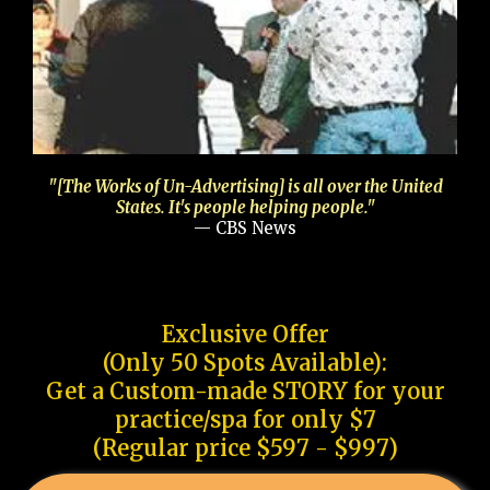
"[The Works of Un-Advertising] is all over the United
States. It's people helping people."
— CBS News
Exclusive Offer
(Only 50 Spots Available):
Get a Custom-made STORY for your
practice/spa for only $7
(Regular price $597 - $997)