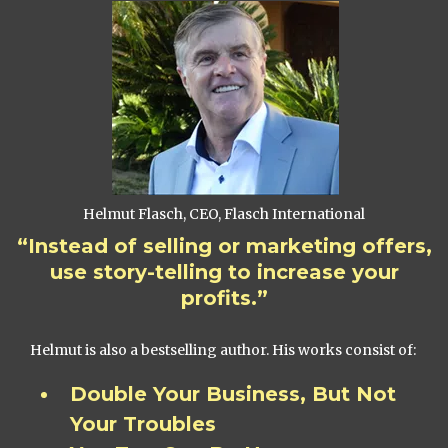
Helmut Flasch, CEO, Flasch International
“Instead of selling or marketing offers,
use story-telling to increase your
profits.”
Helmut is also a bestselling author. His works consist of:
Double Your Business, But Not
Your Troubles