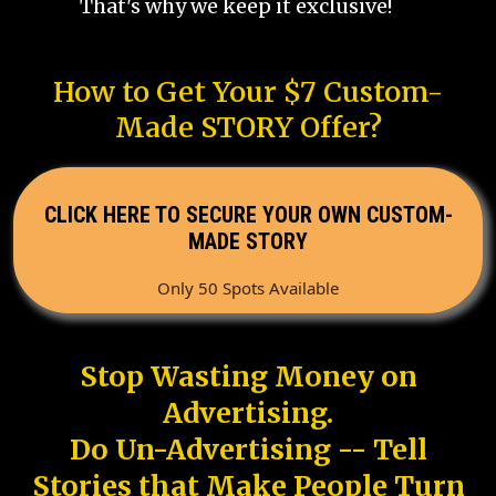
That's why we keep it exclusive!
How to Get Your $7 Custom-
Made STORY Offer?
CLICK HERE TO SECURE YOUR OWN CUSTOM-
MADE STORY
Only 50 Spots Available
Stop Wasting Money on
Advertising.
Do Un-Advertising -- Tell
Stories that Make People Turn