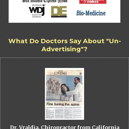
What Do Doctors Say About "Un-
Advertising"?
Dr. Vraldia, Chiropractor from California