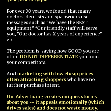
For over 30 years, we found that many
doctors, dentists and spa owners use
messages such as "We have the BEST
equipment," "Our friendly staff will serve
you, "Our doctor has X years of experience"
etc.
The problem is: saying how GOOD you are
often
DO NOT DIFFERENTIATE
you from
your competitors.
And
marketing with low cheap prices
often attracting shoppers
who have no
further purchase intent.
Un-Advertising creates uniques stories
about you -- it appeals emotionally (which
drives sales) and does not waste money.