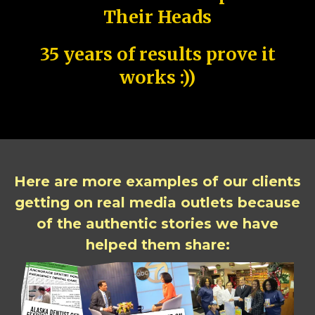
Their Heads
35 years of results prove it
works :))
Here are more examples of our clients
getting on real media outlets because
of the authentic stories we have
helped them share: