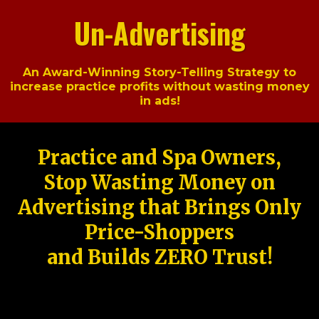
Un-Advertising
An Award-Winning Story-Telling Strategy to
increase practice profits without wasting money
in ads!
Practice and Spa Owners,
Stop Wasting Money on
Advertising that Brings Only
Price-Shoppers
and Builds ZERO Trust!