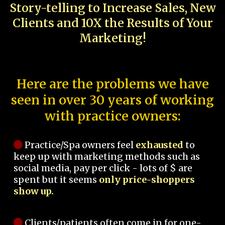
Story-telling to Increase Sales, New
Clients and 10X the Results of Your
Marketing!
Here are the problems we have
seen in over 30 years of working
with practice owners:
Practice/Spa owners feel
exhausted
to
keep up with marketing methods such as
social media, pay per click - lots of $ are
spent but it seems
only price-shoppers
show up.
Clients/patients often come in for one-