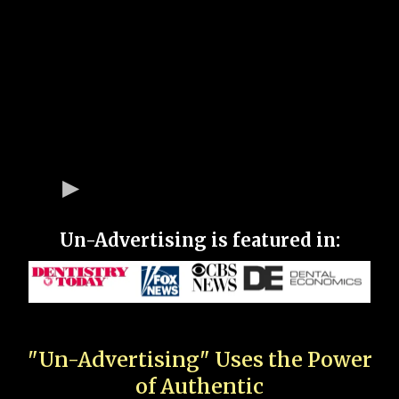
Un-Advertising is featured in:
"Un-Advertising" Uses the Power
of Authentic