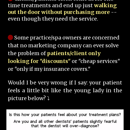
time treatments and end up just
walking
out the door without purchasing more
--
even though they need the service.
Some practice/spa owners are concerned
that no marketing company can ever solve
the problem of
patients/client only
looking for "discounts"
or "cheap services"
or "only if my insurance covers."
Would I be very wrong if I say: your patient
feels a little bit like the young lady in the
picture below? ⤵️