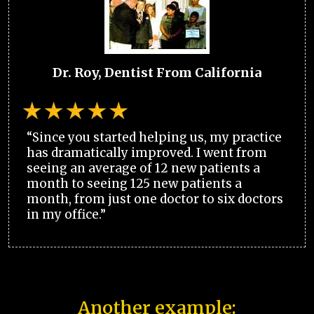
Dr. Roy, Dentist From California
“Since you started helping us, my practice
has dramatically improved. I went from
seeing an average of 12 new patients a
month to seeing 125 new patients a
month, from just one doctor to six doctors
in my office.”
Another example: