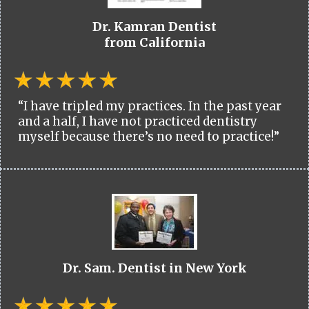
Dr. Kamran Dentist
from California
“I have tripled my practices. In the past year
and a half, I have not practiced dentistry
myself because there’s no need to practice!”
Dr. Sam. Dentist in New York