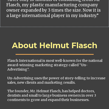
Flasch, my plastic manufacturing company
owner expanded by 3 times the size. Now it is
a large international player in my industry.”
About Helmut Flasch
Flasch International is most well-known for the national
award-winning marketing strategy called “Un-
Advertising”.
Un-Advertising uses the power of story-telling to increase
sales, new clients and marketing results.
The founder, Mr. Helmut Flasch, has helped doctors,
dentists and small to large business owners in over 3
continents to grow and expand their businesses.