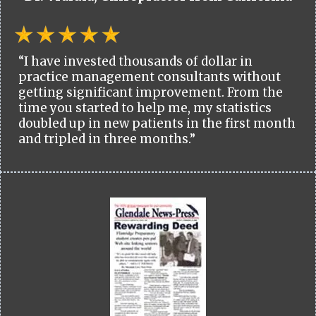
“I have invested thousands of dollar in
practice management consultants without
getting significant improvement. From the
time you started to help me, my statistics
doubled up in new patients in the first month
and tripled in three months.”