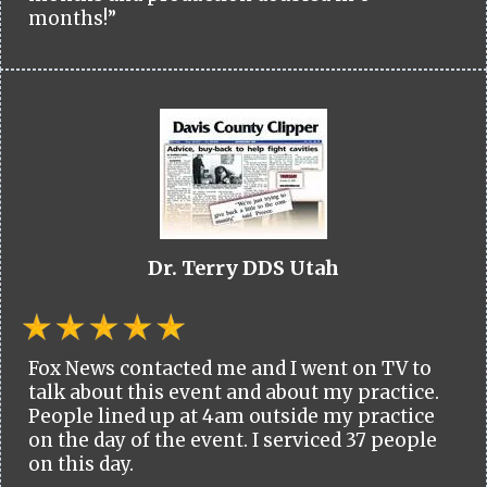
months!”
Dr. Terry DDS Utah
Fox News contacted me and I went on TV to
talk about this event and about my practice.
People lined up at 4am outside my practice
on the day of the event. I serviced 37 people
on this day.